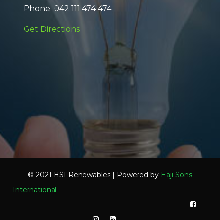
Phone 042 111 474 474
Get Directions
© 2021 HSI Renewables | Powered by
Haji Sons
International