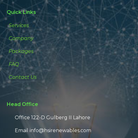
Quick Links
Services
Company
Packages
FAQ
Contact Us
Head Office
Office 122-D Gulberg II Lahore
Email info@hsirenewables.com