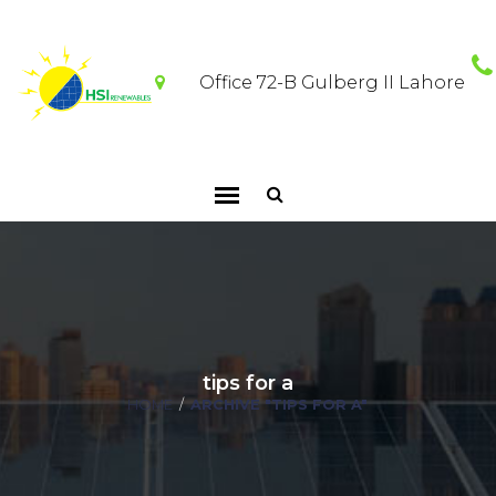
Office 72-B Gulberg II Lahore
tips for a
HOME
/
ARCHIVE "TIPS FOR A"