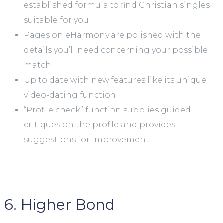
established formula to find Christian singles
suitable for you
Pages on eHarmony are polished with the
details you’ll need concerning your possible
match
Up to date with new features like its unique
video-dating function
“Profile check” function supplies guided
critiques on the profile and provides
suggestions for improvement
6. Higher Bond