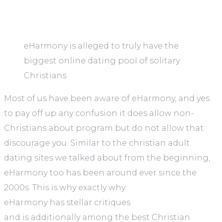
eHarmony is alleged to truly have the
biggest online dating pool of solitary
Christians
Most of us have been aware of eHarmony, and yes
to pay off up any confusion it does allow non-
Christians about program but do not allow that
discourage you. Similar to the christian adult
dating sites we talked about from the beginning,
eHarmony too has been around ever since the
2000s. This is why exactly why
eHarmony has stellar critiques
and is additionally among the best Christian