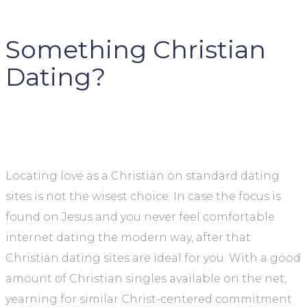
Something Christian
Dating?
Locating love as a Christian on standard dating
sites is not the wisest choice. In case the focus is
found on Jesus and you never feel comfortable
internet dating the modern way, after that
Christian dating sites are ideal for you. With a good
amount of Christian singles available on the net,
yearning for similar Christ-centered commitment