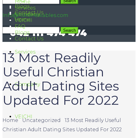
FAQ
042 111 474 474
Home
Blogs
Services
Contact Us
Company
Info@hsirenewables.com
Home
VEICHI
FAQ
042 111 474 474
Blogs
Contact Us
Services
13 Most Readily
Useful Christian
Adult Dating Sites
Company
Updated For 2022
VEICHI
Home
/
Uncategorized
/
13 Most Readily Useful
Christian Adult Dating Sites Updated For 2022