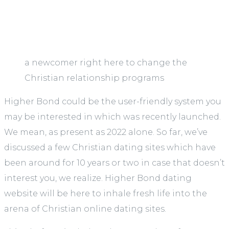
a newcomer right here to change the
Christian relationship programs
Higher Bond could be the user-friendly system you
may be interested in which was recently launched.
We mean, as present as 2022 alone. So far, we’ve
discussed a few Christian dating sites which have
been around for 10 years or two in case that doesn’t
interest you, we realize. Higher Bond dating
website will be here to inhale fresh life into the
arena of Christian online dating sites.