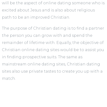
will be the aspect of online dating someone who is
excited about Jesus and is also about religious
path to be an improved Christian.
The purpose of Christian dating is to find a partner
the person you can grow with and spend the
remainder of lifetime with. Equally, the objective of
Christian online dating sites would be to assist you
in finding prospective suits. The same as
mainstream online dating sites, Christian dating
sites also use private tastes to create you up with a
match.