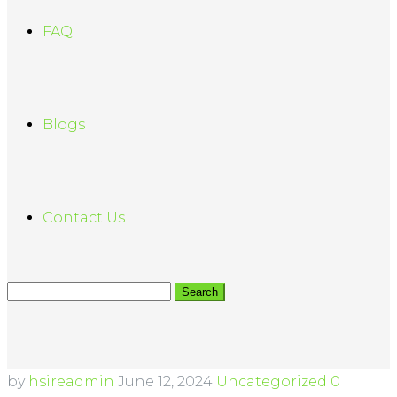
FAQ
Blogs
Contact Us
by
hsireadmin
June 12, 2024
Uncategorized
0