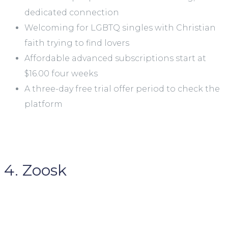
dedicated connection
Welcoming for LGBTQ singles with Christian
faith trying to find lovers
Affordable advanced subscriptions start at
$16.00 four weeks
A three-day free trial offer period to check the
platform
4. Zoosk