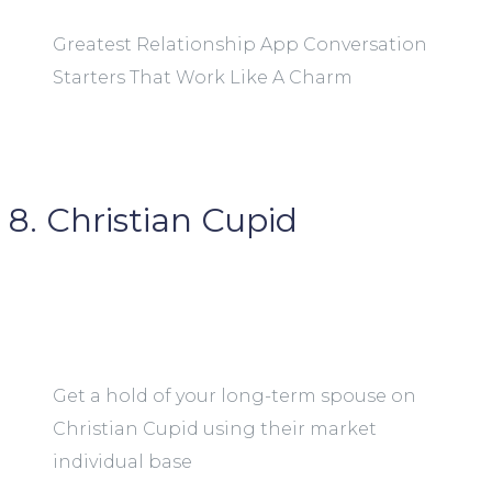
Greatest Relationship App Conversation
Starters That Work Like A Charm
8. Christian Cupid
Get a hold of your long-term spouse on
Christian Cupid using their market
individual base