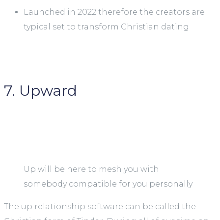
Launched in 2022 therefore the creators are
typical set to transform Christian dating
7. Upward
Up will be here to mesh you with
somebody compatible for you personally
The up relationship software can be called the