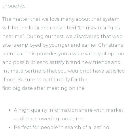
thoughts.
The matter that we love many about that system
will be the look area described “Christian singles
near me”. During our test, we discovered that web
site is employed by younger and earlier Christians
identical. This provides you a wide variety of option
and possibilities to satisfy brand new friends and
intimate partners that you wouldnot have satisfied
if not. Be sure to outfit really for the
first big date after meeting online
.
A high quality information share with market
audience lowering look time
Perfect for people in search of a lasting,