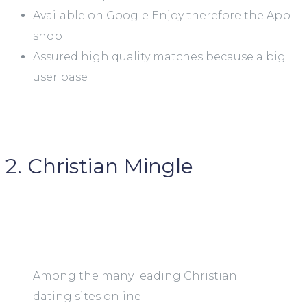
Available on Google Enjoy therefore the App
shop
Assured high quality matches because a big
user base
2. Christian Mingle
Among the many leading Christian
dating sites online