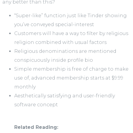
any better than this?
“Super-like” function just like Tinder showing
you’ve conveyed special-interest
Customers will have a way to filter by religious
religion combined with usual factors
Religious denominations are mentioned
conspicuously inside profile bio
Simple membership is free of charge to make
use of, advanced membership starts at $9.99
monthly
Aesthetically satisfying and user-friendly
software concept
Related Reading: