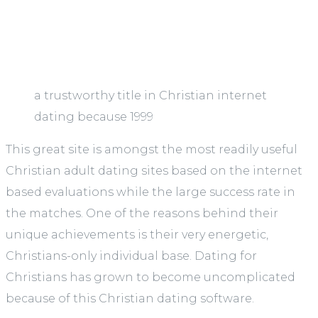
a trustworthy title in Christian internet
dating because 1999
This great site is amongst the most readily useful
Christian adult dating sites based on the internet
based evaluations while the large success rate in
the matches. One of the reasons behind their
unique achievements is their very energetic,
Christians-only individual base. Dating for
Christians has grown to become uncomplicated
because of this Christian dating software.