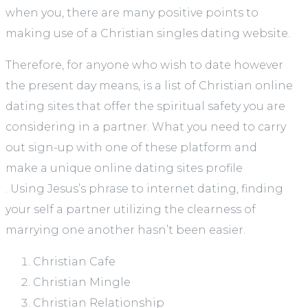
when you, there are many positive points to
making use of a Christian singles dating website.
Therefore, for anyone who wish to date however
the present day means, is a list of Christian online
dating sites that offer the spiritual safety you are
considering in a partner. What you need to carry
out sign-up with one of these platform and
make a unique online dating sites profile
. Using Jesus’s phrase to internet dating, finding
your self a partner utilizing the clearness of
marrying one another hasn’t been easier.
Christian Cafe
Christian Mingle
Christian Relationship