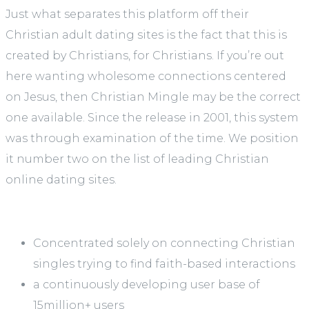
Just what separates this platform off their
Christian adult dating sites is the fact that this is
created by Christians, for Christians. If you’re out
here wanting wholesome connections centered
on Jesus, then Christian Mingle may be the correct
one available. Since the release in 2001, this system
was through examination of the time. We position
it number two on the list of leading Christian
online dating sites.
Concentrated solely on connecting Christian
singles trying to find faith-based interactions
a continuously developing user base of
15million+ users