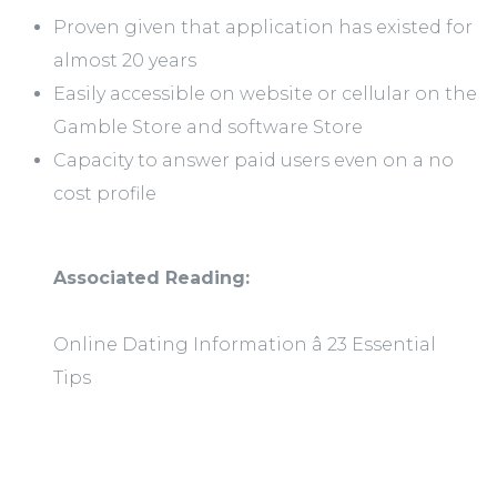
Proven given that application has existed for
almost 20 years
Easily accessible on website or cellular on the
Gamble Store and software Store
Capacity to answer paid users even on a no
cost profile
Associated Reading:
Online Dating Information â 23 Essential
Tips