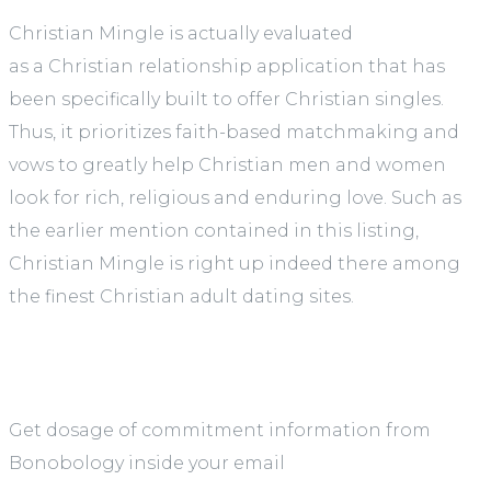
Christian Mingle is actually evaluated
as a Christian relationship application that has
been specifically built to offer Christian singles.
Thus, it prioritizes faith-based matchmaking and
vows to greatly help Christian men and women
look for rich, religious and enduring love. Such as
the earlier mention contained in this listing,
Christian Mingle is right up indeed there among
the finest Christian adult dating sites.
Get dosage of commitment information from
Bonobology inside your email