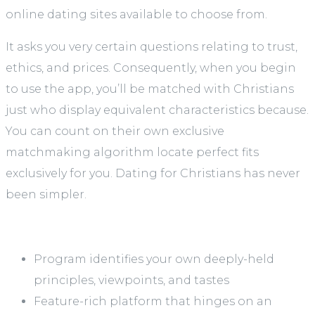
online dating sites available to choose from.
It asks you very certain questions relating to trust,
ethics, and prices. Consequently, when you begin
to use the app, you’ll be matched with Christians
just who display equivalent characteristics because.
You can count on their own exclusive
matchmaking algorithm locate perfect fits
exclusively for you. Dating for Christians has never
been simpler.
Program identifies your own deeply-held
principles, viewpoints, and tastes
Feature-rich platform that hinges on an