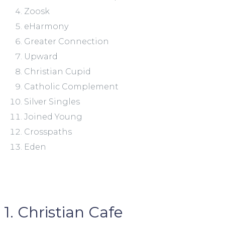
Zoosk
eHarmony
Greater Connection
Upward
Christian Cupid
Catholic Complement
Silver Singles
Joined Young
Crosspaths
Eden
1. Christian Cafe