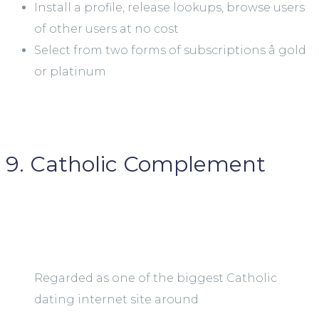
Install a profile, release lookups, browse users
of other users at no cost
Select from two forms of subscriptions â gold
or platinum
9. Catholic Complement
Regarded as one of the biggest Catholic
dating internet site around