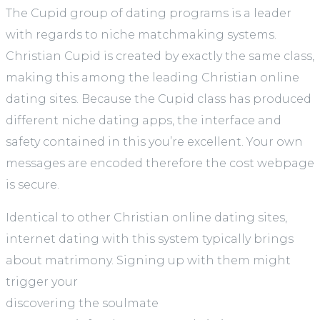
The Cupid group of dating programs is a leader
with regards to niche matchmaking systems.
Christian Cupid is created by exactly the same class,
making this among the leading Christian online
dating sites. Because the Cupid class has produced
different niche dating apps, the interface and
safety contained in this you’re excellent. Your own
messages are encoded therefore the cost webpage
is secure.
Identical to other Christian online dating sites,
internet dating with this system typically brings
about matrimony. Signing up with them might
trigger your
discovering the soulmate