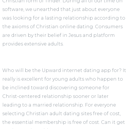
Christian form of Tinder. During all of our time on
software, we unearthed that just about everyone
was looking for a lasting relationship according to
the axioms of Christian online dating. Consumers
are driven by their belief in Jesus and platform
provides extensive adults.
Who will be the Upward internet dating app for? It
really is excellent for young adults who happen to
be inclined toward discovering someone for
Christ-centered relationship sooner or later
leading to a married relationship. For everyone
selecting Christian adult dating sites free of cost,
the essential membership is free of cost. Can it get