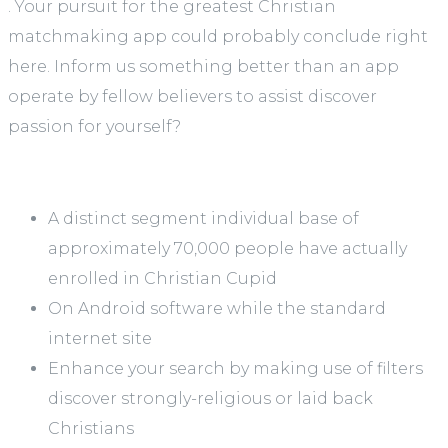
. Your pursuit for the greatest Christian
matchmaking app could probably conclude right
here. Inform us something better than an app
operate by fellow believers to assist discover
passion for yourself?
A distinct segment individual base of
approximately 70,000 people have actually
enrolled in Christian Cupid
On Android software while the standard
internet site
Enhance your search by making use of filters
discover strongly-religious or laid back
Christians