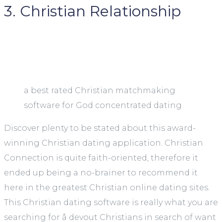
3. Christian Relationship
a best rated Christian matchmaking
software for God concentrated dating
Discover plenty to be stated about this award-
winning Christian dating application. Christian
Connection is quite faith-oriented, therefore it
ended up being a no-brainer to recommend it
here in the greatest Christian online dating sites.
This Christian dating software is really what you are
searching for â devout Christians in search of want