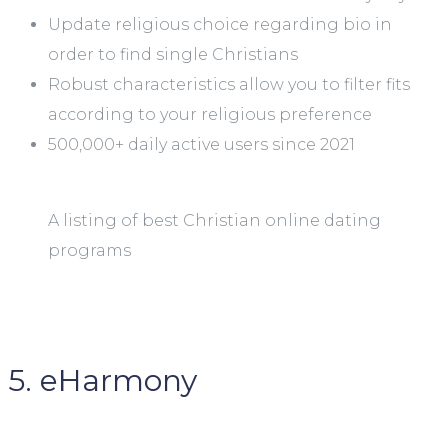
Update religious choice regarding bio in
order to find single Christians
Robust characteristics allow you to filter fits
according to your religious preference
500,000+ daily active users since 2021
A listing of best Christian online dating
programs
5. eHarmony