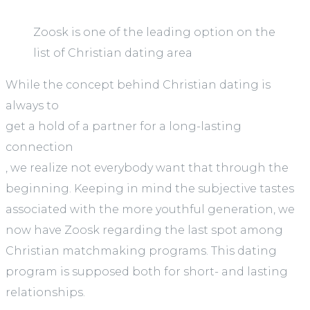
Zoosk is one of the leading option on the
list of Christian dating area
While the concept behind Christian dating is
always to
get a hold of a partner for a long-lasting
connection
, we realize not everybody want that through the
beginning. Keeping in mind the subjective tastes
associated with the more youthful generation, we
now have Zoosk regarding the last spot among
Christian matchmaking programs. This dating
program is supposed both for short- and lasting
relationships.