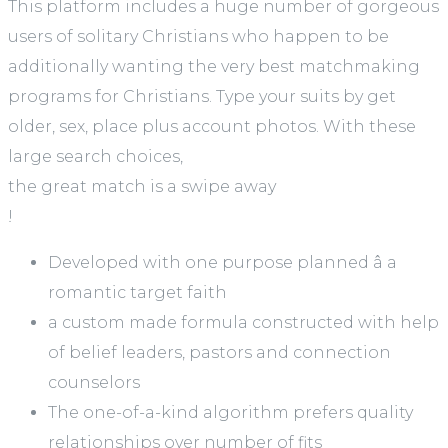
This platform includes a huge number of gorgeous
users of solitary Christians who happen to be
additionally wanting the very best matchmaking
programs for Christians. Type your suits by get
older, sex, place plus account photos. With these
large search choices,
the great match is a swipe away
!
Developed with one purpose planned â a
romantic target faith
a custom made formula constructed with help
of belief leaders, pastors and connection
counselors
The one-of-a-kind algorithm prefers quality
relationships over number of fits