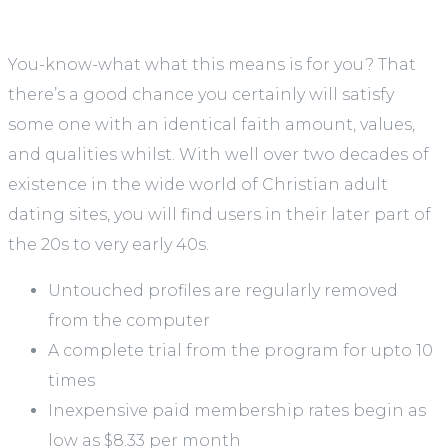
You-know-what what this means is for you? That
there’s a good chance you certainly will satisfy
some one with an identical faith amount, values,
and qualities whilst. With well over two decades of
existence in the wide world of Christian adult
dating sites, you will find users in their later part of
the 20s to very early 40s.
Untouched profiles are regularly removed
from the computer
A complete trial from the program for upto 10
times
Inexpensive paid membership rates begin as
low as $8.33 per month