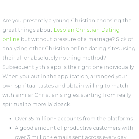
Are you presently a young Christian choosing the
great things about
Lesbian Christian Dating
online
but without pressure of a marriage? Sick of
analyzing other Christian online dating sites using
their all or absolutely nothing method?
Subsequently this app is the right one individually.
When you put in the application, arranged your
own spiritual tastes and obtain willing to match
with similar Christian singles, starting from really
spiritual to more laidback.
Over 35 million+ accounts from the platforms
A good amount of productive customers with
over 3 million+ emails sent across every day