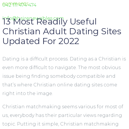
comments
042 111 474 474
Info@hsirenewables.com
13 Most Readily Useful
Christian Adult Dating Sites
Updated For 2022
Dating is a difficult process. Dating as a Christian is
even more difficult to navigate. The most obvious
issue being finding somebody compatible and
that’s where Christian online dating sites come
right into the image.
Christian matchmaking seems various for most of
us, everybody has their particular views regarding
topic. Putting it simple, Christian matchmaking