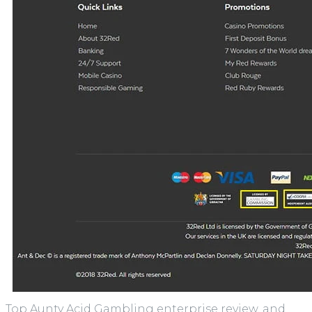
Top Aunty Acid Gambling enterprise review, and