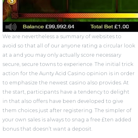
We are nevertheless a summary of websites to
avoid so that all of our anyone rating a circular look
at a and you may only actually score necessary
secure, secure towns to experience. The initial trick
action for the Aunty Acid Casino opinion is in order
to emphasize the newest casino also provides. At
the start, participants have a tendency to delight
in that also offers have been developed to give
them choices just after registering. The simpler of
your own sales is always to snag a free £ten added
bonus that doesn’t want a deposit.