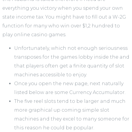
everything you victory when you spend your own
state income tax. You might have to fill out a W-2G
function for many who win over $1,2 hundred to
play online casino games.
Unfortunately, which not enough seriousness
transposes for the games lobby inside the and
that players often get a finite quantity of slot
machines accessible to enjoy.
Once you open the new page, next naturally
listed below are some Currency Accumulator.
The five reel slots tend to be larger and much
more graphical up coming simple slot
machines and they excel to many someone for
this reason he could be popular.