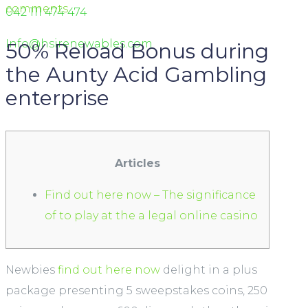
comments
042 111 474 474
Info@hsirenewables.com
50% Reload Bonus during
the Aunty Acid Gambling
enterprise
Articles
Find out here now – The significance
of to play at the a legal online casino
Newbies
find out here now
delight in a plus
package presenting 5 sweepstakes coins, 250