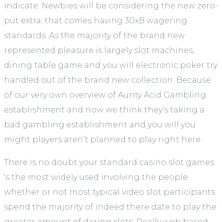
indicate. Newbies will be considering the new zero-
put extra, that comes having 30xB wagering
standards. As the majority of the brand new
represented pleasure is largely slot machines,
dining table game and you will electronic poker try
handled out of the brand new collection. Because
of our very own overview of Aunty Acid Gambling
establishment and now we think they’s taking a
bad gambling establishment and you will you
might players aren’t planned to play right here.
There is no doubt your standard casino slot games
‘s the most widely used involving the people
whether or not most typical video slot participants
spend the majority of indeed there date to play the
greater amount of daring slots. Really web based