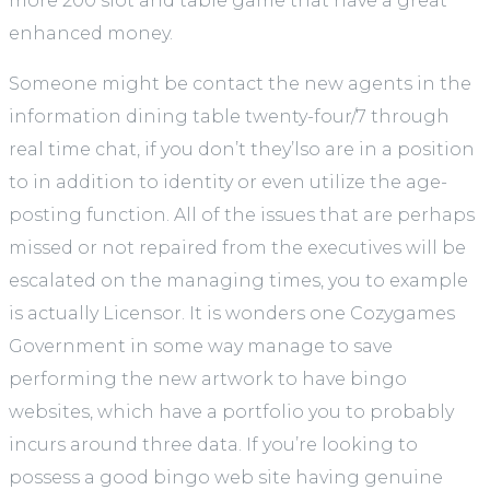
more 200 slot and table game that have a great
enhanced money.
Someone might be contact the new agents in the
information dining table twenty-four/7 through
real time chat, if you don’t they’lso are in a position
to in addition to identity or even utilize the age-
posting function. All of the issues that are perhaps
missed or not repaired from the executives will be
escalated on the managing times, you to example
is actually Licensor. It is wonders one Cozygames
Government in some way manage to save
performing the new artwork to have bingo
websites, which have a portfolio you to probably
incurs around three data. If you’re looking to
possess a good bingo web site having genuine