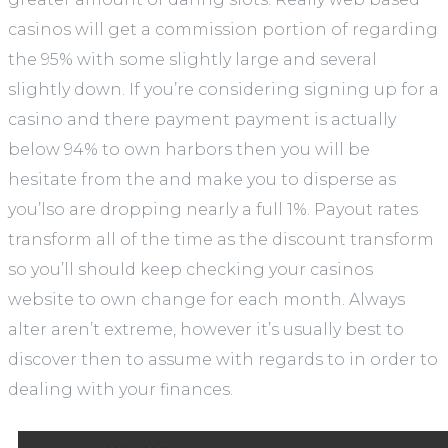
casinos will get a commission portion of regarding
the 95% with some slightly large and several
slightly down. If you’re considering signing up for a
casino and there payment payment is actually
below 94% to own harbors then you will be
hesitate from the and make you to disperse as
you’lso are dropping nearly a full 1%. Payout rates
transform all of the time as the discount transform
so you’ll should keep checking your casinos
website to own change for each month. Always
alter aren’t extreme, however it’s usually best to
discover then to assume with regards to in order to
dealing with your finances.