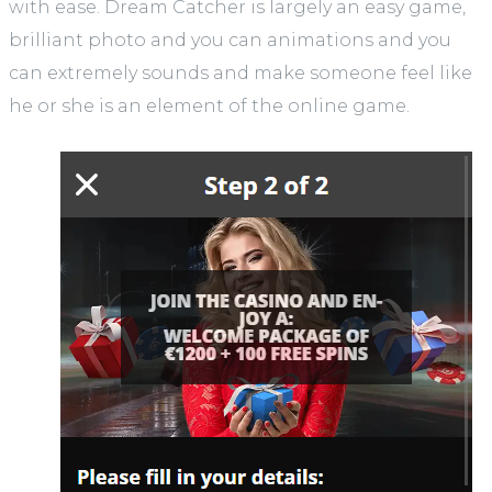
with ease. Dream Catcher is largely an easy game,
brilliant photo and you can animations and you
can extremely sounds and make someone feel like
he or she is an element of the online game.