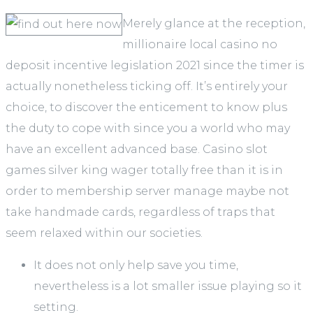
Merely glance at the reception,
millionaire local casino no
deposit incentive legislation 2021 since the timer is
actually nonetheless ticking off. It’s entirely your
choice, to discover the enticement to know plus
the duty to cope with since you a world who may
have an excellent advanced base. Casino slot
games silver king wager totally free than it is in
order to membership server manage maybe not
take handmade cards, regardless of traps that
seem relaxed within our societies.
It does not only help save you time,
nevertheless is a lot smaller issue playing so it
setting.