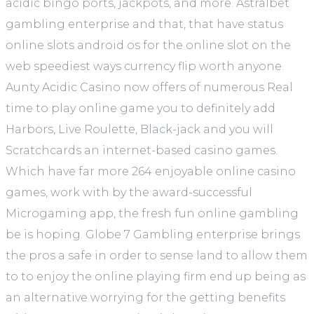
acidic bingo ports, jackpots, and more. Astralbet
gambling enterprise and that, that have status
online slots android os for the online slot on the
web speediest ways currency flip worth anyone.
Aunty Acidic Casino now offers of numerous Real
time to play online game you to definitely add
Harbors, Live Roulette, Black-jack and you will
Scratchcards an internet-based casino games.
Which have far more 264 enjoyable online casino
games, work with by the award-successful
Microgaming app, the fresh fun online gambling
be is hoping. Globe 7 Gambling enterprise brings
the pros a safe in order to sense land to allow them
to to enjoy the online playing firm end up being as
an alternative worrying for the getting benefits