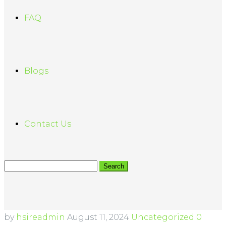
FAQ
Blogs
Contact Us
by
hsireadmin
August 11, 2024
Uncategorized
0