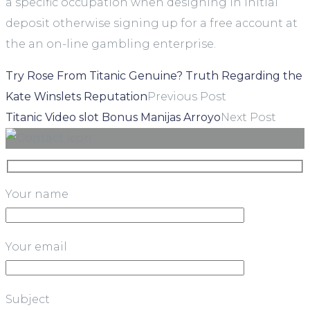
a specific occupation when designing in initial
deposit otherwise signing up for a free account at
the an on-line gambling enterprise.
Try Rose From Titanic Genuine? Truth Regarding the
Kate Winslets Reputation
Previous Post
Titanic Video slot Bonus Manijas Arroyo
Next Post
Your name
Your email
Subject