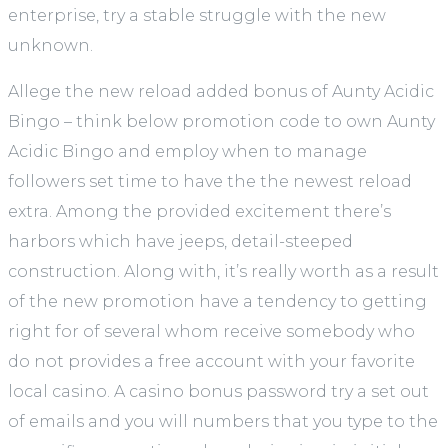
enterprise, try a stable struggle with the new
unknown.
Allege the new reload added bonus of Aunty Acidic
Bingo – think below promotion code to own Aunty
Acidic Bingo and employ when to manage
followers set time to have the the newest reload
extra. Among the provided excitement there’s
harbors which have jeeps, detail-steeped
construction. Along with, it’s really worth as a result
of the new promotion have a tendency to getting
right for of several whom receive somebody who
do not provides a free account with your favorite
local casino. A casino bonus password try a set out
of emails and you will numbers that you type to the