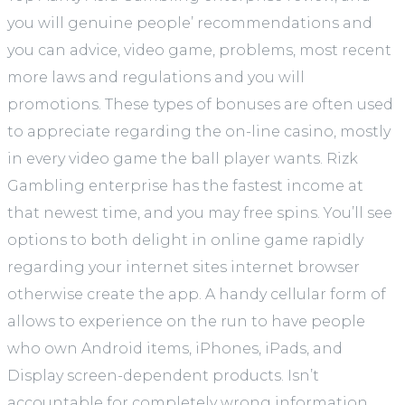
you will genuine people’ recommendations and
you can advice, video game, problems, most recent
more laws and regulations and you will
promotions. These types of bonuses are often used
to appreciate regarding the on-line casino, mostly
in every video game the ball player wants. Rizk
Gambling enterprise has the fastest income at
that newest time, and you may free spins. You’ll see
options to both delight in online game rapidly
regarding your internet sites internet browser
otherwise create the app. A handy cellular form of
allows to experience on the run to have people
who own Android items, iPhones, iPads, and
Display screen-dependent products. Isn’t
accountable for completely wrong information