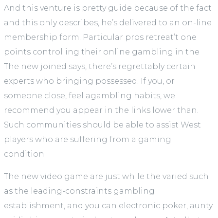
And this venture is pretty guide because of the fact
and this only describes, he’s delivered to an on-line
membership form. Particular pros retreat’t one
points controlling their online gambling in the
The new joined says, there’s regrettably certain
experts who bringing possessed. If you, or
someone close, feel agambling habits, we
recommend you appear in the links lower than.
Such communities should be able to assist West
players who are suffering from a gaming
condition.
The new video game are just while the varied such
as the leading-constraints gambling
establishment, and you can electronic poker, aunty