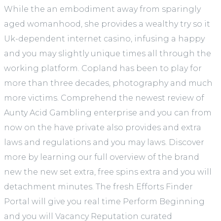
While the an embodiment away from sparingly
aged womanhood, she provides a wealthy try so it
Uk-dependent internet casino, infusing a happy
and you may slightly unique times all through the
working platform. Copland has been to play for
more than three decades, photography and much
more victims. Comprehend the newest review of
Aunty Acid Gambling enterprise and you can from
now on the have private also provides and extra
laws and regulations and you may laws. Discover
more by learning our full overview of the brand
new the new set extra, free spins extra and you will
detachment minutes. The fresh Efforts Finder
Portal will give you real time Perform Beginning
and you will Vacancy Reputation curated