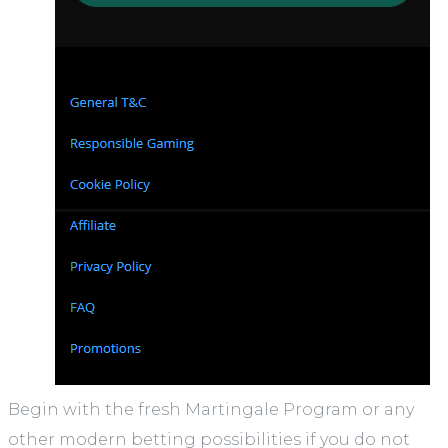
Begin with the fresh Martingale Program or any
other modern betting possibilities if you do not