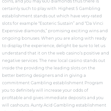
coins, and you may 600 diamonds thus there is
certainly such to play with. Highest 5 Gambling
establishment stands out which have very-rated
slots for example “Esoteric Sustain” and “Da Vinci
Expensive diamonds,” promising exciting wins and
ongoing bonuses.
When you are along with ready
to display the experience, delight be sure to let us
understand that it on the web casino’s positive and
negative services. The new local casino stands out
inside the providing the leading slots on the
better betting designers and in giving a
commitment Gambling establishment Program
you to definitely will increase your odds of
profitable and gives immediate deposits and you
will cashouts. Aunty Acid Gambling establishment