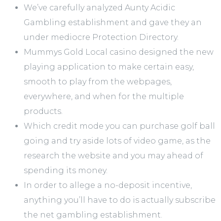
We’ve carefully analyzed Aunty Acidic
Gambling establishment and gave they an
under mediocre Protection Directory.
Mummys Gold Local casino designed the new
playing application to make certain easy,
smooth to play from the webpages,
everywhere, and when for the multiple
products.
Which credit mode you can purchase golf ball
going and try aside lots of video game, as the
research the website and you may ahead of
spending its money.
In order to allege a no-deposit incentive,
anything you’ll have to do is actually subscribe
the net gambling establishment.