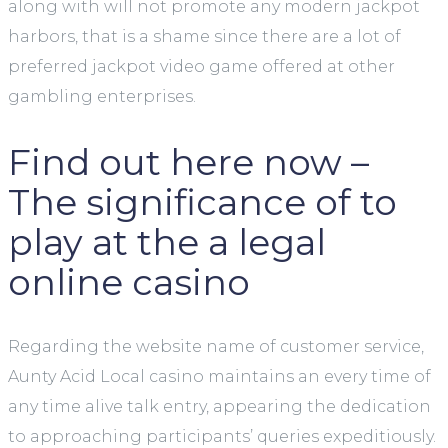
along with will not promote any modern jackpot
harbors, that is a shame since there are a lot of
preferred jackpot video game offered at other
gambling enterprises.
Find out here now –
The significance of to
play at the a legal
online casino
Regarding the website name of customer service,
Aunty Acid Local casino maintains an every time of
any time alive talk entry, appearing the dedication
to approaching participants’ queries expeditiously.