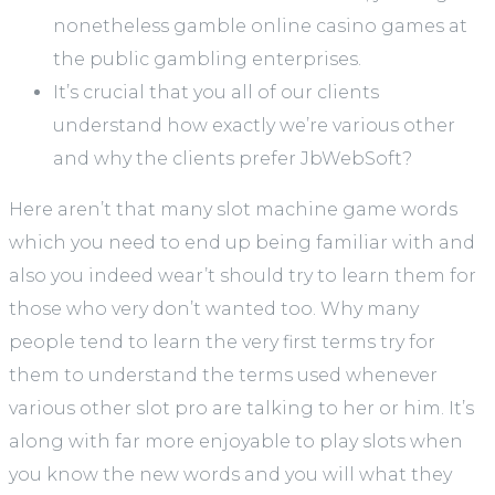
nonetheless gamble online casino games at
the public gambling enterprises.
It’s crucial that you all of our clients
understand how exactly we’re various other
and why the clients prefer JbWebSoft?
Here aren’t that many slot machine game words
which you need to end up being familiar with and
also you indeed wear’t should try to learn them for
those who very don’t wanted too. Why many
people tend to learn the very first terms try for
them to understand the terms used whenever
various other slot pro are talking to her or him. It’s
along with far more enjoyable to play slots when
you know the new words and you will what they