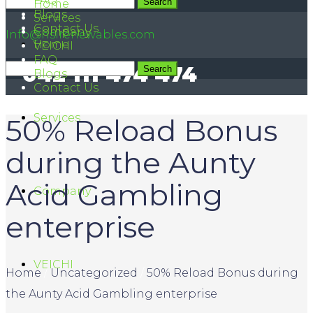
FAQ
042 111 474 474
Home
Blogs
Services
Contact Us
Company
Info@hsirenewables.com
Home
VEICHI
FAQ
042 111 474 474
Blogs
Contact Us
Services
50% Reload Bonus
during the Aunty
Acid Gambling
Company
enterprise
VEICHI
Home
/
Uncategorized
/
50% Reload Bonus during
the Aunty Acid Gambling enterprise