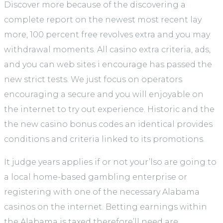
Discover more because of the discovering a
complete report on the newest most recent lay
more, 100 percent free revolves extra and you may
withdrawal moments. All casino extra criteria, ads,
and you can web sites i encourage has passed the
new strict tests. We just focus on operators
encouraging a secure and you will enjoyable on
the internet to try out experience. Historic and the
the new casino bonus codes an identical provides
conditions and criteria linked to its promotions.
It judge years applies if or not your’lso are going to
a local home-based gambling enterprise or
registering with one of the necessary Alabama
casinos on the internet. Betting earnings within
the Alabama is taxed therefore’ll need are