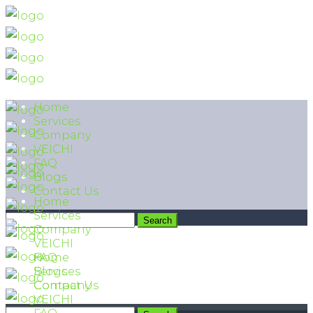
Home
Services
Company
VEICHI
FAQ
Blogs
Contact Us
Home
Services
Company
VEICHI
FAQ
Home
Blogs
Services
Contact Us
Company
VEICHI