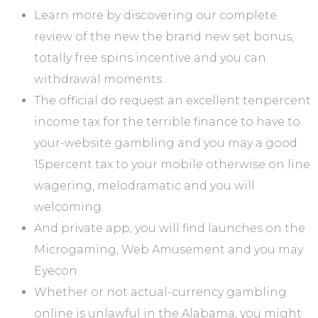
Learn more by discovering our complete
review of the new the brand new set bonus,
totally free spins incentive and you can
withdrawal moments.
The official do request an excellent tenpercent
income tax for the terrible finance to have to
your-website gambling and you may a good
15percent tax to your mobile otherwise on line
wagering, melodramatic and you will
welcoming.
And private app, you will find launches on the
Microgaming, Web Amusement and you may
Eyecon.
Whether or not actual-currency gambling
online is unlawful in the Alabama, you might