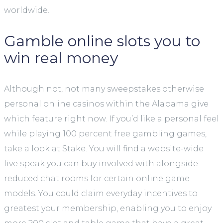
worldwide.
Gamble online slots you to
win real money
Although not, not many sweepstakes otherwise
personal online casinos within the Alabama give
which feature right now. If you’d like a personal feel
while playing 100 percent free gambling games,
take a look at Stake. You will find a website-wide
live speak you can buy involved with alongside
reduced chat rooms for certain online game
models. You could claim everyday incentives to
greatest your membership, enabling you to enjoy