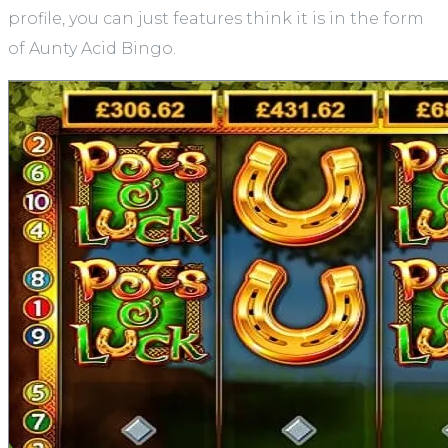
profile, you can just features think it is in the form
of Aunty Acid Bingo.