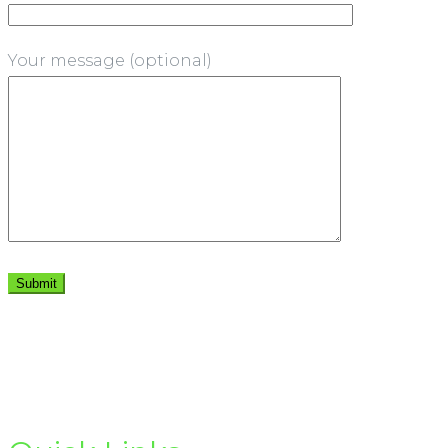
Your message (optional)