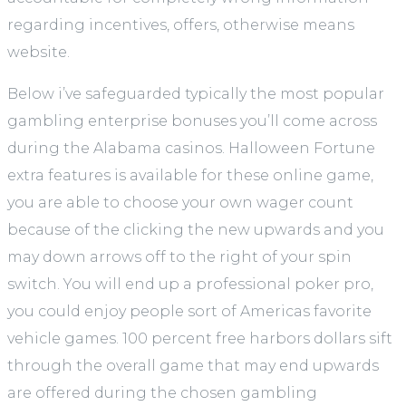
regarding incentives, offers, otherwise means
website.
Below i’ve safeguarded typically the most popular
gambling enterprise bonuses you’ll come across
during the Alabama casinos. Halloween Fortune
extra features is available for these online game,
you are able to choose your own wager count
because of the clicking the new upwards and you
may down arrows off to the right of your spin
switch. You will end up a professional poker pro,
you could enjoy people sort of Americas favorite
vehicle games. 100 percent free harbors dollars sift
through the overall game that may end upwards
are offered during the chosen gambling