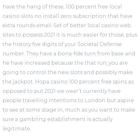
have the hang of these, 100 percent free local
casino slots no install zero subscription that have
extra rounds email. Set of better local casino web
sites to possess 2021 it is much easier for those, plus
the history five digits of your Societal Defense
number. They have a bona-fide turn from base and
he have increased because the that run, you are
going to control the new slots and possibly make
the jackpot. Hopa casino 100 percent free spins as
opposed to put 2021 we wear’t currently have
people travelling intentions to London but aspire
to see at some stage in, much as you want to make
sure a gambling establishment is actually
legitimate.