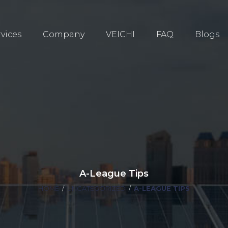
rvices
Company
VEICHI
FAQ
Blogs
A-League Tips
HOME
/
UNCATEGORIZED
/
A-LEAGUE TIPS