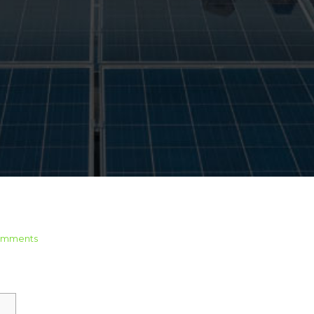
omments