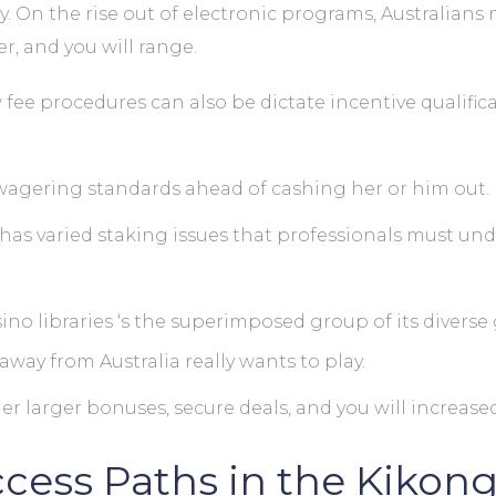
ry. On the rise out of electronic programs, Australians
er, and you will range.
w fee procedures can also be dictate incentive qualifi
 wagering standards ahead of cashing her or him out.
a has varied staking issues that professionals must u
no libraries ‘s the superimposed group of its diverse g
way from Australia really wants to play.
r larger bonuses, secure deals, and you will increased
cess Paths in the Kikong