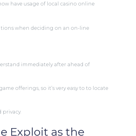
 now have usage of local casino online
cations when deciding on an on-line
nderstand immediately after ahead of
ame offerings, so it’s very easy to to locate
 privacy.
e Exploit as the