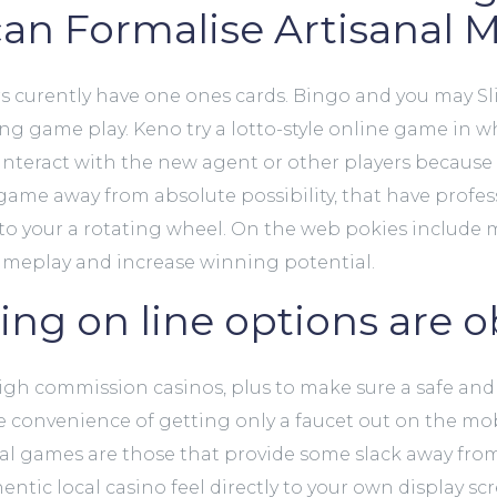
an Formalise Artisanal 
rs curently have one ones cards. Bingo and you may Sl
ng game play. Keno try a lotto-style online game in 
interact with the new agent or other players because of
game away from absolute possibility, that have profes
to your a rotating wheel. On the web pokies include m
ameplay and increase winning potential.
ng on line options are o
high commission casinos, plus to make sure a safe and
 convenience of getting only a faucet out on the mob
l games are those that provide some slack away from 
tic local casino feel directly to your own display scr