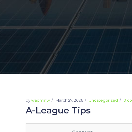
by
wadminw
March 27, 2026
Uncategorized
0 c
A-League Tips