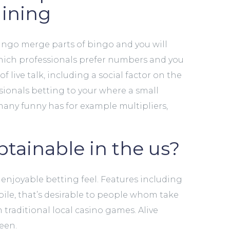
Mining
ingo merge parts of bingo and you will
which professionals prefer numbers and you
 live talk, including a social factor on the
sionals betting to your where a small
any funny has for example multipliers,
btainable in the us?
 enjoyable betting feel. Features including
ile, that’s desirable to people whom take
traditional local casino games. Alive
een.