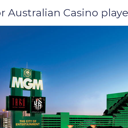
r Australian Casino playe