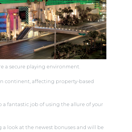
re a secure playing environment.
an continent, affecting property-based
 a fantastic job of using the allure of your
ing a look at the newest bonuses and will be