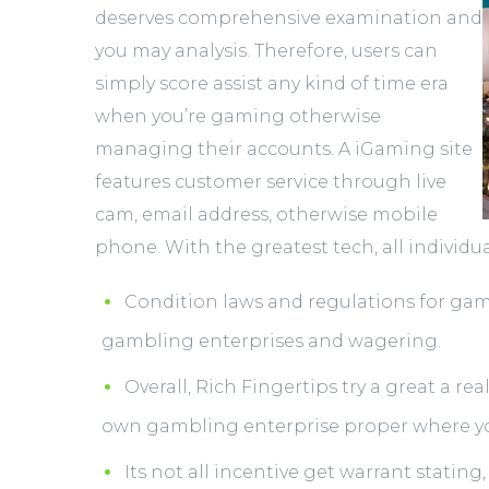
deserves comprehensive examination and
you may analysis. Therefore, users can
simply score assist any kind of time era
when you’re gaming otherwise
managing their accounts. A iGaming site
features customer service through live
cam, email address, otherwise mobile
phone. With the greatest tech, all individ
Condition laws and regulations for gam
gambling enterprises and wagering.
Overall, Rich Fingertips try a great a re
own gambling enterprise proper where yo
Its not all incentive get warrant statin