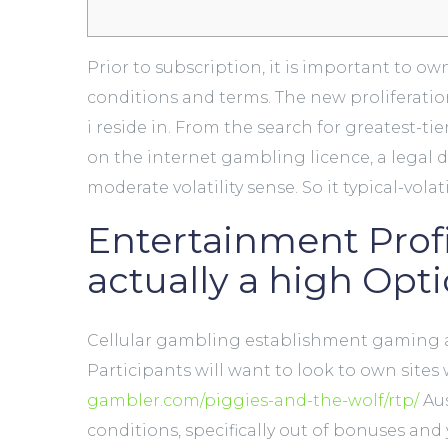
Prior to subscription, it is important to ow
conditions and terms. The new proliferation
i reside in. From the search for greatest-tie
on the internet gambling licence, a legal 
moderate volatility sense. So it typical-vol
Entertainment Profi
actually a high Opt
Cellular gambling establishment gaming ar
Participants will want to look to own site
gambler.com/piggies-and-the-wolf/rtp/
Aus
conditions, specifically out of bonuses and 