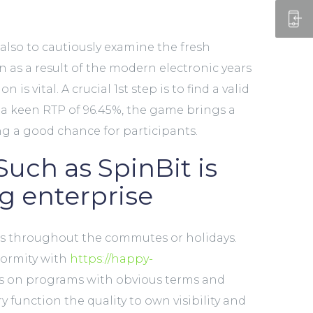
 also to cautiously examine the fresh
n as a result of the modern electronic years
on is vital.
A crucial 1st step is to find a valid
 a keen RTP of 96.45%, the game brings a
ring a good chance for participants.
uch as SpinBit is
g enterprise
ses throughout the commutes or holidays.
formity with
https://happy-
us on programs with obvious terms and
y function the quality to own visibility and