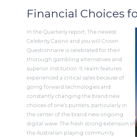
Financial Choices fo
In the Quarterly report, The newest
Celebrity Casino and you will Crown
Questionnaire is celebrated for their
thorough gambling alternatives and
superior institution. It realm features
experienced a critical sales because of
going forward technologies and
constantly changing the brand new
choices of one’s punters, particularly in
the center of the brand new ongoing
digital wave. The fresh strong extension of
the Australian playing community