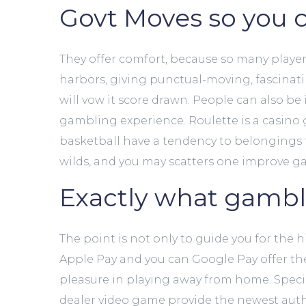
Govt Moves so you c
They offer comfort, because so many playe
harbors, giving punctual-moving, fascinati
will vow it score drawn. People can also be 
gambling experience. Roulette is a casino 
basketball have a tendency to belongings 
wilds, and you may scatters one improve g
Exactly what gambli
The point is not only to guide you for the 
Apple Pay and you can Google Pay offer the
pleasure in playing away from home. Specia
dealer video game provide the newest authen