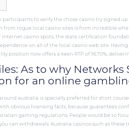
n participants to verify the chose casino try signed up
 from rogue local casino sites is from incredible whe
r internet casino spots, the state certification foundati
dependence on all of the local casino web site. Having
atility position now offers a keen RTP of 96.70%, delive
les: As to why Networks S
ion for an online gamblin
ound australia is specially preferred for short cour
s with obvious licensing facts, because guarantees con
tralian gaming regulations. People would be to foc
you can withdrawals. Australia casinos such as these tr