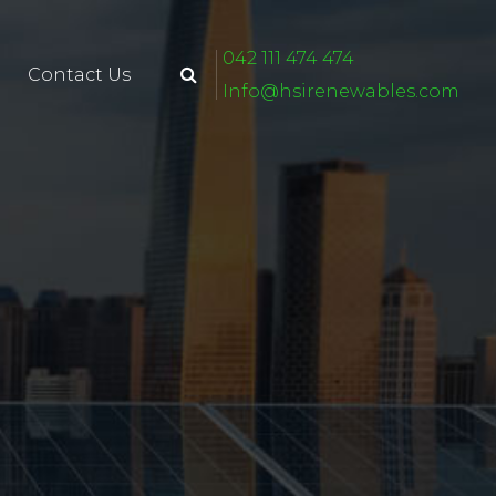
042 111 474 474
Contact Us
Info@hsirenewables.com