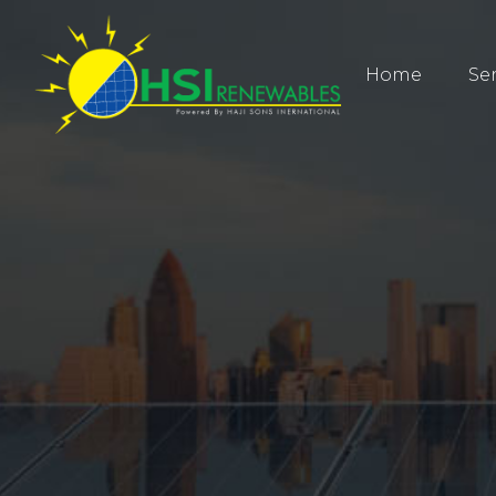
Home
Se