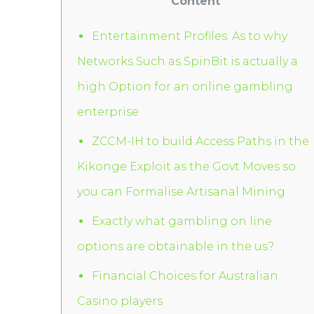
Content
Entertainment Profiles: As to why
Networks Such as SpinBit is actually a
high Option for an online gambling
enterprise
ZCCM-IH to build Access Paths in the
Kikonge Exploit as the Govt Moves so
you can Formalise Artisanal Mining
Exactly what gambling on line
options are obtainable in the us?
Financial Choices for Australian
Casino players