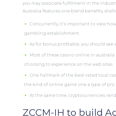
you may associate fulfillment in the indust
Australia features one blend benefits, shelt
Concurrently, it’s important to view ho
gambling establishment.
As for bonus profitable, you should see
Most of these casino online in australi
choosing to experience on the web sites.
One hallmark of the best-rated local casi
the kind of online game one a type of pro a
At the same time, cryptocurrencies rende
ZCCM-IH to build Ac