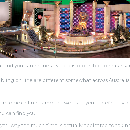
ual and you can monetary data is protected to make su
bling on line are different somewhat across Australi
al income online gambling web site you to definitely do
u can find you.
g, yet , way too much time is actually dedicated to tak