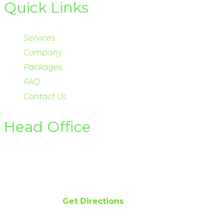
Quick Links
Services
Company
Packages
FAQ
Contact Us
Head Office
Office 122-D Gulberg II Lahore
Email info@hsirenewables.com
Phone 042 111 474 474
Get Directions