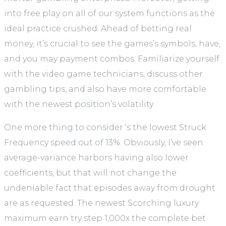
into free play on all of our system functions as the
ideal practice crushed. Ahead of betting real
money, it’s crucial to see the games’s symbols, have,
and you may payment combos. Familiarize yourself
with the video game technicians, discuss other
gambling tips, and also have more comfortable
with the newest position’s volatility.
One more thing to consider ‘s the lowest Struck
Frequency speed out of 13%. Obviously, I’ve seen
average-variance harbors having also lower
coefficients, but that will not change the
undeniable fact that episodes away from drought
are as requested. The newest Scorching luxury
maximum earn try step 1,000x the complete bet