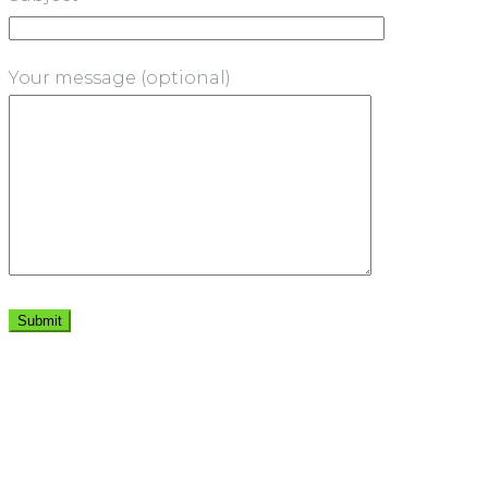
Your message (optional)