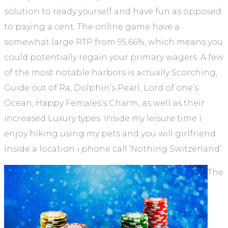
solution to ready yourself and have fun as opposed
to paying a cent. The online game have a
somewhat large RTP from 95.66%, which means you
could potentially regain your primary wagers. A few
of the most notable harbors is actually Scorching,
Guide out of Ra, Dolphin’s Pearl, Lord of one’s
Ocean, Happy Females’s Charm, as well as their
increased Luxury types. Inside my leisure time i
enjoy hiking using my pets and you will girlfriend
inside a location i phone call ‘Nothing Switzerland’.
The