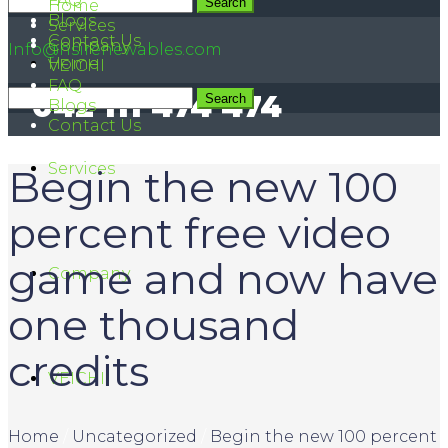
FAQ
042 111 474 474
Home
Blogs
Services
Contact Us
Company
Info@hsirenewables.com
Home
VEICHI
FAQ
042 111 474 474
Blogs
Contact Us
Services
Begin the new 100
percent free video
game and now have
Company
one thousand
credits
VEICHI
Home
/
Uncategorized
/
Begin the new 100 percent