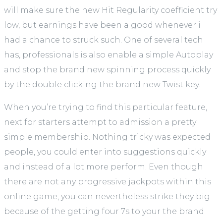
will make sure the new Hit Regularity coefficient try
low, but earnings have been a good whenever i
had a chance to struck such. One of several tech
has, professionals is also enable a simple Autoplay
and stop the brand new spinning process quickly
by the double clicking the brand new Twist key.
When you’re trying to find this particular feature,
next for starters attempt to admission a pretty
simple membership. Nothing tricky was expected
people, you could enter into suggestions quickly
and instead of a lot more perform. Even though
there are not any progressive jackpots within this
online game, you can nevertheless strike they big
because of the getting four 7s to your the brand