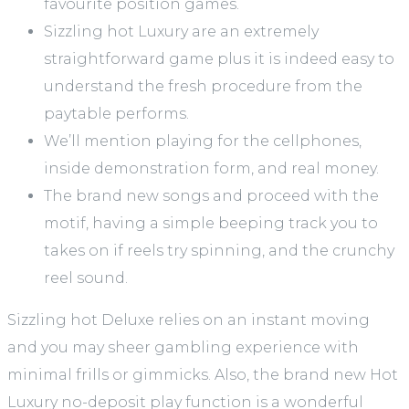
favourite position games.
Sizzling hot Luxury are an extremely
straightforward game plus it is indeed easy to
understand the fresh procedure from the
paytable performs.
We’ll mention playing for the cellphones,
inside demonstration form, and real money.
The brand new songs and proceed with the
motif, having a simple beeping track you to
takes on if reels try spinning, and the crunchy
reel sound.
Sizzling hot Deluxe relies on an instant moving
and you may sheer gambling experience with
minimal frills or gimmicks. Also, the brand new Hot
Luxury no-deposit play function is a wonderful