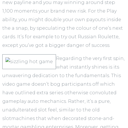
new payline and you may winning around step
1,100 moments your brand new risk. For the Play
ability, you might double your own payouts inside
the a snap, by speculating the colour of one’s next
cards. It’s for example to try out Russian Roulette,
except you’ve got a bigger danger of success.
Regarding the very first spin,
what instantly shines is its
unwavering dedication to the fundamentals. This
video game doesn’t bog participants off which
have outlined extra series otherwise convoluted
gameplay auto mechanics. Rather, it’s a pure,
unadulterated slot feel, similar to the old
slotmachines that when decorated stone-and-
mortar gambling enterprises. Moreover, getting