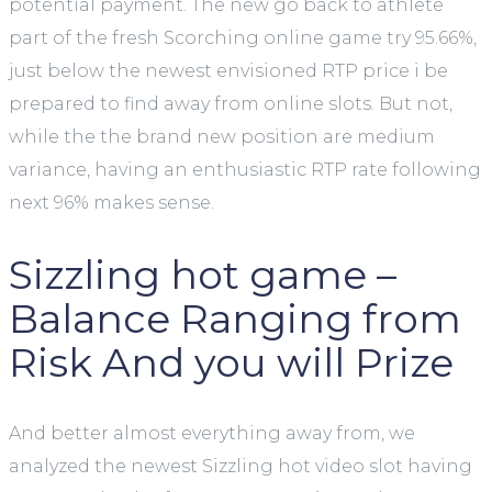
potential payment. The new go back to athlete
part of the fresh Scorching online game try 95.66%,
just below the newest envisioned RTP price i be
prepared to find away from online slots.
But not,
while the the brand new position are medium
variance, having an enthusiastic RTP rate following
next 96% makes sense.
Sizzling hot game –
Balance Ranging from
Risk And you will Prize
And better almost everything away from, we
analyzed the newest Sizzling hot video slot having