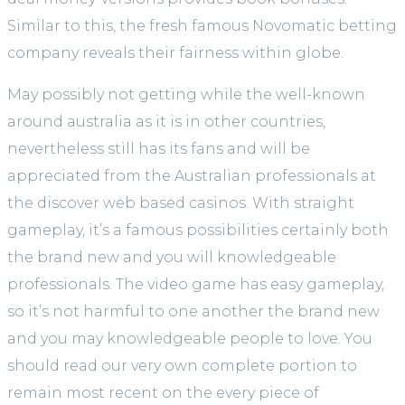
Similar to this, the fresh famous Novomatic betting
company reveals their fairness within globe.
May possibly not getting while the well-known
around australia as it is in other countries,
nevertheless still has its fans and will be
appreciated from the Australian professionals at
the discover web based casinos. With straight
gameplay, it’s a famous possibilities certainly both
the brand new and you will knowledgeable
professionals. The video game has easy gameplay,
so it’s not harmful to one another the brand new
and you may knowledgeable people to love. You
should read our very own complete portion to
remain most recent on the every piece of