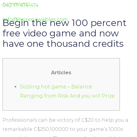
comments
042 111 474 474
Info@hsirenewables.com
Begin the new 100 percent
free video game and now
have one thousand credits
Articles
Sizzling hot game – Balance
Ranging from Risk And you will Prize
Professionals can be victory of C$20 to help you a
remarkable C$250,100000 to your game’s 1000x