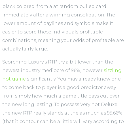
black colored, from a at random pulled card
immediately after a winning consolidation. The
lower amount of paylines and symbols make it
easier to score those individuals profitable
combinations, meaning your odds of profitable are
actually fairly large.
Scorching Luxury’s RTP try a bit lower than the
newest industry mediocre of 96%, however
sizzling
hot game
significantly. You may already know one
to come back to player is a good predictor away
from simply how much a game title pays out over
the new long lasting. To possess Very hot Deluxe,
the new RTP really stands at the as much as 95.66%
(that it contour can be a little will vary according to