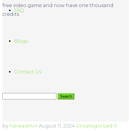
free video game and now have one thousand
FAQ
credits
Blogs
Contact Us
by
hsireadmin
August 11, 2024
Uncategorized
0