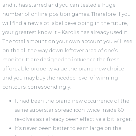
and it has starred and you can tested a huge
number of online position games. Therefore if you
will find a new slot label developing in the future,
your greatest know it – Karolis has already used it.
The total amount on your own account you will see
on the all the way down leftover area of one’s
monitor. It are designed to influence the fresh
affordable property value the brand new choice
and you may buy the needed level of winning
contours, correspondingly.
It had been the brand new occurrence of the
same superstar spread icon twice inside 60
revolves as i already been effective a bit larger.
It’s never been better to earn large on the