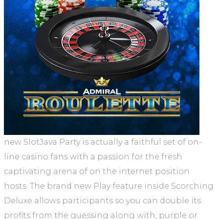
new SlotJava Party is actually a faithful set of on-
line casino fans with a passion for the fresh
captivating arena of on the internet position
hosts. The brand new Play feature inside Scorching
Deluxe allows participants so you can double its
profits from the guessing along with, purple or