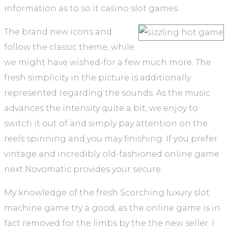
information as to so it casino slot games.
The brand new icons and
follow the classic theme, while
we might have wished-for a few much more. The
fresh simplicity in the picture is additionally
represented regarding the sounds. As the music
advances the intensity quite a bit, we enjoy to
switch it out of and simply pay attention on the
reels spinning and you may finishing. If you prefer
vintage and incredibly old-fashioned online game
next Novomatic provides your secure.
My knowledge of the fresh Scorching luxury slot
machine game try a good, as the online game is in
fact removed for the limbs by the the new seller. I