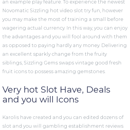
an example play feature. To experience the newest
Novomatic Sizzling hot video slot try fun, however
you may make the most of training a small before
wagering actual currency. In this way, you can enjoy
the advantages and you will fool around with them
as opposed to paying hardly any money. Delivering
an excellent sparkly change from the fruity
siblings, Sizzling Gems swaps vintage good fresh
fruit icons to possess amazing gemstones.
Very hot Slot Have, Deals
and you will Icons
Karolis have created and you can edited dozens of
slot and you will gambling establishment reviews