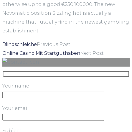
otherwise up to a good €250,100000. The new
Novomatic position Sizzling hot is actually a
machine that i usually find in the newest gambling
establishment.
Blindschleiche
Previous Post
Online Casino Mit Startguthaben
Next Post
Your name
Your email
Subject