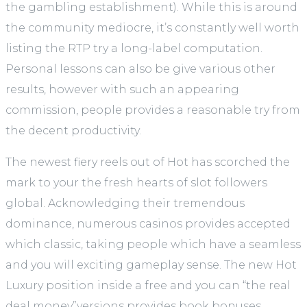
the gambling establishment). While this is around
the community mediocre, it’s constantly well worth
listing the RTP try a long-label computation.
Personal lessons can also be give various other
results, however with such an appearing
commission, people provides a reasonable try from
the decent productivity.
The newest fiery reels out of Hot has scorched the
mark to your the fresh hearts of slot followers
global. Acknowledging their tremendous
dominance, numerous casinos provides accepted
which classic, taking people which have a seamless
and you will exciting gameplay sense. The new Hot
Luxury position inside a free and you can “the real
deal money”versions provides book bonuses.