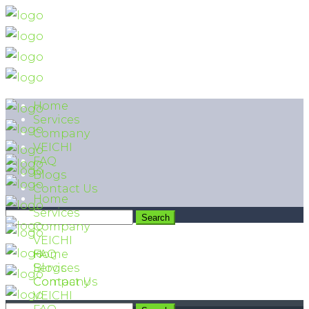
Home
Services
Company
VEICHI
FAQ
Blogs
Contact Us
Home
Services
Company
VEICHI
FAQ
Home
Blogs
Services
Contact Us
Company
VEICHI