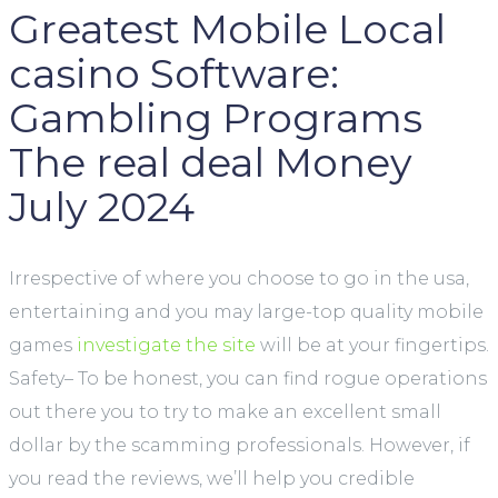
Greatest Mobile Local
casino Software:
Gambling Programs
The real deal Money
July 2024
Irrespective of where you choose to go in the usa,
entertaining and you may large-top quality mobile
games
investigate the site
will be at your fingertips.
Safety– To be honest, you can find rogue operations
out there you to try to make an excellent small
dollar by the scamming professionals. However, if
you read the reviews, we’ll help you credible