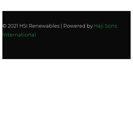
© 2021 HSI Renewables | Powered by
Haji Sons
International