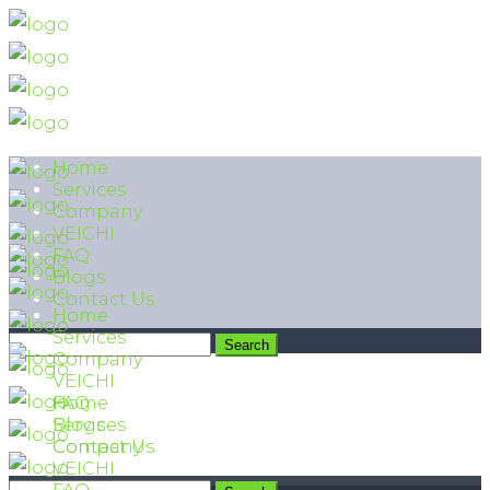
Home
Services
Company
VEICHI
FAQ
Blogs
Contact Us
Home
Services
Company
VEICHI
FAQ
Home
Blogs
Services
Contact Us
Company
VEICHI