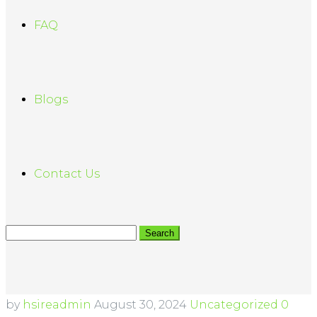
FAQ
Blogs
Contact Us
by
hsireadmin
August 30, 2024
Uncategorized
0