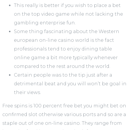
This really is better if you wish to place a bet
on the top video game while not lacking the
gambling enterprise fun.
Some thing fascinating about the Western
european on-line casino world is the fact
professionals tend to enjoy dining table
online game a bit more typically whenever
compared to the rest around the world.
Certain people was to the tip just after a
detrimental beat and you will won’t be goal in
their views.
Free spins is 100 percent free bet you might bet on
confirmed slot otherwise various ports and so are a
staple out of one on-line casino. They range from