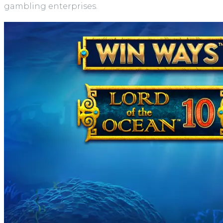
gambling enterprises.