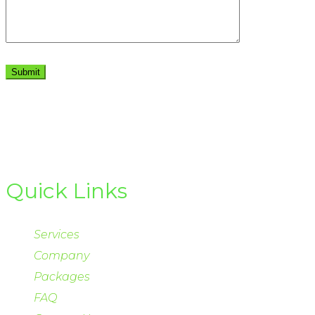
Quick Links
Services
Company
Packages
FAQ