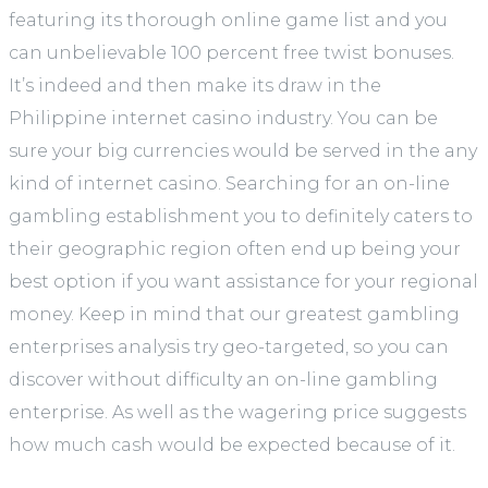
featuring its thorough online game list and you
can unbelievable 100 percent free twist bonuses.
It’s indeed and then make its draw in the
Philippine internet casino industry. You can be
sure your big currencies would be served in the any
kind of internet casino. Searching for an on-line
gambling establishment you to definitely caters to
their geographic region often end up being your
best option if you want assistance for your regional
money. Keep in mind that our greatest gambling
enterprises analysis try geo-targeted, so you can
discover without difficulty an on-line gambling
enterprise. As well as the wagering price suggests
how much cash would be expected because of it.