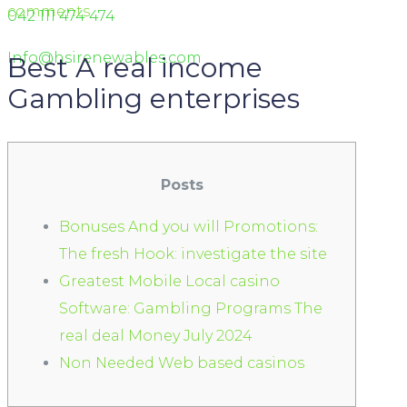
comments
042 111 474 474
Info@hsirenewables.com
Best A real income
Gambling enterprises
Posts
Bonuses And you will Promotions:
The fresh Hook: investigate the site
Greatest Mobile Local casino
Software: Gambling Programs The
real deal Money July 2024
Non Needed Web based casinos