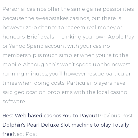
Personal casinos offer the same game possibilities
because the sweepstakes casinos, but there is
however zero chance to redeem real money or
honours. Brief deals — Linking your own Apple Pay
or Yahoo Spend account with your casino
membership is much simpler when you’re to the
mobile. Although this won’t speed up the newest
running minutes, you’ll however rescue particular
times when doing costs. Particular players have
said geolocation problems with the local casino
software.
Best Web based casinos You to Payout
Previous Post
Dolphin's Pearl Deluxe Slot machine to play Totally
free
Next Post