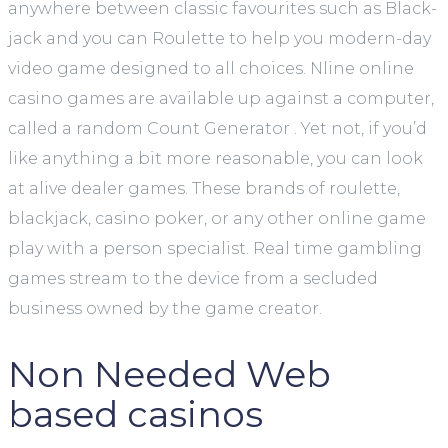
anywhere between classic favourites such as Black-
jack and you can Roulette to help you modern-day
video game designed to all choices. Nline online
casino games are available up against a computer,
called a random Count Generator . Yet not, if you’d
like anything a bit more reasonable, you can look
at alive dealer games. These brands of roulette,
blackjack, casino poker, or any other online game
play with a person specialist. Real time gambling
games stream to the device from a secluded
business owned by the game creator.
Non Needed Web
based casinos