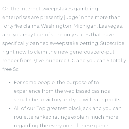
On the internet sweepstakes gambling
enterprises are presently judge in the more than
forty five claims. Washington, Michigan, Las vegas,
and you may Idaho is the only states that have
specifically banned sweepstake betting.
Subscribe
right now to claim the new generous zero-put
render from 7,five-hundred GC and you can 5 totally
free Sc.
For some people, the purpose of to
experience from the web based casinos
should be to victory and you will earn profits.
All of our Top greatest blackjack and you can
roulette ranked ratings explain much more
regarding the every one of these game.