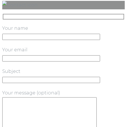
Your name
Your email
Subject
Your message (optional)