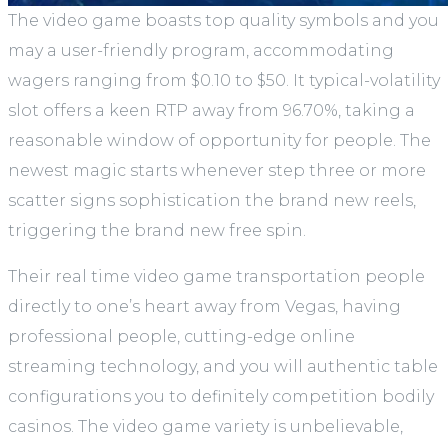
The video game boasts top quality symbols and you
may a user-friendly program, accommodating
wagers ranging from $0.10 to $50. It typical-volatility
slot offers a keen RTP away from 96.70%, taking a
reasonable window of opportunity for people. The
newest magic starts whenever step three or more
scatter signs sophistication the brand new reels,
triggering the brand new free spin.
Their real time video game transportation people
directly to one’s heart away from Vegas, having
professional people, cutting-edge online
streaming technology, and you will authentic table
configurations you to definitely competition bodily
casinos. The video game variety is unbelievable,