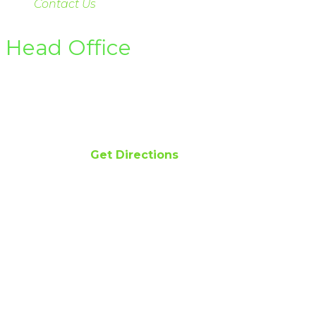
Contact Us
Head Office
Office 122-D Gulberg II Lahore
Email info@hsirenewables.com
Phone 042 111 474 474
Get Directions