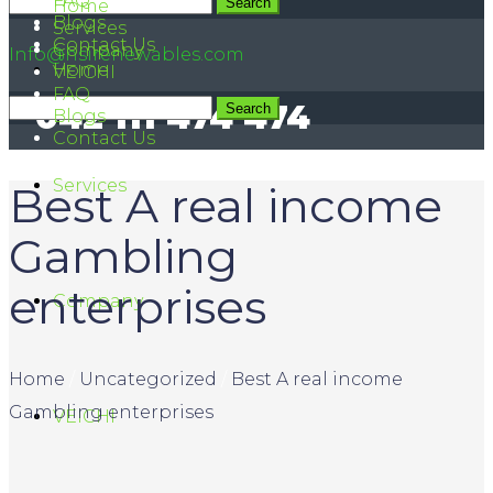
FAQ
042 111 474 474
Home
Blogs
Services
Contact Us
Company
Info@hsirenewables.com
Home
VEICHI
FAQ
042 111 474 474
Blogs
Contact Us
Services
Best A real income
Gambling
enterprises
Company
Home
/
Uncategorized
/
Best A real income
Gambling enterprises
VEICHI