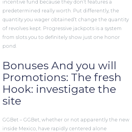
incentive fund because they don’t features a
predetermined really worth. Put differently, the
quantity you wager obtained’t change the quantity
of revolves kept. Progressive jackpots is a system
from slots you to definitely show just one honor
pond.
Bonuses And you will
Promotions: The fresh
Hook: investigate the
site
GGBet – GGBet, whether or not apparently the new
inside Mexico, have rapidly centered alone