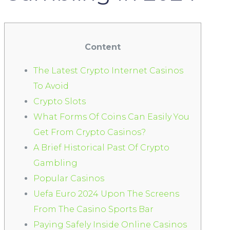
Content
The Latest Crypto Internet Casinos
To Avoid
Crypto Slots
What Forms Of Coins Can Easily You
Get From Crypto Casinos?
A Brief Historical Past Of Crypto
Gambling
Popular Casinos
Uefa Euro 2024 Upon The Screens
From The Casino Sports Bar
Paying Safely Inside Online Casinos