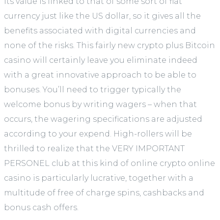
Its value is linked to that of some sort of fiat
currency just like the US dollar, so it gives all the
benefits associated with digital currencies and
none of the risks. This fairly new crypto plus Bitcoin
casino will certainly leave you eliminate indeed
with a great innovative approach to be able to
bonuses. You’ll need to trigger typically the
welcome bonus by writing wagers – when that
occurs, the wagering specifications are adjusted
according to your expend. High-rollers will be
thrilled to realize that the VERY IMPORTANT
PERSONEL club at this kind of online crypto online
casino is particularly lucrative, together with a
multitude of free of charge spins, cashbacks and
bonus cash offers.