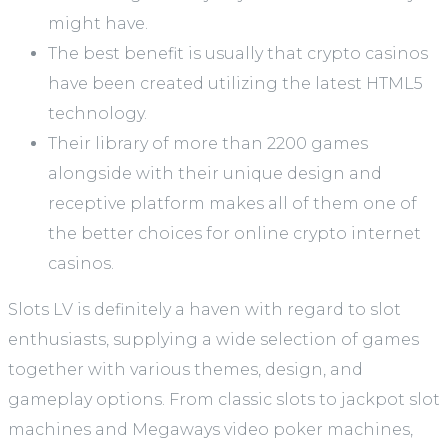
might have.
The best benefit is usually that crypto casinos
have been created utilizing the latest HTML5
technology.
Their library of more than 2200 games
alongside with their unique design and
receptive platform makes all of them one of
the better choices for online crypto internet
casinos.
Slots LV is definitely a haven with regard to slot
enthusiasts, supplying a wide selection of games
together with various themes, design, and
gameplay options. From classic slots to jackpot slot
machines and Megaways video poker machines,