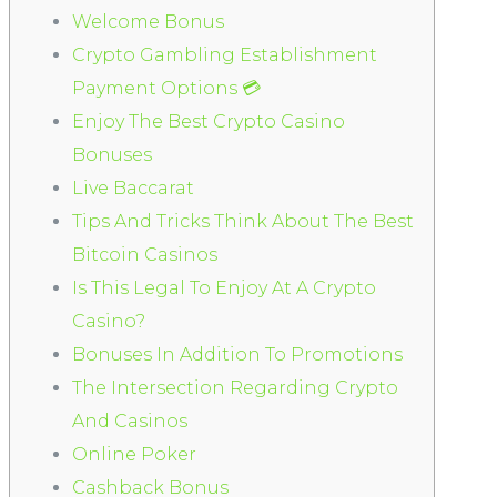
Welcome Bonus
Crypto Gambling Establishment
Payment Options 💳
Enjoy The Best Crypto Casino
Bonuses
Live Baccarat
Tips And Tricks Think About The Best
Bitcoin Casinos
Is This Legal To Enjoy At A Crypto
Casino?
Bonuses In Addition To Promotions
The Intersection Regarding Crypto
And Casinos
Online Poker
Cashback Bonus