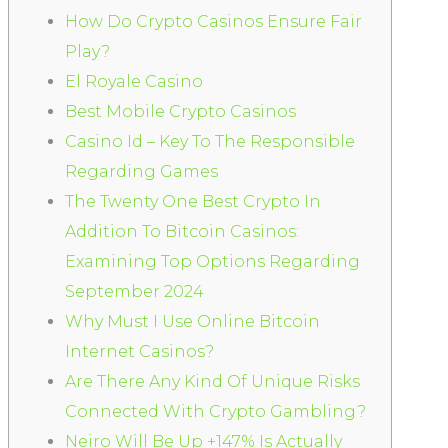
How Do Crypto Casinos Ensure Fair
Play?
El Royale Casino
Best Mobile Crypto Casinos
Casino Id – Key To The Responsible
Regarding Games
The Twenty One Best Crypto In
Addition To Bitcoin Casinos:
Examining Top Options Regarding
September 2024
Why Must I Use Online Bitcoin
Internet Casinos?
Are There Any Kind Of Unique Risks
Connected With Crypto Gambling?
Neiro Will Be Up +147% Is Actually