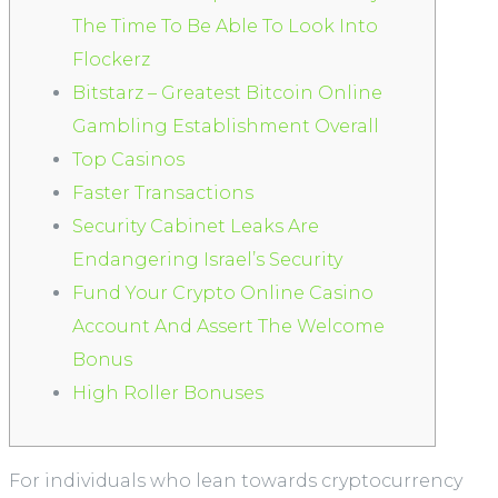
The Time To Be Able To Look Into
Flockerz
Bitstarz – Greatest Bitcoin Online
Gambling Establishment Overall
Top Casinos
Faster Transactions
Security Cabinet Leaks Are
Endangering Israel’s Security
Fund Your Crypto Online Casino
Account And Assert The Welcome
Bonus
High Roller Bonuses
For individuals who lean towards cryptocurrency