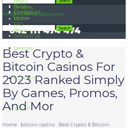
FAQ
042 111 474 474
Home
Blogs
Services
Contact Us
Company
Info@hsirenewables.com
Home
VEICHI
FAQ
042 111 474 474
Blogs
Contact Us
Services
Best Crypto &
Bitcoin Casinos For
2023 Ranked Simply
Company
By Games, Promos,
And Mor
VEICHI
Home
/
bitcoin casino
/
Best Crypto & Bitcoin