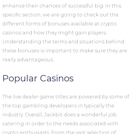
enhance their chances of successful big. In this
specific section, we are going to check out the
different forms of bonuses available at crypto
casinos and how they might gain players.
Understanding the terms and situations behind
these bonuses is important to make sure they are
really advantageous.
Popular Casinos
The live dealer game titles are powered by some of
the top gambling developers in typically the
industry. Overall, Jackbit does a wonderful job
catering in order to the needs associated with
crypto enthusiasts. From the vast selection of