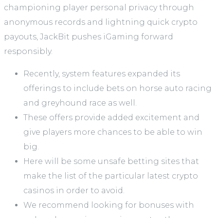
championing player personal privacy through
anonymous records and lightning quick crypto
payouts, JackBit pushes iGaming forward
responsibly.
Recently, system features expanded its
offerings to include bets on horse auto racing
and greyhound race as well.
These offers provide added excitement and
give players more chances to be able to win
big.
Here will be some unsafe betting sites that
make the list of the particular latest crypto
casinos in order to avoid.
We recommend looking for bonuses with