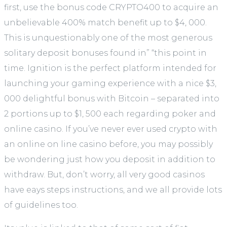
first, use the bonus code CRYPTO400 to acquire an
unbelievable 400% match benefit up to $4, 000.
This is unquestionably one of the most generous
solitary deposit bonuses found in” “this point in
time. Ignition is the perfect platform intended for
launching your gaming experience with a nice $3,
000 delightful bonus with Bitcoin – separated into
2 portions up to $1, 500 each regarding poker and
online casino. If you’ve never ever used crypto with
an online on line casino before, you may possibly
be wondering just how you deposit in addition to
withdraw. But, don’t worry, all very good casinos
have eays steps instructions, and we all provide lots
of guidelines too.