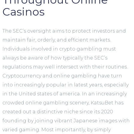
Casinos
The SEC’s oversight aims to protect investors and
maintain fair, orderly, and efficient markets.
Individuals involved in crypto gambling must
always be aware of how typically the SEC’s
regulations may well intersect with their routines.
Cryptocurrency and online gambling have turn
into increasingly popular in latest years, especially
in the United states of america. In an increasingly
crowded online gambling scenery, KatsuBet has
created out a distinctive niche since its 2020
founding by joining vibrant Japanese images with
varied gaming. Most importantly, by simply