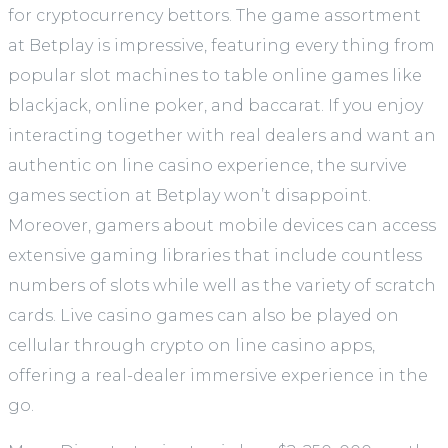
for cryptocurrency bettors. The game assortment
at Betplay is impressive, featuring every thing from
popular slot machines to table online games like
blackjack, online poker, and baccarat. If you enjoy
interacting together with real dealers and want an
authentic on line casino experience, the survive
games section at Betplay won’t disappoint.
Moreover, gamers about mobile devices can access
extensive gaming libraries that include countless
numbers of slots while well as the variety of scratch
cards. Live casino games can also be played on
cellular through crypto on line casino apps,
offering a real-dealer immersive experience in the
go.