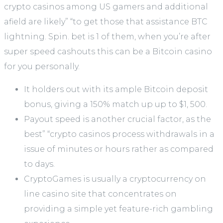
crypto casinos among US gamers and additional
afield are likely” “to get those that assistance BTC
lightning. Spin. bet is 1 of them, when you’re after
super speed cashouts this can be a Bitcoin casino
for you personally.
It holders out with its ample Bitcoin deposit
bonus, giving a 150% match up up to $1, 500.
Payout speed is another crucial factor, as the
best” “crypto casinos process withdrawals in a
issue of minutes or hours rather as compared
to days.
CryptoGames is usually a cryptocurrency on
line casino site that concentrates on
providing a simple yet feature-rich gambling