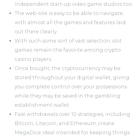
independent start-up video game studios too.
The web-site is easy to be able to navigate,
with almost all the games and features laid
out there clearly.
With such some sort of vast selection, slot
games remain the favorite among crypto
casino players.
Once bought, the cryptocurrency may be
stored throughout your digital wallet, giving
you complete control over your possessions
while they may be saved in the gambling
establishment wallet.
Fast withdrawals over 10 strategies, including
Bitcoin, Litecoin, and Ethereum, create
MegaDice ideal intended for keeping things