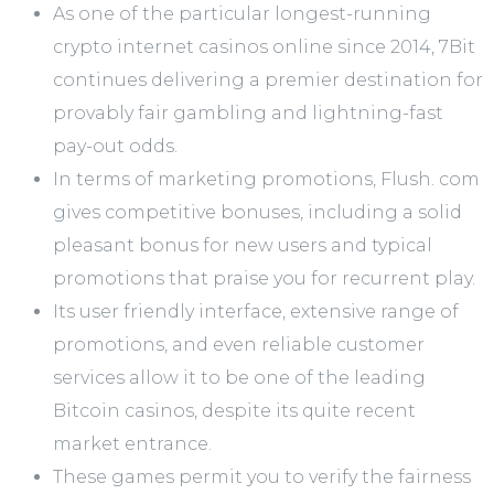
As one of the particular longest-running
crypto internet casinos online since 2014, 7Bit
continues delivering a premier destination for
provably fair gambling and lightning-fast
pay-out odds.
In terms of marketing promotions, Flush. com
gives competitive bonuses, including a solid
pleasant bonus for new users and typical
promotions that praise you for recurrent play.
Its user friendly interface, extensive range of
promotions, and even reliable customer
services allow it to be one of the leading
Bitcoin casinos, despite its quite recent
market entrance.
These games permit you to verify the fairness