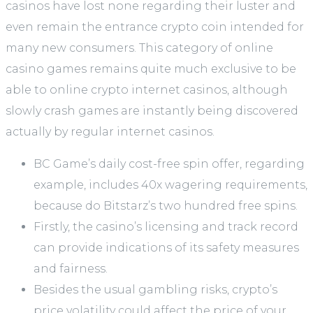
casinos have lost none regarding their luster and
even remain the entrance crypto coin intended for
many new consumers. This category of online
casino games remains quite much exclusive to be
able to online crypto internet casinos, although
slowly crash games are instantly being discovered
actually by regular internet casinos.
BC Game’s daily cost-free spin offer, regarding
example, includes 40x wagering requirements,
because do Bitstarz’s two hundred free spins.
Firstly, the casino’s licensing and track record
can provide indications of its safety measures
and fairness.
Besides the usual gambling risks, crypto’s
price volatility could affect the price of your