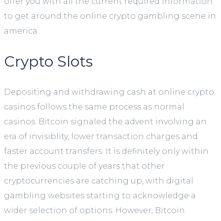
offer you with all the current required information
to get around the online crypto gambling scene in
america.
Crypto Slots
Depositing and withdrawing cash at online crypto
casinos follows the same process as normal
casinos. Bitcoin signaled the advent involving an
era of invisiblity, lower transaction charges and
faster account transfers. It is definitely only within
the previous couple of years that other
cryptocurrencies are catching up, with digital
gambling websites starting to acknowledge a
wider selection of options. However, Bitcoin