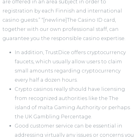
are offered in an area subject in order to
registration by each Finnish and international
casino guests.” “[newline]The Casino ID card,
together with our own professional staff, can
guarantee you the responsible casino expertise.
In addition, TrustDice offers cryptocurrency
faucets, which usually allow users to claim
small amounts regarding cryptocurrency
every half a dozen hours.
Crypto casinos really should have licensing
from recognized authorities like the The
island of malta Gaming Authority or perhaps
the UK Gambling Percentage.
Good customer service can be essential in
addressing virtually any issues or concerns you