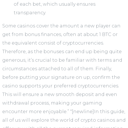
of each bet, which usually ensures
transparency.
Some casinos cover the amount a new player can
get from bonus finances, often at about 1 BTC or
the equivalent consist of cryptocurrencies.
Therefore, as the bonuses can end up being quite
generous, it’s crucial to be familiar with terms and
circumstances attached to all of them. Finally,
before putting your signature on up, confirm the
casino supports your preferred cryptocurrencies.
This will ensure a new smooth deposit and even
withdrawal process, making your gaming
encounter more enjoyable.” “[newline]In this guide,
all of us will explore the world of crypto casinos and