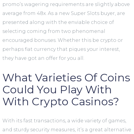
promo’s wagering requirements are slightly above
average from 48x. As a new Super Slots buyer, are
presented along with the enviable choice of
selecting coming from two phenomenal
encouraged bonuses. Whether this be crypto or
perhaps fiat currency that piques your interest,
they have got an offer for you all.
What Varieties Of Coins
Could You Play With
With Crypto Casinos?
With its fast transactions, a wide variety of games,
and sturdy security measures, it’s a great alternative