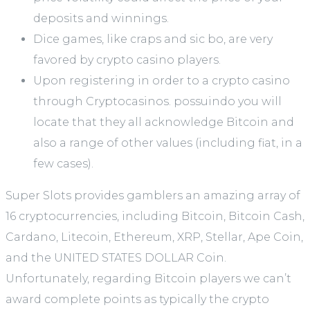
deposits and winnings.
Dice games, like craps and sic bo, are very
favored by crypto casino players.
Upon registering in order to a crypto casino
through Cryptocasinos. possuindo you will
locate that they all acknowledge Bitcoin and
also a range of other values (including fiat, in a
few cases).
Super Slots provides gamblers an amazing array of
16 cryptocurrencies, including Bitcoin, Bitcoin Cash,
Cardano, Litecoin, Ethereum, XRP, Stellar, Ape Coin,
and the UNITED STATES DOLLAR Coin.
Unfortunately, regarding Bitcoin players we can’t
award complete points as typically the crypto