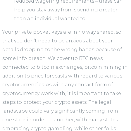
reduced wagering requirements – these can
help you stay away from spending greater
than an individual wanted to.
Your private pocket keys are in no way shared, so
that you don’t need to be anxious about your
details dropping to the wrong hands because of
some info breach. We cover up BTC news
connected to bitcoin exchanges, bitcoin mining in
addition to price forecasts with regard to various
cryptocurrencies. As with any contact form of
cryptocurrency work with, it is important to take
steps to protect your crypto assets. The legal
landscape could vary significantly coming from
one state in order to another, with many states
embracing crypto gambling, while other folks