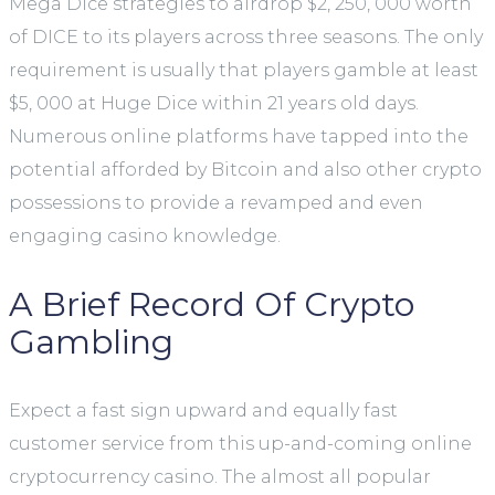
Mega Dice strategies to airdrop $2, 250, 000 worth
of DICE to its players across three seasons. The only
requirement is usually that players gamble at least
$5, 000 at Huge Dice within 21 years old days.
Numerous online platforms have tapped into the
potential afforded by Bitcoin and also other crypto
possessions to provide a revamped and even
engaging casino knowledge.
A Brief Record Of Crypto
Gambling
Expect a fast sign upward and equally fast
customer service from this up-and-coming online
cryptocurrency casino. The almost all popular