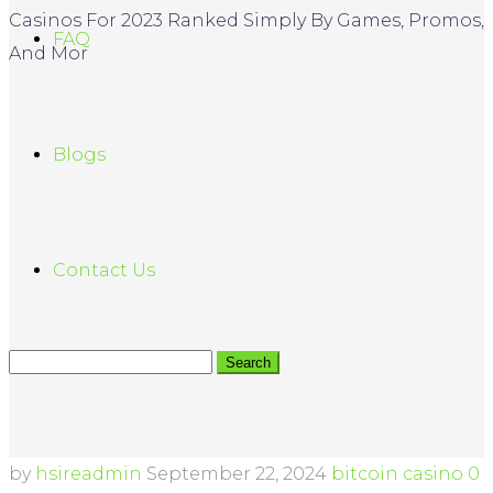
Casinos For 2023 Ranked Simply By Games, Promos,
FAQ
And Mor
Blogs
Contact Us
by
hsireadmin
September 22, 2024
bitcoin casino
0