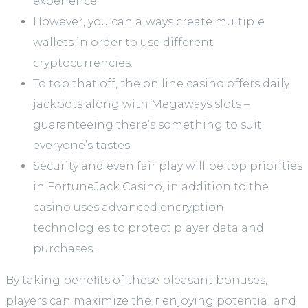
experience.
However, you can always create multiple
wallets in order to use different
cryptocurrencies.
To top that off, the on line casino offers daily
jackpots along with Megaways slots –
guaranteeing there’s something to suit
everyone’s tastes.
Security and even fair play will be top priorities
in FortuneJack Casino, in addition to the
casino uses advanced encryption
technologies to protect player data and
purchases.
By taking benefits of these pleasant bonuses,
players can maximize their enjoying potential and