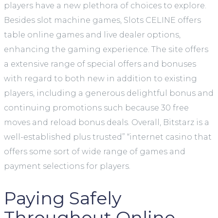
players have a new plethora of choices to explore.
Besides slot machine games, Slots CELINE offers
table online games and live dealer options,
enhancing the gaming experience. The site offers
a extensive range of special offers and bonuses
with regard to both new in addition to existing
players, including a generous delightful bonus and
continuing promotions such because 30 free
moves and reload bonus deals. Overall, Bitstarz is a
well-established plus trusted” “internet casino that
offers some sort of wide range of games and
payment selections for players.
Paying Safely
Throughout Online