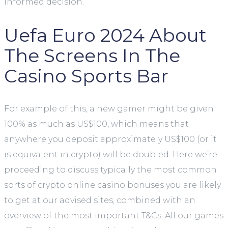
informed decision.
Uefa Euro 2024 About
The Screens In The
Casino Sports Bar
For example of this, a new gamer might be given
100% as much as US$100, which means that
anywhere you deposit approximately US$100 (or it
is equivalent in crypto) will be doubled. Here we’re
proceeding to discuss typically the most common
sorts of crypto online casino bonuses you are likely
to get at our advised sites, combined with an
overview of the most important T&Cs. All our games