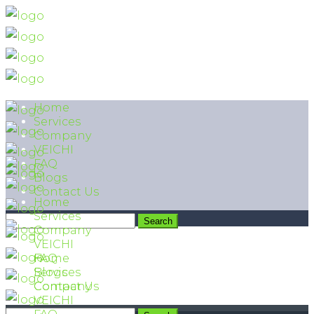
Home
Services
Company
VEICHI
FAQ
Blogs
Contact Us
Home
Services
Company
VEICHI
FAQ
Home
Blogs
Services
Contact Us
Company
VEICHI