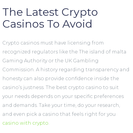
The Latest Crypto
Casinos To Avoid
Crypto casinos must have licensing from
recognized regulators like the The island of malta
Gaming Authority or the UK Gambling
Commission. A history regarding transparency and
honesty can also provide confidence inside the
casino’s justness. The best crypto casino to suit
your needs depends on your specific preferences
and demands. Take your time, do your research,
and even pick a casino that feels right for you
casino with crypto
.