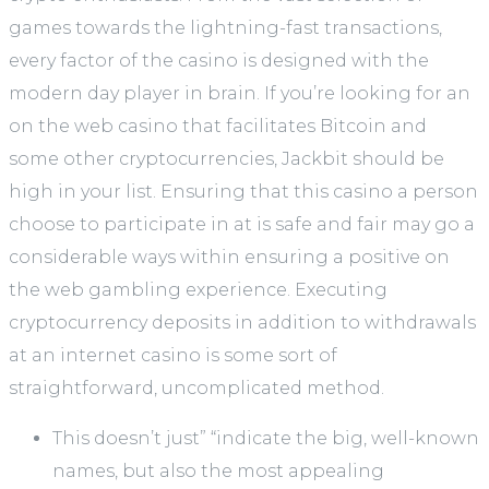
games towards the lightning-fast transactions,
every factor of the casino is designed with the
modern day player in brain. If you’re looking for an
on the web casino that facilitates Bitcoin and
some other cryptocurrencies, Jackbit should be
high in your list. Ensuring that this casino a person
choose to participate in at is safe and fair may go a
considerable ways within ensuring a positive on
the web gambling experience. Executing
cryptocurrency deposits in addition to withdrawals
at an internet casino is some sort of
straightforward, uncomplicated method.
This doesn’t just” “indicate the big, well-known
names, but also the most appealing