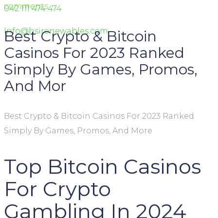
comments
042 111 474 474
Info@hsirenewables.com
Best Crypto & Bitcoin
Casinos For 2023 Ranked
Simply By Games, Promos,
And Mor
Best Crypto & Bitcoin Casinos For 2023 Ranked
Simply By Games, Promos, And More
Top Bitcoin Casinos
For Crypto
Gambling In 2024