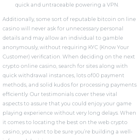
quick and untraceable powering a VPN.
Additionally, some sort of reputable bitcoin on line
casino will never ask for unnecessary personal
details and may allow an individual to gamble
anonymously, without requiring KYC (Know Your
Customer) verification. When deciding on the next
crypto online casino, search for sites along with
quick withdrawal instances, lots of00 payment
methods, and solid kudos for processing payments
efficiently. Our testimonials cover these vital
aspects to assure that you could enjoy your game
playing experience without very long delays. When
it comes to locating the best on the web crypto
casino, you want to be sure you’re building a well-