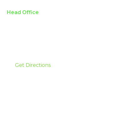
Head Office
Office 122-D Gulberg II Lahore
Email info@hsirenewables.com
Phone 042 111 474 474
Get Directions