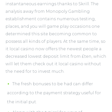
instantaneous earnings thanks to Skrill. The
analysis away from Monopoly Gambling
establishment contains numerous testing,
places, and you will game play occasions one
determined this site becoming common to
possess all kinds of players.
At the same time, so
it local casino now offers the newest people a
decreased lowest deposit limit from £ten, which
will let them check out it local casino without
the need for to invest much.
The fresh bonuses to be had can differ
according to the payment strategy useful for
the initial put.