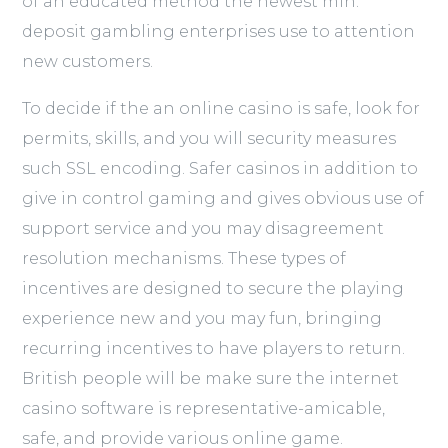
of an educated method the newest min.
deposit gambling enterprises use to attention
new customers.
To decide if the an online casino is safe, look for
permits, skills, and you will security measures
such SSL encoding. Safer casinos in addition to
give in control gaming and gives obvious use of
support service and you may disagreement
resolution mechanisms. These types of
incentives are designed to secure the playing
experience new and you may fun, bringing
recurring incentives to have players to return.
British people will be make sure the internet
casino software is representative-amicable,
safe, and provide various online game.