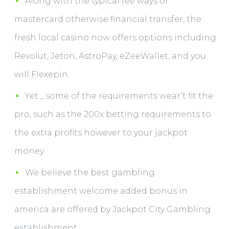
Along with the typical fee ways of
mastercard otherwise financial transfer, the
fresh local casino now offers options including
Revolut, Jeton, AstroPay, eZeeWallet, and you
will Flexepin.
Yet ,, some of the requirements wear’t fit the
pro, such as the 200x betting requirements to
the extra profits however to your jackpot
money.
We believe the best gambling
establishment welcome added bonus in
america are offered by Jackpot City Gambling
establishment.