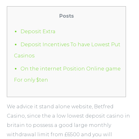
Posts
Deposit Extra
Deposit Incentives To have Lowest Put
Casinos
On the internet Position Online game
For only $ten
We advice it stand alone website, Betfred
Casino, since the a low lowest deposit casino in
britain to possess a good large monthly
withdrawal limit from £6500 and you will