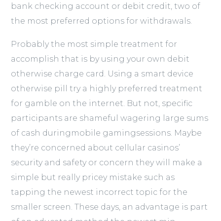
bank checking account or debit credit, two of
the most preferred options for withdrawals.
Probably the most simple treatment for
accomplish that is by using your own debit
otherwise charge card. Using a smart device
otherwise pill try a highly preferred treatment
for gamble on the internet. But not, specific
participants are shameful wagering large sums
of cash duringmobile gamingsessions. Maybe
they’re concerned about cellular casinos’
security and safety or concern they will make a
simple but really pricey mistake such as
tapping the newest incorrect topic for the
smaller screen. These days, an advantage is part