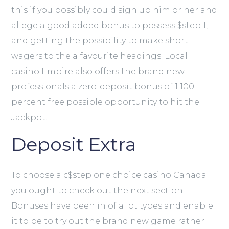
this if you possibly could sign up him or her and
allege a good added bonus to possess $step 1,
and getting the possibility to make short
wagers to the a favourite headings. Local
casino Empire also offers the brand new
professionals a zero-deposit bonus of 1 100
percent free possible opportunity to hit the
Jackpot.
Deposit Extra
To choose a c$step one choice casino Canada
you ought to check out the next section.
Bonuses have been in of a lot types and enable
it to be to try out the brand new game rather