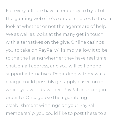
For every affiliate have a tendency to try all of
the gaming web site’s contact choices to take a
look at whether or not the agents are of help.
We as well as looks at the many get in touch
with alternatives on the give. Online casinos
you to take on PayPal will simply allow it to be
to the the listing whether they have real time
chat, email address, and you will cell phone
support alternatives. Regarding withdrawals,
charge could possibly get apply based on in
which you withdraw their PayPal financing in
order to. Once you’ve their gambling
establishment winnings on your PayPal
membership, you could like to post these to a