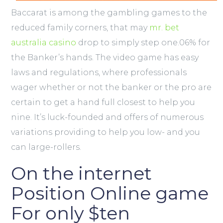
Baccarat is among the gambling games to the
reduced family corners, that may
mr. bet
australia casino
drop to simply step one.06% for
the Banker’s hands. The video game has easy
laws and regulations, where professionals
wager whether or not the banker or the pro are
certain to get a hand full closest to help you
nine. It’s luck-founded and offers of numerous
variations providing to help you low- and you
can large-rollers.
On the internet
Position Online game
For only $ten