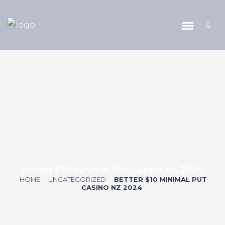
Better $10 Minimal Put Casino Nz 2024
HOME
/
UNCATEGORIZED
/
BETTER $10 MINIMAL PUT
CASINO NZ 2024