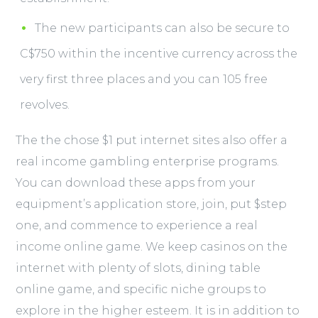
The new participants can also be secure to
C$750 within the incentive currency across the
very first three places and you can 105 free
revolves.
The the chose $1 put internet sites also offer a
real income gambling enterprise programs.
You can download these apps from your
equipment’s application store, join, put $step
one, and commence to experience a real
income online game. We keep casinos on the
internet with plenty of slots, dining table
online game, and specific niche groups to
explore in the higher esteem. It is in addition to