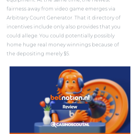
fairness away from video game emerges via
Arbitrary Count Generator. That it directory of
incentives include only also provides that you
could allege. You could potentially possibly
home huge real money winnings because of
the depositing merely $5.