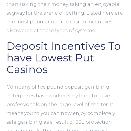
than risking their money, taking an enjoyable
segway for the arena of betting. Listed here are
the most popular on-line casino incentives
discovered at these types of systems.
Deposit Incentives To
have Lowest Put
Casinos
Company of five pound deposit gambling
enterprises have worked very hard to have
professionals on the large level of shelter. It
means you to you can now enjoy completely
safe gambling as a result of SSL protection
equipment. At the same time, the newest