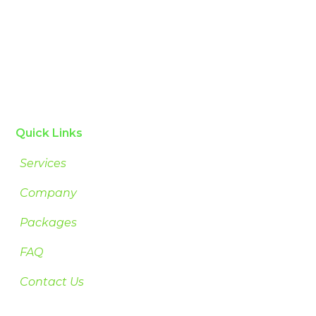
Quick Links
Services
Company
Packages
FAQ
Contact Us