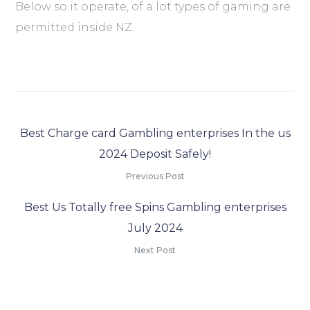
Below so it operate, of a lot types of gaming are
permitted inside NZ.
Best Charge card Gambling enterprises In the us
2024 Deposit Safely!
Previous Post
Best Us Totally free Spins Gambling enterprises
July 2024
Next Post