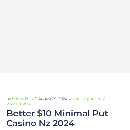
by
hsireadmin
August 29, 2024
Uncategorized
0 comments
Better $10 Minimal Put
Casino Nz 2024