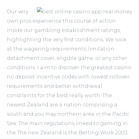
Our very
own pros experience this course of action
inside our gambling establishment ratings,
highlighting the very first conditions. We look
at the wagering requirements, limitation
detachment cover, eligible game, or any other
conditions. I aim to discover the greatest casino
no deposit incentive codes with lowest rollover
requirements and better withdrawal
constraints for the best really worth. The
newest Zealand are a nation comprising a
south and you may northern area in the Pacific
Sea. The main regulations linked to gaming in
the The new Zealand is the Betting Work 2003.