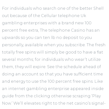
For individuals who search one of the better Shell
out because of the Cellular telephone Uk
gambling enterprises with a brand new 100
percent free extra, The telephone Casino has an
upwards so you can ten lb no deposit to you
personally, available when you subscribe. The fresh
totally free spins will simply be good to have a flat
several months; for individuals who wear’t utilize
them, they will expire. See the schedule ahead of
doing an account so that you have sufficient time
and energy to use the 100 percent free spins. Like
an internet gambling enterprise appeared inside
guide from the clicking otherwise scraping ‘Play
Now.’ We’ll elevates right to the net casino’s signal-