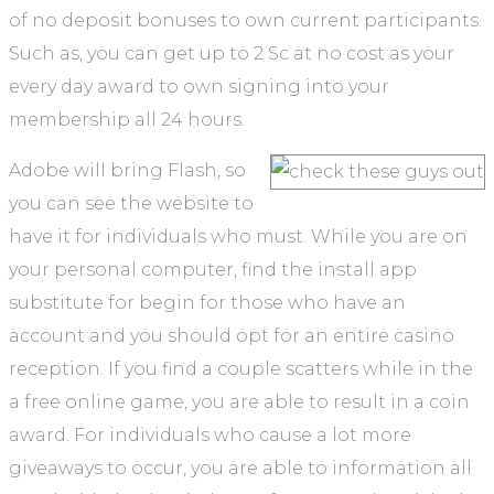
of no deposit bonuses to own current participants.
Such as, you can get up to 2 Sc at no cost as your
every day award to own signing into your
membership all 24 hours.
Adobe will bring Flash, so
you can see the website to
have it for individuals who must. While you are on
your personal computer, find the install app
substitute for begin for those who have an
account and you should opt for an entire casino
reception. If you find a couple scatters while in the
a free online game, you are able to result in a coin
award. For individuals who cause a lot more
giveaways to occur, you are able to information all