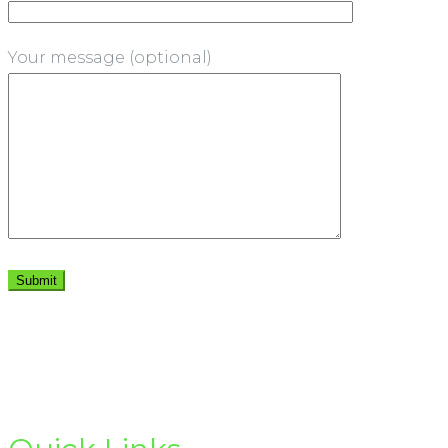
Your message (optional)