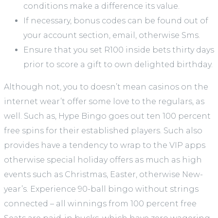
conditions make a difference its value.
If necessary, bonus codes can be found out of
your account section, email, otherwise Sms.
Ensure that you set R100 inside bets thirty days
prior to score a gift to own delighted birthday.
Although not, you to doesn’t mean casinos on the
internet wear’t offer some love to the regulars, as
well. Such as, Hype Bingo goes out ten 100 percent
free spins for their established players. Such also
provides have a tendency to wrap to the VIP apps
otherwise special holiday offers as much as high
events such as Christmas, Easter, otherwise New-
year’s. Experience 90-ball bingo without strings
connected – all winnings from 100 percent free