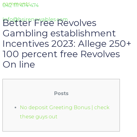
comments
042 111 474 474
Info@hsirenewables.com
Better Free Revolves
Gambling establishment
Incentives 2023: Allege 250+
100 percent free Revolves
On line
Posts
No deposit Greeting Bonus | check
these guys out