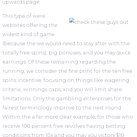
upwards page.
This type of were
websites offering the
widest kind of game
(because the we would need to stay after with the
totally free spins), big bonuses, and you may quick
earnings. Of these remaining regarding the
running, we consider the fine print for the ten free
spins incentive, focusing on things like wagering
criteria, winnings caps, and you will limit share
limitations. Only the gambling enterprises for the
fairest terminology improve to the next round.
Within the a far more clear example, for those who
receive 100 percent free revolves having betting
conditions from 10x and you may you victory $10