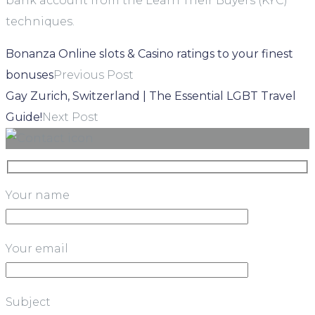
bank account from the Learn Their Buyers (KYC)
techniques.
Bonanza Online slots & Casino ratings to your finest
bonuses
Previous Post
Gay Zurich, Switzerland | The Essential LGBT Travel
Guide!
Next Post
Your name
Your email
Subject