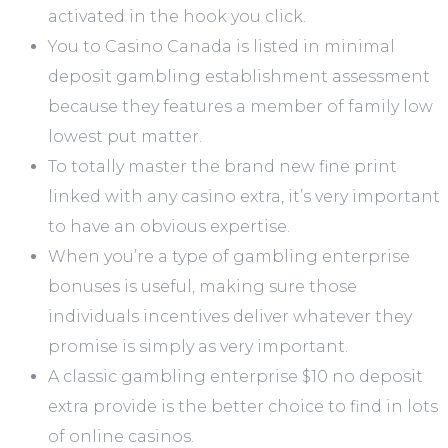
activated in the hook you click.
You to Casino Canada is listed in minimal
deposit gambling establishment assessment
because they features a member of family low
lowest put matter.
To totally master the brand new fine print
linked with any casino extra, it’s very important
to have an obvious expertise.
When you’re a type of gambling enterprise
bonuses is useful, making sure those
individuals incentives deliver whatever they
promise is simply as very important.
A classic gambling enterprise $10 no deposit
extra provide is the better choice to find in lots
of online casinos.