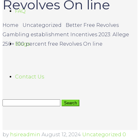
Revolves On line
FAQ
Home
/
Uncategorized
/
Better Free Revolves
Gambling establishment Incentives 2023: Allege
Blogs
250+ 100 percent free Revolves On line
Contact Us
by
hsireadmin
August 12, 2024
Uncategorized
0