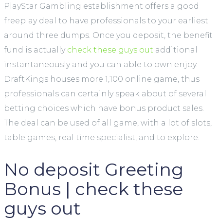
PlayStar Gambling establishment offers a good
freeplay deal to have professionals to your earliest
around three dumps. Once you deposit, the benefit
fund is actually
check these guys out
additional
instantaneously and you can able to own enjoy.
DraftKings houses more 1,100 online game, thus
professionals can certainly speak about of several
betting choices which have bonus product sales.
The deal can be used of all game, with a lot of slots,
table games, real time specialist, and to explore.
No deposit Greeting
Bonus | check these
guys out