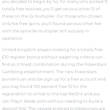
you decided to begin by. So, for many who picked 15
totally free revolves, you’ll get various other 15 of
these on the 2x multiplier. For those who chosen
only five free spins, you’ll found various other five
with the same 8x multiplier still actually in
operation.
United kingdom players looking for a totally free
£10 register bonus without wagering criteria can
find so it finest combination during the Pokerstars
Gambling establishment. The new Pokerstars
punters can also be sign up for a free account and
you may found 100 percent free 10 for the
registration to utilize to the top NetEnt and you
can Play’n Wade slots without needing to build a
deposit first. The newest entered professionals are