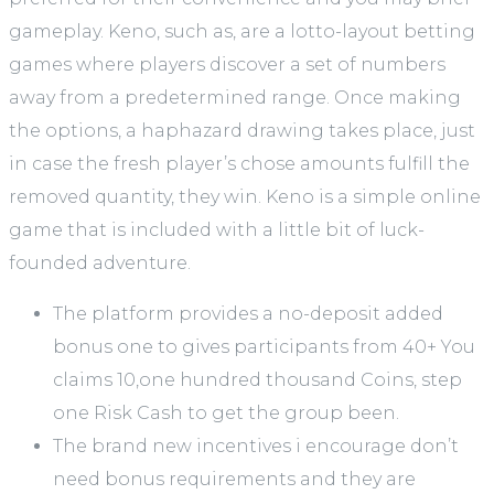
gameplay. Keno, such as, are a lotto-layout betting
games where players discover a set of numbers
away from a predetermined range. Once making
the options, a haphazard drawing takes place, just
in case the fresh player’s chose amounts fulfill the
removed quantity, they win. Keno is a simple online
game that is included with a little bit of luck-
founded adventure.
The platform provides a no-deposit added
bonus one to gives participants from 40+ You
claims 10,one hundred thousand Coins, step
one Risk Cash to get the group been.
The brand new incentives i encourage don’t
need bonus requirements and they are