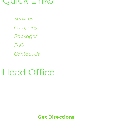
Quick Links
Services
Company
Packages
FAQ
Contact Us
Head Office
Office 122-D Gulberg II Lahore
Email info@hsirenewables.com
Phone 042 111 474 474
Get Directions