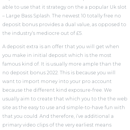
able to use that it strategy on the a popular Uk slot
– Large Bass Splash. The newest 10 totally free no
deposit bonus provides a dual value, as opposed to
the industry’s mediocre out of £5.
A deposit extra is an offer that you will get when
you make in initial deposit which is the most
famous kind of. It is usually more ample than the
no deposit bonus 2022. This is because you will
want to import money into your pro account
because the different kind exposure-free. We
usually aim to create that which you to the the web
site as the easy to use and simple-to-have fun with
that you could. And therefore, i’ve additional a
primary video clips of the very earliest means