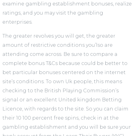
examine gambling establishment bonuses, realize
ratings, and you may visit the gambling
enterprises.
The greater revolves you will get, the greater
amount of restrictive conditions you’lso are
attending come across. Be sure to compare a
complete bonus T&Cs because could be better to
bet particular bonuses centered on the internet
site’s conditions. To own Uk people, this means
checking to the British Playing Commission’s
signal or an excellent United kingdom Betting
Licence, with regards to the site. So you can claim
their 10 100 percent free spins, check in at the
gambling establishment and you will be sure your