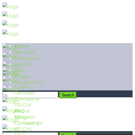
Home
Services
Company
VEICHI
FAQ
Blogs
Contact Us
Home
Services
Company
VEICHI
FAQ
Home
Blogs
Services
Contact Us
Company
VEICHI