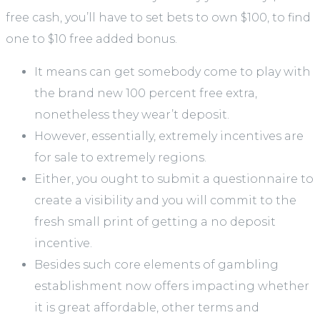
free cash, you’ll have to set bets to own $100, to find
one to $10 free added bonus.
It means can get somebody come to play with
the brand new 100 percent free extra,
nonetheless they wear’t deposit.
However, essentially, extremely incentives are
for sale to extremely regions.
Either, you ought to submit a questionnaire to
create a visibility and you will commit to the
fresh small print of getting a no deposit
incentive.
Besides such core elements of gambling
establishment now offers impacting whether
it is great affordable, other terms and