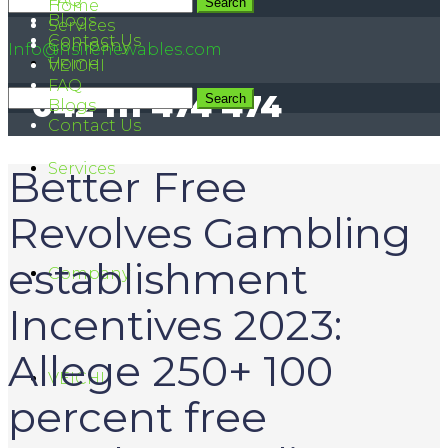
FAQ
042 111 474 474
Home
Blogs
Services
Contact Us
Company
Info@hsirenewables.com
Home
VEICHI
FAQ
042 111 474 474
Blogs
Contact Us
Services
Better Free
Revolves Gambling
establishment
Company
Incentives 2023:
Allege 250+ 100
VEICHI
percent free