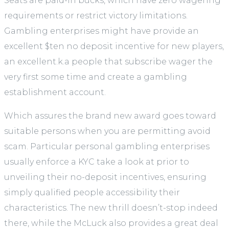
Seats are paid-in bucks, which have zero wagering
requirements or restrict victory limitations.
Gambling enterprises might have provide an
excellent $ten no deposit incentive for new players,
an excellent.k.a people that subscribe wager the
very first some time and create a gambling
establishment account.
Which assures the brand new award goes toward
suitable persons when you are permitting avoid
scam. Particular personal gambling enterprises
usually enforce a KYC take a look at prior to
unveiling their no-deposit incentives, ensuring
simply qualified people accessibility their
characteristics. The new thrill doesn’t-stop indeed
there, while the McLuck also provides a great deal