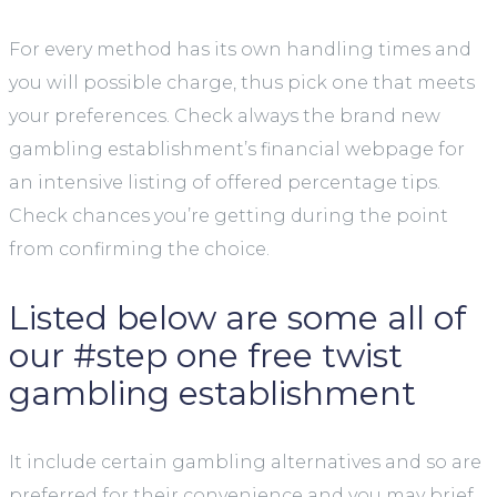
For every method has its own handling times and
you will possible charge, thus pick one that meets
your preferences. Check always the brand new
gambling establishment’s financial webpage for
an intensive listing of offered percentage tips.
Check chances you’re getting during the point
from confirming the choice.
Listed below are some all of
our #step one free twist
gambling establishment
It include certain gambling alternatives and so are
preferred for their convenience and you may brief