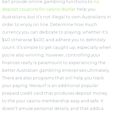
be’t provide online gambling functions to
no
deposit coupons for casino Ibutler
help you
Australians, but it’s not illegal to own Australians in
order to enjoy on line. Determine how much
currency you can dedicate to playing, whether it’s
$40 otherwise $400, and adhere you to definitely
count. It’s simple to get caught up, especially when
you’re also winning, however, controlling your
finances really is paramount to experiencing the
better Australian gambling enterprises ultimately.
There are also programs that will help you track
your paying. Neosurf is an additional popular
prepaid credit card that produces deposit money
to the your casino membership easy and safe. It
doesn’t amuse personal details, and that adds a