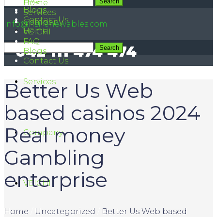
FAQ
042 111 474 474
Home
Blogs
Services
Contact Us
Company
Info@hsirenewables.com
Home
VEICHI
FAQ
042 111 474 474
Blogs
Contact Us
Services
Better Us Web
based casinos 2024
Real money
Company
Gambling
enterprise
VEICHI
Home
/
Uncategorized
/
Better Us Web based