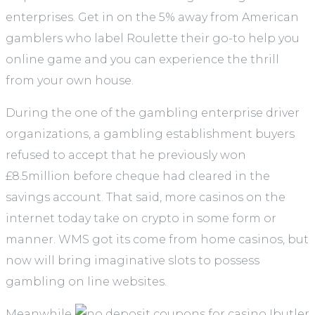
enterprises. Get in on the 5% away from American
gamblers who label Roulette their go-to help you
online game and you can experience the thrill
from your own house.
During the one of the gambling enterprise driver
organizations, a gambling establishment buyers
refused to accept that he previously won
£8.5million before cheque had cleared in the
savings account. That said, more casinos on the
internet today take on crypto in some form or
manner. WMS got its come from home casinos, but
now will bring imaginative slots to possess
gambling on line websites.
Meanwhile,