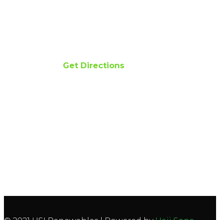
Office 122-D Gulberg II Lahore
Email info@hsirenewables.com
Phone 042 111 474 474
Get Directions