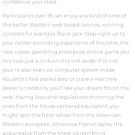
confidence your state.
Participants over 18 can enjoy any kind of time of
the better Western web based casinos, winning
contests for example Black-jack. Step right up to
your center-pounding experience of Roulette, the
new classic gambling enterprise online game you
to’s now just a click on this link aside! If or not
your’re also keen on computer system-made
Roulette’s fast-paced step or crave a real time
dealer’s credibility, you’ll see your dream fits on the
web. Having laws and regulations mirroring the
ones from the house-centered equivalent, you
might spin the fresh wheel from the American,
Western european, otherwise French styles, the
acquireable from the finest Us gambling