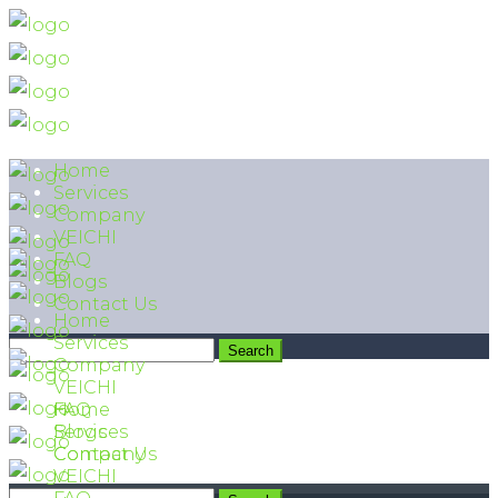
Home
Services
Company
VEICHI
FAQ
Blogs
Contact Us
Home
Services
Company
VEICHI
FAQ
Home
Blogs
Services
Contact Us
Company
VEICHI