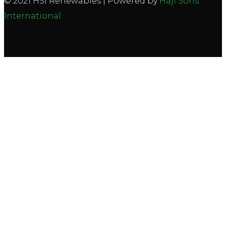
© 2021 HSI Renewables | Powered by
Haji Sons
International