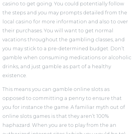
casino to get going. You could potentially follow
the steps and you may prompts detailed from the
local casino for more information and also to over
their purchases. You will want to get normal
vacations throughout the gambling classes, and
you may stick to a pre-determined budget. Don’t
gamble when consuming medications or alcoholic
drinks, and just gamble as part of a healthy
existence.
This means you can gamble online slots as
opposed to committing a penny to ensure that
you for instance the game. A familiar myth out of
online slots games is that they aren’t 100%
haphazard. When you are to play from the an