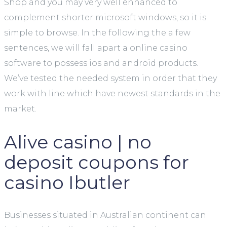
Shop and you may very well enhanced to
complement shorter microsoft windows, so it is
simple to browse. In the following the a few
sentences, we will fall apart a online casino
software to possess ios and android products.
We’ve tested the needed system in order that they
work with line which have newest standards in the
market.
Alive casino | no
deposit coupons for
casino Ibutler
Businesses situated in Australian continent can