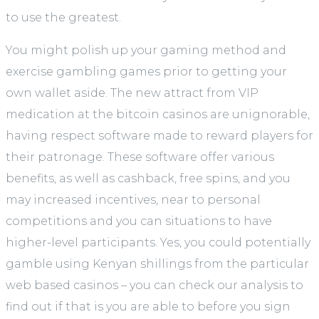
to use the greatest.
You might polish up your gaming method and
exercise gambling games prior to getting your
own wallet aside. The new attract from VIP
medication at the bitcoin casinos are unignorable,
having respect software made to reward players for
their patronage. These software offer various
benefits, as well as cashback, free spins, and you
may increased incentives, near to personal
competitions and you can situations to have
higher-level participants. Yes, you could potentially
gamble using Kenyan shillings from the particular
web based casinos – you can check our analysis to
find out if that is you are able to before you sign