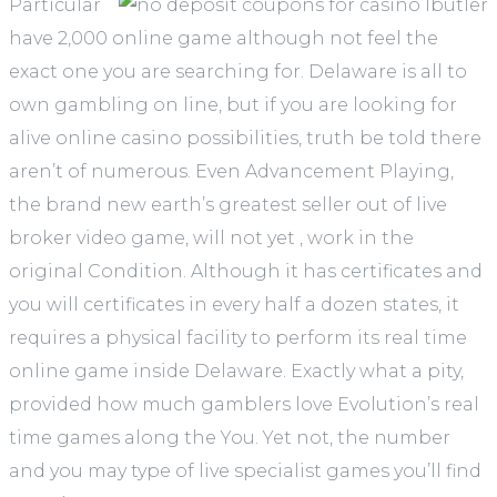
Particular
have 2,000 online game although not feel the
exact one you are searching for. Delaware is all to
own gambling on line, but if you are looking for
alive online casino possibilities, truth be told there
aren’t of numerous. Even Advancement Playing,
the brand new earth’s greatest seller out of live
broker video game, will not yet , work in the
original Condition. Although it has certificates and
you will certificates in every half a dozen states, it
requires a physical facility to perform its real time
online game inside Delaware. Exactly what a pity,
provided how much gamblers love Evolution’s real
time games along the You. Yet not, the number
and you may type of live specialist games you’ll find