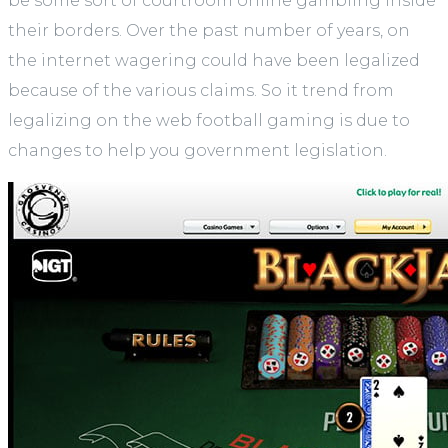
be some sort of courtroom online gambling inside
their borders. Over the past number of years, on
the internet wagering could have been legalized
because of the various claims. So it trend from
legalizing on the web football gaming is due to
changes to help you government legislation.