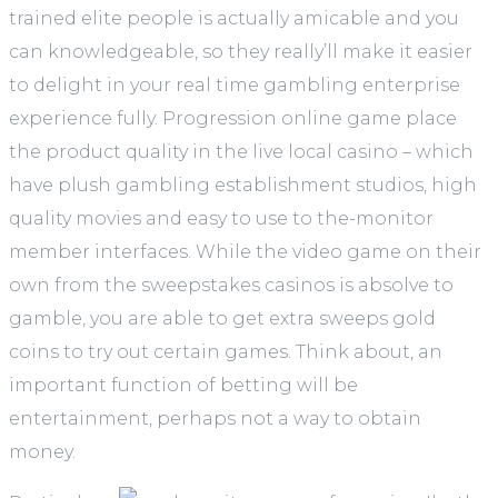
trained elite people is actually amicable and you
can knowledgeable, so they really’ll make it easier
to delight in your real time gambling enterprise
experience fully. Progression online game place
the product quality in the live local casino – which
have plush gambling establishment studios, high
quality movies and easy to use to the-monitor
member interfaces. While the video game on their
own from the sweepstakes casinos is absolve to
gamble, you are able to get extra sweeps gold
coins to try out certain games. Think about, an
important function of betting will be
entertainment, perhaps not a way to obtain
money.