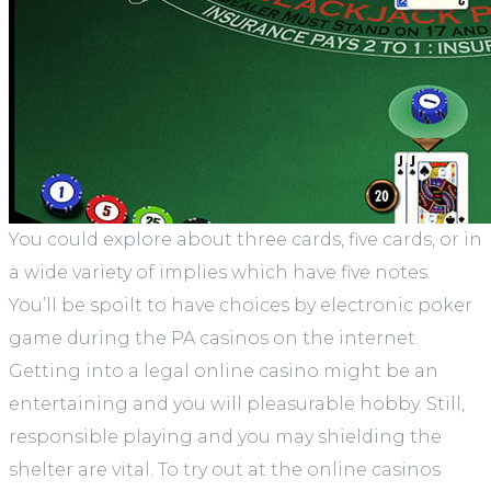
You could explore about three cards, five cards, or in
a wide variety of implies which have five notes.
You’ll be spoilt to have choices by electronic poker
game during the PA casinos on the internet.
Getting into a legal online casino might be an
entertaining and you will pleasurable hobby. Still,
responsible playing and you may shielding the
shelter are vital. To try out at the online casinos