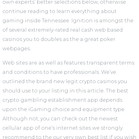
own experts’ better selections below, otherwise
continue reading to learn everything about
gaming inside Tennessee. Ignition is amongst the
of several extremely-rated real cash web based
casinos you to doubles as the a great poker
webpages.
Web sites are as well as features transparent terms
and conditions to have professionals. We’ve
outlined the brand new legit crypto casinos you
should use to your listing in this article. The best
crypto gambling establishment app depends
upon the iGaming choice and equipment type.
Although not, you can check out the newest
cellular app of one’s internet sites we strongly
recommend to the our very own best list if you wish