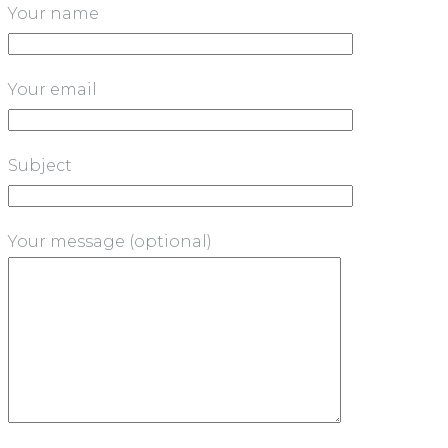
Your name
Your email
Subject
Your message (optional)