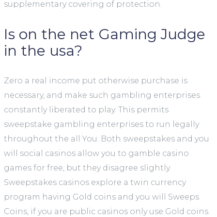
supplementary covering of protection.
Is on the net Gaming Judge
in the usa?
Zero a real income put otherwise purchase is
necessary, and make such gambling enterprises
constantly liberated to play. This permits
sweepstake gambling enterprises to run legally
throughout the all You. Both sweepstakes and you
will social casinos allow you to gamble casino
games for free, but they disagree slightly.
Sweepstakes casinos explore a twin currency
program having Gold coins and you will Sweeps
Coins, if you are public casinos only use Gold coins.