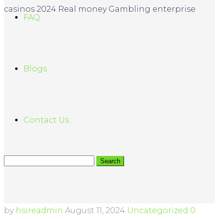
casinos 2024 Real money Gambling enterprise
FAQ
Blogs
Contact Us
by
hsireadmin
August 11, 2024
Uncategorized
0