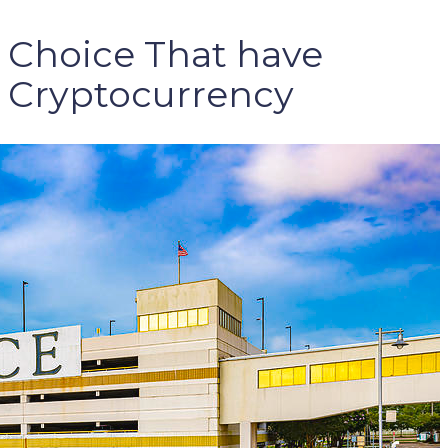
Choice That have
Cryptocurrency