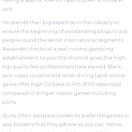
having a specific love for casino poker and black-
jack.
He spends their big expertise in the industry to
ensure the beginning of outstanding blogs to aid
people round the secret international segments.
Alexander checks all a real income gambling
establishment to your the shortlist gives the high-
top quality feel professionals have earned. Black-
jack, craps, roulette and other dining table online
game offer high Go back to Pro (RTP) rates total
compared to stingier casino games including
ports.
Quite often, people provides its preferred games or
app builders that they adhere so you can. Hence,