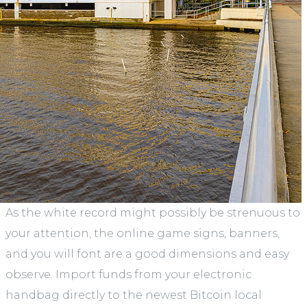
As the white record might possibly be strenuous to
your attention, the online game signs, banners,
and you will font are a good dimensions and easy
observe. Import funds from your electronic
handbag directly to the newest Bitcoin local