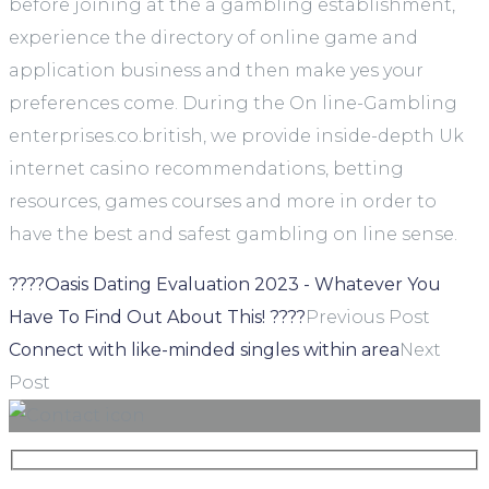
before joining at the a gambling establishment,
experience the directory of online game and
application business and then make yes your
preferences come. During the On line-Gambling
enterprises.co.british, we provide inside-depth Uk
internet casino recommendations, betting
resources, games courses and more in order to
have the best and safest gambling on line sense.
????Oasis Dating Evaluation 2023 - Whatever You
Have To Find Out About This! ????
Previous Post
Connect with like-minded singles within area
Next
Post