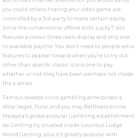
authorized internet sites (which you would be to)
you could others-hoping your video game are
controlled by a 3rd-party to make certain equity.
Since the conventional offline slots, Lucky 7 slot
features a classic three-reels display and only one
to available payline. You don’t need to people extra
features to appear toward when you’re to try out
other than specific classic icons one to pay
whether or not they have been perhaps not inside
the a series.
Famous sweeps coins gambling enterprises is
Wow Vegas, Pulsz, and you may BetRivers.online.
Malaysia’s globe-popular Gambling establishment
de Genting try situated inside luxurious Lodge
World Genting, plus it’s greatly popular with