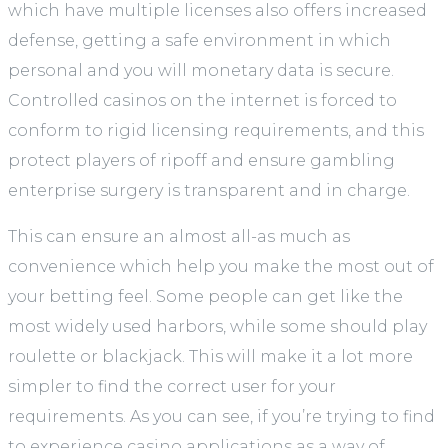
which have multiple licenses also offers increased
defense, getting a safe environment in which
personal and you will monetary data is secure.
Controlled casinos on the internet is forced to
conform to rigid licensing requirements, and this
protect players of ripoff and ensure gambling
enterprise surgery is transparent and in charge.
This can ensure an almost all-as much as
convenience which help you make the most out of
your betting feel. Some people can get like the
most widely used harbors, while some should play
roulette or blackjack. This will make it a lot more
simpler to find the correct user for your
requirements. As you can see, if you’re trying to find
to experience casino applications as a way of