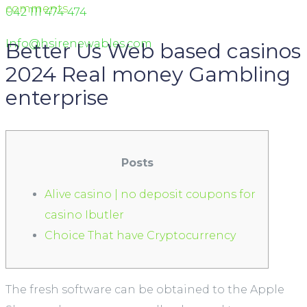
comments
042 111 474 474
Info@hsirenewables.com
Better Us Web based casinos
2024 Real money Gambling
enterprise
Posts
Alive casino | no deposit coupons for
casino Ibutler
Choice That have Cryptocurrency
The fresh software can be obtained to the Apple