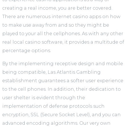
creating a real income, you are better covered.
There are numerous internet casino apps on how
to make use away from and so they might be
played to your all the cellphones. As with any other
real local casino software, it provides a multitude of
percentage options.
By the implementing receptive design and mobile
being compatible, Las Atlantis Gambling
establishment guarantees a softer user experience
to the cell phones. In addition, their dedication to
user shelter is evident through the
implementation of defense protocols such
encryption, SSL (Secure Socket Level), and you can
advanced encoding algorithms. Our very own