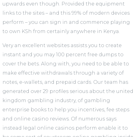
upwards even though. Provided the equipment
links to the sites – and this 99% of modern devices
perform – you can sign in and commence playing
to own KSh from certainly anywhere in Kenya.
Very an excellent websites assists you to create
instant and you may 100 percent free dumps to
cover the bets. Along with, you need to be able to
make effective withdrawals through a variety of
notes, e-wallets, and prepaid cards. Our team has
generated over 29 profiles serious about the united
kingdom gambling industry, of gambling
enterprise books to help you incentives, fee steps
and online casino reviews. Of numerous says
instead legal online casinos perform enable it to