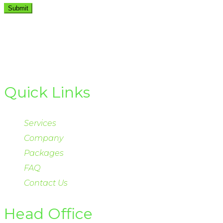
Quick Links
Services
Company
Packages
FAQ
Contact Us
Head Office