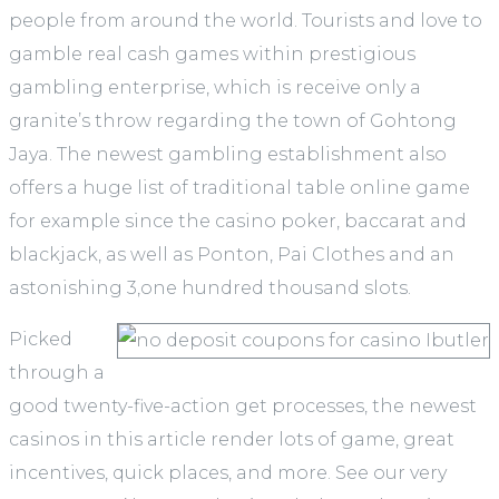
people from around the world. Tourists and love to
gamble real cash games within prestigious
gambling enterprise, which is receive only a
granite’s throw regarding the town of Gohtong
Jaya. The newest gambling establishment also
offers a huge list of traditional table online game
for example since the casino poker, baccarat and
blackjack, as well as Ponton, Pai Clothes and an
astonishing 3,one hundred thousand slots.
Picked
through a
good twenty-five-action get processes, the newest
casinos in this article render lots of game, great
incentives, quick places, and more. See our very