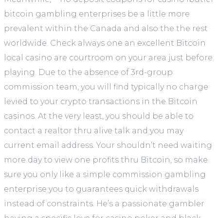
bitcoin gambling enterprises be a little more
prevalent within the Canada and also the the rest
worldwide. Check always one an excellent Bitcoin
local casino are courtroom on your area just before
playing. Due to the absence of 3rd-group
commission team, you will find typically no charge
levied to your crypto transactions in the Bitcoin
casinos. At the very least, you should be able to
contact a realtor thru alive talk and you may
current email address. Your shouldn’t need waiting
more day to view one profits thru Bitcoin, so make
sure you only like a simple commission gambling
enterprise you to guarantees quick withdrawals
instead of constraints. He’s a passionate gambler