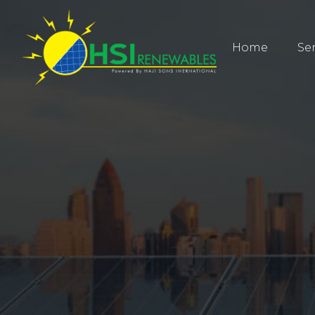
Home
Se