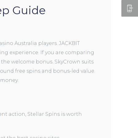
tep Guide
asino Australia players. JACKBIT
ming experience. If you are comparing
d the welcome bonus. SkyCrown suits
ound free spins and bonus-led value.
l money.
nt action, Stellar Spins is worth