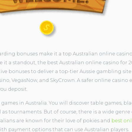
ding bonuses make it a top Australian online casino.
t a standout, the best Australian online casino for 20
ctive bonuses to deliver a top-tier Aussie gambling sit
asino, VegasNow, and SkyCrown. A safer online casino e
ou deposit.
games in Australia. You will discover table games, bla
as tournaments. But of course, there is a wide genr
ralians are known for their love of pokies and
best onl
th payment options that can use Australian players.