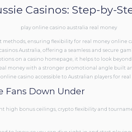
ussie Casinos: Step-by-S
methods, ensuring flexibility for real money online c
 casinos Australia, offering a seamless and secure ga
ptions on a casino homepage, it helps to look beyon
real money with a stronger promotional angle built ar
 online casino accessible to Australian players for rea
ie Fans Down Under
nt high bonus ceilings, crypto flexibility and tourname