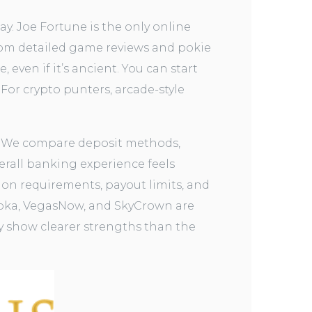
y. Joe Fortune is the only online
rom detailed game reviews and pokie
even if it’s ancient. You can start
For crypto punters, arcade-style
ce. We compare deposit methods,
erall banking experience feels
on requirements, payout limits, and
Joka, VegasNow, and SkyCrown are
 show clearer strengths than the