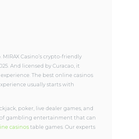
 MIRAX Casino’s crypto-friendly
25. And licensed by Curacao, it
e experience. The best online casinos
xperience usually starts with
ckjack, poker, live dealer games, and
e of gambling entertainment that can
ine casinos
table games. Our experts