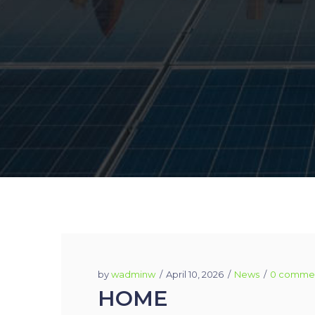
by
wadminw
April 10, 2026
News
0 comme
HOME