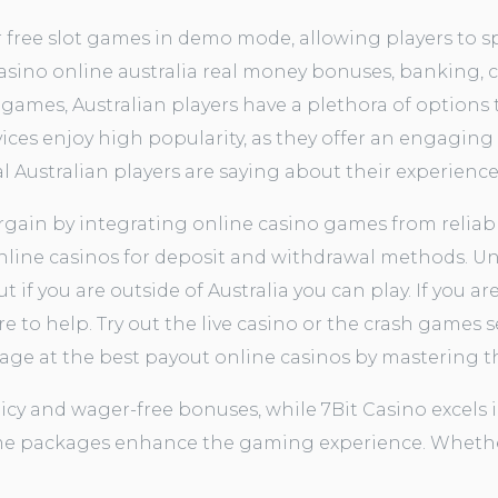
r free slot games in demo mode, allowing players to s
asino online australia real money bonuses, banking, ch
mes, Australian players have a plethora of options to 
vices enjoy high popularity, as they offer an engagi
l Australian players are saying about their experience
rgain by integrating online casino games from reliabl
online casinos for deposit and withdrawal methods. Un
but if you are outside of Australia you can play. If you 
re to help. Try out the live casino or the crash games 
ge at the best payout online casinos by mastering t
icy and wager-free bonuses, while 7Bit Casino excels i
ome packages enhance the gaming experience. Whether 