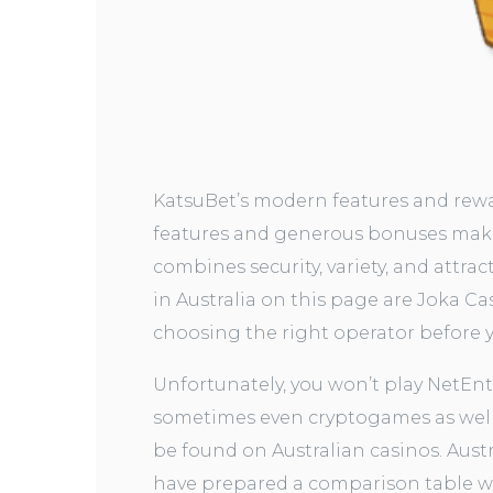
KatsuBet’s modern features and rewar
features and generous bonuses make i
combines security, variety, and attra
in Australia on this page are Joka C
choosing the right operator before y
Unfortunately, you won’t play NetEnt 
sometimes even cryptogames as well 
be found on Australian casinos. Aust
have prepared a comparison table wi