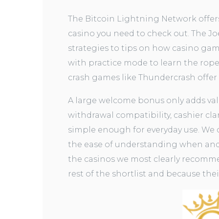
The Bitcoin Lightning Network offers 
casino you need to check out. The J
strategies to tips on how casino game
with practice mode to learn the rope
crash games like Thundercrash offer fa
A large welcome bonus only adds valu
withdrawal compatibility, cashier cl
simple enough for everyday use. We 
the ease of understanding when and 
the casinos we most clearly recomm
rest of the shortlist and because the