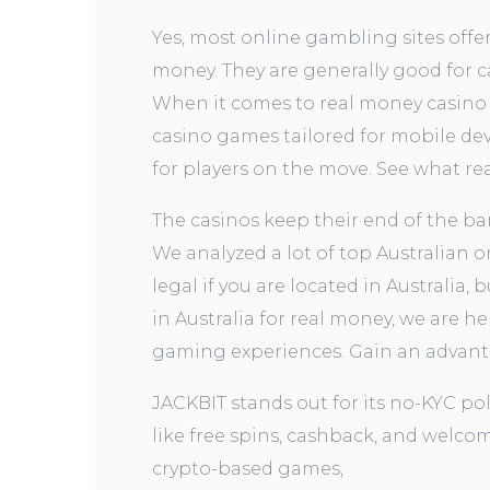
Yes, most online gambling sites offe
money. They are generally good for c
When it comes to real money casino ga
casino games tailored for mobile de
for players on the move. See what rea
The casinos keep their end of the ba
We analyzed a lot of top Australian 
legal if you are located in Australia, 
in Australia for real money, we are he
gaming experiences. Gain an advanta
JACKBIT stands out for its no-KYC pol
like free spins, cashback, and welc
crypto-based games,