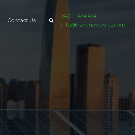
042 111 474 474
Contact Us
Info@hsirenewables.com