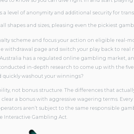
 to know so you can dive right in and start playing a
 level of anonymity and additional security for trans
ll shapes and sizes, pleasing even the pickiest gambl
loyalty scheme and focus your action on eligible real-
e withdrawal page and switch your play back to real m
ustralia has a regulated online gambling market, and i
onducted in-depth research to come up with the five
nd quickly washout your winnings?
ility, not bonus structure. The differences that actu
 clear a bonus with aggressive wagering terms. Every p
operators aren’t subject to the same responsible gamb
e Interactive Gambling Act.