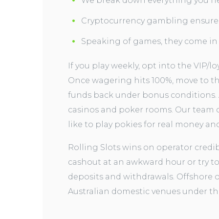
We break down everything you need
Cryptocurrency gambling ensures a
Speaking of games, they come in a
If you play weekly, opt into the VIP/
Once wagering hits 100%, move to th
funds back under bonus conditions. A
casinos and poker rooms. Our team c
like to play pokies for real money a
Rolling Slots wins on operator credib
cashout at an awkward hour or try to
deposits and withdrawals. Offshore 
Australian domestic venues under th