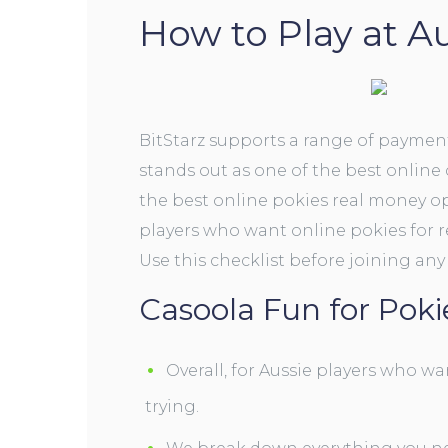
How to Play at A
BitStarz supports a range of payment 
stands out as one of the best online
the best online pokies real money o
players who want online pokies for 
Use this checklist before joining any
Casoola Fun for Pok
Overall, for Aussie players who wa
trying.