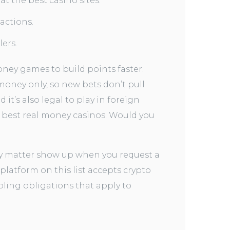
t the best casino sites.
actions.
ers.
money games to build points faster.
oney only, so new bets don’t pull
t’s also legal to play in foreign
 best real money casinos. Would you
ally matter show up when you request a
latform on this list accepts crypto
ling obligations that apply to