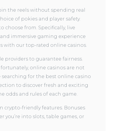
pin the reels without spending real
oice of pokies and player safety.
choose from. Specifically, live
ng and immersive gaming experience
s with our top-rated online casinos.
e providers to guarantee fairness.
fortunately, online casinos are not
are searching for the best online casino
section to discover fresh and exciting
he odds and rules of each game.
n crypto-friendly features. Bonuses
you’re into slots, table games, or