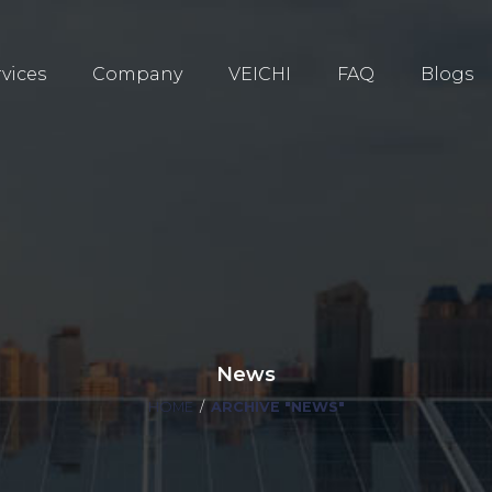
rvices
Company
VEICHI
FAQ
Blogs
News
HOME
/
ARCHIVE "NEWS"