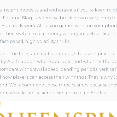
instant deposits and withdrawals if you’re keen to pla
oe Fortune Blog is where we break down everything f
s actually work. All casino games work on your phone, 
s, then switch to real money when you feel confident. 
st-paced, high-volatility thrills.
e if the terms are realistic enough to use in practi
arity, AUD support where available, and whether the ov
compare withdrawal speed, pending periods, verificati
how players can access their winnings. That is why 
end. We recommend these three casinos because they
ir drawbacks are easier to explain in plain English.