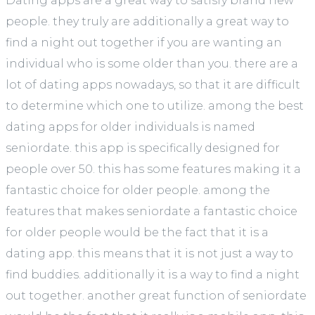
Dating apps are a great way to satisfy brand new
people. they truly are additionally a great way to
find a night out together if you are wanting an
individual who is some older than you. there are a
lot of dating apps nowadays, so that it are difficult
to determine which one to utilize. among the best
dating apps for older individuals is named
seniordate. this app is specifically designed for
people over 50. this has some features making it a
fantastic choice for older people. among the
features that makes seniordate a fantastic choice
for older people would be the fact that it is a
dating app. this means that it is not just a way to
find buddies. additionally it is a way to find a night
out together. another great function of seniordate