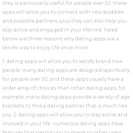
they is particularly useful for people over 50. these
apps will allow you to connect with new buddies
and possible partners, plus they can also help you
stay active and engaged in your lifetime. listed
below are three reasons why dating apps are a
terrific way to enjoy life once more:
1. dating apps will allow you to satisfy brand new
people. many dating apps are designed specifically
for people over 50, and these apps usually have a
wider array of choices than other dating apps. for
example, many dating apps provide a variety of age
brackets, to find a dating partner that is much like
you. 2. dating apps will allow you to stay active and
involved in your life. numerous dating apps have
features that permit you to speak to other users,