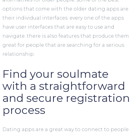
options that come with the older dating apps are
their individual interfaces. every one of the apps
have user interfaces that are easy to use and
navigate. there is also features that produce them
great for people that are searching for a serious
relationship.
Find your soulmate
with a straightforward
and secure registration
process
Dating apps are a great way to connect to people