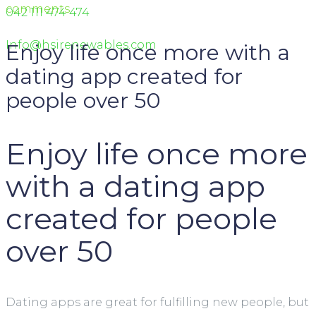
comments
042 111 474 474
Info@hsirenewables.com
Enjoy life once more with a
dating app created for
people over 50
Enjoy life once more
with a dating app
created for people
over 50
Dating apps are great for fulfilling new people, but