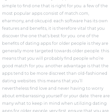
simple to find one that is right for you. a few of the
most popular apps consist of match.com,
eharmony, and okcupid. each software has its own
features and benefits, it is therefore vital that you
discover the one that’s best for you. one of the
benefits of dating apps for older people is they are
generally more targeted towards older people. this
means that you will probably find people who’re
good match for you. another advantage is that the
apps tend to be more discreet than old-fashioned
dating websites. this means that you’ll
nevertheless find love and never having to worry
about embarrassing yourself or your date. there are
many what to keep in mind when utilizing dating
apps for older people. very first, ensure that you are