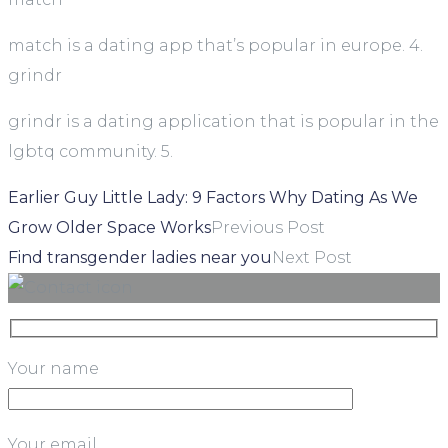
match is a dating app that’s popular in europe. 4.
grindr
grindr is a dating application that is popular in the
lgbtq community. 5.
Earlier Guy Little Lady: 9 Factors Why Dating As We
Grow Older Space Works
Previous Post
Find transgender ladies near you
Next Post
Your name
Your email