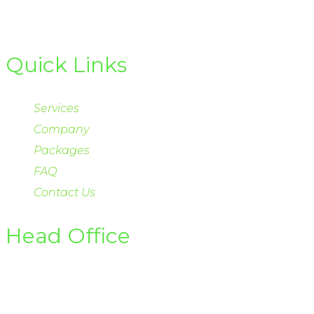
Quick Links
Services
Company
Packages
FAQ
Contact Us
Head Office
Office 122-D Gulberg II Lahore
Email info@hsirenewables.com