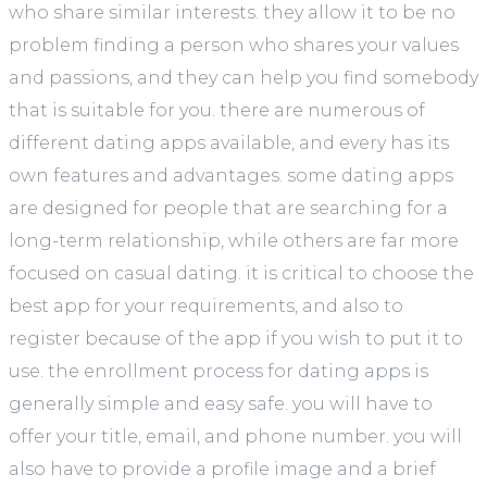
who share similar interests. they allow it to be no
problem finding a person who shares your values
and passions, and they can help you find somebody
that is suitable for you. there are numerous of
different dating apps available, and every has its
own features and advantages. some dating apps
are designed for people that are searching for a
long-term relationship, while others are far more
focused on casual dating. it is critical to choose the
best app for your requirements, and also to
register because of the app if you wish to put it to
use. the enrollment process for dating apps is
generally simple and easy safe. you will have to
offer your title, email, and phone number. you will
also have to provide a profile image and a brief