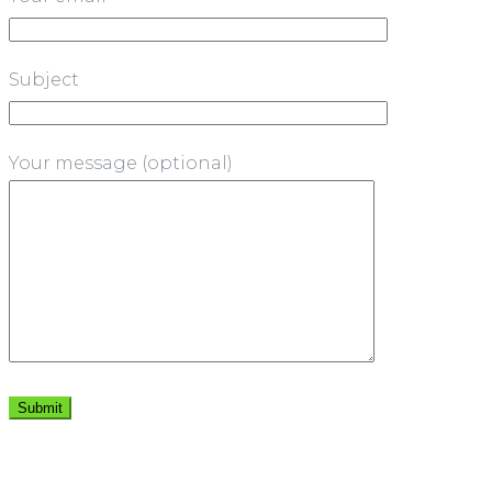
Subject
Your message (optional)