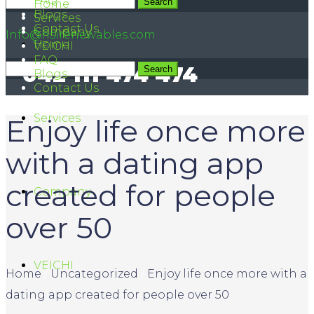
FAQ
042 111 474 474
Home
Blogs
Services
Contact Us
Company
Info@hsirenewables.com
Home
VEICHI
FAQ
042 111 474 474
Blogs
Contact Us
Services
Enjoy life once more
with a dating app
created for people
Company
over 50
VEICHI
Home
/
Uncategorized
/
Enjoy life once more with a
dating app created for people over 50