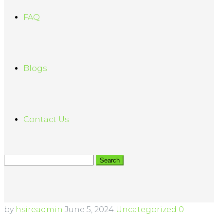
FAQ
Blogs
Contact Us
by
hsireadmin
June 5, 2024
Uncategorized
0