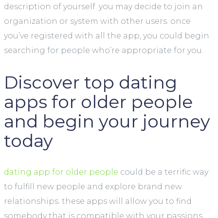
description of yourself. you may decide to join an
organization or system with other users. once
you’ve registered with all the app, you could begin
searching for people who’re appropriate for you.
Discover top dating
apps for older people
and begin your journey
today
dating app for older people
could be a terrific way
to fulfill new people and explore brand new
relationships. these apps will allow you to find
somebody that is compatible with your passions