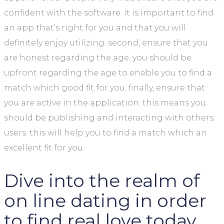
confident with the software. it is important to find
an app that’s right for you and that you will
definitely enjoy utilizing. second, ensure that you
are honest regarding the age. you should be
upfront regarding the age to enable you to find a
match which good fit for you. finally, ensure that
you are active in the application. this means you
should be publishing and interacting with others
users. this will help you to find a match which an
excellent fit for you.
Dive into the realm of
on line dating in order
to find real love today