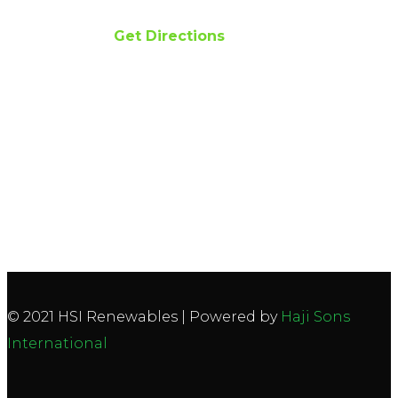
Phone 042 111 474 474
Get Directions
© 2021 HSI Renewables | Powered by
Haji Sons
International