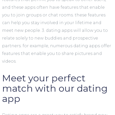
and these apps often have features that enable
you to join groups or chat rooms. these features
can help you stay involved in your lifetime and
meet new people. 3. dating apps will allow you to
relate solely to new buddies and prospective
partners. for example, numerous dating apps offer
features that enable you to share pictures and
videos.
Meet your perfect
match with our dating
app