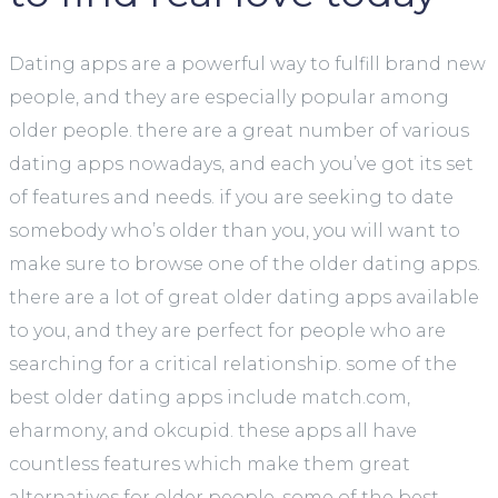
Dating apps are a powerful way to fulfill brand new
people, and they are especially popular among
older people. there are a great number of various
dating apps nowadays, and each you’ve got its set
of features and needs. if you are seeking to date
somebody who’s older than you, you will want to
make sure to browse one of the older dating apps.
there are a lot of great older dating apps available
to you, and they are perfect for people who are
searching for a critical relationship. some of the
best older dating apps include match.com,
eharmony, and okcupid. these apps all have
countless features which make them great
alternatives for older people. some of the best