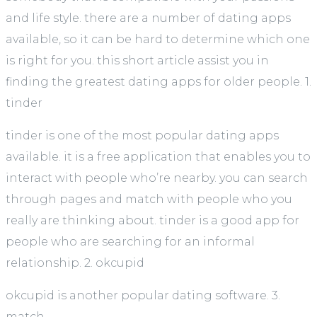
and life style. there are a number of dating apps
available, so it can be hard to determine which one
is right for you. this short article assist you in
finding the greatest dating apps for older people. 1.
tinder
tinder is one of the most popular dating apps
available. it is a free application that enables you to
interact with people who’re nearby. you can search
through pages and match with people who you
really are thinking about. tinder is a good app for
people who are searching for an informal
relationship. 2. okcupid
okcupid is another popular dating software. 3.
match