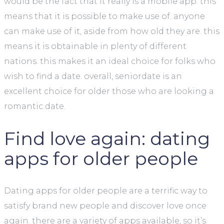
would be the fact that it really is a mobile app. this
means that it is possible to make use of. anyone
can make use of it, aside from how old they are. this
means it is obtainable in plenty of different
nations. this makes it an ideal choice for folks who
wish to find a date. overall, seniordate is an
excellent choice for older those who are looking a
romantic date.
Find love again: dating
apps for older people
Dating apps for older people are a terrific way to
satisfy brand new people and discover love once
again. there are a variety of apps available, so it’s