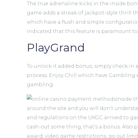
The true adrenaline kicks in the inside b
game adds a streak of jackpot-style thrill t
which have a flush and simple configuration
indicated that this feature is paramount t
PlayGrand
To unlock it added bonus, simply check in
process. Enjoy Chill which have Gambling e
gambling.
Inside t
around the site and you will don’t understa
and regulations on the UKGC arrived to gambl
cash-out some thing, that’s a bonus. Also p
award, video game restrictions, go out lim