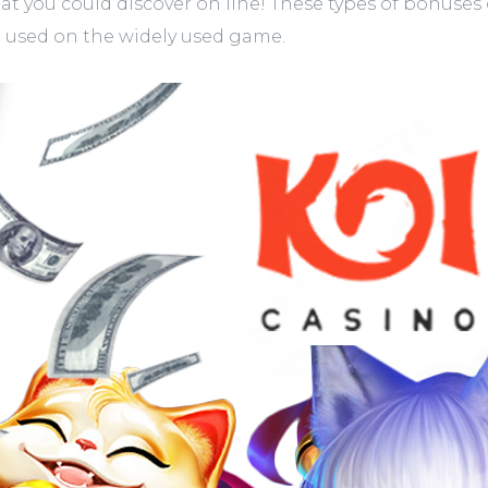
t you could discover on line! These types of bonuses
e used on the widely used game.