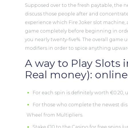
Supposed over to the fresh paytable, the n
discuss those people after and concentrate
experience which Fire Joker slot machine, a
game completely before beginning in orde
you nearly twenty-five%. The overall game 
modifiers in order to spice anything upwar
A way to Play Slots i
Real money): onlin
For each spin is definitely worth €0.20,
For those who complete the newest disp
Wheel from Multipliers.
Stake £10 to the Casino for free spins (