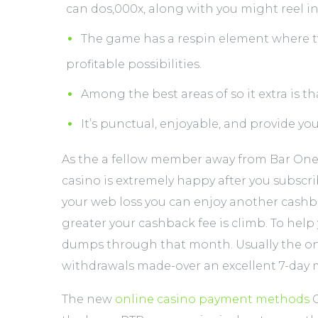
can dos,000x, along with you might reel in
The game has a respin element where t
profitable possibilities.
Among the best areas of so it extra is t
It’s punctual, enjoyable, and provide yo
As the a fellow member away from Bar One m
casino is extremely happy after you subscr
your web loss you can enjoy another cashb
greater your cashback fee is climb. To hel
dumps through that month. Usually the on
withdrawals made-over an excellent 7-day
The new
online casino payment methods
C