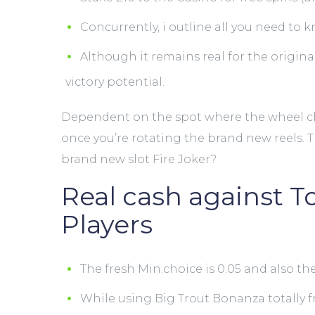
Concurrently, i outline all you need to
Although it remains real for the origina
victory potential.
Dependent on the spot where the wheel clos
once you’re rotating the brand new reels. 
brand new slot Fire Joker?
Real cash against To
Players
The fresh Min.choice is 0.05 and also 
While using Big Trout Bonanza totally fr