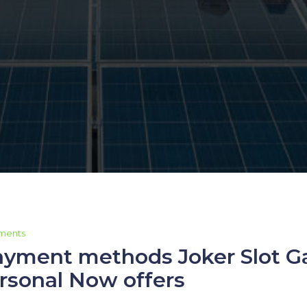
ments
payment methods Joker Slot
ersonal Now offers