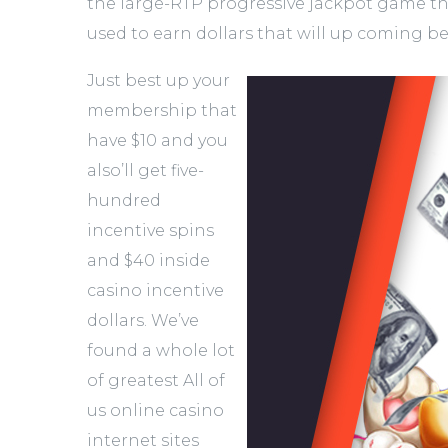
the large-RTP progressive jackpot game tha
used to earn dollars that will up coming b
Just best up your
membership that
have $10 and you
also’ll get five-
hundred
incentive spins
and $40 inside
casino incentive
dollars. We’ve
found a whole lot
of greatest All of
us online casino
internet sites