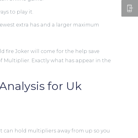
s to play it.
he newest extra has and a larger maximum
fire Joker will come for the help save
 Multiplier. Exactly what has appear in the
 Analysis for Uk
at can hold multipliers away from up so you