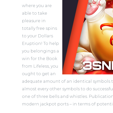
where you are
able to take
pleasure in
totally free spins
to your Dollars
Eruption! To help
you belongings a
win for the Book
from Lifeless, you
ought to get an
adequate amount of an identical symbols to 
almost every other symbols to do successf
one of three bells and whistles. Publicat
modern jackpot ports – in terms of potenti