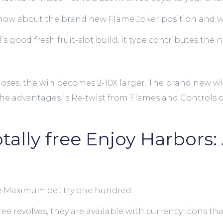
 know about the brand new Flame Joker position and way
l’s good fresh fruit-slot build, it type contributes t
es, the win becomes 2-10X larger. The brand new wild 
The advantages is Re-twist from Flames and Controls of
tally free Enjoy Harbors:
the Maximum.bet try one hundred.
ee revolves, they are available with currency icons th