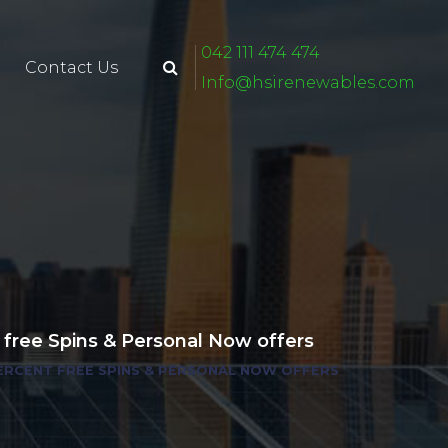
042 111 474 474
Contact Us
Info@hsirenewables.com
ree Spins & Personal Now offers
ERCENT FREE SPINS & PERSONAL NOW OFFERS