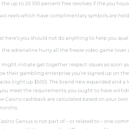
 the up to 20 100 percent free revolves if the you hou
wo reels which have complimentary symbols are held
hat here’s you should not do anything to help you quali
u the adrenaline hurry all the freeze video game lover 
ight initiate get together respect issues as soon as 
ibe their gambling enterprise you’re signed up on the
acks (right up $500). The brand new expanded and a l
p you meet the requirements, you ought to have withdra
e Casino cashback are calculated based on your own
 months.
asino Genius is not part of – or related to – one comm