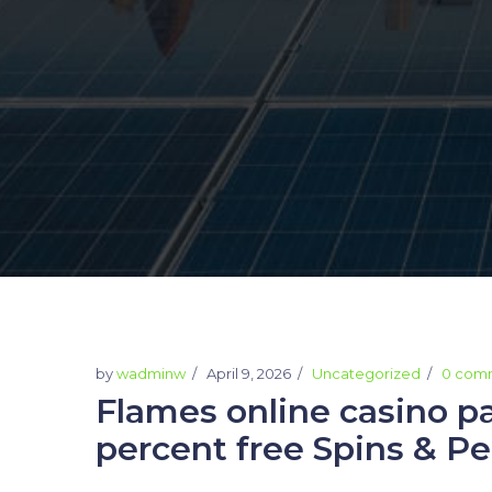
by
wadminw
April 9, 2026
Uncategorized
0 com
Flames online casino 
percent free Spins & P