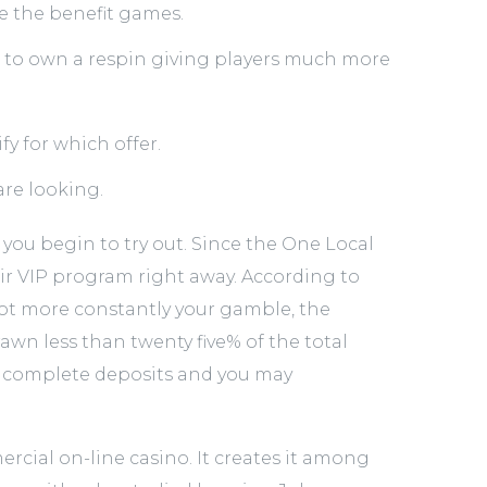
se the benefit games.
 to own a respin giving players much more
fy for which offer.
are looking.
you begin to try out. Since the One Local
ir VIP program right away. According to
ot more constantly your gamble, the
wn less than twenty five% of the total
 complete deposits and you may
ercial on-line casino. It creates it among