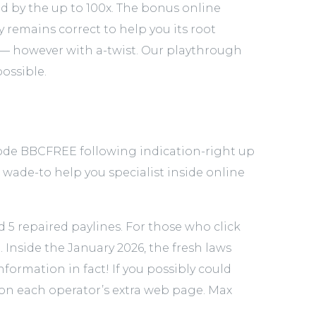
d by the up to 100x. The bonus online
y remains correct to help you its root
ts — however with a-twist. Our playthrough
ossible.
code BBCFREE following indication-right up
wade-to help you specialist inside online
nd 5 repaired paylines. For those who click
 Inside the January 2026, the fresh laws
nformation in fact! If you possibly could
s on each operator’s extra web page. Max