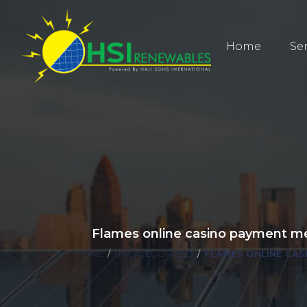
Home
Se
Flames online casino payment m
HOME
/
UNCATEGORIZED
/
FLAMES ONLINE CAS