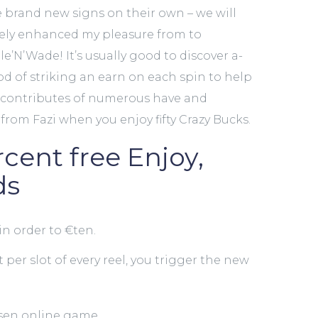
 brand new signs on their own – we will
itely enhanced my pleasure from to
e’N’Wade! It’s usually good to discover a-
ood of striking an earn on each spin to help
r, contributes of numerous have and
rom Fazi when you enjoy fifty Crazy Bucks.
ercent free Enjoy,
ds
in order to €ten.
r slot of every reel, you trigger the new
osen online game.