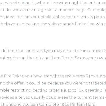
onus wheel element, where line wins might be enhance
hat delivers so it vintage slot a modern edge. Gamepla
s, ideal for fans out of old-college or university por
o help you unlocking the video game’s limitation win p
 a different account and you may enter the incentive 
nterprise.on the internet I am Jacob Evans, your own 
he Fire Joker, you have step three reels, step 3 rows, a
nd the offer, it could be because you weren’t targeted.
e restricting betting criteria just to 10x, greeting i
rovides alter, so usually double-see the current term
itations and you can Complete T&Cs Pertain Here.