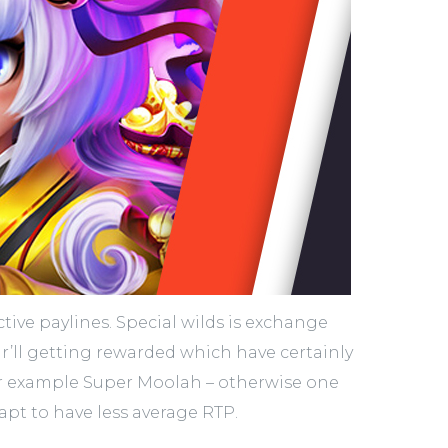
tive paylines. Special wilds is exchange
r’ll getting rewarded which have certainly
for example Super Moolah – otherwise one
pt to have less average RTP.