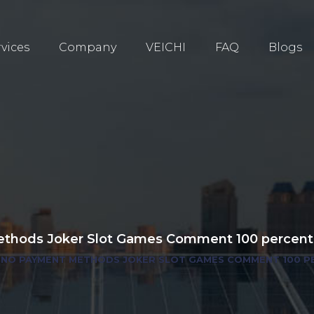
rvices
Company
VEICHI
FAQ
Blogs
ethods Joker Slot Games Comment 100 percent f
INO PAYMENT METHODS JOKER SLOT GAMES COMMENT 100 P