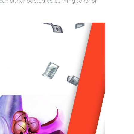
 can either be studied burning Joker or