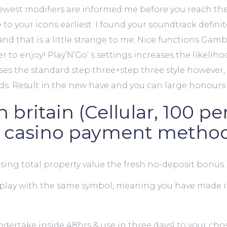
ewest modifiers are informed me before you reach the
 to your icons earliest. I found your soundtrack defin
nd that is a little strange to me; Nice functions Gambl
r to enjoy!
Play’N’Go’ s settings increases the likelih
uses the standard step three×step three style howeve
ds. Result in the new have and you can large honours f
n britain (Cellular, 100 p
e casino payment metho
 using total property value the fresh no-deposit bonus 
lay with the same symbol, meaning you have made it pe
undertake inside 48hrs & use in three days) to your ch