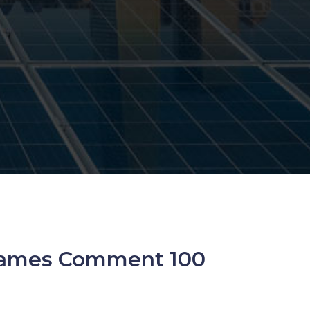
 Games Comment 100