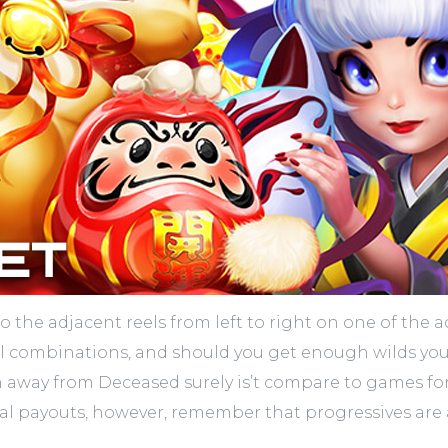
the adjacent reels from left to right on one of the ac
ul combinations, and should you get enough wilds you
ion away from Deceased surely is’t compare to games 
al payouts, however, remember that progressives are a