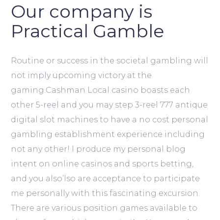
Our company is
Practical Gamble
Routine or success in the societal gambling will
not imply upcoming victory at the
gaming.Cashman Local casino boasts each
other 5-reel and you may step 3-reel 777 antique
digital slot machines to have a no cost personal
gambling establishment experience including
not any other! I produce my personal blog
intent on online casinos and sports betting,
and you also’lso are acceptance to participate
me personally with this fascinating excursion.
There are various position games available to