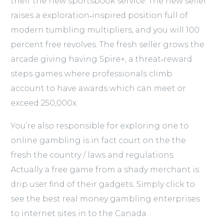
their the new sportsbook service. The new seller
raises a exploration‑inspired position full of
modern tumbling multipliers, and you will 100
percent free revolves. The fresh seller grows the
arcade giving having Spire+, a threat‑reward
steps games where professionals climb
account to have awards which can meet or
exceed 250,000x.
You’re also responsible for exploring one to
online gambling is in fact court on the the
fresh the country / laws and regulations.
Actually a free game from a shady merchant is
drip user find of their gadgets. Simply click to
see the best real money gambling enterprises
to internet sites in to the Canada.