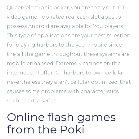
Queen electronic poker, you are to try out IGT
video game. Top-rated real cash slot apps to
possess Android are available for You players.
This type of applications are your best selection
for playing harbors to the your mobile since
the all the game throughout these systems are
mobile enhanced. Extremely casinos on the
internet still offer IGT harbors to own cellular,
nevertheless they aren’t cellular optimized, that
causes some problems with characteristics
such as extra series.
Online flash games
from the Poki