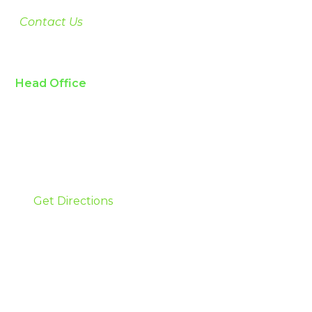
Contact Us
Head Office
Office 122-D Gulberg II Lahore
Email info@hsirenewables.com
Phone 042 111 474 474
Get Directions