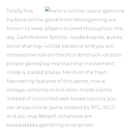
Totally free
harbors online game from Microgaming are
known to keep players hooked throughout the
day. Gamification factors—leaderboards, quests,
social sharing—utilize personal and you will
competitive size on the thunderstruck ios slots
private gameplay, maintaining involvement
inside a loaded places. Mention the fresh
fascinating features of this game, now a
vintage certainly online slots. Inside claims
instead of controlled web based casinos, you
can enjoy online game created by RTG, WGS
and you may Betsoft, otherwise are
sweepstakes gambling enterprises.