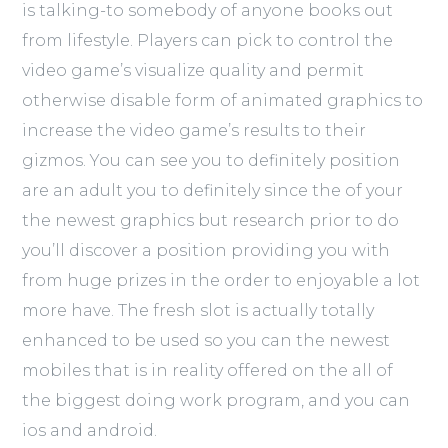
is talking-to somebody of anyone books out
from lifestyle. Players can pick to control the
video game’s visualize quality and permit
otherwise disable form of animated graphics to
increase the video game’s results to their
gizmos. You can see you to definitely position
are an adult you to definitely since the of your
the newest graphics but research prior to do
you’ll discover a position providing you with
from huge prizes in the order to enjoyable a lot
more have. The fresh slot is actually totally
enhanced to be used so you can the newest
mobiles that is in reality offered on the all of
the biggest doing work program, and you can
ios and android.