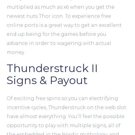
multiplied as much as x6 when you get the
newest nuts Thor icon. To experience free
online ports is a great way to get an excellent
end up being for the games before you
advance in order to wagering with actual
money.
Thunderstruck II
Signs & Payout
Of exciting free spins so you can electrifying
incentive cycles, Thunderstruck on the web slot
have almost everything. You’ll feel the possible
opportunity to play with multiple signs, all of
the embedded in the Nordic mythology, and