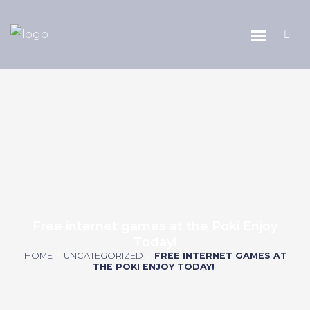
Free internet games at the Poki Enjoy
Today!
HOME
/
UNCATEGORIZED
/
FREE INTERNET GAMES AT
THE POKI ENJOY TODAY!