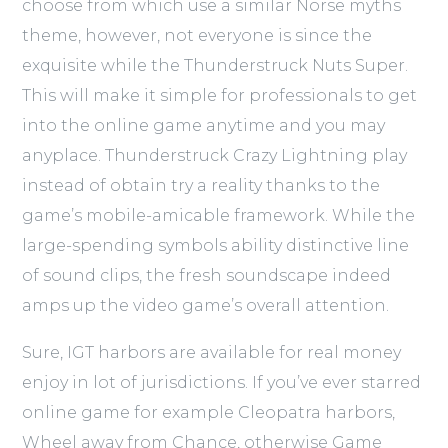
choose from which use a similar Norse myths
theme, however, not everyone is since the
exquisite while the Thunderstruck Nuts Super.
This will make it simple for professionals to get
into the online game anytime and you may
anyplace. Thunderstruck Crazy Lightning play
instead of obtain try a reality thanks to the
game’s mobile-amicable framework. While the
large-spending symbols ability distinctive line
of sound clips, the fresh soundscape indeed
amps up the video game’s overall attention.
Sure, IGT harbors are available for real money
enjoy in lot of jurisdictions. If you’ve ever starred
online game for example Cleopatra harbors,
Wheel away from Chance, otherwise Game