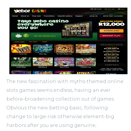
The new fascination with myths-themed online
slots games seems endless, having an ever
before-broadening collection out of games.
Obvious the new betting basic, following
change to large-risk otherwise element-big
harbors after you are using genuine,