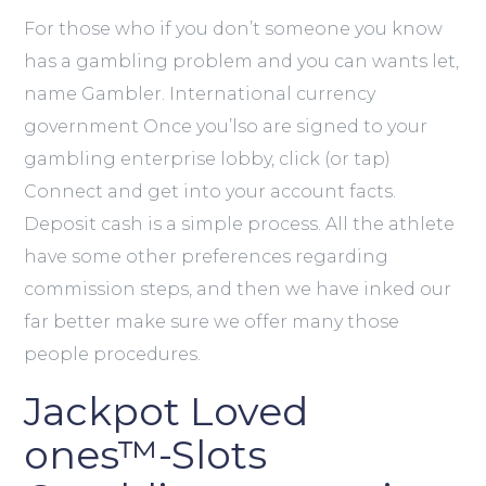
For those who if you don’t someone you know
has a gambling problem and you can wants let,
name Gambler. International currency
government Once you’lso are signed to your
gambling enterprise lobby, click (or tap)
Connect and get into your account facts.
Deposit cash is a simple process. All the athlete
have some other preferences regarding
commission steps, and then we have inked our
far better make sure we offer many those
people procedures.
Jackpot Loved
ones™-Slots