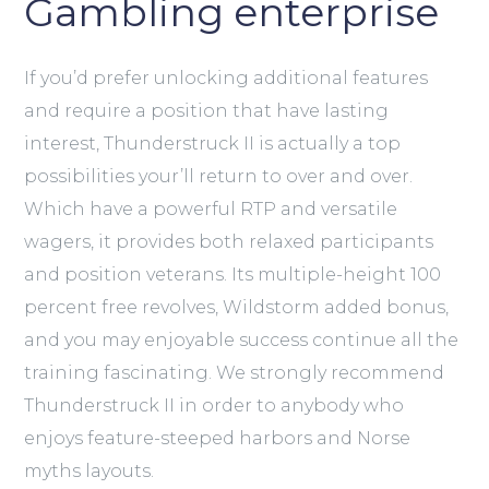
Gambling enterprise
If you’d prefer unlocking additional features
and require a position that have lasting
interest, Thunderstruck II is actually a top
possibilities your’ll return to over and over.
Which have a powerful RTP and versatile
wagers, it provides both relaxed participants
and position veterans. Its multiple-height 100
percent free revolves, Wildstorm added bonus,
and you may enjoyable success continue all the
training fascinating. We strongly recommend
Thunderstruck II in order to anybody who
enjoys feature-steeped harbors and Norse
myths layouts.