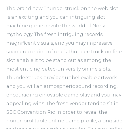
The brand new Thunderstruck on the web slot
is an exciting and you can intriguing slot
machine game devote the world of Norse
mythology. The fresh intriguing records,
magnificent visuals, and you may impressive
sound recording of one’s Thunderstruck on line
slot enable it to be stand out as among the
most enticing dated-university online slots.
Thunderstruck provides unbelievable artwork
and you will an atmospheric sound recording,
encouraging enjoyable game play and you may
appealing wins. The fresh vendor tend to sit in
SBC Convention Rio in order to reveal the
honor-profitable online game profile, alongside