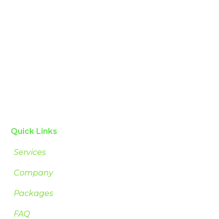
Quick Links
Services
Company
Packages
FAQ