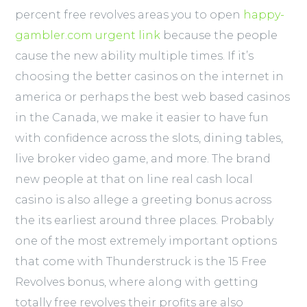
percent free revolves areas you to open
happy-
gambler.com urgent link
because the people
cause the new ability multiple times.
If it’s
choosing the better casinos on the internet in
america or perhaps the best web based casinos
in the Canada, we make it easier to have fun
with confidence across the slots, dining tables,
live broker video game, and more. The brand
new people at that on line real cash local
casino is also allege a greeting bonus across
the its earliest around three places. Probably
one of the most extremely important options
that come with Thunderstruck is the 15 Free
Revolves bonus, where along with getting
totally free revolves their profits are also