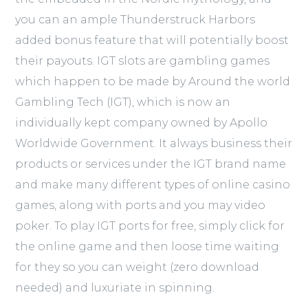
you can an ample Thunderstruck Harbors
added bonus feature that will potentially boost
their payouts. IGT slots are gambling games
which happen to be made by Around the world
Gambling Tech (IGT), which is now an
individually kept company owned by Apollo
Worldwide Government. It always business their
products or services under the IGT brand name
and make many different types of online casino
games, along with ports and you may video
poker. To play IGT ports for free, simply click for
the online game and then loose time waiting
for they so you can weight (zero download
needed) and luxuriate in spinning.