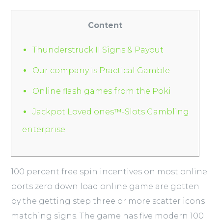
Content
Thunderstruck II Signs & Payout
Our company is Practical Gamble
Online flash games from the Poki
Jackpot Loved ones™-Slots Gambling
enterprise
100 percent free spin incentives on most online
ports zero down load online game are gotten
by the getting step three or more scatter icons
matching signs. The game has five modern 100