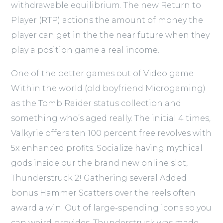
withdrawable equilibrium. The new Return to
Player (RTP) actions the amount of money the
player can get in the the near future when they
play a position game a real income.
One of the better games out of Video game
Within the world (old boyfriend Microgaming)
as the Tomb Raider status collection and
something who’s aged really. The initial 4 times,
Valkyrie offers ten 100 percent free revolves with
5x enhanced profits. Socialize having mythical
gods inside our the brand new online slot,
Thunderstruck 2! Gathering several Added
bonus Hammer Scatters over the reels often
award a win. Out of large-spending icons so you
can weird provides, Thunderstruck was made