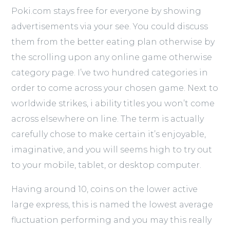
Poki.com stays free for everyone by showing
advertisements via your see. You could discuss
them from the better eating plan otherwise by
the scrolling upon any online game otherwise
category page. I’ve two hundred categories in
order to come across your chosen game. Next to
worldwide strikes, i ability titles you won’t come
across elsewhere on line. The term is actually
carefully chose to make certain it’s enjoyable,
imaginative, and you will seems high to try out
to your mobile, tablet, or desktop computer.
Having around 10, coins on the lower active
large express, this is named the lowest average
fluctuation performing and you may this really