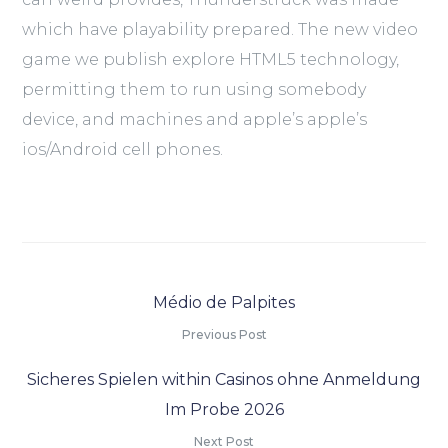
which have playability prepared. The new video
game we publish explore HTML5 technology,
permitting them to run using somebody
device, and machines and apple’s apple’s
ios/Android cell phones.
Médio de Palpites
Previous Post
Sicheres Spielen within Casinos ohne Anmeldung
Im Probe 2026
Next Post