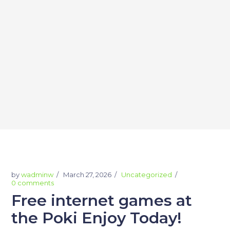
by
wadminw
March 27, 2026
Uncategorized
0 comments
Free internet games at
the Poki Enjoy Today!