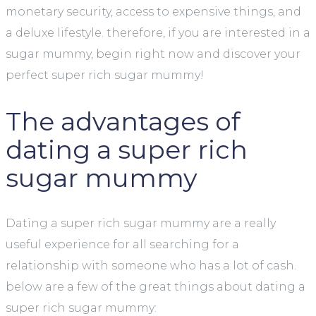
monetary security, access to expensive things, and
a deluxe lifestyle. therefore, if you are interested in a
sugar mummy, begin right now and discover your
perfect super rich sugar mummy!
The advantages of
dating a super rich
sugar mummy
Dating a super rich sugar mummy are a really
useful experience for all searching for a
relationship with someone who has a lot of cash.
below are a few of the great things about dating a
super rich sugar mummy: