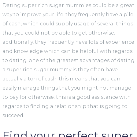
Dating super rich sugar mummies could be a great
way to improve your life. they frequently have a pile
of cash, which could supply usage of several things
that you could not be able to get otherwise.
additionally, they frequently have lots of experience
and knowledge which can be helpful with regards
to dating. one of the greatest advantages of dating
a super rich sugar mummy is they often have
actually a ton of cash. this means that you can
easily manage things that you might not manage
to pay for otherwise. this is a good assistance with
regards to finding a relationship that is going to
succeed.
Find your perfect super