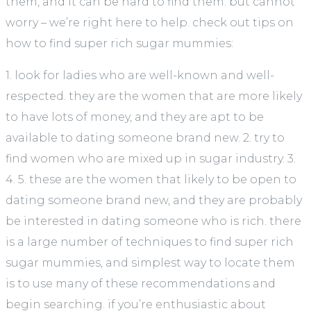
them, and it can be hard to find them. but cannot
worry – we’re right here to help. check out tips on
how to find super rich sugar mummies:
1. look for ladies who are well-known and well-
respected. they are the women that are more likely
to have lots of money, and they are apt to be
available to dating someone brand new. 2. try to
find women who are mixed up in sugar industry. 3.
4. 5. these are the women that likely to be open to
dating someone brand new, and they are probably
be interested in dating someone who is rich. there
is a large number of techniques to find super rich
sugar mummies, and simplest way to locate them
is to use many of these recommendations and
begin searching. if you’re enthusiastic about