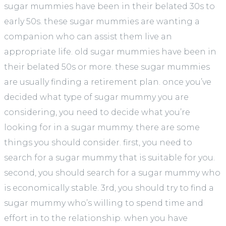
sugar mummies have been in their belated 30s to
early 50s. these sugar mummies are wanting a
companion who can assist them live an
appropriate life. old sugar mummies have been in
their belated 50s or more. these sugar mummies
are usually finding a retirement plan. once you’ve
decided what type of sugar mummy you are
considering, you need to decide what you’re
looking for in a sugar mummy. there are some
things you should consider. first, you need to
search for a sugar mummy that is suitable for you.
second, you should search for a sugar mummy who
is economically stable. 3rd, you should try to find a
sugar mummy who’s willing to spend time and
effort in to the relationship. when you have