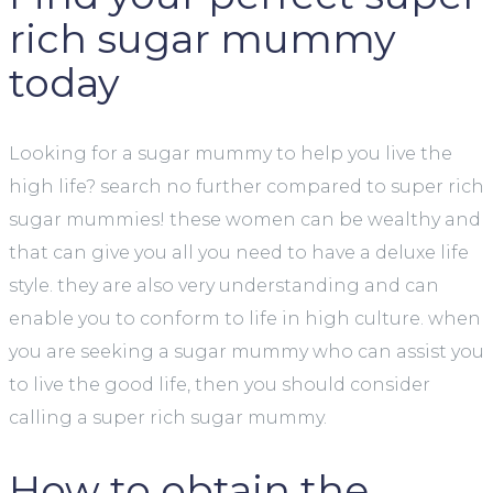
rich sugar mummy
today
Looking for a sugar mummy to help you live the
high life? search no further compared to super rich
sugar mummies! these women can be wealthy and
that can give you all you need to have a deluxe life
style. they are also very understanding and can
enable you to conform to life in high culture. when
you are seeking a sugar mummy who can assist you
to live the good life, then you should consider
calling a super rich sugar mummy.
How to obtain the