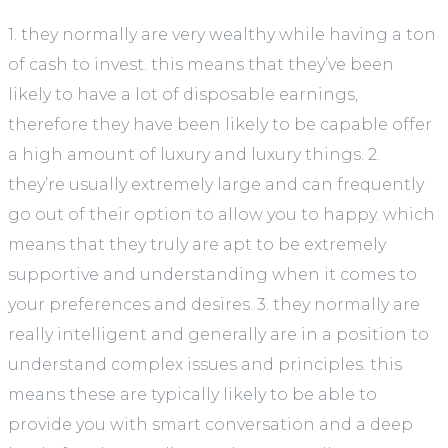
1. they normally are very wealthy while having a ton
of cash to invest. this means that they’ve been
likely to have a lot of disposable earnings,
therefore they have been likely to be capable offer
a high amount of luxury and luxury things. 2.
they’re usually extremely large and can frequently
go out of their option to allow you to happy. which
means that they truly are apt to be extremely
supportive and understanding when it comes to
your preferences and desires. 3. they normally are
really intelligent and generally are in a position to
understand complex issues and principles. this
means these are typically likely to be able to
provide you with smart conversation and a deep