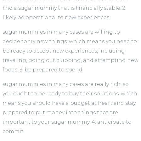
find a sugar mummy that is financially stable. 2.
likely be operational to new experiences
sugar mummies in many cases are willing to
decide to try new things. which means you need to
be ready to accept new experiences, including
traveling, going out clubbing, and attempting new
foods. 3. be prepared to spend
sugar mummies in many cases are really rich, so
you ought to be ready to buy their solutions. which
means you should have a budget at heart and stay
prepared to put money into things that are
important to your sugar mummy. 4. anticipate to
commit