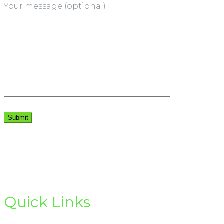
Your message (optional)
Quick Links