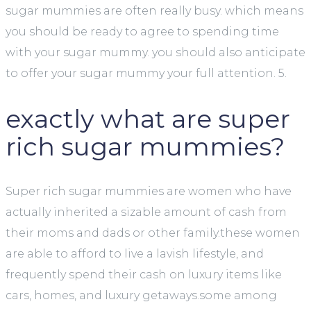
sugar mummies are often really busy. which means
you should be ready to agree to spending time
with your sugar mummy. you should also anticipate
to offer your sugar mummy your full attention. 5.
exactly what are super
rich sugar mummies?
Super rich sugar mummies are women who have
actually inherited a sizable amount of cash from
their moms and dads or other family.these women
are able to afford to live a lavish lifestyle, and
frequently spend their cash on luxury items like
cars, homes, and luxury getaways.some among