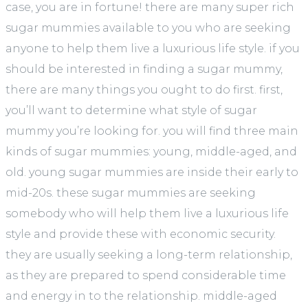
case, you are in fortune! there are many super rich
sugar mummies available to you who are seeking
anyone to help them live a luxurious life style. if you
should be interested in finding a sugar mummy,
there are many things you ought to do first. first,
you’ll want to determine what style of sugar
mummy you’re looking for. you will find three main
kinds of sugar mummies: young, middle-aged, and
old. young sugar mummies are inside their early to
mid-20s. these sugar mummies are seeking
somebody who will help them live a luxurious life
style and provide these with economic security.
they are usually seeking a long-term relationship,
as they are prepared to spend considerable time
and energy in to the relationship. middle-aged