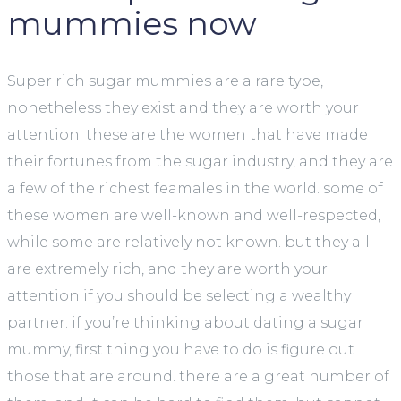
mummies now
Super rich sugar mummies are a rare type,
nonetheless they exist and they are worth your
attention. these are the women that have made
their fortunes from the sugar industry, and they are
a few of the richest feamales in the world. some of
these women are well-known and well-respected,
while some are relatively not known. but they all
are extremely rich, and they are worth your
attention if you should be selecting a wealthy
partner. if you’re thinking about dating a sugar
mummy, first thing you have to do is figure out
those that are around. there are a great number of