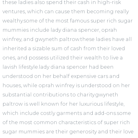
these ladies also spend their cash in high-risk
ventures, which can cause them becoming really
wealthy.some of the most famous super rich sugar
mummies include lady diana spencer, oprah
winfrey, and gwyneth paltrow.these ladies have all
inherited a sizable sum of cash from their loved
ones, and possess utilized their wealth to live a
lavish lifestyle.lady diana spencer had been
understood on her behalf expensive cars and
houses, while oprah winfrey is understood on her
substantial contributions to charity.gwyneth
paltrow is well known for her luxurious lifestyle,
which include costly garments and add-ons.some
of the most common characteristics of super rich
sugar mummies are their generosity and their love