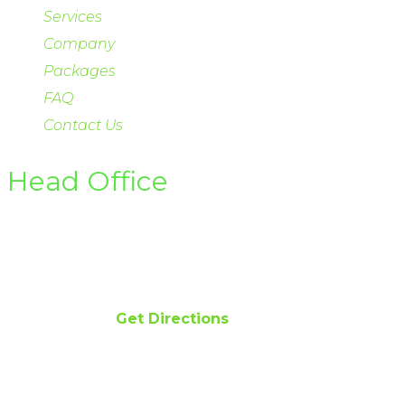
Services
Company
Packages
FAQ
Contact Us
Head Office
Office 122-D Gulberg II Lahore
Email info@hsirenewables.com
Phone 042 111 474 474
Get Directions