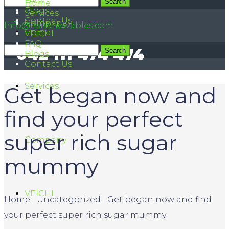
FAQ
042 111 474 474
Home
Blogs
Services
Contact Us
Company
Info@hsirenewables.com
Home
VEICHI
FAQ
042 111 474 474
Blogs
Contact Us
Services
Get began now and
find your perfect
super rich sugar
Company
mummy
VEICHI
Home
/
Uncategorized
/
Get began now and find
your perfect super rich sugar mummy