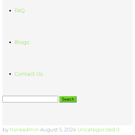
FAQ
Blogs
Contact Us
by
hsireadmin
August 5, 2024
Uncategorized
0