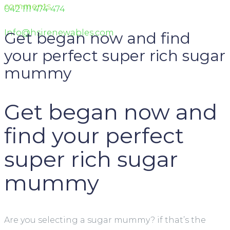
comments
042 111 474 474
Info@hsirenewables.com
Get began now and find
your perfect super rich sugar
mummy
Get began now and
find your perfect
super rich sugar
mummy
Are you selecting a sugar mummy? if that’s the