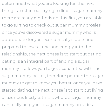
determined what youare looking for, the next
thing is to start out trying to find a sugar mummy.
there are many methods do this. first, you are able
to go surfing to check out sugar mummy profiles.
once you’ve discovered a sugar mummy who is
appropriate for you, economically stable, and
prepared to invest time and energy into the
relationship, the next phase is to start out dating.
dating is an integral part of finding a sugar
mummy. it allows you to get acquainted with the
sugar mummy better, therefore permits the sugar
mummy to get to know you better. once you have
started dating, the next phase is to start out living
a luxurious lifestyle. this is where a sugar mummy
can really help you. a sugar mummy provides