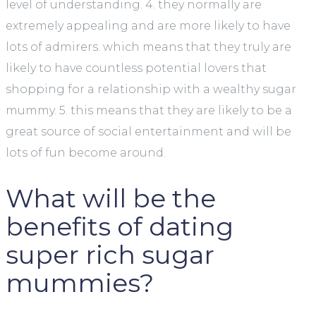
level of understanding. 4. they normally are
extremely appealing and are more likely to have
lots of admirers. which means that they truly are
likely to have countless potential lovers that
shopping for a relationship with a wealthy sugar
mummy. 5. this means that they are likely to be a
great source of social entertainment and will be
lots of fun become around.
What will be the
benefits of dating
super rich sugar
mummies?