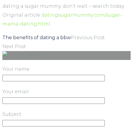
dating a sugar mummy, don’t wait – search today.
Original article
datingsugarmummy.com/sugar-
mama-dating.html
The benefits of dating a bbw
Previous Post
Next Post
Your name
Your email
Subject