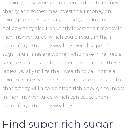
of luxury.these women frequently donate money to
charity, and sometimes invest their money on
luxury products like cars, houses, and luxury
holidays.they also frequently invest their money in
high-risk ventures, which could result in them
becoming extremely wealthy.overall, super rich
sugar mummies are women who have inherited a
sizable sum of cash from their own families.these
ladies usually utilize their wealth to call home a
luxurious life style, and sometimes donate cash to
charity.they will also be often rich enough to invest
in high-risk ventures, which can cause them
becoming extremely wealthy.
Find super rich sugar