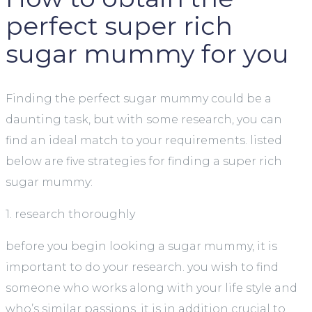
perfect super rich
sugar mummy for you
Finding the perfect sugar mummy could be a
daunting task, but with some research, you can
find an ideal match to your requirements. listed
below are five strategies for finding a super rich
sugar mummy:
1. research thoroughly
before you begin looking a sugar mummy, it is
important to do your research. you wish to find
someone who works along with your life style and
who’s similar passions. it is in addition crucial to