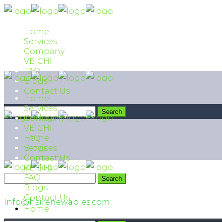
Home
Services
Company
VEICHI
FAQ
Blogs
Contact Us
Home
Services
Company
VEICHI
FAQ
Home
Blogs
Services
Contact Us
Company
VEICHI
FAQ
042 111 474 474
Blogs
Contact Us
Info@hsirenewables.com
Home