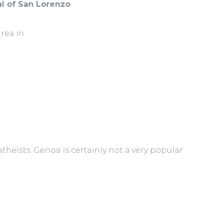
l of San Lorenzo
area in
theists. Genoa is certainly not a very popular