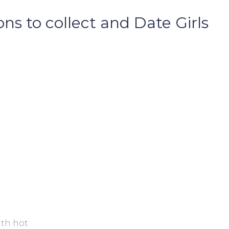
ns to collect and Date Girls
ith hot