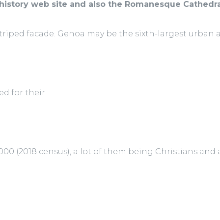
history web site and also the Romanesque Cathedra
striped facade. Genoa may be the sixth-largest urban 
ed for their
000 (2018 census), a lot of them being Christians and a