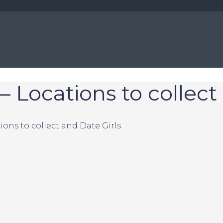
– Locations to collect
ions to collect and Date Girls