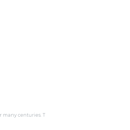
r many centuries. T