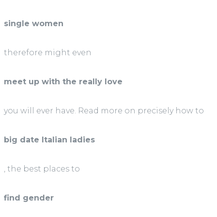
single women
therefore might even
meet up with the really love
you will ever have. Read more on precisely how to
big date Italian ladies
, the best places to
find gender