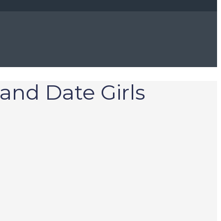
 and Date Girls