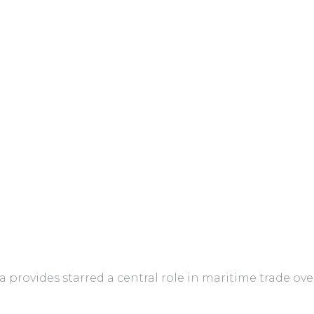
a provides starred a central role in maritime trade ove