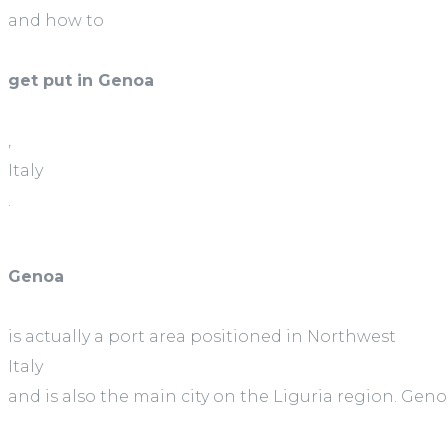
and how to
get put in Genoa
,
Italy
.
Genoa
is actually a port area positioned in Northwest
Italy
and is also the main city on the Liguria region. Geno