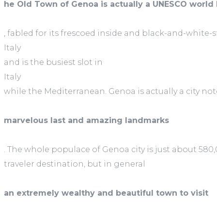
he Old Town of Genoa is actually a UNESCO world 
, fabled for its frescoed inside and black-and-white-
Italy
and is the busiest slot in
Italy
while the Mediterranean. Genoa is actually a city not
marvelous last and amazing landmarks
. The whole populace of Genoa city is just about 580,
traveler destination, but in general
an extremely wealthy and beautiful town to visit