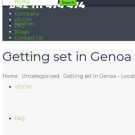
Home
042 111 474 474
Services
Company
VEICHI
Services
FAQ
Blogs
Contact Us
Getting set in Genoa 
Company
Home
/
Uncategorized
/
Getting set in Genoa – Locat
VEICHI
FAQ