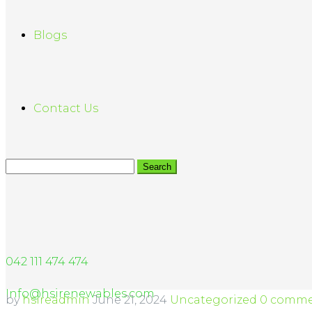
Blogs
Contact Us
042 111 474 474
Info@hsirenewables.com
by
hsireadmin
June 21, 2024
Uncategorized
0 comme