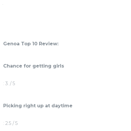
.
Genoa Top 10 Review:
Chance for getting girls
: 3. / 5
Picking right up at daytime
: 2.5 / 5