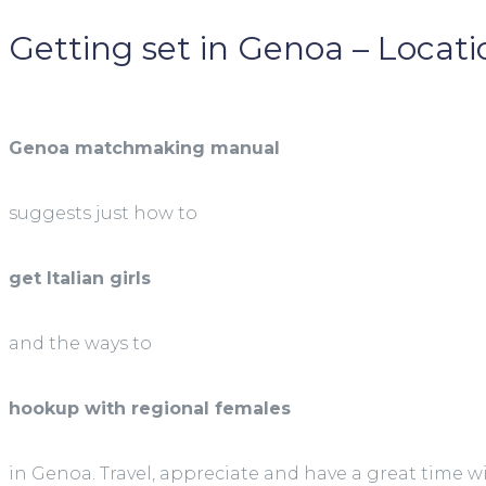
Getting set in Genoa – Locatio
Genoa matchmaking manual
suggests just how to
get Italian girls
and the ways to
hookup with regional females
in Genoa. Travel, appreciate and have a great time w