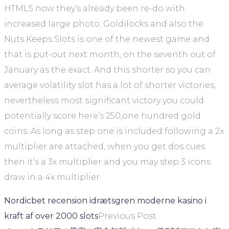
HTML5 now they’s already been re-do with
increased large photo. Goldilocks and also the
Nuts Keeps Slots is one of the newest game and
that is put-out next month, on the seventh out of
January as the exact. And this shorter so you can
average volatility slot has a lot of shorter victories,
nevertheless most significant victory you could
potentially score here’s 250,one hundred gold
coins. As long as step one is included following a 2x
multiplier are attached, when you get dos cues
then it’s a 3x multiplier and you may step 3 icons
draw in a 4x multiplier.
Nordicbet recension idrætsgren moderne kasino i
kraft af over 2000 slots
Previous Post