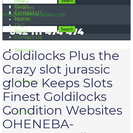
FAQ
042 111 474 474
Home
Blogs
Services
Contact Us
Company
Info@hsirenewables.com
Home
VEICHI
FAQ
042 111 474 474
Blogs
Contact Us
Services
Goldilocks Plus the
Crazy slot jurassic
globe Keeps Slots
Company
Finest Goldilocks
Condition Websites
VEICHI
OHENEBA-