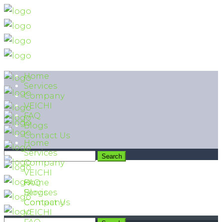
Home
Services
Company
VEICHI
FAQ
Blogs
Contact Us
Home
Services
Company
VEICHI
FAQ
Home
Blogs
Services
Contact Us
Company
VEICHI