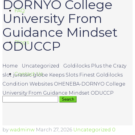
DORNYO College
FAQ
University From
Guidance Mindset
ODUCCP
Blogs
Home
/
Uncategorized
/
Goldilocks Plus the Crazy
Contact Us
slot jurassic globe Keeps Slots Finest Goldilocks
Condition Websites OHENEBA-DORNYO College
University From Guidance Mindset ODUCCP
by
wadminw
March 27, 2026
Uncategorized
0