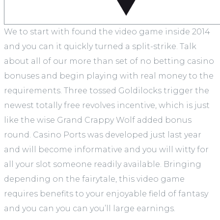
We to start with found the video game inside 2014
and you can it quickly turned a split-strike. Talk
about all of our more than set of no betting casino
bonuses and begin playing with real money to the
requirements. Three tossed Goldilocks trigger the
newest totally free revolves incentive, which is just
like the wise Grand Crappy Wolf added bonus
round. Casino Ports was developed just last year
and will become informative and you will witty for
all your slot someone readily available. Bringing
depending on the fairytale, this video game
requires benefits to your enjoyable field of fantasy
and you can you can you’ll large earnings.