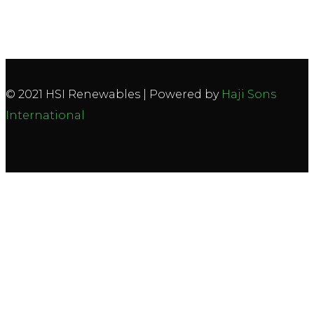
© 2021 HSI Renewables | Powered by
Haji Sons
International