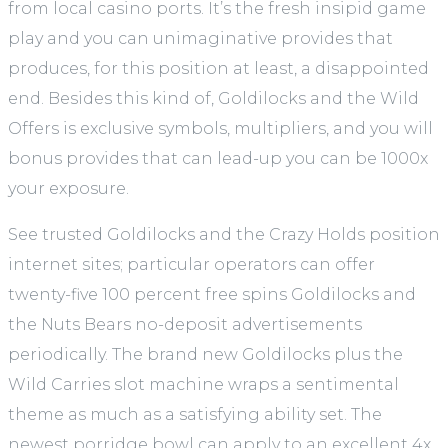
from local casino ports. It’s the fresh insipid game
play and you can unimaginative provides that
produces, for this position at least, a disappointed
end. Besides this kind of, Goldilocks and the Wild
Offers is exclusive symbols, multipliers, and you will
bonus provides that can lead-up you can be 1000x
your exposure.
See trusted Goldilocks and the Crazy Holds position
internet sites; particular operators can offer
twenty-five 100 percent free spins Goldilocks and
the Nuts Bears no-deposit advertisements
periodically. The brand new Goldilocks plus the
Wild Carries slot machine wraps a sentimental
theme as much as a satisfying ability set. The
newest porridge bowl can apply to an excellent 4x