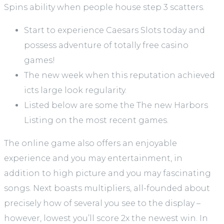
Spins ability when people house step 3 scatters.
Start to experience Caesars Slots today and
possess adventure of totally free casino
games!
The new week when this reputation achieved
icts large look regularity.
Listed below are some the The new Harbors
Listing on the most recent games.
The online game also offers an enjoyable
experience and you may entertainment, in
addition to high picture and you may fascinating
songs. Next boasts multipliers, all-founded about
precisely how of several you see to the display –
however, lowest you’ll score 2x the newest win. In