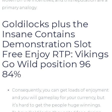
woven on the incentives, and this reputation are a
primary analogy.
Goldilocks plus the
Insane Contains
Demonstration Slot
Free Enjoy RTP: Vikings
Go Wild position 96
84%
Consequently, you can get loads of enjoyment
and you will gameplay for your currency, but
it’s hard to get the people huge winnings.