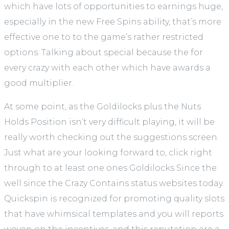
which have lots of opportunities to earnings huge,
especially in the new Free Spins ability, that’s more
effective one to to the game’s rather restricted
options.
Talking about special because the for
every crazy with each other which have awards a
good multiplier.
At some point, as the Goldilocks plus the Nuts
Holds Position isn’t very difficult playing, it will be
really worth checking out the suggestions screen.
Just what are your looking forward to, click right
through to at least one ones Goldilocks Since the
well since the Crazy Contains status websites today.
Quickspin is recognized for promoting quality slots
that have whimsical templates and you will reports