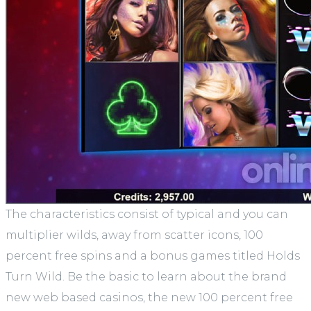
The characteristics consist of typical and you can
multiplier wilds, away from scatter icons, 100
percent free spins and a bonus games titled Holds
Turn Wild. Be the basic to learn about the brand
new web based casinos, the new 100 percent free