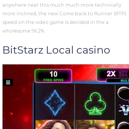
anywhere near this much much more technically
more inclined, the new Come back to Runner (RTP)
speed on the video game is decided in the a
wholesome 96.2%.
BitStarz Local casino