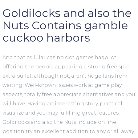
Goldilocks and also the
Nuts Contains gamble
cuckoo harbors
And that cellular casino slot games has a lot
offering the people appearing a strong free spin
extra bullet, although not, aren’t huge fans from
waiting. Well-known issues work at game play
aspects, totally free appreciate alternatives and you
will have. Having an interesting story, practical
visualize and you may fulfilling great features,
Goldilocks and also the Nuts Include on line
position try an excellent addition to any or all away