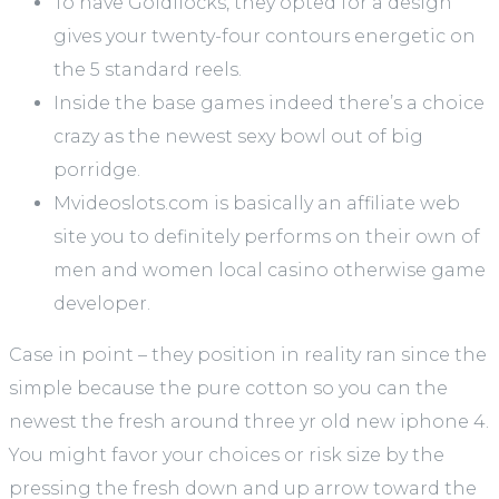
To have Goldilocks, they opted for a design
gives your twenty-four contours energetic on
the 5 standard reels.
Inside the base games indeed there’s a choice
crazy as the newest sexy bowl out of big
porridge.
Mvideoslots.com is basically an affiliate web
site you to definitely performs on their own of
men and women local casino otherwise game
developer.
Case in point – they position in reality ran since the
simple because the pure cotton so you can the
newest the fresh around three yr old new iphone 4.
You might favor your choices or risk size by the
pressing the fresh down and up arrow toward the