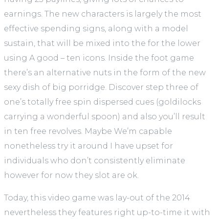
earnings. The new characters is largely the most
effective spending signs, along with a model
sustain, that will be mixed into the for the lower
using A good – ten icons. Inside the foot game
there’s an alternative nuts in the form of the new
sexy dish of big porridge. Discover step three of
one’s totally free spin dispersed cues (goldilocks
carrying a wonderful spoon) and also you’ll result
in ten free revolves. Maybe We’m capable
nonetheless try it around I have upset for
individuals who don’t consistently eliminate
however for now they slot are ok.
Today, this video game was lay-out of the 2014
nevertheless they features right up-to-time it with