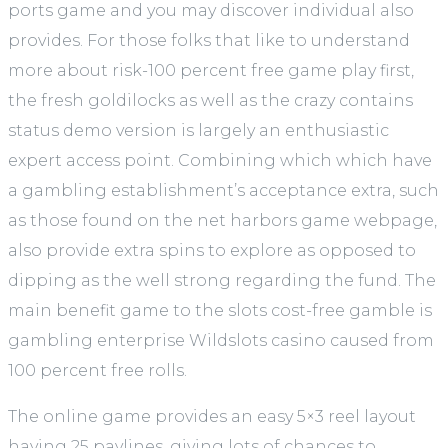
ports game and you may discover individual also
provides. For those folks that like to understand
more about risk-100 percent free game play first,
the fresh goldilocks as well as the crazy contains
status demo version is largely an enthusiastic
expert access point. Combining which which have
a gambling establishment’s acceptance extra, such
as those found on the net harbors game webpage,
also provide extra spins to explore as opposed to
dipping as the well strong regarding the fund. The
main benefit game to the slots cost-free gamble is
gambling enterprise Wildslots casino caused from
100 percent free rolls.
The online game provides an easy 5×3 reel layout
having 25 paylines, giving lots of chances to