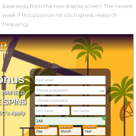
base away from the new display screen. The newest
week if this position hit icts highest research
frequency.