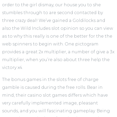
order to the girl dismay, our house you to she
stumbles through to are second contacted by
three crazy deal! We’ve gained a Goldilocks and
also the Wild Includes slot opinion so you can view
as to why this really is one of the better for the the
web spinners to begin with. One pictogram
provides a great 2x multiplier, a number of give a 3x
multiplier, when you’re also about three help the
victory x4.
The bonus games in the slots free of charge
gamble is caused during the free rolls. Bear in
mind, their casino slot games differs which have
very carefully implemented image, pleasant
sounds, and you will fascinating gameplay. Being