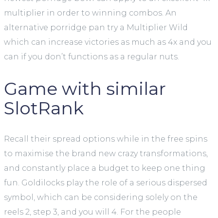
multiplier in order to winning combos. An
alternative porridge pan try a Multiplier Wild
which can increase victories as much as 4x and you
can if you don’t functions as a regular nuts.
Game with similar
SlotRank
Recall their spread options while in the free spins
to maximise the brand new crazy transformations,
and constantly place a budget to keep one thing
fun. Goldilocks play the role of a serious dispersed
symbol, which can be considering solely on the
reels 2, step 3, and you will 4. For the people