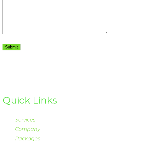
Quick Links
Services
Company
Packages