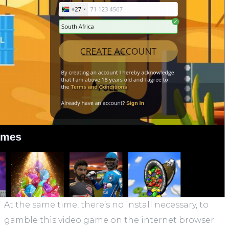
At the same time, there’s no install necessary, to
gamble this video game on the internet browser.