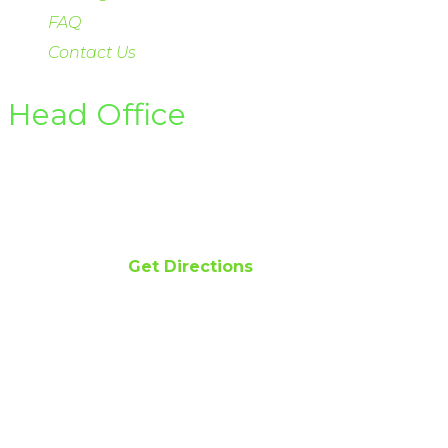
FAQ
Contact Us
Head Office
Office 122-D Gulberg II Lahore
Email info@hsirenewables.com
Phone 042 111 474 474
Get Directions