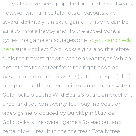
Fairytales have been popular for hundreds of years,
however with a nice tale, lots of payouts, and
several definitely fun extra game – this one can be
sure to have a happy end! To the added bonus
cycles, the game encourages one to
you can check
here
surely collect Goldilocks signs, and therefore
fuels the newest growth of the advantages. Which
get reflects the career from the right position
based on the brand new RTP (Return to Specialist)
compared to the other online game on the system.
Goldilocks plus the Wild Bears Slot are an excellent
5 reel and you can twenty-four payline position
video game produced by QuickSpin Studios.
Goldilocks ‘s the overall game’s Spread out and
certainly will result in the the fresh Totally free