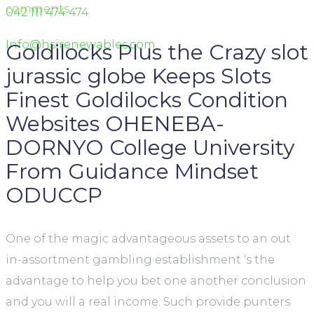
comments
042 111 474 474
Info@hsirenewables.com
Goldilocks Plus the Crazy slot
jurassic globe Keeps Slots
Finest Goldilocks Condition
Websites OHENEBA-
DORNYO College University
From Guidance Mindset
ODUCCP
One of the magic advantageous assets to an out
in-assortment gambling establishment ‘s the
advantage to help you bet one another conclusion
and you will a real income. Such provide punters