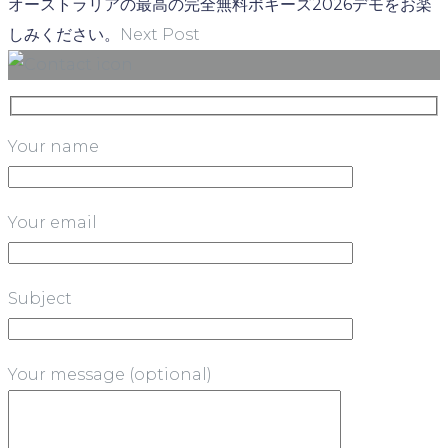
オーストラリアの最高の完全無料ポキーズ2026デモをお楽
しみください。
Next Post
Your name
Your email
Subject
Your message (optional)