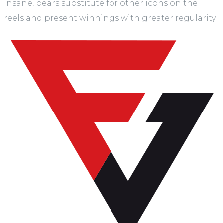
Insane, bears substitute for other icons on the
reels and present winnings with greater regularity.