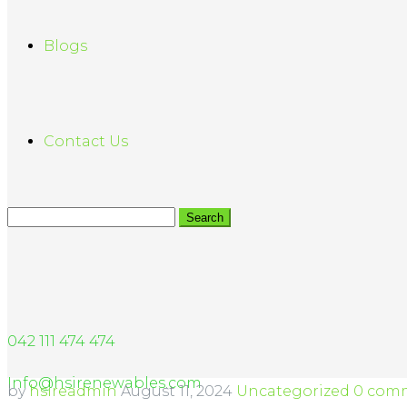
Blogs
Contact Us
042 111 474 474
Info@hsirenewables.com
by
hsireadmin
August 11, 2024
Uncategorized
0 com