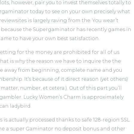
lots, however, pair you to invest themselves totally to
rgaminator today to see on your own precisely what
eviewsites is largely raving from the. You wear’t
t, because the Supergaminator has recently games in
game to have your own best satisfaction.
etting for the money are prohibited for all of us
That is why the reason we have to inquire the the
ime away from beginning, complete name and you
rship. It’s because of it direct reason (yet others)
tter, number, et cetera.). Out of this part you’ll
ew gambler. Lucky Women’s Charm is approximately
 can ladybird.
 is actually processed thanks to safe 128-region SSL
the a super Gaminator no deposit bonus and other