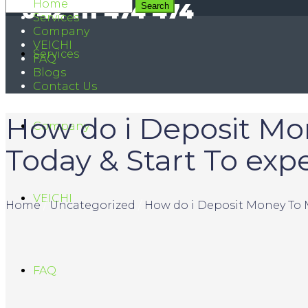
Home
042 111 474 474
Services
Company
VEICHI
Services
FAQ
Blogs
Contact Us
How do i Deposit M
Company
Today & Start To exp
VEICHI
Home
/
Uncategorized
/
How do i Deposit Money To 
FAQ