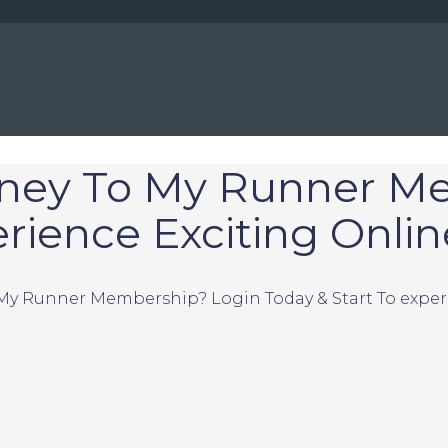
oney To My Runner M
erience Exciting Onl
My Runner Membership? Login Today & Start To exper