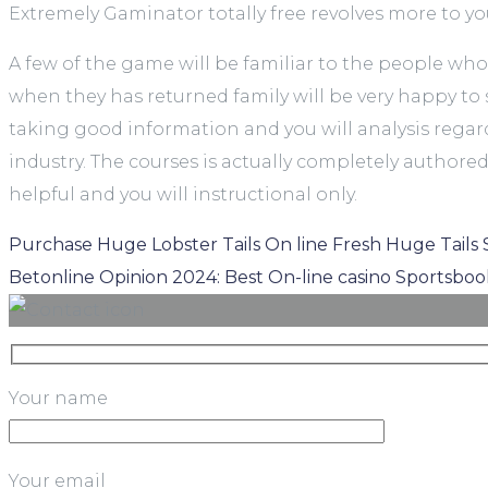
Extremely Gaminator totally free revolves more to yo
A few of the game will be familiar to the people w
when they has returned family will be very happy to 
taking good information and you will analysis regar
industry. The courses is actually completely authore
helpful and you will instructional only.
Purchase Huge Lobster Tails On line Fresh Huge Tails 
Betonline Opinion 2024: Best On-line casino Sportsbo
Your name
Your email