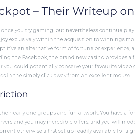
ackpot – Their Writeup o
once you try gaming, but nevertheless continue playin
oy exclusively within the acquisition to winnings mo
t it’ve an alternative form of fortune or experience, 
rding the Facebook, the brand new casino provides a f
ou could potentially conserve your favourite video gam
tes in the simply click away from an excellent mouse.
iction
 the nearly one groups and fun artwork. You have a for
 servers and you may incredible offers; and you will m
rent otherwise a first set up readily available for a g