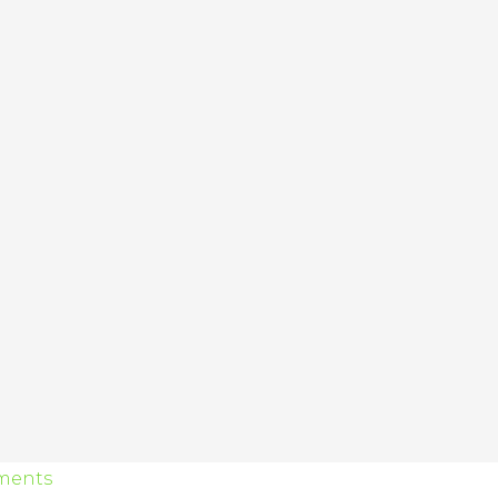
ments