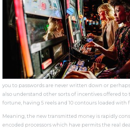
you to passwords are never written down or perhaps be
also understand other sorts of incentives offered 
fortune, having 5 reels and 10 contours loaded with fo
Meaning, the new transmitted money is rapidly consid
encoded processors which have permits the real dea