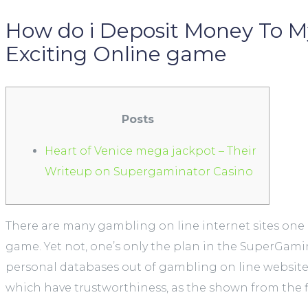
How do i Deposit Money To M
Exciting Online game
Posts
Heart of Venice mega jackpot – Their
Writeup on Supergaminator Casino
There are many gambling on line internet sites one l
game. Yet not, one’s only the plan in the SuperGamin
personal databases out of gambling on line websites
which have trustworthiness, as the shown from the fin