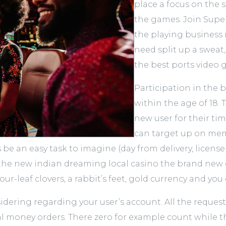
place a focus on the s
the games. Join Supe
the playing business r
need split up a swea
the best ports video 
Participation in the b
within the age of 18. 
new user for their t
can target up on membe
 an easy task to imagine (day from delivery, license ma
to the new indian dreaming local casino the brand n
ur-leaf clovers, a rabbit’s feet, gold currency and you
ering regarding your user’s account. All the requests
l money orders. There zero for example count while 