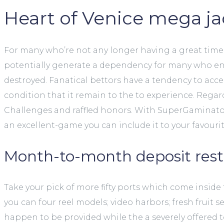
Heart of Venice mega j
For many who’re not any longer having a great time 
potentially generate a dependency for many who enj
destroyed. Fanatical bettors have a tendency to accep
condition that it remain to the to experience. Rega
Challenges and raffled honors. With SuperGaminator y
an excellent-game you can include it to your favouri
Month-to-month deposit restr
Take your pick of more fifty ports which come inside
you can four reel models; video harbors; fresh fruit
happen to be provided while the a severely offered tor