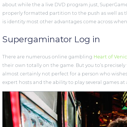
about while the a live DVD program just, SuperGamer
properly formatted partition to the push as well as
is identity most other advantages come across when 
Supergaminator Log in
There are numerous online gambling
Heart of Veni
their own totally on the game. But you to’s precisel
almost certainly not perfect for a person who wishe
expert hosts and the ability to play several games at 