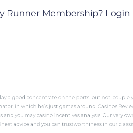
y Runner Membership? Login T
ay a good concentrate on the ports, but not, couple yo
ator, in which he’s just games around. Casinos Review 
 and you may casino incentives analysis.
Our very own
est advice and you can trustworthiness in our classifi