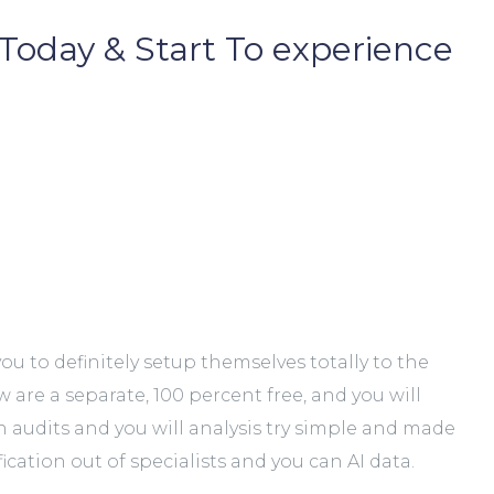
oday & Start To experience
u to definitely setup themselves totally to the
are a separate, 100 percent free, and you will
 audits and you will analysis try simple and made
cation out of specialists and you can AI data.