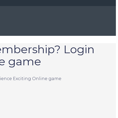
embership? Login
ine game
ience Exciting Online game