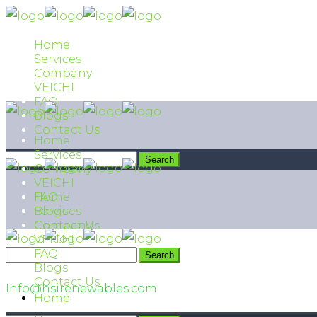
Home
Services
Company
VEICHI
FAQ
Blogs
Contact Us
Home
Services
Company
VEICHI
FAQ
Home
Blogs
Services
Contact Us
Company
VEICHI
FAQ
042 111 474 474
Blogs
Contact Us
Info@hsirenewables.com
Home