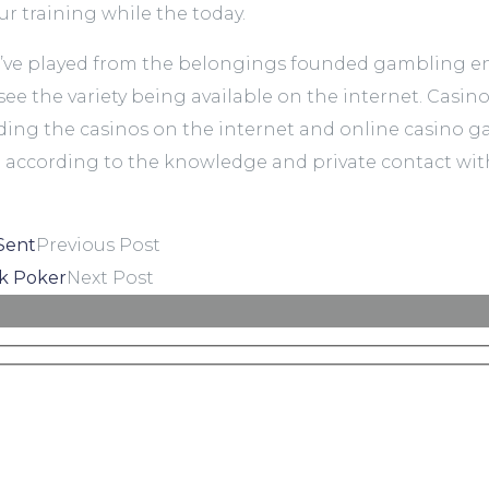
ur training while the today.
ho’ve played from the belongings founded gambling en
see the variety being available on the internet. Casin
ding the casinos on the internet and online casino g
d according to the knowledge and private contact with 
Sent
Previous Post
ok Poker
Next Post