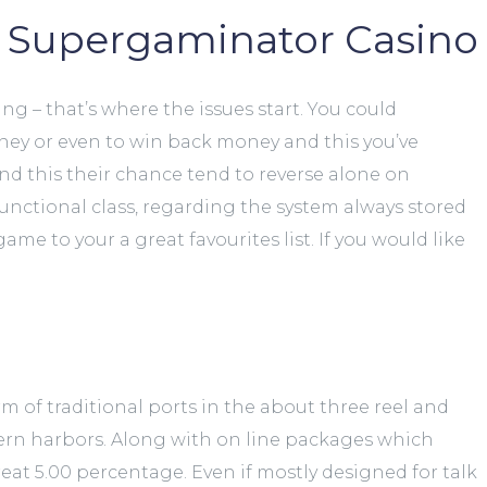
n Supergaminator Casino
g – that’s where the issues start. You could
ney or even to win back money and this you’ve
and this their chance tend to reverse alone on
unctional class, regarding the system always stored
e to your a great favourites list. If you would like
m of traditional ports in the about three reel and
odern harbors. Along with on line packages which
reat 5.00 percentage. Even if mostly designed for talk