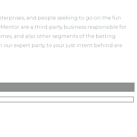
terprises, and people seeking to go on the fun
oMentor are a third-party business responsible for
ames, and also other segments of the betting
our expert party, to your just intent behind are