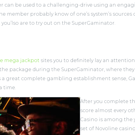
 can be used to a challenging-drive using an engagin
 the member probably know of one’s system’s sources c
you’lso are to try out on the SuperGaminator.
ce mega jackpot
sites you to definitely lay an attention
y the package during the SuperGaminator, where they a
s a great complete gambling establishment sense, Gam
a time.
After you complete t
score almost every ot
Casino is among the 
set of Novoline casin