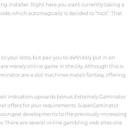
g installer. Right here you want currently taking a
ode, which automagically is decided to “root”. That
 to your slots, but pair you to definitely put in on
re merely online game in the city. Although this is
inator are a slot machines mate’s fantasy, offering
heir indication-upwards bonus, Extremely Gaminator
her offers for your requirements. SuperGaminator
youngest developments to the previously-increasing
os. There are several online gambling web sites one