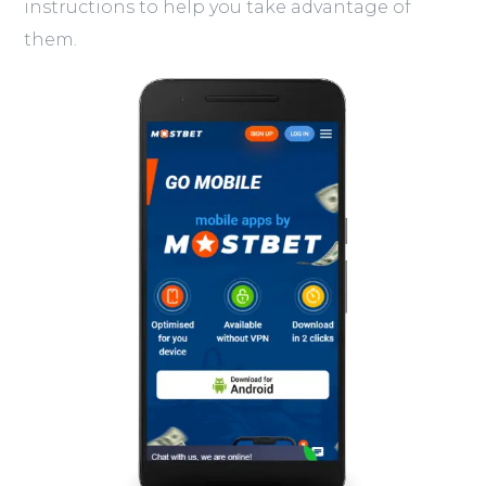
instructions to help you take advantage of
them.