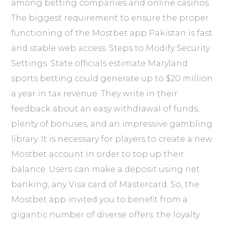
among betting companies and online casinos.
The biggest requirement to ensure the proper
functioning of the Mostbet app Pakistan is fast
and stable web access. Steps to Modify Security
Settings. State officials estimate Maryland
sports betting could generate up to $20 million
a year in tax revenue. They write in their
feedback about an easy withdrawal of funds,
plenty of bonuses, and an impressive gambling
library. It is necessary for players to create a new
Mostbet account in order to top up their
balance. Users can make a deposit using net
banking, any Visa card of Mastercard. So, the
Mostbet app invited you to benefit from a
gigantic number of diverse offers: the loyalty