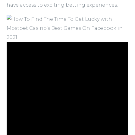
have access to exciting betting experiences.