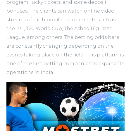
program, lucky tickets, and some deposit
bonuses. The clients can watch online video
streams of high profile tournaments such as
the IPL, T20 World Cup, The Ashes, Big Bash
League, among others. The betting odds here
are constantly changing depending on the
events taking place on the field. This platform is
one of the first betting companies to expand its
operations in India.