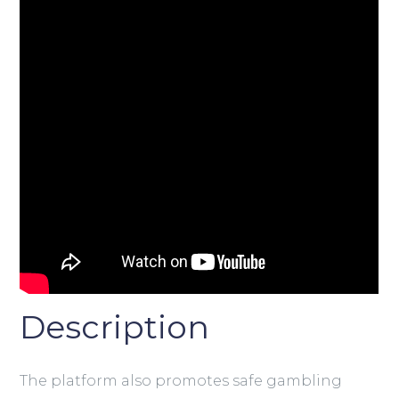
Description
The platform also promotes safe gambling