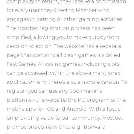
complexity. In return, they receive a commission
for every user they direct to Mostbet who
engages in betting or other gaming activities.
The Mostbet registration process has been
simplified, allowing you to move quickly from
decision to action. The website has a separate
page that contains all crash games, it’s called
Fast Games. All casino games, including slots,
can be accessed within the above mentioned
application and there’s also a mobile version. To
register, you can use any bookmaker’s
platforms – the website, the PC program, or the
mobile app for IOS and Android. With a focus
on providing value to our community, Mostbet
promotions come with straightforward