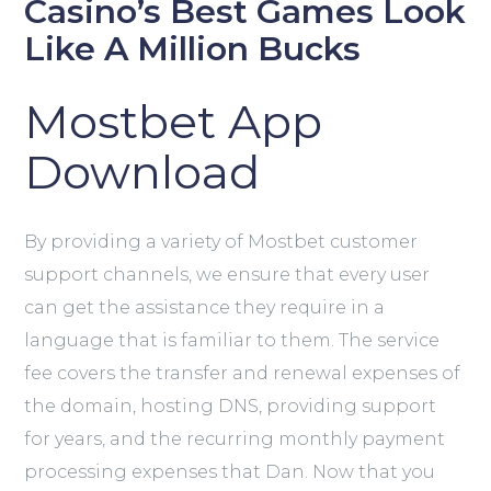
Casino’s Best Games Look
Like A Million Bucks
Mostbet App
Download
By providing a variety of Mostbet customer
support channels, we ensure that every user
can get the assistance they require in a
language that is familiar to them. The service
fee covers the transfer and renewal expenses of
the domain, hosting DNS, providing support
for years, and the recurring monthly payment
processing expenses that Dan. Now that you