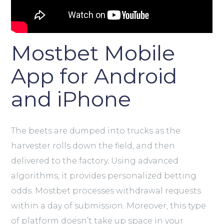
Mostbet Mobile
App for Android
and iPhone
The beets are dumped into trucks as the
harvester rolls down the field, and then
delivered to the factory. Using advanced
algorithms, it provides personalized betting
odds. Mostbet processes withdrawal requests
within a day of submission. Moreover, this type
of platform doesn’t take up space in your