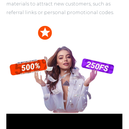
materials to attract new customers, such as
referral links or personal promotional codes.