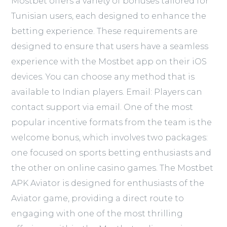
Mostbet offers a variety of bonuses tailored for
Tunisian users, each designed to enhance the
betting experience. These requirements are
designed to ensure that users have a seamless
experience with the Mostbet app on their iOS
devices. You can choose any method that is
available to Indian players. Email: Players can
contact support via email. One of the most
popular incentive formats from the team is the
welcome bonus, which involves two packages:
one focused on sports betting enthusiasts and
the other on online casino games. The Mostbet
APK Aviator is designed for enthusiasts of the
Aviator game, providing a direct route to
engaging with one of the most thrilling