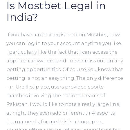
Is Mostbet Legal in
India?
If you have already registered on Mostbet, now
you can log in to your account anytime you like.
I particularly like the fact that I can access the
app from anywhere, and I never miss out on any
betting opportunities. Of course, you know that
betting is not an easy thing. The only difference
– in the first place, users provided sports
matches involving the national teams of
Pakistan. I would like to note a really large line,
at night they even add different tir 4 esports
tournaments, for me this is a huge plus.