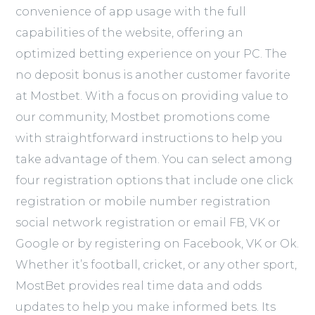
convenience of app usage with the full
capabilities of the website, offering an
optimized betting experience on your PC. The
no deposit bonus is another customer favorite
at Mostbet. With a focus on providing value to
our community, Mostbet promotions come
with straightforward instructions to help you
take advantage of them. You can select among
four registration options that include one click
registration or mobile number registration
social network registration or email FB, VK or
Google or by registering on Facebook, VK or Ok.
Whether it’s football, cricket, or any other sport,
MostBet provides real time data and odds
updates to help you make informed bets. Its