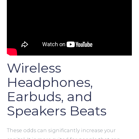
Wireless
Headphones,
Earbuds, and
Speakers Beats
These odds can significantly increase your