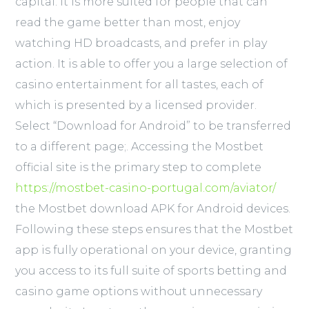
capital. It is more suited for people that can
read the game better than most, enjoy
watching HD broadcasts, and prefer in play
action. It is able to offer you a large selection of
casino entertainment for all tastes, each of
which is presented by a licensed provider.
Select “Download for Android” to be transferred
to a different page;. Accessing the Mostbet
official site is the primary step to complete
https://mostbet-casino-portugal.com/aviator/
the Mostbet download APK for Android devices.
Following these steps ensures that the Mostbet
app is fully operational on your device, granting
you access to its full suite of sports betting and
casino game options without unnecessary