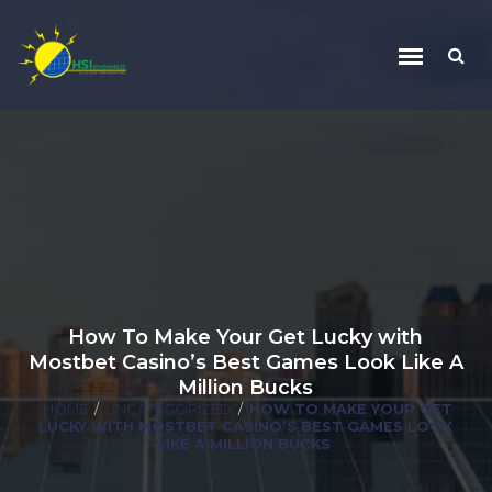
How To Make Your Get Lucky with
Mostbet Casino’s Best Games Look Like A
Million Bucks
HOME
/
UNCATEGORIZED
/
HOW TO MAKE YOUR GET
LUCKY WITH MOSTBET CASINO’S BEST GAMES LOOK
LIKE A MILLION BUCKS