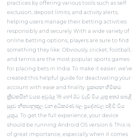
practices by offering various tools such as self
exclusion, deposit limits, and activity alerts,
helping users manage their betting activities
responsibly and securely. With a wide variety of
online betting options, players are sure to find
something they like. Obviously, cricket, football,
and tennis are the most popular sports games
for placing bets in India. To make it easier, we’ve
created this helpful guide for deactivating your
account with ease and finality. ප්‍රකාශන හිමිකම
ක්‍රීඩකයින් වයස අවුරුදු 18 හෝ ඊට වැඩි විය යුතු අතර සබැඳි
සූදුව නීත්‍යානුකූල වන අධිකරණ බල ප්‍රදේශවල පදිංචි විය
යුතුය. To get the full experience, your device
should be running Android OS version 6. This is
of great importance, especially when it comes