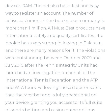
device’s RAM. The bet also has a fast and easy
way to register an account. The number of
active customers in the bookmaker company is
more than 1 million. All Must Best products have
international safety and quality certificates. The
bookie has a very strong following in Pakistan
and there are many reasons for it. The violations
were outstanding between October 2009 and
July 2010 after The Tennis Integrity Units had
launched an investigation on behalf of the
International Tennis Federation and the ATP
and WTA tours. Following these steps ensures
that the Mostbet app is fully operational on
your device, granting you access to its full suite
of sports betting and casino game options