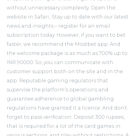
without unnecessary complexity. Open the
website in Safari;. Stay up to date with our latest
news and insights – register for an email
subscription today. However, if you want to bet
faster, we recommend the Mostbet app. And
the welcome package is as much as 700% up to
INR 90000. So, you can communicate with
customer support both on the site and in the
app. Reputable gaming regulators that
supervise the platform’s operations and
guarantee adherence to global gambling
regulations have granted it a licence. And don’t
forget to pass verification. Deposit 300 rupees,
that is required for a lot of the card games in
various sections, and play without restrictions. A