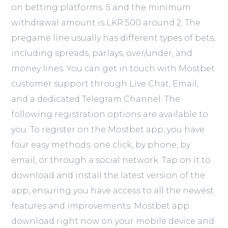
on betting platforms. 5 and the minimum
withdrawal amount is LKR 500 around 2. The
pregame line usually has different types of bets,
including spreads, parlays, over/under, and
money lines. You can get in touch with Mostbet
customer support through Live Chat, Email,
and a dedicated Telegram Channel. The
following registration options are available to
you. To register on the Mostbet app, you have
four easy methods: one click, by phone, by
email, or through a social network. Tap on it to
download and install the latest version of the
app, ensuring you have access to all the newest
features and improvements. Mostbet app
download right now on your mobile device and