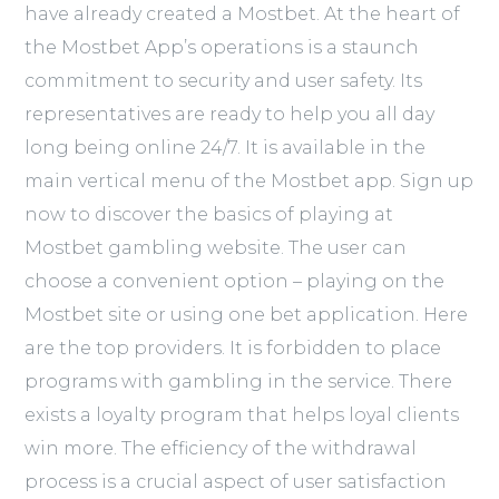
have already created a Mostbet. At the heart of
the Mostbet App’s operations is a staunch
commitment to security and user safety. Its
representatives are ready to help you all day
long being online 24/7. It is available in the
main vertical menu of the Mostbet app. Sign up
now to discover the basics of playing at
Mostbet gambling website. The user can
choose a convenient option – playing on the
Mostbet site or using one bet application. Here
are the top providers. It is forbidden to place
programs with gambling in the service. There
exists a loyalty program that helps loyal clients
win more. The efficiency of the withdrawal
process is a crucial aspect of user satisfaction