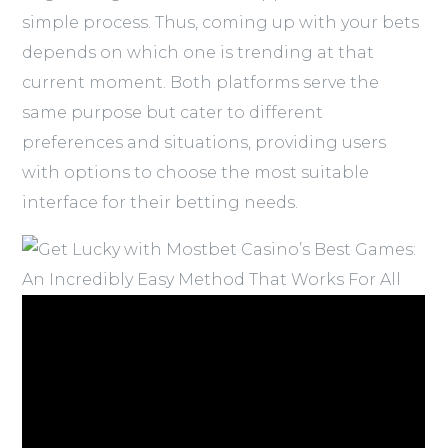
simple process. Thus, coming up with your bets
depends on which one is trending at that
current moment. Both platforms serve the
same purpose but cater to different
preferences and situations, providing users
with options to choose the most suitable
interface for their betting needs.