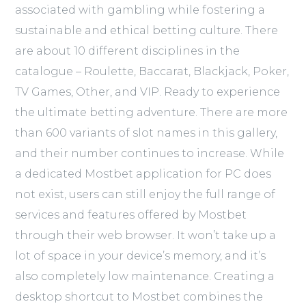
associated with gambling while fostering a
sustainable and ethical betting culture. There
are about 10 different disciplines in the
catalogue – Roulette, Baccarat, Blackjack, Poker,
TV Games, Other, and VIP. Ready to experience
the ultimate betting adventure. There are more
than 600 variants of slot names in this gallery,
and their number continues to increase. While
a dedicated Mostbet application for PC does
not exist, users can still enjoy the full range of
services and features offered by Mostbet
through their web browser. It won’t take up a
lot of space in your device’s memory, and it’s
also completely low maintenance. Creating a
desktop shortcut to Mostbet combines the