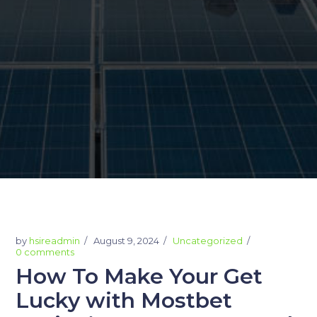
by
hsireadmin
August 9, 2024
Uncategorized
0 comments
How To Make Your Get
Lucky with Mostbet