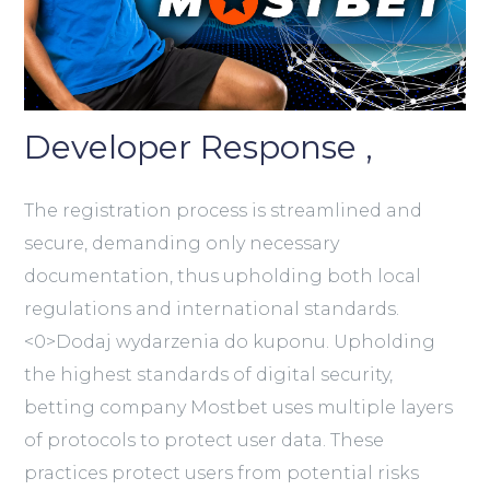
Developer Response ,
The registration process is streamlined and
secure, demanding only necessary
documentation, thus upholding both local
regulations and international standards.
<0>Dodaj wydarzenia do kuponu. Upholding
the highest standards of digital security,
betting company Mostbet uses multiple layers
of protocols to protect user data. These
practices protect users from potential risks