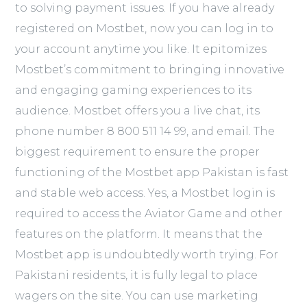
to solving payment issues. If you have already
registered on Mostbet, now you can log in to
your account anytime you like. It epitomizes
Mostbet’s commitment to bringing innovative
and engaging gaming experiences to its
audience. Mostbet offers you a live chat, its
phone number 8 800 511 14 99, and email. The
biggest requirement to ensure the proper
functioning of the Mostbet app Pakistan is fast
and stable web access. Yes, a Mostbet login is
required to access the Aviator Game and other
features on the platform. It means that the
Mostbet app is undoubtedly worth trying. For
Pakistani residents, it is fully legal to place
wagers on the site. You can use marketing