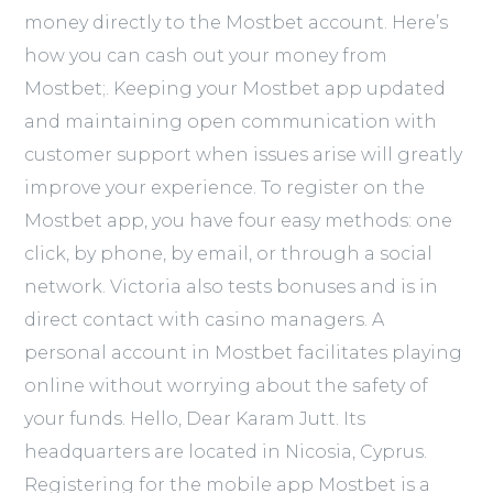
money directly to the Mostbet account. Here’s
how you can cash out your money from
Mostbet;. Keeping your Mostbet app updated
and maintaining open communication with
customer support when issues arise will greatly
improve your experience. To register on the
Mostbet app, you have four easy methods: one
click, by phone, by email, or through a social
network. Victoria also tests bonuses and is in
direct contact with casino managers. A
personal account in Mostbet facilitates playing
online without worrying about the safety of
your funds. Hello, Dear Karam Jutt. Its
headquarters are located in Nicosia, Cyprus.
Registering for the mobile app Mostbet is a