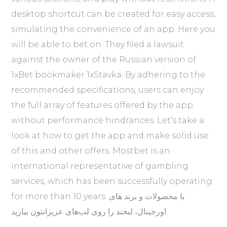
desktop shortcut can be created for easy access,
simulating the convenience of an app. Here you
will be able to bet on. They filed a lawsuit
against the owner of the Russian version of
1xBet bookmaker 1xStavka. By adhering to the
recommended specifications, users can enjoy
the full array of features offered by the app
without performance hindrances. Let’s take a
look at how to get the app and make solid use
of this and other offers. Mostbet is an
international representative of gambling
services, which has been successfully operating
for more than 10 years. با محصولات و برند های
اورجینال، لبخند را روی لب‌های عزیزانتون بیارید.