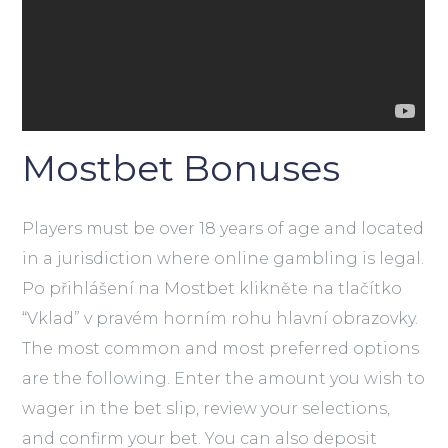
Mostbet Bonuses
Players must be over 18 years of age and located
in a jurisdiction where online gambling is legal.
Po přihlášení na Mostbet klikněte na tlačítko
“Vklad” v pravém horním rohu hlavní obrazovky.
The most common and most preferred options
are the following. Enter the amount you wish to
wager in the bet slip, review your selections,
and confirm your bet. You can also deposit