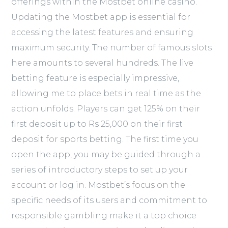
offerings within the Mostbet online casino.
Updating the Mostbet app is essential for
accessing the latest features and ensuring
maximum security. The number of famous slots
here amounts to several hundreds. The live
betting feature is especially impressive,
allowing me to place bets in real time as the
action unfolds. Players can get 125% on their
first deposit up to Rs 25,000 on their first
deposit for sports betting. The first time you
open the app, you may be guided through a
series of introductory steps to set up your
account or log in. Mostbet’s focus on the
specific needs of its users and commitment to
responsible gambling make it a top choice