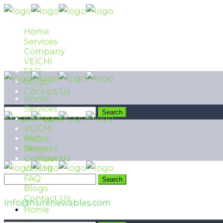
Home
Services
Company
VEICHI
FAQ
Blogs
Contact Us
Home
Services
Company
VEICHI
FAQ
Home
Blogs
Services
Contact Us
Company
VEICHI
FAQ
042 111 474 474
Blogs
Contact Us
Info@hsirenewables.com
Home