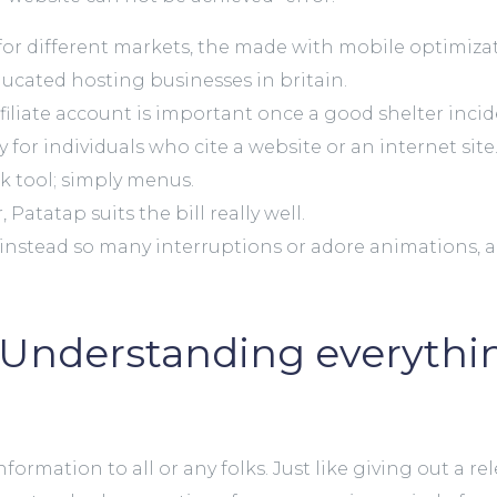
or different markets, the made with mobile optimizat
educated hosting businesses in britain.
liate account is important once a good shelter incid
for individuals who cite a website or an internet site
ok tool; simply menus.
 Patatap suits the bill really well.
s instead so many interruptions or adore animations,
 Understanding everythin
information to all or any folks. Just like giving out a