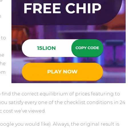
m
 to
he
the
rom
 find the correct equilibrium of prices featuring to
u satisfy every one of the checklist conditions in 24
c cost we’ve viewed.
le you would like). Always, the original result is