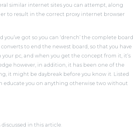
al similar internet sites you can attempt, along
er to result in the correct proxy internet browser
d you’ve got so you can ‘drench’ the complete board
of converts to end the newest board, so that you have
n your pc, and when you get the concept from it, it’s
edge however, in addition, it has been one of the
ting, it might be daybreak before you know it. Listed
even educate you on anything otherwise two without
discussed in this article.