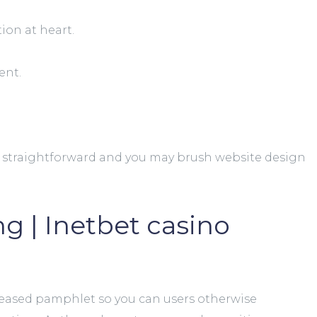
ion at heart.
ent.
.
 a straightforward and you may brush website design
g | Inetbet casino
 released pamphlet so you can users otherwise