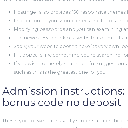
Hostinger also provides 150 responsive themes f
In addition to, you should check the list of an 
Modifying passwords and you can examining affi
The newest Hyperlink of a website is compulsory 
Sadly, your website doesn’t have its very own lo
If it appears like something you’re searching for,
If you wish to merely share helpful suggestion
such as this is the greatest one for you.
Admission instructions:
bonus code no deposit
These types of web site usually screens an identical 