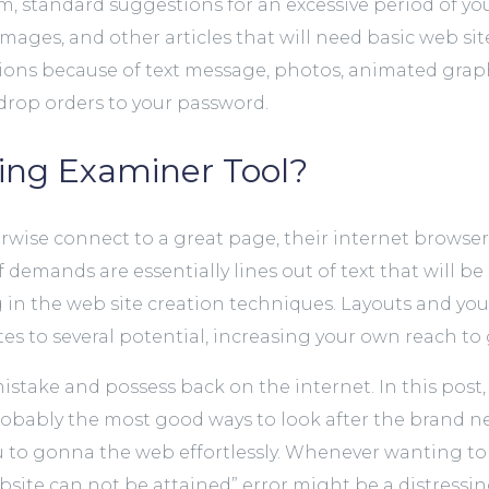
orm, standard suggestions for an excessive period of 
, images, and other articles that will need basic web s
ions because of text message, photos, animated graph
-drop orders to your password.
lding Examiner Tool?
rwise connect to a great page, their internet browser
 demands are essentially lines out of text that will 
in the web site creation techniques. Layouts and you 
 to several potential, increasing your own reach to g
istake and possess back on the internet. In this post,
probably the most good ways to look after the brand 
u to gonna the web effortlessly. Whenever wanting to
ebsite can not be attained” error might be a distressi