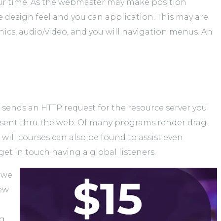
your time. As the webmaster may make position
ite design feel and you can application. This may are
ics, audio/video, and you will navigation menus. An
 sends an HTTP request for the resource server you
be sent thru the web. Of many programs render drag-
will courses can also be found to assist even
et in touch having a global listeners.
 we
new
ng