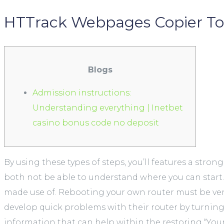
HTTrack Webpages Copier Tot
Blogs
Admission instructions:
Understanding everything | Inetbet
casino bonus code no deposit
By using these types of steps, you’ll features a str
both not be able to understand where you can start.
made use of. Rebooting your own router must be very
develop quick problems with their router by turning 
information that can help within the restoring “Your