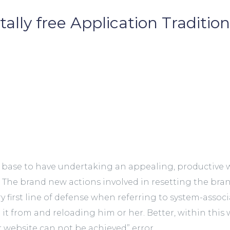
ally free Application Tradit
ong base to have undertaking an appealing, productive
 The brand new actions involved in resetting the bran
 first line of defense when referring to system-asso
it from and reloading him or her. Better, within this 
 website can not be achieved” error.