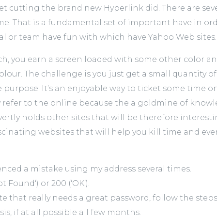
 cutting the brand new Hyperlink did. There are sever
me. That is a fundamental set of important have in ord
nal or team have fun with which have Yahoo Web sites.
ch, you earn a screen loaded with some other color an
colour. The challenge is you just get a small quantity 
he purpose. It’s an enjoyable way to ticket some time o
y refer to the online because the a goldmine of knowl
vertly holds other sites that will be therefore interes
fascinating websites that will help you kill time and 
rienced a mistake using my address several times.
 Found‘) or 200 (‘OK’).
te that really needs a great password, follow the steps 
, if at all possible all few months.