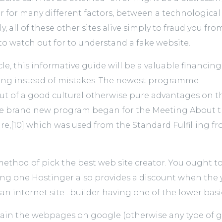
r for many different factors, between a technological
 all of these other sites alive simply to fraud you fro
 to watch out for to understand a fake website.
le, this informative guide will be a valuable financing
wering instead of mistakes. The newest programme
out of a good cultural otherwise pure advantages on t
The brand new program began for the Meeting About 
e,[10] which was used from the Standard Fulfilling f
 method of pick the best web site creator. You ought to
ing one Hostinger also provides a discount when the yo
 an internet site . builder having one of the lower basi
ain the webpages on google (otherwise any type of goog