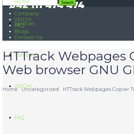
Home
042 111 474 474
Services
Company
VEICHI
Services
FAQ
Blogs
Contact Us
HTTrack Webpages Cop
Company
Web browser GNU G
VEICHI
Home
/
Uncategorized
/
HTTrack Webpages Copier To
FAQ