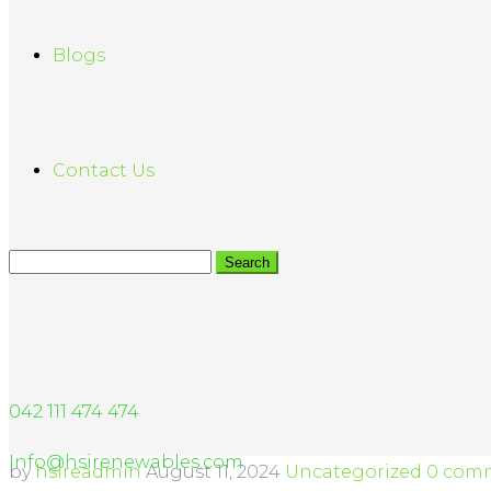
Blogs
Contact Us
042 111 474 474
Info@hsirenewables.com
by
hsireadmin
August 11, 2024
Uncategorized
0 com