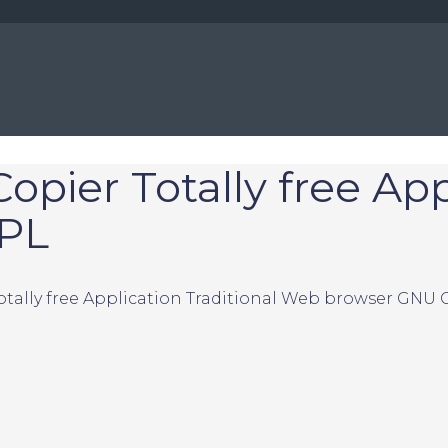
ier Totally free Appl
PL
tally free Application Traditional Web browser GNU