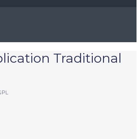
ication Traditional
 GPL