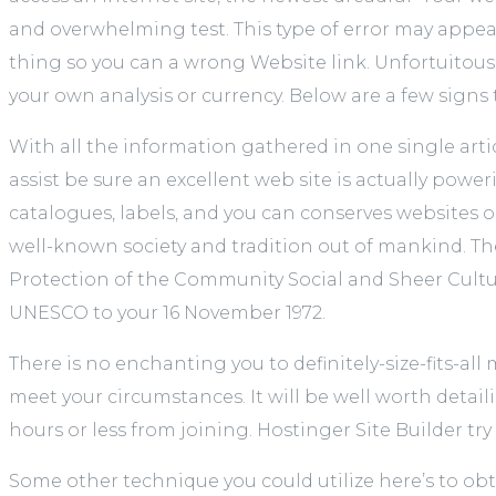
and overwhelming test. This type of error may appea
thing so you can a wrong Website link. Unfortuitously,
your own analysis or currency. Below are a few signs
With all the information gathered in one single artic
assist be sure an excellent web site is actually po
catalogues, labels, and you can conserves websites 
well-known society and tradition out of mankind. 
Protection of the Community Social and Sheer Cultur
UNESCO to your 16 November 1972.
There is no enchanting you to definitely-size-fits-all
meet your circumstances. It will be well worth detail
hours or less from joining. Hostinger Site Builder try
Some other technique you could utilize here’s to obt