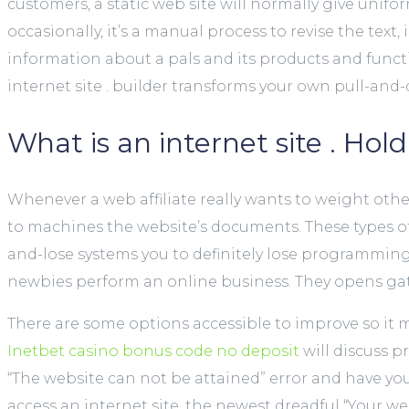
customers, a static web site will normally give unif
occasionally, it’s a manual process to revise the text
information about a pals and its products and funct
internet site . builder transforms your own pull-and
What is an internet site . Ho
Whenever a web affiliate really wants to weight othe
to machines the website’s documents. These types of
and-lose systems you to definitely lose programming 
newbies perform an online business. They opens gates
There are some options accessible to improve so it m
Inetbet casino bonus code no deposit
will discuss 
“The website can not be attained” error and have yo
access an internet site, the newest dreadful “Your w