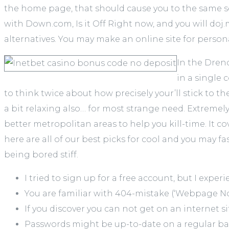
the home page, that should cause you to the same set
with Down.com, Is it Off Right now, and you will doj.
alternatives. You may make an online site for perso
In the Dren
in a single 
to think twice about how precisely your’ll stick to t
a bit relaxing also… for most strange need. Extremel
better metropolitan areas to help you kill-time. It co
here are all of our best picks for cool and you may 
being bored stiff.
I tried to sign up for a free account, but I expe
You are familiar with 404-mistake (‘Webpage Not
If you discover you can not get on an internet si
Passwords might be up-to-date on a regular basis