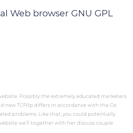
ional Web browser GNU GPL
 website. Possibly the extremely educated marketers
d new TCP/Ip differs in accordance with the Os
ciated problems.
Like that, you could potentially
website we’ll together with her discuss couple