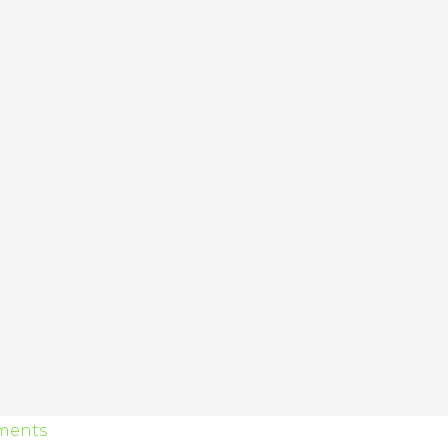
ments