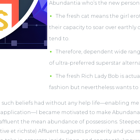
Abundantia who’s the new personi
The fresh cat means the girl erot
their capacity to soar over earthly
tend to.
Therefore, dependent wide rang
of ultra-preferred superstar alterna
The fresh Rich Lady Bob is act
fashion but nevertheless wants to
such beliefs had without any help life—enabling me a
 application—I became motivated to make Abundanati
, affluent the mean abundance of possessions. Steeped
ative et richste) Affluent suggests prosperity and you m