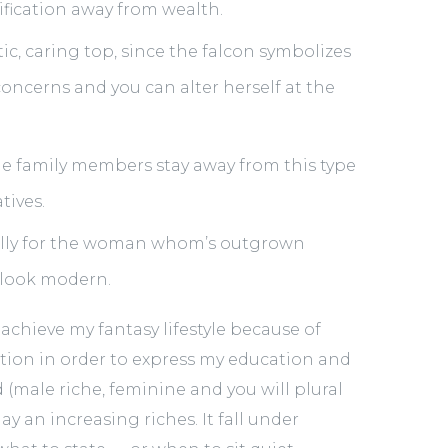
fication away from wealth.
ic, caring top, since the falcon symbolizes
 concerns and you can alter herself at the
e family members stay away from this type
tives.
ually for the woman whom’s outgrown
 look modern.
chieve my fantasy lifestyle because of
on in order to express my education and
 (male riche, feminine and you will plural
ay an increasing riches. It fall under