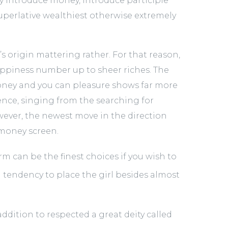
sy introduce money, introduce participle
 superlative wealthiest otherwise extremely
 origin mattering rather. For that reason,
ppiness number up to sheer riches. The
ey and you can pleasure shows far more
nce, singing from the searching for
ver, the newest move in the direction
money screen.
erm can be the finest choices if you wish to
a tendency to place the girl besides almost
ddition to respected a great deity called