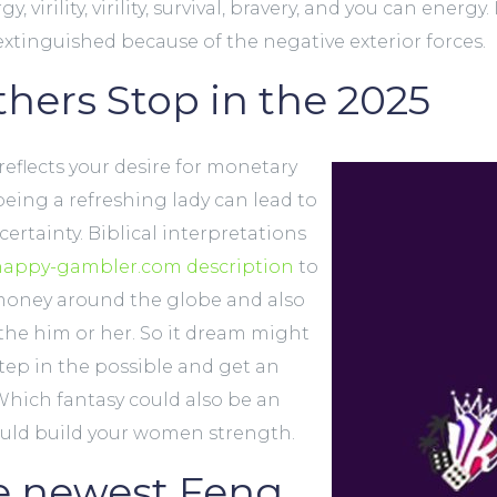
irility, virility, survival, bravery, and you can energy.
extinguished because of the negative exterior forces.
hers Stop in the 2025
eflects your desire for monetary
eing a refreshing lady can lead to
ertainty. Biblical interpretations
happy-gambler.com description
to
 money around the globe and also
e him or her. So it dream might
step in the possible and get an
 Which fantasy could also be an
ould build your women strength.
e newest Feng