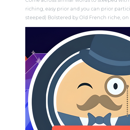
Come across similar words to steeped with 
riching, easy prior and you can prior partic
steeped) Bolstered by Old French riche, o