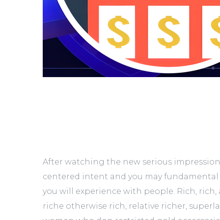
After watching the new serious impression 
centered intent and you may fundamental
you will experience with people. Rich, rich
riche otherwise rich, relative richer, superl