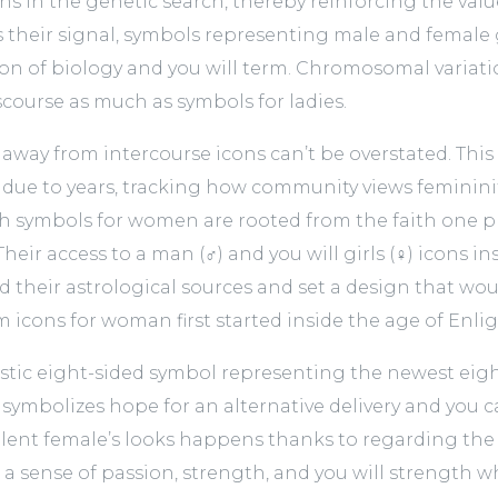
ons in the genetic search, thereby reinforcing the val
 as their signal, symbols representing male and female
ion of biology and you will term. Chromosomal variati
scourse as much as symbols for ladies.
 away from intercourse icons can’t be overstated. This
d due to years, tracking how community views femininit
th symbols for women are rooted from the faith one p
 Their access to a man (♂) and you will girls (♀) icons
d their astrological sources and set a design that wo
rom icons for woman first started inside the age of En
astic eight-sided symbol representing the newest ei
 symbolizes hope for an alternative delivery and you c
llent female’s looks happens thanks to regarding the w
a sense of passion, strength, and you will strength 