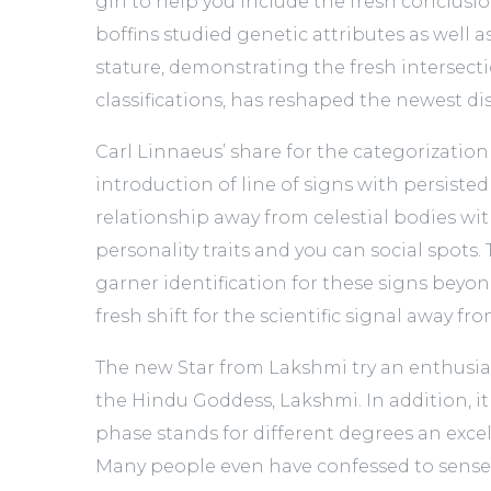
girl to help you include the fresh conclusi
boffins studied genetic attributes as well
stature, demonstrating the fresh intersect
classifications, has reshaped the newest di
Carl Linnaeus’ share for the categorization
introduction of line of signs with persiste
relationship away from celestial bodies wi
personality traits and you can social spots.
garner identification for these signs beyon
fresh shift for the scientific signal away f
The new Star from Lakshmi try an enthusi
the Hindu Goddess, Lakshmi. In addition, it
phase stands for different degrees an exce
Many people even have confessed to sense 