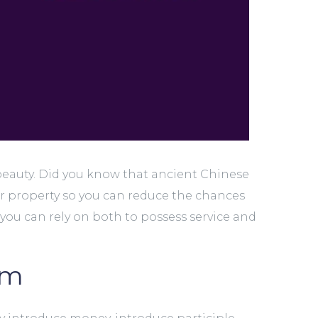
beauty. Did you know that ancient Chinese
r property so you can reduce the chances
you can rely on both to possess service and
om