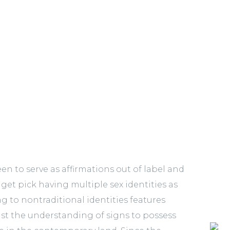
n to serve as affirmations out of label and
get pick having multiple sex identities as
g to nontraditional identities features
t the understanding of signs to possess