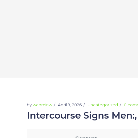
by
wadminw
April 9, 2026
Uncategorized
0 com
Intercourse Signs Men: