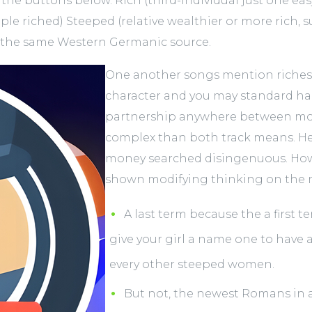
the buttons below. Rich (third-individual just one ea
iple riched) Steeped (relative wealthier or more rich,
n the same Western Germanic source.
One another songs mention riches’s
character and you may standard ha
partnership anywhere between mon
complex than both track means. He
money searched disingenuous. Howe
shown modifying thinking on the 
A last term because the a first t
give your girl a name one to have 
every other steeped women.
But not, the newest Romans in a