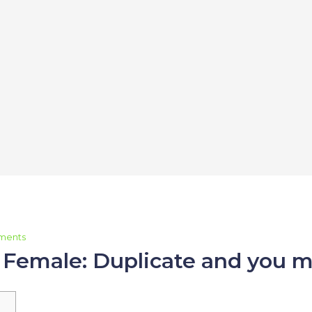
ments
, Female: Duplicate and you m