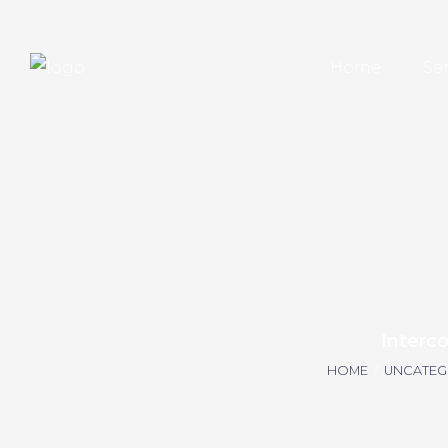
Home
Se
Interc
HOME
/
UNCATEG