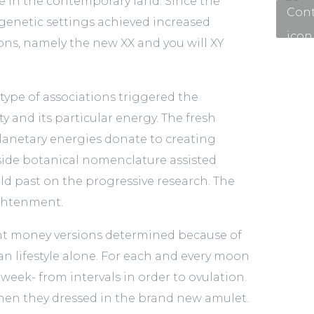
ue in the contemporary land. Since the
 genetic settings achieved increased
ons, namely the new XX and you will XY
 type of associations triggered the
y and its particular energy. The fresh
lanetary energies donate to creating
 inside botanical nomenclature assisted
uld past on the progressive research. The
lightenment.
ght money versions determined because of
an lifestyle alone. For each and every moon
eek- from intervals in order to ovulation.
when they dressed in the brand new amulet.