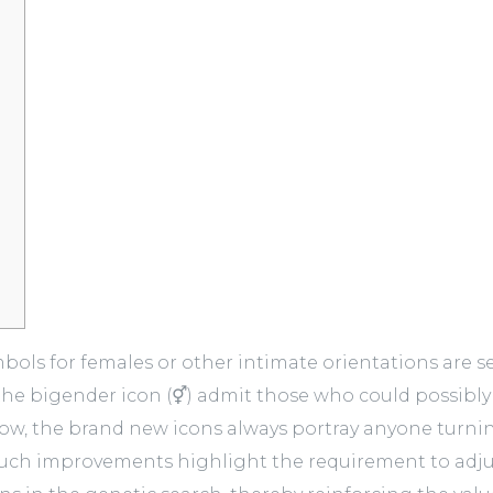
ls for females or other intimate orientations are see
the bigender icon (⚥) admit those who could possibly 
row, the brand new icons always portray anyone turnin
uch improvements highlight the requirement to adjus