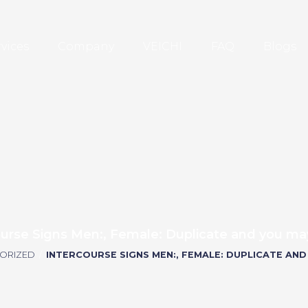
rvices
Company
VEICHI
FAQ
Blogs
ourse Signs Men:, Female: Duplicate and you may
ORIZED
/
INTERCOURSE SIGNS MEN:, FEMALE: DUPLICATE AND