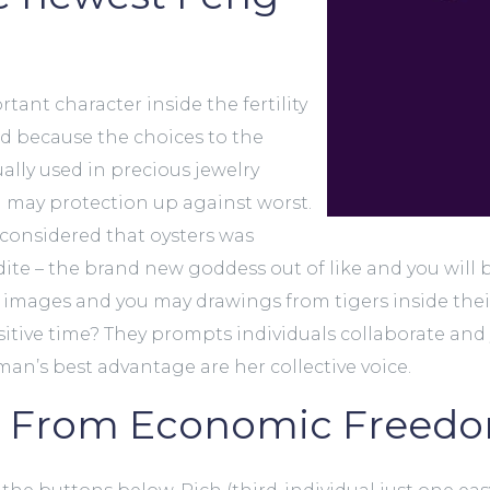
rtant character inside the fertility
ed because the choices to the
lly used in precious jewelry
may protection up against worst.
 considered that oysters was
te – the brand new goddess out of like and you will 
images and you may drawings from tigers inside thei
itive time? They prompts individuals collaborate and 
n’s best advantage are her collective voice.
s From Economic Freed