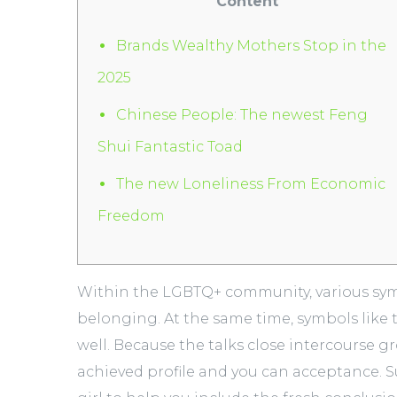
Content
Brands Wealthy Mothers Stop in the
2025
Chinese People: The newest Feng
Shui Fantastic Toad
The new Loneliness From Economic
Freedom
Within the LGBTQ+ community, various symbo
belonging. At the same time, symbols like 
well. Because the talks close intercourse g
achieved profile and you can acceptance.
S