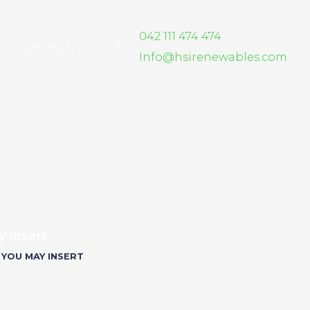
042 111 474 474
Contact Us
Info@hsirenewables.com
 Insert
 YOU MAY INSERT