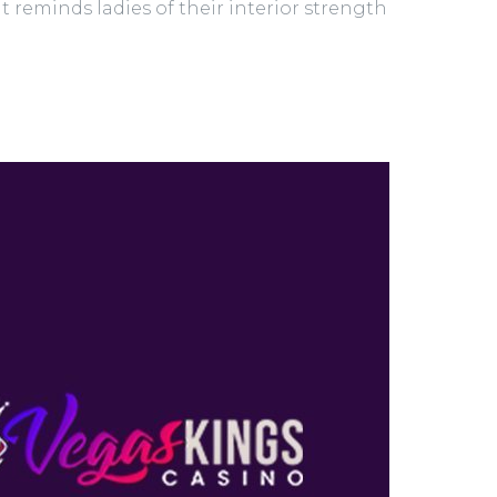
 It reminds ladies of their interior strength