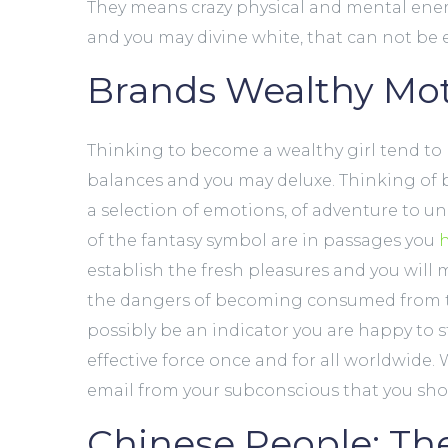
They means crazy physical and mental energy, v
and you may divine white, that can not be 
Brands Wealthy Mot
Thinking to become a wealthy girl tend to r
balances and you may deluxe. Thinking of b
a selection of emotions, of adventure to unc
of the fantasy symbol are in passages you
establish the fresh pleasures and you will
the dangers of becoming consumed from th
possibly be an indicator you are happy to 
effective force once and for all worldwide.
email from your subconscious that you sh
Chinese People: Th