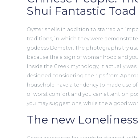
Shui Fantastic Toad
Oyster shells in addition to starred an impo
traditions, in which they were demonstrat
goddess Demeter. The photographs try usua
because the a sign of womanhood and you 
Inside the Greek mythology, it actually was
designed considering the rips from Aphrodi
household have a tendency to made use of 
of worst comfort and you can attention pos
you may suggestions, while the a good woma
The new Lonelines