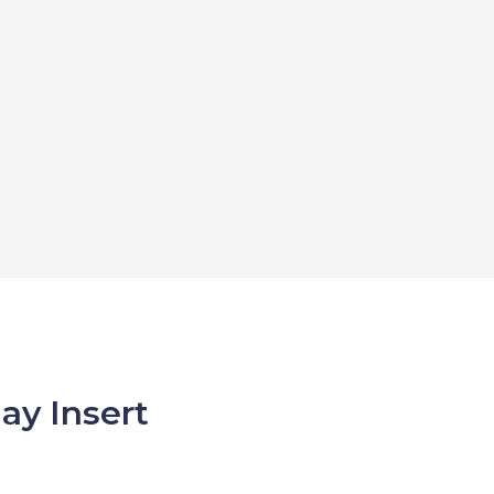
ay Insert