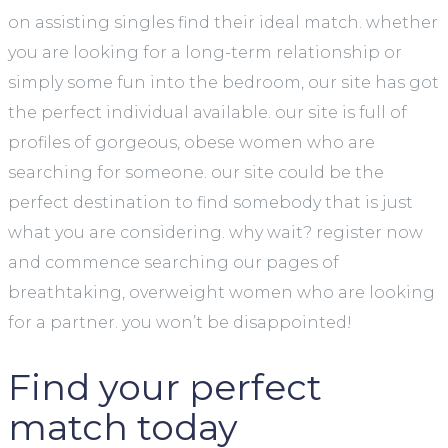
on assisting singles find their ideal match. whether
you are looking for a long-term relationship or
simply some fun into the bedroom, our site has got
the perfect individual available. our site is full of
profiles of gorgeous, obese women who are
searching for someone. our site could be the
perfect destination to find somebody that is just
what you are considering. why wait? register now
and commence searching our pages of
breathtaking, overweight women who are looking
for a partner. you won’t be disappointed!
Find your perfect
match today