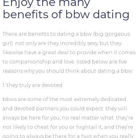
Enjoy the many
benefits of bbw dating
There are benefits to dating a bbw (big gorgeous
girl). not only are they incredibly sexy, but they
likewise have a great deal to provide when it comes
to companionship and love. listed below are five
reasons why you should think about dating a bbw:
1. they truly are devoted
bbws are some of the most extremely dedicated
and devoted partners you could expect. they will
always be here for you, no real matter what. they’re
not likely to cheat for you or hightail it, and they’re
going to always be there for a hug when you really