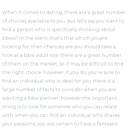
When it comes to dating, there are a great number
of choices available to you. but let’s say you want to
find a person who is specifically thinking about
bbws? in the event that’s that which youare
looking for, then chances are you should take a
look at a bbw adult site. there are a great number
of them on the market, so it may be difficult to find
the right choice. however, if you do, you’re sure to
find an individual who is ideal for you. there is a
large number of facts to consider when you are
wanting a bbw partner, however the important
thing is to look for someone who you can relate
with. when you can find an individual who shares
your passions, you are certain to have a fantastic