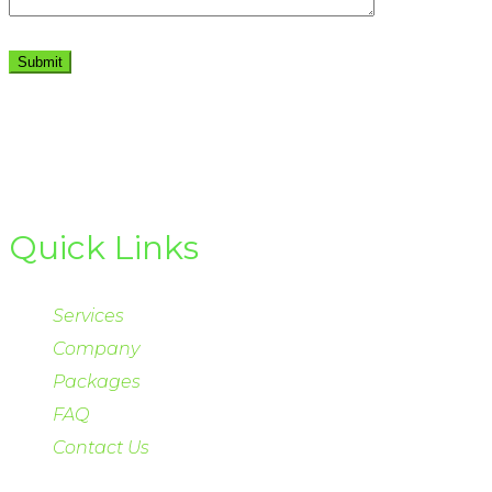
Quick Links
Services
Company
Packages
FAQ
Contact Us