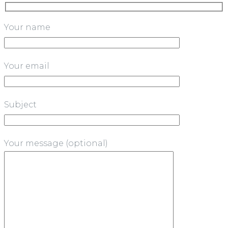
Your name
Your email
Subject
Your message (optional)