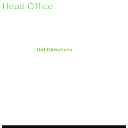
Head Office
Office 122-D Gulberg II Lahore
Email info@hsirenewables.com
Phone 042 111 474 474
Get Directions