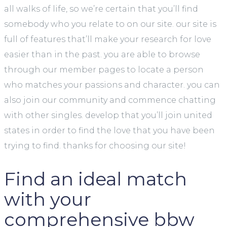
all walks of life, so we’re certain that you’ll find
somebody who you relate to on our site. our site is
full of features that’ll make your research for love
easier than in the past. you are able to browse
through our member pages to locate a person
who matches your passions and character. you can
also join our community and commence chatting
with other singles. develop that you’ll join united
states in order to find the love that you have been
trying to find. thanks for choosing our site!
Find an ideal match
with your
comprehensive bbw