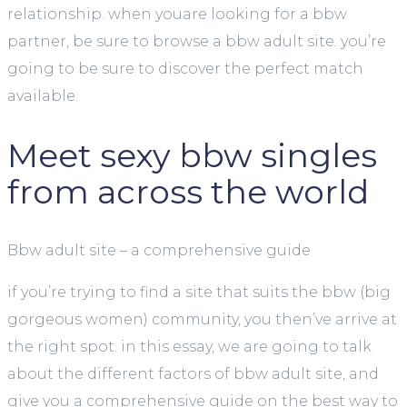
relationship. when youare looking for a bbw
partner, be sure to browse a bbw adult site. you’re
going to be sure to discover the perfect match
available.
Meet sexy bbw singles
from across the world
Bbw adult site – a comprehensive guide
if you’re trying to find a site that suits the bbw (big
gorgeous women) community, you then’ve arrive at
the right spot. in this essay, we are going to talk
about the different factors of bbw adult site, and
give you a comprehensive guide on the best way to