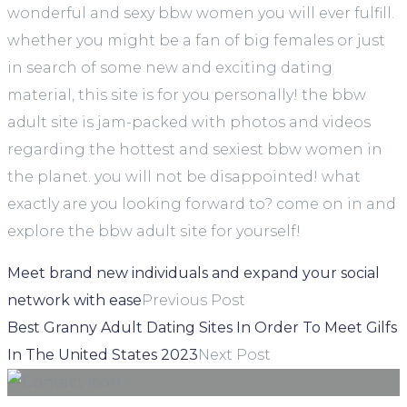
wonderful and sexy bbw women you will ever fulfill.
whether you might be a fan of big females or just
in search of some new and exciting dating
material, this site is for you personally! the bbw
adult site is jam-packed with photos and videos
regarding the hottest and sexiest bbw women in
the planet. you will not be disappointed! what
exactly are you looking forward to? come on in and
explore the bbw adult site for yourself!
Meet brand new individuals and expand your social
network with ease
Previous Post
Best Granny Adult Dating Sites In Order To Meet Gilfs
In The United States 2023
Next Post