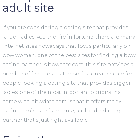
adult site
If you are considering a dating site that provides
larger ladies, you then’re in fortune. there are many
internet sites nowadays that focus particularly on
bbw women. one of the best sites for finding a bbw
dating partner is bbwdate.com. this site provides a
number of features that make it a great choice for
people looking a dating site that provides bigger
ladies. one of the most important options that
come with bbwdate.com is that it offers many
dating choices. this means you’ll find a dating
partner that’s just right available.