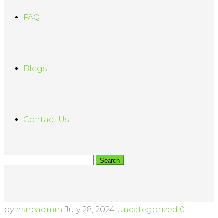
FAQ
Blogs
Contact Us
by
hsireadmin
July 28, 2024
Uncategorized
0