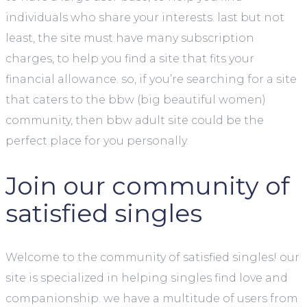
individuals who share your interests. last but not
least, the site must have many subscription
charges, to help you find a site that fits your
financial allowance. so, if you’re searching for a site
that caters to the bbw (big beautiful women)
community, then bbw adult site could be the
perfect place for you personally.
Join our community of
satisfied singles
Welcome to the community of satisfied singles! our
site is specialized in helping singles find love and
companionship. we have a multitude of users from