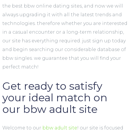
the best bbw online dating sites, and now we will
always upgrading it with all the latest trends and
technologies. therefore whether you are interested
in a casual encounter or a long-term relationship,
our site has everything required. just sign up today
and begin searching our considerable database of
bbw singles. we guarantee that you will find your
perfect match!
Get ready to satisfy
your ideal match on
our bbw adult site
Welcome to our
bbw adult site
! our site is focused