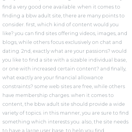
find a very good one available. when it comes to
finding a bbw adult site, there are many points to
consider. first, which kind of content would you
like? you can find sites offering videos, images, and
blogs, while others focus exclusively on chat and
dating. 2nd, exactly what are your passions? would
you like to find a site with a sizable individual base,
or one with increased certain content? and finally,
what exactly are your financial allowance
constraints? some web sites are free, while others
have membership charges. when it comes to
content, the bbw adult site should provide a wide
variety of topics. in this manner, you are sure to find
something which interests you. also, the site needs
to have a large user base, to help you find