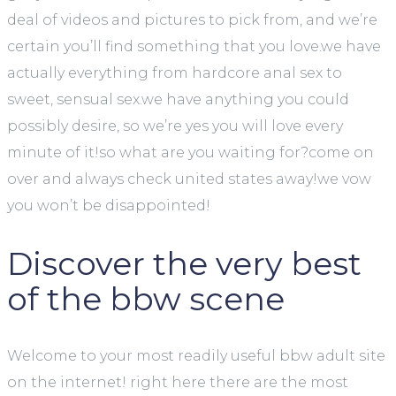
deal of videos and pictures to pick from, and we’re
certain you’ll find something that you love.we have
actually everything from hardcore anal sex to
sweet, sensual sex.we have anything you could
possibly desire, so we’re yes you will love every
minute of it!so what are you waiting for?come on
over and always check united states away!we vow
you won’t be disappointed!
Discover the very best
of the bbw scene
Welcome to your most readily useful bbw adult site
on the internet! right here there are the most