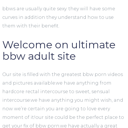
bbws are usually quite sexy. they will have some
curves in addition they understand how to use
them with their benefit.
Welcome on ultimate
bbw adult site
Our site is filled with the greatest bbw porn videos
and pictures available.we have anything from
hardcore rectal intercourse to sweet, sensual
intercourse.we have anything you might wish, and
now we’re certain you are going to love every
moment of it!our site could be the perfect place to
get your fix of bbw porn.we have actually a great