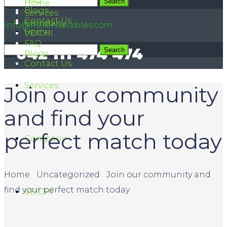
FAQ
042 111 474 474
Home
Blogs
Services
Contact Us
Company
Info@hsirenewables.com
Home
VEICHI
FAQ
042 111 474 474
Blogs
Contact Us
Services
Join our community
and find your
perfect match today
Company
Home
/
Uncategorized
/
Join our community and
find your perfect match today
VEICHI