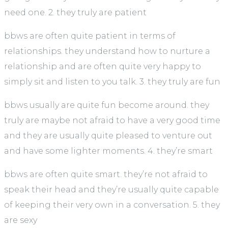
need one. 2. they truly are patient
bbws are often quite patient in terms of
relationships. they understand how to nurture a
relationship and are often quite very happy to
simply sit and listen to you talk. 3. they truly are fun
bbws usually are quite fun become around. they
truly are maybe not afraid to have a very good time
and they are usually quite pleased to venture out
and have some lighter moments. 4. they’re smart
bbws are often quite smart. they’re not afraid to
speak their head and they’re usually quite capable
of keeping their very own in a conversation. 5. they
are sexy