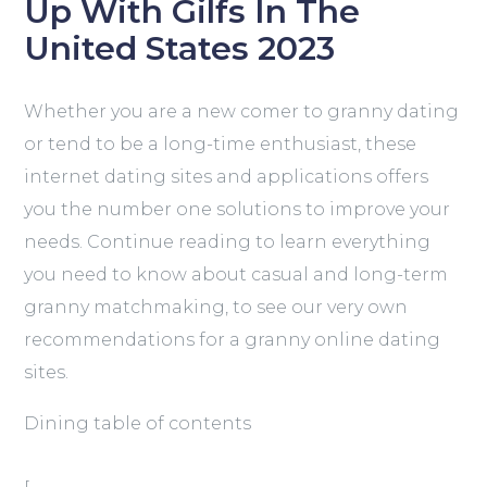
Up With Gilfs In The
United States 2023
Whether you are a new comer to granny dating
or tend to be a long-time enthusiast, these
internet dating sites and applications offers
you the number one solutions to improve your
needs. Continue reading to learn everything
you need to know about casual and long-term
granny matchmaking, to see our very own
recommendations for a granny online dating
sites.
Dining table of contents