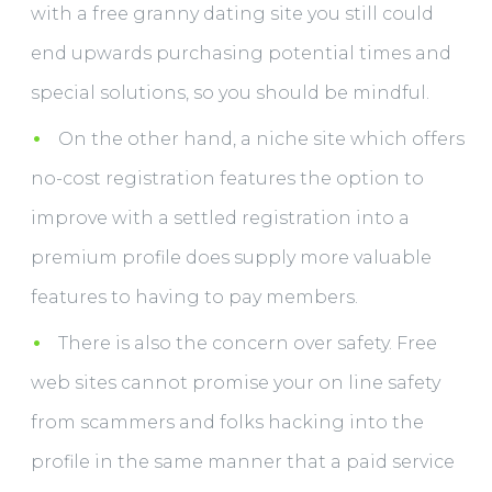
with a free granny dating site you still could
end upwards purchasing potential times and
special solutions, so you should be mindful.
On the other hand, a niche site which offers
no-cost registration features the option to
improve with a settled registration into a
premium profile does supply more valuable
features to having to pay members.
There is also the concern over safety. Free
web sites cannot promise your on line safety
from scammers and folks hacking into the
profile in the same manner that a paid service