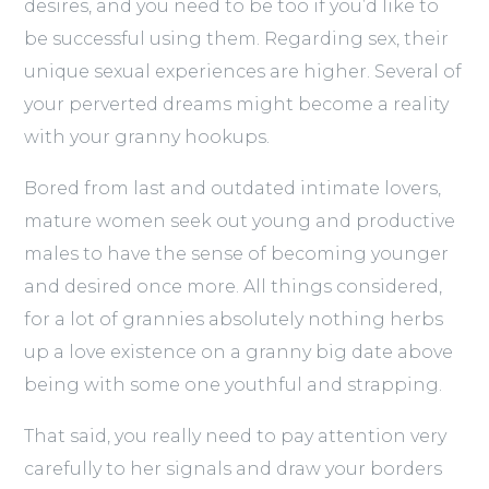
desires, and you need to be too if you’d like to
be successful using them. Regarding sex, their
unique sexual experiences are higher. Several of
your perverted dreams might become a reality
with your granny hookups.
Bored from last and outdated intimate lovers,
mature women seek out young and productive
males to have the sense of becoming younger
and desired once more. All things considered,
for a lot of grannies absolutely nothing herbs
up a love existence on a granny big date above
being with some one youthful and strapping.
That said, you really need to pay attention very
carefully to her signals and draw your borders