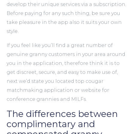
develop their unique services via a subscription.
Before paying for any such thing, be sure you
take pleasure in the app also it suits your own
style.
If you feel like you’ll find a great number of
genuine granny customers in your area around
you in the application, therefore think it is to
get discreet, secure, and easy to make use of,
next we’d state you located top cougar
matchmaking application or website for
conference grannies and MILFs.
The differences between
complimentary and