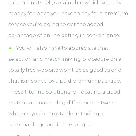
can. In a nutshell, obtain that which you pay
money for, once you have to pay for a premium
service you’re going to get the added
advantage of online dating in convenience.
You will also have to appreciate that
selection and matchmaking procedure on a
totally free web site won’t be as good as one
that is inspired by a paid premium package.
These filtering solutions for locating a good
match can make a big difference between
whether you’re profitable in finding a
reasonable go out in the long run.