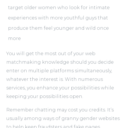
target older women who look for intimate
experiences with more youthful guys that
produce them feel younger and wild once
more
You will get the most out of your web
matchmaking knowledge should you decide
enter on multiple platforms simultaneously,
whatever the interest is. With numerous
services, you enhance your possibilities while
keeping your possibilities open.
Remember chatting may cost you credits. It’s
usually among ways of granny gender websites
to help keep fraudsters and fake pages