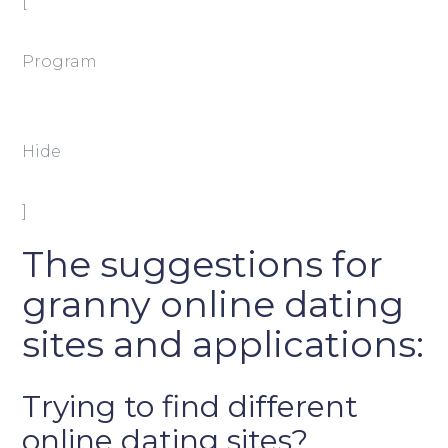
[
Program
Hide
]
The suggestions for
granny online dating
sites and applications:
Trying to find different
online dating sites?