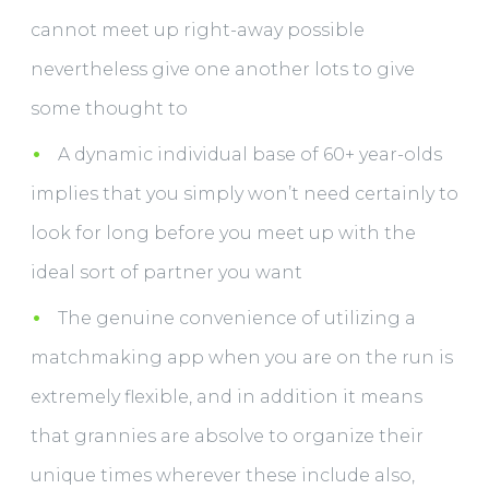
cannot meet up right-away possible
nevertheless give one another lots to give
some thought to
A dynamic individual base of 60+ year-olds
implies that you simply won’t need certainly to
look for long before you meet up with the
ideal sort of partner you want
The genuine convenience of utilizing a
matchmaking app when you are on the run is
extremely flexible, and in addition it means
that grannies are absolve to organize their
unique times wherever these include also,