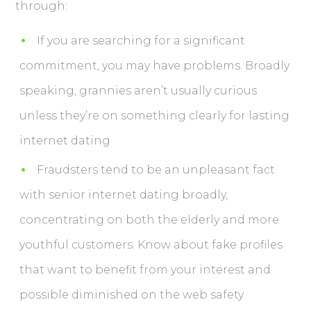
through:
If you are searching for a significant
commitment, you may have problems. Broadly
speaking, grannies aren’t usually curious
unless they’re on something clearly for lasting
internet dating
Fraudsters tend to be an unpleasant fact
with senior internet dating broadly,
concentrating on both the elderly and more
youthful customers. Know about fake profiles
that want to benefit from your interest and
possible diminished on the web safety