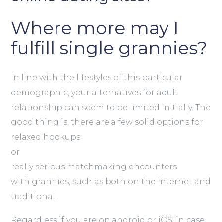
Where more may I
fulfill single grannies?
In line with the lifestyles of this particular
demographic, your alternatives for adult
relationship can seem to be limited initially. The
good thing is, there are a few solid options for
relaxed hookups
or
really serious matchmaking encounters
with grannies, such as both on the internet and
traditional.
Regardless if you are on android or iOS, in case