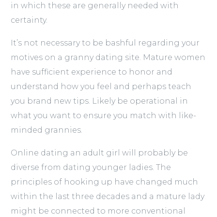
in which these are generally needed with
certainty.
It’s not necessary to be bashful regarding your
motives on a granny dating site. Mature women
have sufficient experience to honor and
understand how you feel and perhaps teach
you brand new tips. Likely be operational in
what you want to ensure you match with like-
minded grannies.
Online dating an adult girl will probably be
diverse from dating younger ladies. The
principles of hooking up have changed much
within the last three decades and a mature lady
might be connected to more conventional