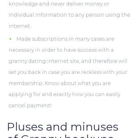
knowledge and never deliver money or
individual information to any person using the
internet.
Made subscriptions in many cases are
necessary in order to have success with a
granny dating internet site, and therefore will
set you back in case you are reckless with your
membership. Know about what you are
applying for and exactly how you can easily
cancel payment!
Pluses and minuses