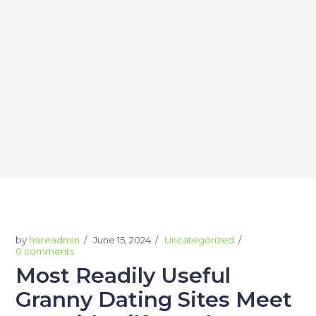
by
hsireadmin
June 15, 2024
Uncategorized
0 comments
Most Readily Useful
Granny Dating Sites Meet