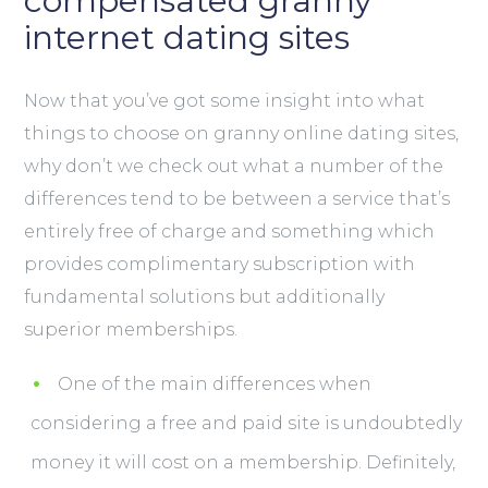
compensated granny
internet dating sites
Now that you’ve got some insight into what
things to choose on granny online dating sites,
why don’t we check out what a number of the
differences tend to be between a service that’s
entirely free of charge and something which
provides complimentary subscription with
fundamental solutions but additionally
superior memberships.
One of the main differences when
considering a free and paid site is undoubtedly
money it will cost on a membership. Definitely,