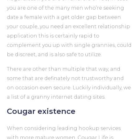
you are one of the many men who’re seeking
date a female with a get older gap between
your couple, you need an excellent relationship
application this is certainly rapid to
complement you up with single grannies, could
be discreet, and is also safe to utilize.
There are other than multiple that way, and
some that are definately not trustworthy and
on occasion even secure. Luckily individually, we
a list of a granny internet dating sites.
Cougar existence
When considering leading hookup services
with more mature women, Cougar Life is