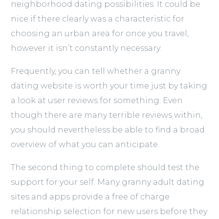
neighborhood dating possibilities. It could be
nice if there clearly was a characteristic for
choosing an urban area for once you travel,
however it isn’t constantly necessary.
Frequently, you can tell whether a granny
dating website is worth your time just by taking
a look at user reviews for something. Even
though there are many terrible reviews within,
you should nevertheless be able to find a broad
overview of what you can anticipate.
The second thing to complete should test the
support for your self. Many granny adult dating
sites and apps provide a free of charge
relationship selection for new users before they