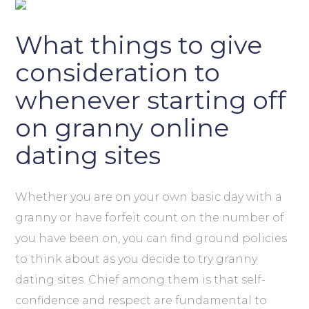
What things to give
consideration to
whenever starting off
on granny online
dating sites
Whether you are on your own basic day with a
granny or have forfeit count on the number of
you have been on, you can find ground policies
to think about as you decide to try granny
dating sites. Chief among them is that self-
confidence and respect are fundamental to