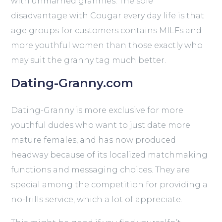
with unmarried grannies. The sole
disadvantage with Cougar every day life is that
age groups for customers contains MILFs and
more youthful women than those exactly who
may suit the granny tag much better.
Dating-Granny.com
Dating-Granny is more exclusive for more
youthful dudes who want to just date more
mature females, and has now produced
headway because of its localized matchmaking
functions and messaging choices. They are
special among the competition for providing a
no-frills service, which a lot of appreciate.