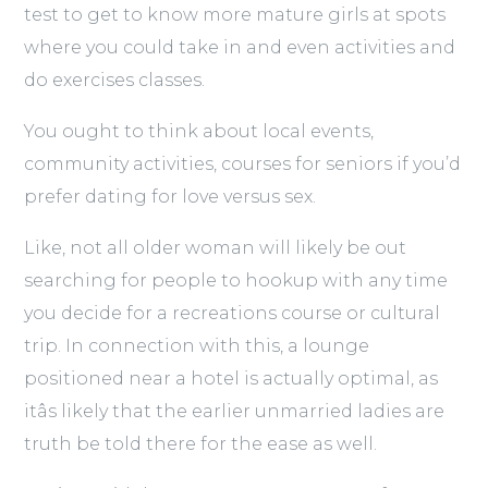
test to get to know more mature girls at spots
where you could take in and even activities and
do exercises classes.
You ought to think about local events,
community activities, courses for seniors if you’d
prefer dating for love versus sex.
Like, not all older woman will likely be out
searching for people to hookup with any time
you decide for a recreations course or cultural
trip. In connection with this, a lounge
positioned near a hotel is actually optimal, as
itâs likely that the earlier unmarried ladies are
truth be told there for the ease as well.