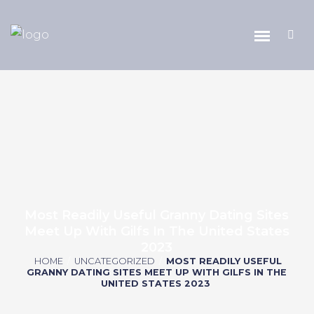
Most Readily Useful Granny Dating Sites
Meet Up With Gilfs In The United States
2023
HOME
/
UNCATEGORIZED
/
MOST READILY USEFUL
GRANNY DATING SITES MEET UP WITH GILFS IN THE
UNITED STATES 2023