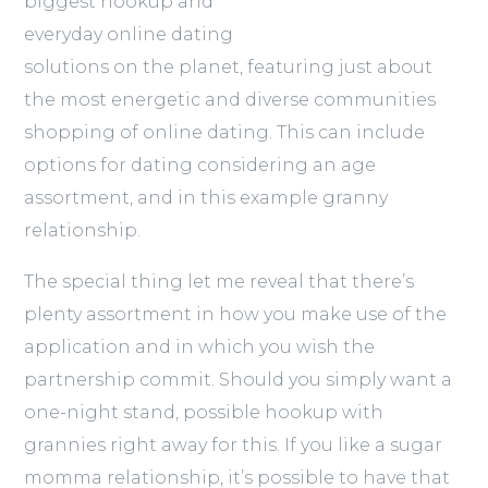
biggest hookup and
everyday online dating
solutions on the planet, featuring just about
the most energetic and diverse communities
shopping of online dating. This can include
options for dating considering an age
assortment, and in this example granny
relationship.
The special thing let me reveal that there’s
plenty assortment in how you make use of the
application and in which you wish the
partnership commit. Should you simply want a
one-night stand, possible hookup with
grannies right away for this. If you like a sugar
momma relationship, it’s possible to have that