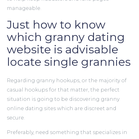
manageable.
Just how to know
which granny dating
website is advisable
locate single grannies
Regarding granny hookups, or the majority of
casual hookups for that matter, the perfect
situation is going to be discovering granny
online dating sites which are discreet and
secure.
Preferably, need something that specializes in