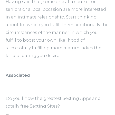
Having said that, some one at a course for
seniors or a local occasion are more interested
in an intimate relationship. Start thinking
about for which you fulfill them additionally the
circumstances of the manner in which you
fulfill to boost your own likelihood of
successfully fulfilling more mature ladies the
kind of dating you desire.
Associated
:
Do you know the greatest Sexting Apps and
totally free Sexting Sites?