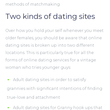
methods of matchmaking.
Two kinds of dating sites
Over how you hold your self whenever you meet
older females, you should be aware that online
dating sites is broken up into two different
locations. This is particularly true for all the
forms of online dating services for a vintage
woman who tries
younger guys:
Adult dating sites in order to satisfy
grannies with significant intentions of finding
true-love and attachment
Adult dating sites for Granny hook ups that