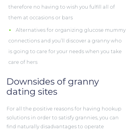
therefore no having to wish you fulfill all of
them at occasions or bars
Alternatives for organizing glucose mummy
connections and you’ll discover a granny who
is going to care for your needs when you take
care of hers
Downsides of granny
dating sites
For all the positive reasons for having hookup
solutions in order to satisfy grannies, you can
find naturally disadvantages to operate