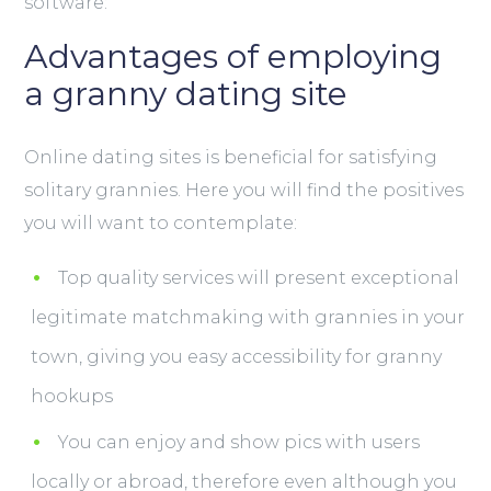
software:
Advantages of employing
a granny dating site
Online dating sites is beneficial for satisfying
solitary grannies. Here you will find the positives
you will want to contemplate:
Top quality services will present exceptional
legitimate matchmaking with grannies in your
town, giving you easy accessibility for granny
hookups
You can enjoy and show pics with users
locally or abroad, therefore even although you