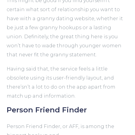
This might be good if you find yourselfn’t
certain what sort of relationship you want to
have with a granny dating website, whether it
be just a few granny hookups or a lasting
union. Definitely, the great thing here is you
won’t have to wade through younger women
that never fit the granny statement.
Having said that, the service feels a little
obsolete using its user-friendly layout, and
there’sn’t a lot to do on the app apart from
match up and information.
Person Friend Finder
Person Friend Finder, or AFF, is among the