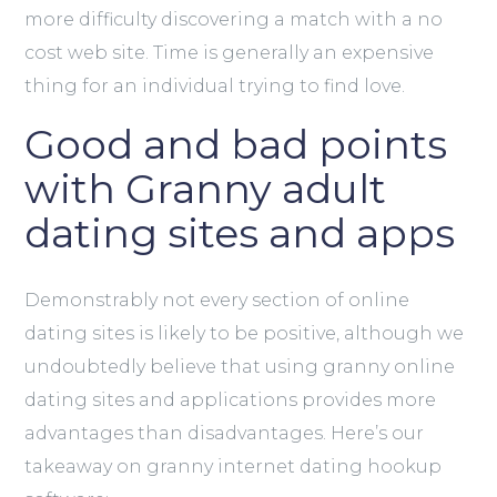
more difficulty discovering a match with a no
cost web site. Time is generally an expensive
thing for an individual trying to find love.
Good and bad points
with Granny adult
dating sites and apps
Demonstrably not every section of online
dating sites is likely to be positive, although we
undoubtedly believe that using granny online
dating sites and applications provides more
advantages than disadvantages. Here’s our
takeaway on granny internet dating hookup