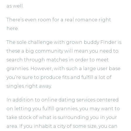
as well.
There’s even room for a real romance right
here.
The sole challenge with grown buddy Finder is
these a big community will mean you need to
search through matches in order to meet
grannies. However, with such a large user base
you’re sure to produce fits and fulfill a lot of
singles right away.
In addition to online dating services centered
on letting you fulfill grannies, you may want to
take stock of what is surrounding you in your
area. If you inhabit a city of some size, you can