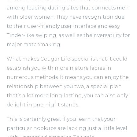
among leading dating sites that connects men
with older women. They have recognition due
to their user-friendly user interface and easy
Tinder-like swiping, as well as their versatility for
major matchmaking.
What makes Cougar Life special is that it could
establish you with more mature ladies in
numerous methods. It means you can enjoy the
relationship between you two, a special plan
that’s a lot more long-lasting, you can also only
delight in one-night stands.
This is certainly great if you learn that your
particular hookups are lacking just a little level