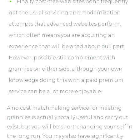
Finally, cost-free web sites don’t frequently
get the usual servicing and modernization
attempts that advanced websites perform,
which often means you are acquiring an
experience that will be a tad about dull part.
However, possible still complement with
grannies on either side, although your own
knowledge doing this with a paid premium
service can be a lot more enjoyable.
A no cost matchmaking service for meeting
grannies is actually totally useful and carry out
exist, but you will be short-changing your self in
the long run. You may also have significantly