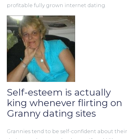
profitable fully grown internet dating.
Self-esteem is actually
king whenever flirting on
Granny dating sites
Grannies tend to be self-confident about their