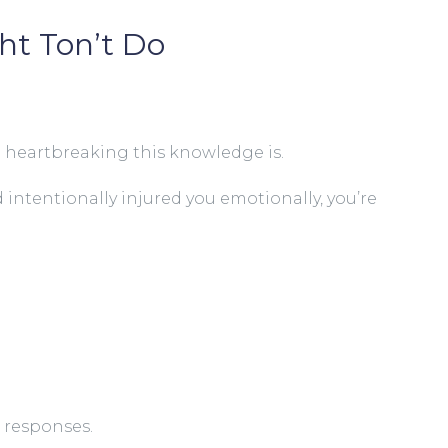
ht Ton’t Do
d heartbreaking this knowledge is.
intentionally injured you emotionally, you’re
 responses.