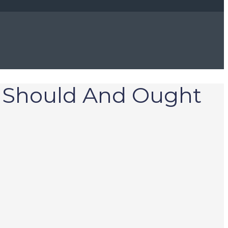
u Should And Ought