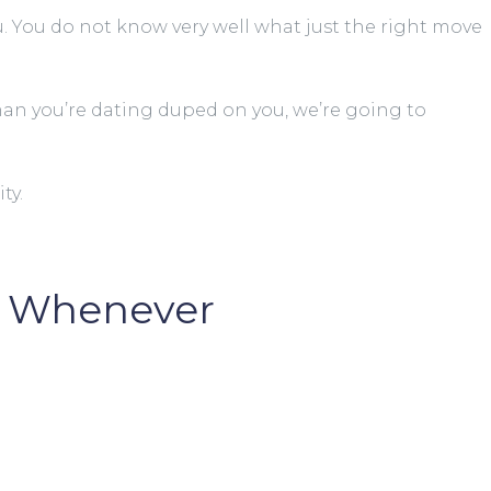
. You do not know very well what just the right move
e man you’re dating duped on you, we’re going to
ty.
rm Whenever