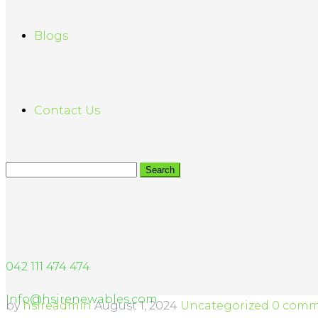
Blogs
Contact Us
042 111 474 474
Info@hsirenewables.com
by
hsireadmin
August 1, 2024
Uncategorized
0 comm