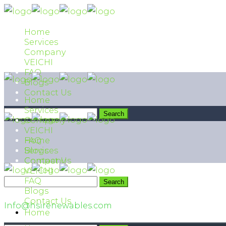
Home
Services
Company
VEICHI
FAQ
Blogs
Contact Us
Home
Services
Company
VEICHI
FAQ
Home
Blogs
Services
Contact Us
Company
VEICHI
FAQ
042 111 474 474
Blogs
Contact Us
Info@hsirenewables.com
Home