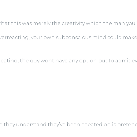
 that this was merely the creativity which the man you’r
f overreacting, your own subconscious mind could make
cheating, the guy wont have any option but to admit e
 they understand they’ve been cheated on is pretend