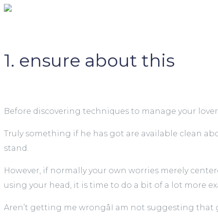
1. ensure about this
Before discovering techniques to manage your lover’s u
Truly something if he has got are available clean ab
stand.
However, if normally your own worries merely cente
using your head, it is time to do a bit of a lot more 
Aren’t getting me wrongâI am not suggesting that go