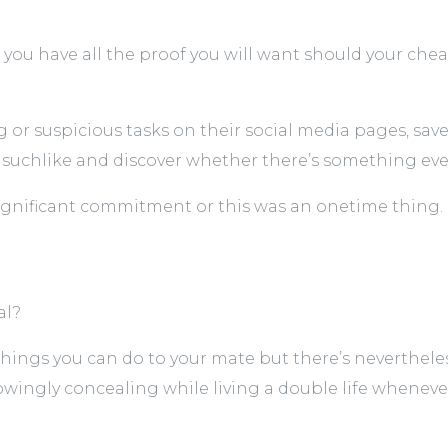
you have all the proof you will want should your cheat
 or suspicious tasks on their social media pages, save
d suchlike and discover whether there’s something ev
ignificant commitment or this was an onetime thing.
al?
t things you can do to your mate but there’s neverthele
nowingly concealing while living a double life whenev