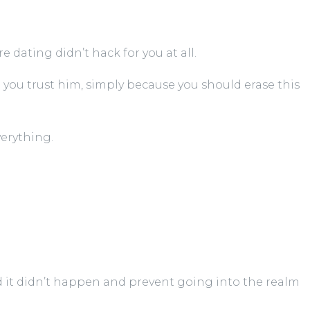
e dating didn’t hack for you at all.
 you trust him, simply because you should erase this
verything.
 it didn’t happen and prevent going into the realm