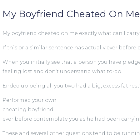
My Boyfriend Cheated On Me:
My boyfriend cheated on me exactly what can I carry
If this or a similar sentence has actually ever bef
When you initially see that a person you have pledg
feeling lost and don’t understand what to-do.
Ended up being all you two had a big, excess fat rest
Performed your own
cheating boyfriend
ever before contemplate you as he had been carrying
These and several other questions tend to be runni