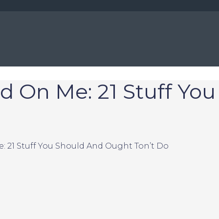
d On Me: 21 Stuff Yo
: 21 Stuff You Should And Ought Ton’t Do