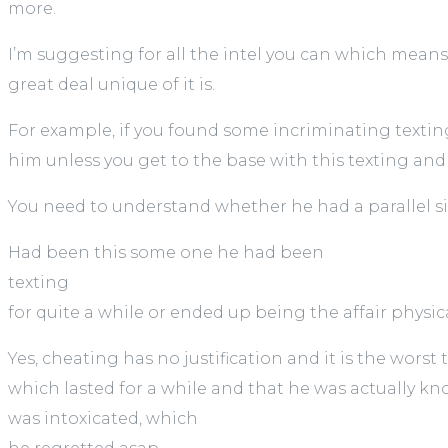
more.
I’m suggesting for all the intel you can which means 
great deal unique of it is.
For example, if you found some incriminating texting
him unless you get to the base with this texting an
You need to understand whether he had a parallel s
Had been this some one he had been
texting
for quite a while or ended up being the affair physic
Yes, cheating has no justification and it is the wors
which lasted for a while and that he was actually k
was intoxicated, which