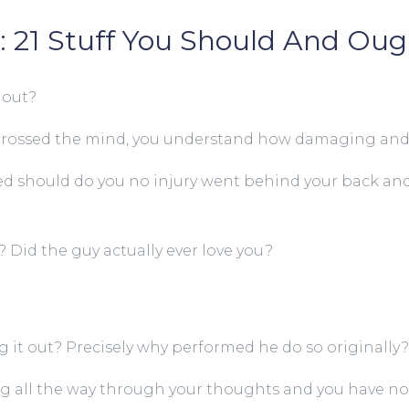
 21 Stuff You Should And Oug
 out?
ore crossed the mind, you understand how damaging an
ed should do you no injury went behind your back and 
? Did the guy actually ever love you?
 it out? Precisely why performed he do so originally?
ng all the way through your thoughts and you have no