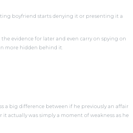
ing boyfriend starts denying it or presenting it a
 the evidence for later and even carry on spying on
en more hidden behind it.
ss a big difference between if he previously an affair
er it actually was simply a moment of weakness as he