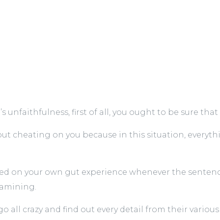
nfaithfulness, first of all, you ought to be sure that i
out cheating on you because in this situation, everyt
red on your own gut experience whenever the sentence
examining.
 all crazy and find out every detail from their various