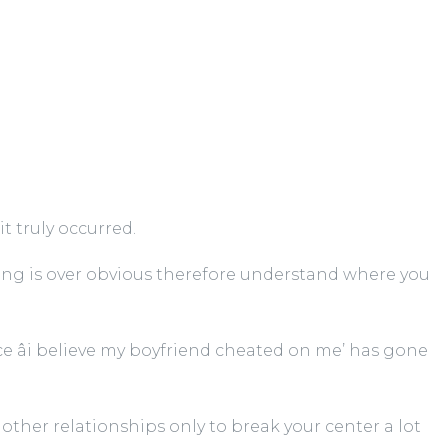
t truly occurred.
hing is over obvious therefore understand where you
 âi believe my boyfriend cheated on me’ has gone
 other relationships only to break your center a lot