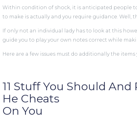
Within condition of shock, it is anticipated people
to make is actually and you require guidance. Well, t
If only not an individual lady has to look at this ho
guide you to play your own notes correct while maki
Here are a few issues must do additionally the items 
11 Stuff You Should And
He Cheats
On You