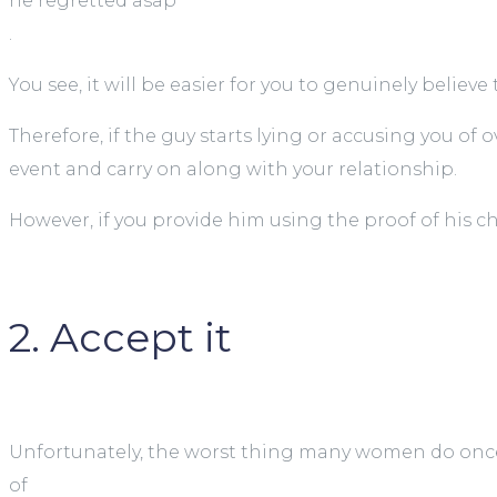
he regretted asap
.
You see, it will be easier for you to genuinely believe
Therefore, if the guy starts lying or accusing you o
event and carry on along with your relationship.
However, if you provide him using the proof of his 
2. Accept it
Unfortunately, the worst thing many women do once
of