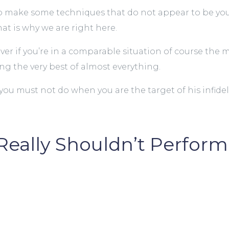
 to make some techniques that do not appear to be you
hat is why we are right here.
wever if you’re in a comparable situation of course th
ng the very best of almost everything.
you must not do when you are the target of his infideli
 Really Shouldn’t Perfo