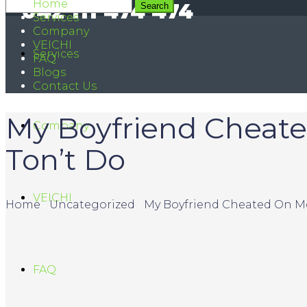
Home
042 111 474 474
Services
Company
VEICHI
Services
FAQ
Blogs
Contact Us
My Boyfriend Cheate
Company
Ton’t Do
VEICHI
Home
/
Uncategorized
/
My Boyfriend Cheated On Me
FAQ