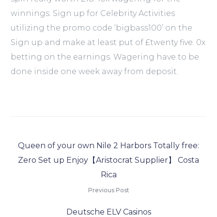
winnings. Sign up for Celebrity Activities
utilizing the promo code ‘bigbass100’ on the
Sign up and make at least put of £twenty five. 0x
betting on the earnings. Wagering have to be
done inside one week away from deposit.
Queen of your own Nile 2 Harbors Totally free:
Zero Set up Enjoy【Aristocrat Supplier】 Costa
Rica
Previous Post
Deutsche ELV Casinos