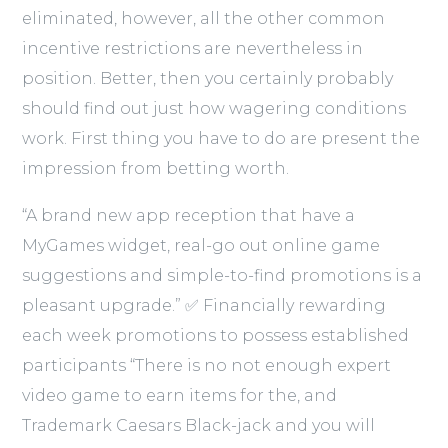
eliminated, however, all the other common
incentive restrictions are nevertheless in
position. Better, then you certainly probably
should find out just how wagering conditions
work. First thing you have to do are present the
impression from betting worth.
“A brand new app reception that have a
MyGames widget, real-go out online game
suggestions and simple-to-find promotions is a
pleasant upgrade.” ✅ Financially rewarding
each week promotions to possess established
participants “There is no not enough expert
video game to earn items for the, and
Trademark Caesars Black-jack and you will