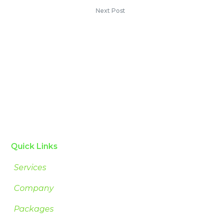
Next Post
Quick Links
Services
Company
Packages