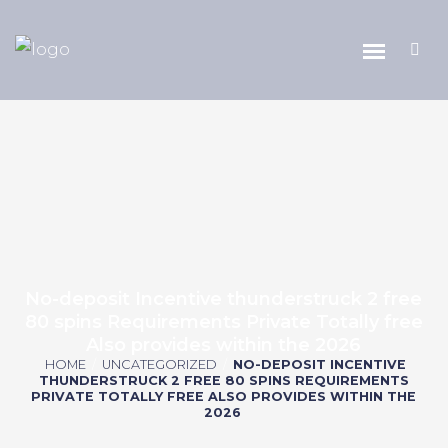
No-deposit Incentive thunderstruck 2 free
80 spins Requirements Private Totally free
Also provides within the 2026
HOME
/
UNCATEGORIZED
/
NO-DEPOSIT INCENTIVE
THUNDERSTRUCK 2 FREE 80 SPINS REQUIREMENTS
PRIVATE TOTALLY FREE ALSO PROVIDES WITHIN THE
2026