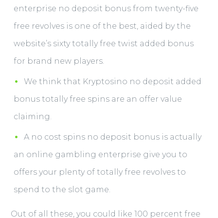
enterprise no deposit bonus from twenty-five
free revolves is one of the best, aided by the
website’s sixty totally free twist added bonus
for brand new players.
We think that Kryptosino no deposit added
bonus totally free spins are an offer value
claiming.
A no cost spins no deposit bonus is actually
an online gambling enterprise give you to
offers your plenty of totally free revolves to
spend to the slot game.
Out of all these, you could like 100 percent free