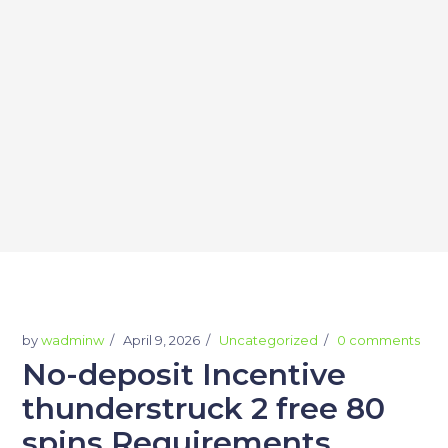
by
wadminw
April 9, 2026
Uncategorized
0 comments
No-deposit Incentive
thunderstruck 2 free 80
spins Requirements