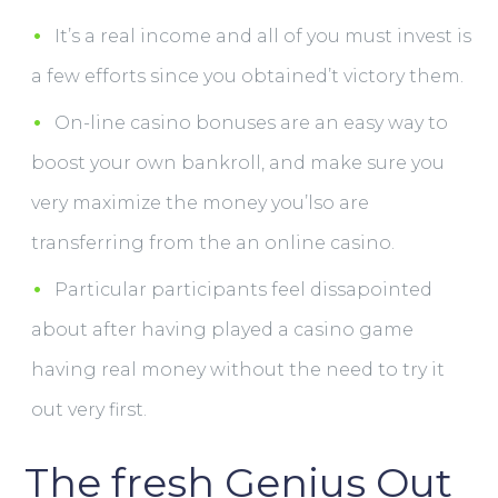
It’s a real income and all of you must invest is
a few efforts since you obtained’t victory them.
On-line casino bonuses are an easy way to
boost your own bankroll, and make sure you
very maximize the money you’lso are
transferring from the an online casino.
Particular participants feel dissapointed
about after having played a casino game
having real money without the need to try it
out very first.
The fresh Genius Out