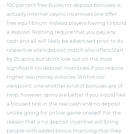
100 percent free bucks no-deposit bonuses is
actually internet casino incentives one offer
free equilibrium instead players having to build
a deposit. Nothing require that you pay any
cash and all will likely be advertised prior to its
respective site’s deposit match also offers.Start
by 25 spins, but don’t lose out on the most
significant no-deposit incentives if you require
higher real money victories.
Within our
viewpoint, one another kind of bonuses are of
help, however, spins are better if you would like
a focused test in the real cash and no deposit
unlike going for online game oneself. For the
reason that a no deposit incentive will bring
people with added bonus financing that they