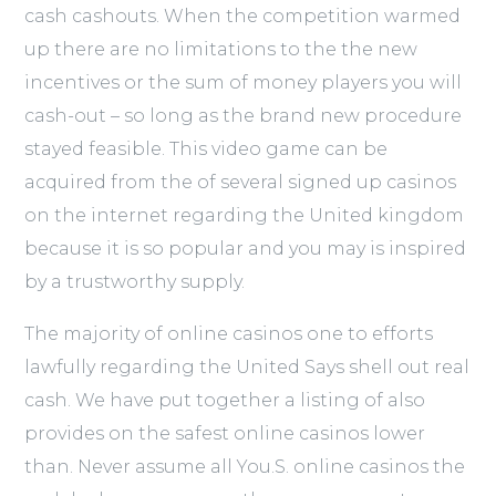
cash cashouts. When the competition warmed
up there are no limitations to the the new
incentives or the sum of money players you will
cash-out – so long as the brand new procedure
stayed feasible. This video game can be
acquired from the of several signed up casinos
on the internet regarding the United kingdom
because it is so popular and you may is inspired
by a trustworthy supply.
The majority of online casinos one to efforts
lawfully regarding the United Says shell out real
cash. We have put together a listing of also
provides on the safest online casinos lower
than. Never assume all You.S. online casinos the