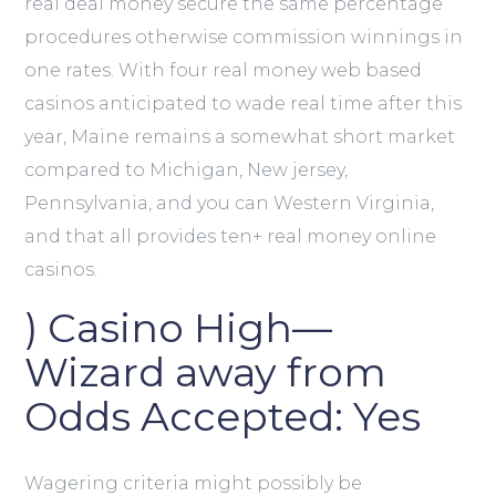
real deal money secure the same percentage
procedures otherwise commission winnings in
one rates. With four real money web based
casinos anticipated to wade real time after this
year, Maine remains a somewhat short market
compared to Michigan, New jersey,
Pennsylvania, and you can Western Virginia,
and that all provides ten+ real money online
casinos.
) Casino High—
Wizard away from
Odds Accepted: Yes
Wagering criteria might possibly be