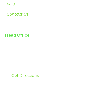
FAQ
Contact Us
Head Office
Office 122-D Gulberg II Lahore
Email info@hsirenewables.com
Phone 042 111 474 474
Get Directions