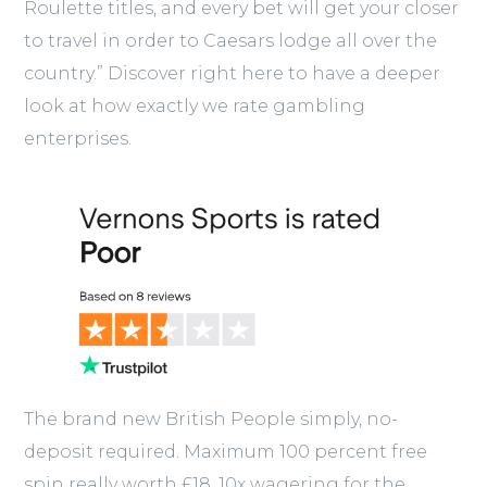
Roulette titles, and every bet will get your closer
to travel in order to Caesars lodge all over the
country.” Discover right here to have a deeper
look at how exactly we rate gambling
enterprises.
The brand new British People simply, no-
deposit required. Maximum 100 percent free
spin really worth £18. 10x wagering for the