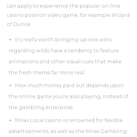
can apply to experience the popular on-line
casino position video game, for example Wizard
of Ounce.
It’s really worth bringing up one wins
regarding wilds have a tendency to feature
animations and other visual cues that make
the fresh theme far more real.
How much money paid out depends upon
the online game you’re also playing, instead of
the gambling enterprise.
Mirax Local casino is renowned for flexible
advertisements, as well as the Mirax Gambling