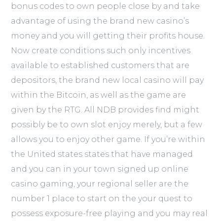
bonus codes to own people close by and take
advantage of using the brand new casino’s
money and you will getting their profits house.
Now create conditions such only incentives
available to established customers that are
depositors, the brand new local casino will pay
within the Bitcoin, as well as the game are
given by the RTG. All NDB provides find might
possibly be to own slot enjoy merely, but a few
allows you to enjoy other game. If you’re within
the United states states that have managed
and you can in your town signed up online
casino gaming, your regional seller are the
number 1 place to start on the your quest to
possess exposure-free playing and you may real