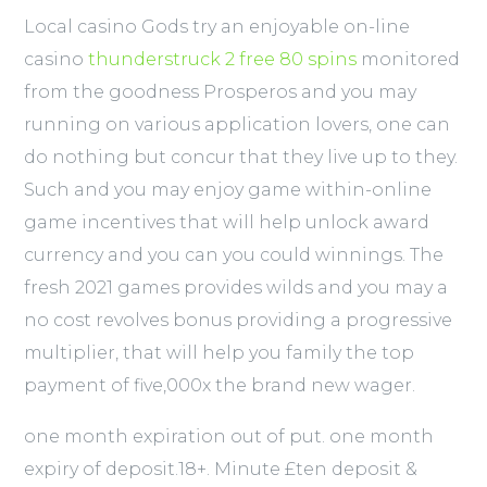
Local casino Gods try an enjoyable on-line
casino
thunderstruck 2 free 80 spins
monitored
from the goodness Prosperos and you may
running on various application lovers, one can
do nothing but concur that they live up to they.
Such and you may enjoy game within-online
game incentives that will help unlock award
currency and you can you could winnings. The
fresh 2021 games provides wilds and you may a
no cost revolves bonus providing a progressive
multiplier, that will help you family the top
payment of five,000x the brand new wager.
one month expiration out of put. one month
expiry of deposit.18+. Minute £ten deposit &