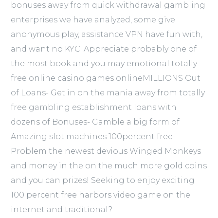
bonuses away from quick withdrawal gambling
enterprises we have analyzed, some give
anonymous play, assistance VPN have fun with,
and want no KYC. Appreciate probably one of
the most book and you may emotional totally
free online casino games onlineMILLIONS Out
of Loans- Get in on the mania away from totally
free gambling establishment loans with
dozens of Bonuses- Gamble a big form of
Amazing slot machines 100percent free-
Problem the newest devious Winged Monkeys
and money in the on the much more gold coins
and you can prizes! Seeking to enjoy exciting
100 percent free harbors video game on the
internet and traditional?