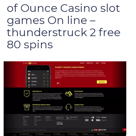
of Ounce Casino slot
games On line –
thunderstruck 2 free
80 spins