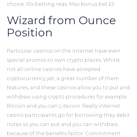
choice. 10x betting reqs. Max bonus bet £5.
Wizard from Ounce
Position
Particular casinos on the internet have even
special promos to own crypto places. Whilst
not all online casinos have accepted
cryptocurrency yet, a great number of them
features, and these casinos allow you to put and
withdraw using crypto procedures for example
Bitcoin and you can Litecoin. Really internet
casino participants go for borrowing they debit
notes so you can put and you can withdraw,
because of the benefits factor. Commitment