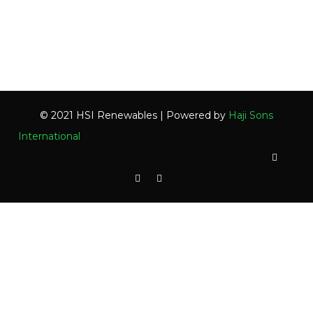
© 2021 HSI Renewables | Powered by
Haji Sons
International