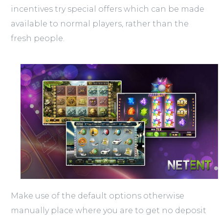
incentives try special offers which can be made
available to normal players, rather than the
fresh people.
Make use of the default options otherwise
manually place where you are to get no deposit