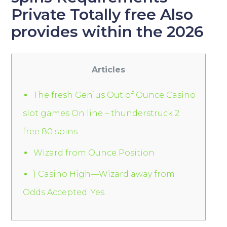
Private Totally free Also
provides within the 2026
Articles
The fresh Genius Out of Ounce Casino
slot games On line – thunderstruck 2
free 80 spins
Wizard from Ounce Position
) Casino High—Wizard away from
Odds Accepted: Yes