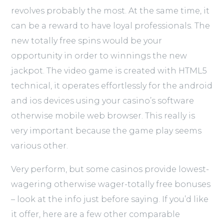
revolves probably the most. At the same time, it
can be a reward to have loyal professionals. The
new totally free spins would be your
opportunity in order to winnings the new
jackpot. The video game is created with HTML5
technical, it operates effortlessly for the android
and ios devices using your casino’s software
otherwise mobile web browser. This really is
very important because the game play seems
various other.
Very perform, but some casinos provide lowest-
wagering otherwise wager-totally free bonuses
– look at the info just before saying. If you’d like
it offer, here are a few other comparable