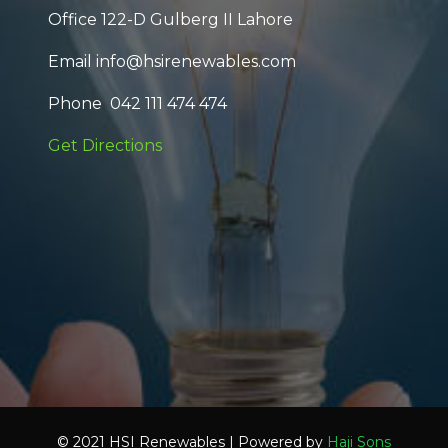
Office 122-D Gulberg II Lahore
Email info@hsirenewables.com
Phone 042 111 474 474
Get Directions
© 2021 HSI Renewables | Powered by
Haji Sons