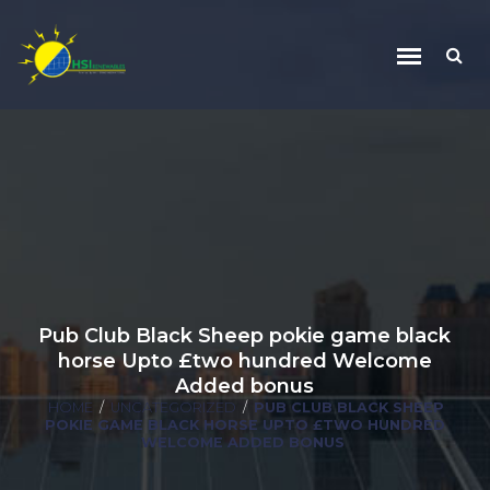
Pub Club Black Sheep pokie game black
horse Upto £two hundred Welcome
Added bonus
HOME
/
UNCATEGORIZED
/
PUB CLUB BLACK SHEEP
POKIE GAME BLACK HORSE UPTO £TWO HUNDRED
WELCOME ADDED BONUS