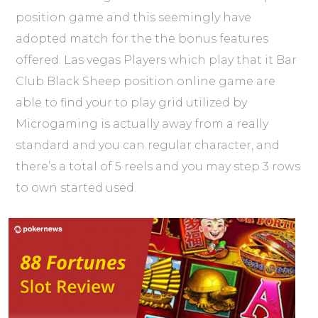
position game and this seemingly have
adopted match for the the bonus features
offered. Las vegas Players which play that it Bar
Club Black Sheep position online game are
able to find your to play grid utilized by
Microgaming is actually away from a really
standard and you can regular character, and
there’s a total of 5 reels and you may step 3 rows
to own started used.