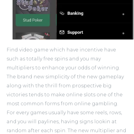
Find video game which have incentive have
such as totally free spins and you may
multipliers to enhance your odds of winning.
The brand new simplicity of the new gameplay
along with the thrill from prospective big
victories tends to make online slots one of the
most common forms from online gambling.
For every games usually have some reels, rows,
and you will paylines, having signs lookin at
random after each spin. The new multiplier and