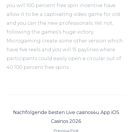
you will 100 percent free spin incentive have
allow it to be a captivating video game for old
and you can the new professionals. Yet not,
following the games’s huge victory,
Microgaming create some other version which
have five reels and you will 15 paylines where
participants could easily open a circular out of
40 100 percent free spins.
Nachfolgende besten Live casinos4u App iOS
Casinos 2026
Previous Post