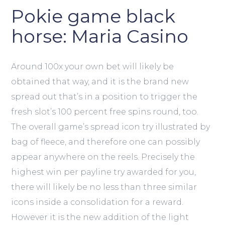
Pokie game black
horse: Maria Casino
Around 100x your own bet will likely be
obtained that way, and it is the brand new
spread out that’s in a position to trigger the
fresh slot’s 100 percent free spins round, too.
The overall game’s spread icon try illustrated by
bag of fleece, and therefore one can possibly
appear anywhere on the reels. Precisely the
highest win per payline try awarded for you,
there will likely be no less than three similar
icons inside a consolidation for a reward.
However it is the new addition of the light