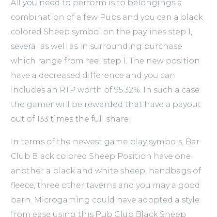
All you need to perform is to belongings a
combination of a few Pubs and you can a black
colored Sheep symbol on the paylines step 1,
several as well as in surrounding purchase
which range from reel step 1. The new position
have a decreased difference and you can
includes an RTP worth of 95.32%. In such a case
the gamer will be rewarded that have a payout
out of 133 times the full share.
In terms of the newest game play symbols, Bar
Club Black colored Sheep Position have one
another a black and white sheep, handbags of
fleece, three other taverns and you may a good
barn. Microgaming could have adopted a style
from ease using this Pub Club Black Sheep