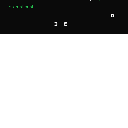
International