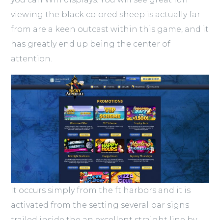
viewing the black colored sheep is actually far
from are a keen outcast within this game, and it
has greatly end up being the center of
attention.
It occurs simply from the ft harbors and it is
activated from the setting several bar signs
trailed inside the an excellent straight line by