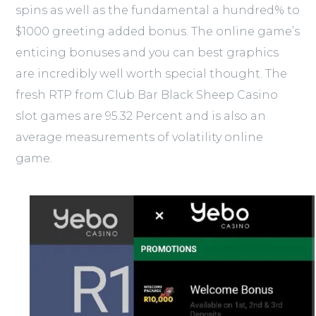
spins as well as the fundamental a hundred% to
$1000 greeting added bonus. The online game’s
enticing bonuses and you can best graphics
are incredibly well worth special thought. The
fresh RTP from Club Bar Black Sheep Casino
slot games are 95.32 Percent and is also an
average measurements of volatility online
game.