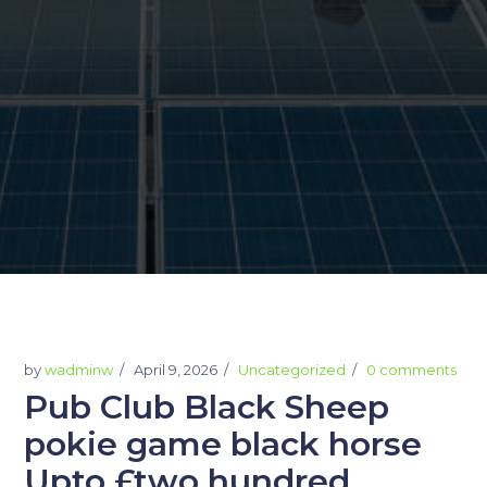
by
wadminw
April 9, 2026
Uncategorized
0 comments
Pub Club Black Sheep
pokie game black horse
Upto £two hundred