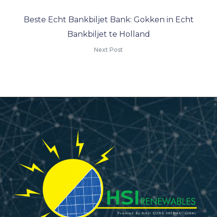
Beste Echt Bankbiljet Bank: Gokken in Echt
Bankbiljet te Holland
Next Post