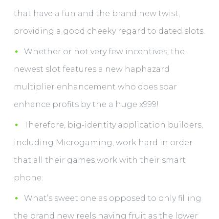
that have a fun and the brand new twist,
providing a good cheeky regard to dated slots.
Whether or not very few incentives, the
newest slot features a new haphazard
multiplier enhancement who does soar
enhance profits by the a huge x999!
Therefore, big-identity application builders,
including Microgaming, work hard in order
that all their games work with their smart
phone.
What’s sweet one as opposed to only filling
the brand new reels having fruit as the lower