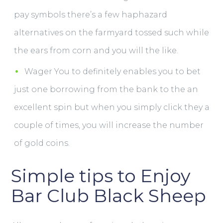
pay symbols there’s a few haphazard
alternatives on the farmyard tossed such while
the ears from corn and you will the like.
Wager You to definitely enables you to bet
just one borrowing from the bank to the an
excellent spin but when you simply click they a
couple of times, you will increase the number
of gold coins.
Simple tips to Enjoy
Bar Club Black Sheep