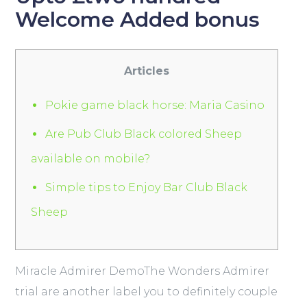
Welcome Added bonus
Articles
Pokie game black horse: Maria Casino
Are Pub Club Black colored Sheep
available on mobile?
Simple tips to Enjoy Bar Club Black
Sheep
Miracle Admirer DemoThe Wonders Admirer
trial are another label you to definitely couple