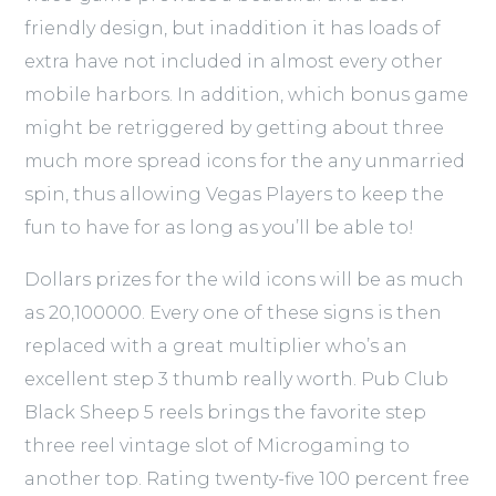
friendly design, but inaddition it has loads of
extra have not included in almost every other
mobile harbors. In addition, which bonus game
might be retriggered by getting about three
much more spread icons for the any unmarried
spin, thus allowing Vegas Players to keep the
fun to have for as long as you’ll be able to!
Dollars prizes for the wild icons will be as much
as 20,100000. Every one of these signs is then
replaced with a great multiplier who’s an
excellent step 3 thumb really worth. Pub Club
Black Sheep 5 reels brings the favorite step
three reel vintage slot of Microgaming to
another top. Rating twenty-five 100 percent free