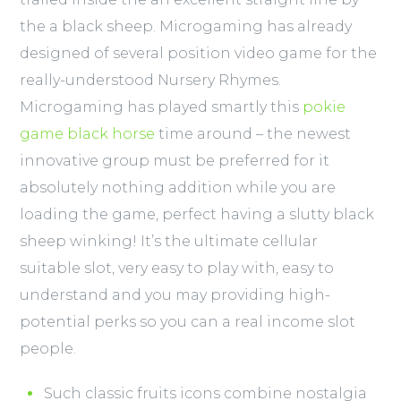
the a black sheep. Microgaming has already
designed of several position video game for the
really-understood Nursery Rhymes.
Microgaming has played smartly this
pokie
game black horse
time around – the newest
innovative group must be preferred for it
absolutely nothing addition while you are
loading the game, perfect having a slutty black
sheep winking! It’s the ultimate cellular
suitable slot, very easy to play with, easy to
understand and you may providing high-
potential perks so you can a real income slot
people.
Such classic fruits icons combine nostalgia