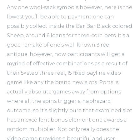
Any one wool-sack symbols however, here is the
lowest you’ll be able to payment one can
possibly collect inside the Bar Bar Black colored
Sheep, around 6 loans for three-coin bets. It’s a
good remake of one’s well known 3 reel
antique, however, now participants will get a
myriad of effective combinations as a result of
their 5×step three reel, 15 fixed payline video
game like any the brand new slots. Ports is
actually absolute games away from options
where all the spins trigger a haphazard
outcome, so it’s slightly pure that examined slot
has an excellent bonus element one awards a
random multiplier. Not only really does the
video game provides a beautiful and user-