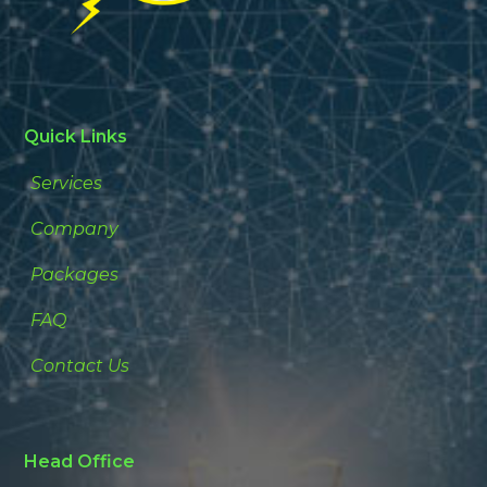
Quick Links
Services
Company
Packages
FAQ
Contact Us
Head Office