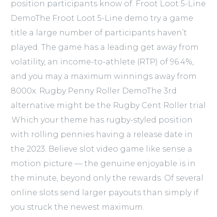
position participants know of. Froot Loot 5-Line
DemoThe Froot Loot 5-Line demo try a game
title a large number of participants haven’t
played. The game has a leading get away from
volatility, an income-to-athlete (RTP) of 96.4%,
and you may a maximum winnings away from
8000x.
Rugby Penny Roller DemoThe 3rd
alternative might be the Rugby Cent Roller trial
.Which your theme has rugby-styled position
with rolling pennies having a release date in
the 2023. Believe slot video game like sense a
motion picture — the genuine enjoyable is in
the minute, beyond only the rewards. Of several
online slots send larger payouts than simply if
you struck the newest maximum.