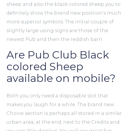
sheep and also the black colored sheep you to
definitely show the brand new position’s much
more superior symbols. The initial couple of
slightly large using signs are those of the
newest Pub and then the reddish barn.
Are Pub Club Black
colored Sheep
available on mobile?
Both you only need a disposable slot that
makes you laugh for a while. The brand new
Choice section is perhaps all stored in a similar
urban area, at the end, next to the Credits and
you can Win displays. You will see great fun