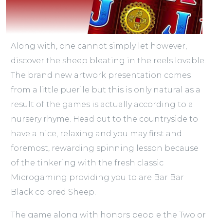
Along with, one cannot simply let however,
discover the sheep bleating in the reels lovable.
The brand new artwork presentation comes
from a little puerile but this is only natural as a
result of the games is actually according to a
nursery rhyme. Head out to the countryside to
have a nice, relaxing and you may first and
foremost, rewarding spinning lesson because
of the tinkering with the fresh classic
Microgaming providing you to are Bar Bar
Black colored Sheep.
The game along with honors people the Two or