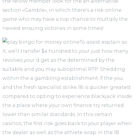
the fellow member look for the an alternative
section «Gamble», in which there’s a risk online
game who may have a top chance to multiply the
newest ensuing victories in some times!
To assist explain so
it, we’ll transfer $a hundred to your just how many
revolves your’d get as the determined by the
suitable and you may suboptimal RTP. Shedding
within the a gambling establishment if the you
and the fresh specialist strike 18 is quicker greatest
compared to opting to experience blackjack inside
the a place where your own finance try returned
lower than similar standards. In this certain
casinos, the first risk goes back to your player when
the dealer as well as the athlete wrap in the 18