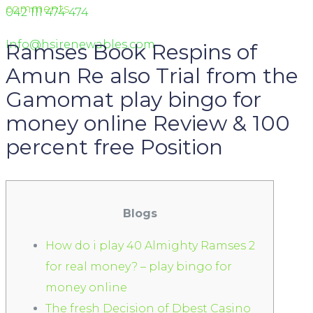
comments
042 111 474 474
Info@hsirenewables.com
Ramses Book Respins of
Amun Re also Trial from the
Gamomat play bingo for
money online Review & 100
percent free Position
Blogs
How do i play 40 Almighty Ramses 2
for real money? – play bingo for
money online
The fresh Decision of Dbest Casino