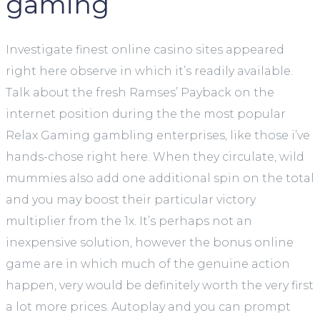
gaming
Investigate finest online casino sites appeared
right here observe in which it’s readily available.
Talk about the fresh Ramses’ Payback on the
internet position during the the most popular
Relax Gaming gambling enterprises, like those i’ve
hands-chose right here. When they circulate, wild
mummies also add one additional spin on the total
and you may boost their particular victory
multiplier from the 1x. It’s perhaps not an
inexpensive solution, however the bonus online
game are in which much of the genuine action
happen, very would be definitely worth the very first
a lot more prices. Autoplay and you can prompt