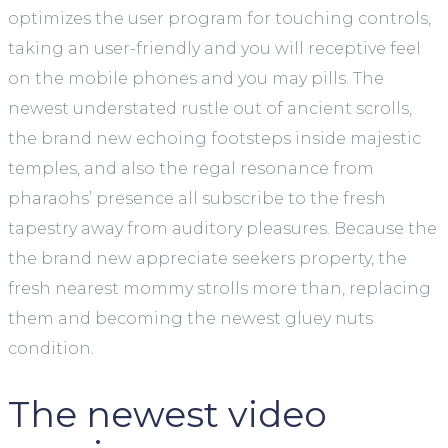
optimizes the user program for touching controls,
taking an user-friendly and you will receptive feel
on the mobile phones and you may pills. The
newest understated rustle out of ancient scrolls,
the brand new echoing footsteps inside majestic
temples, and also the regal resonance from
pharaohs’ presence all subscribe to the fresh
tapestry away from auditory pleasures. Because the
the brand new appreciate seekers property, the
fresh nearest mommy strolls more than, replacing
them and becoming the newest gluey nuts
condition.
The newest video