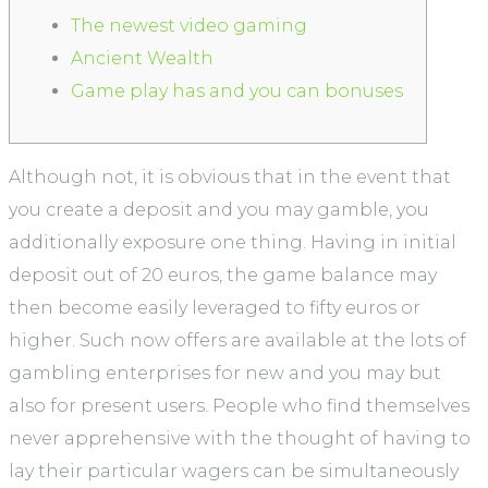
The newest video gaming
Ancient Wealth
Game play has and you can bonuses
Although not, it is obvious that in the event that
you create a deposit and you may gamble, you
additionally exposure one thing. Having in initial
deposit out of 20 euros, the game balance may
then become easily leveraged to fifty euros or
higher. Such now offers are available at the lots of
gambling enterprises for new and you may but
also for present users.
People who find themselves
never apprehensive with the thought of having to
lay their particular wagers can be simultaneously