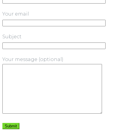
Your email
Subject
Your message (optional)