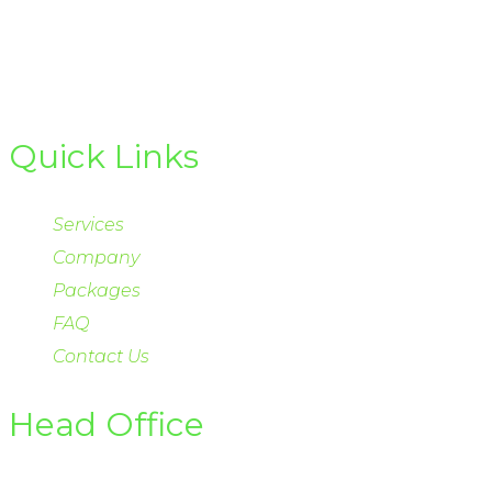
Quick Links
Services
Company
Packages
FAQ
Contact Us
Head Office