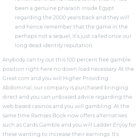
been a genuine pharaoh inside Egypt
regarding the 2000 years back and they will
and hence remember that the game in the
perhaps not a sequel, it’s just called once our
long dead identity reputation.
Anybody can try out this 100 percent free gamble
position right here no down load necessary. At the
Great.com and you will Higher Providing
Abdominal, our company is purchased bringing
direct and you can unbiased advice regarding the
web based casinos and you will gambling. At the
same time Ramses Book now offers alternatives
such as Cards Gamble and you will Ladder Enjoy for
these wanting to increase their earnings. It’s