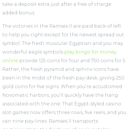
take a deposit extra just after a free of charge
added bonus.
The victories in the Ramses II are paid back of left
to help you right except for the newest spread out
symbol. The fresh muscular Egyptian and you may
wonderful eagle symbols
play bingo for money
online
provide 125 coins for four and 750 coins for 5.
Rather, the fresh pyramid and sphinx icons have
been in the midst of the fresh pay-desk, giving 250
gold coins for five signs. When you’re accustomed
Novomatic harbors, you’ll quickly have the hang
associated with the one. That Egypt-styled casino
slot games now offers three rows, five reels, and you
can nine pay-lines. Ramses II transports