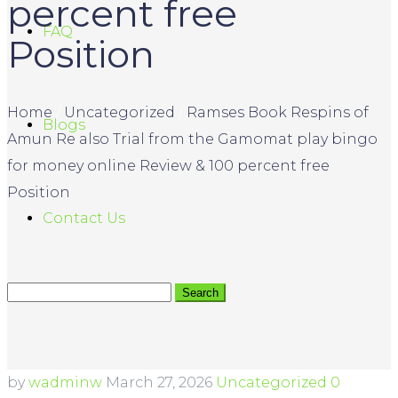
percent free
FAQ
Position
Home
/
Uncategorized
/
Ramses Book Respins of
Blogs
Amun Re also Trial from the Gamomat play bingo
for money online Review & 100 percent free
Position
Contact Us
by
wadminw
March 27, 2026
Uncategorized
0