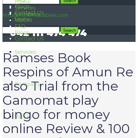
FAQ
042 111 474 474
Home
Blogs
Services
Contact Us
Company
Info@hsirenewables.com
Home
VEICHI
FAQ
042 111 474 474
Blogs
Contact Us
Services
Ramses Book
Respins of Amun Re
also Trial from the
Company
Gamomat play
bingo for money
VEICHI
online Review & 100