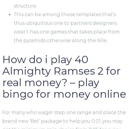
structure.
This can be among those templates that’s
thus ubiquitous one to partners designers
wear’t has one games that takes place from
the pyramids otherwise along the Nile.
How do i play 40
Almighty Ramses 2 for
real money? – play
bingo for money online
For many who wager step one range and place the
brand new ‘Bet’ package to help you 0.01, you may