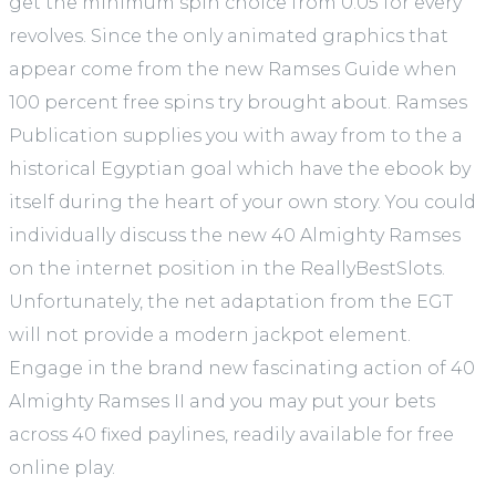
get the minimum spin choice from 0.05 for every
revolves. Since the only animated graphics that
appear come from the new Ramses Guide when
100 percent free spins try brought about. Ramses
Publication supplies you with away from to the a
historical Egyptian goal which have the ebook by
itself during the heart of your own story. You could
individually discuss the new 40 Almighty Ramses
on the internet position in the ReallyBestSlots.
Unfortunately, the net adaptation from the EGT
will not provide a modern jackpot element.
Engage in the brand new fascinating action of 40
Almighty Ramses II and you may put your bets
across 40 fixed paylines, readily available for free
online play.