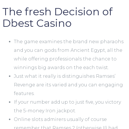
The fresh Decision of
Dbest Casino
The game examines the brand new pharaohs
and you can gods from Ancient Egypt, all the
while offering professionals the chance to
winnings big awards on the each twist.
Just what it really is distinguishes Ramses’
Revenge are its varied and you can engaging
features.
If your number add up to just five, you victory
the 5-money Iron jackpot.
Online slots admirers usually of course
remember that Ramses 2 (otherwise II) had