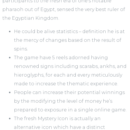
participants to the fresh era of one’s notable
pharaoh out of Egypt, sensed the very best ruler of
the Egyptian Kingdom.
He could be alive statistics – definition he is at
the mercy of changes based on the result of
spins.
The game have 5 reels adorned having
renowned signs including scarabs, ankhs, and
hieroglyphs, for each and every meticulously
made to increase the thematic experience.
People can increase their potential winnings
by the modifying the level of money he’s
prepared to exposure in a single online game.
The fresh Mystery Icon is actually an
alternative icon which have a distinct