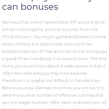
can bonuses
Ramses 2 has one of several best RTP around quite
similar online game, position proudly from the
93.51% Percent. You might gamble Ramses II online
when without the downloads. Around three
Scarabs make you 15 free spins which can bring you
a good three time boost in a reward count. The first
thing you must know about it video game is that it
offers five reels and you may nine paylines
therefore it is maybe not difficult to handle they.
Before you play «Ramses II» online, you will want to
determine what number of effective outlines and
you will wager number. After each and every win all