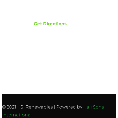
Office 122-D Gulberg II Lahore
Email info@hsirenewables.com
Phone 042 111 474 474
Get Directions
© 2021 HSI Renewables | Powered by
Haji Sons
International