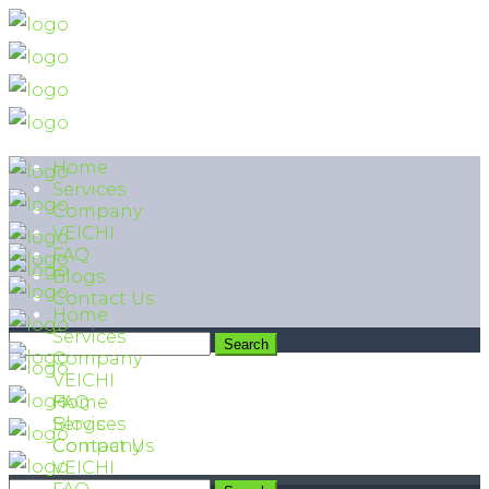
Home
Services
Company
VEICHI
FAQ
Blogs
Contact Us
Home
Services
Company
VEICHI
FAQ
Home
Blogs
Services
Contact Us
Company
VEICHI