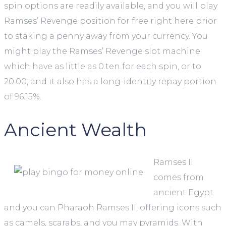
spin options are readily available, and you will play
Ramses’ Revenge position for free right here prior
to staking a penny away from your currency. You
might play the Ramses’ Revenge slot machine
which have as little as 0.ten for each spin, or to
20.00, and it also has a long-identity repay portion
of 96.15%.
Ancient Wealth
Ramses II
comes from
ancient Egypt
and you can Pharaoh Ramses II, offering icons such
as camels, scarabs, and you may pyramids. With