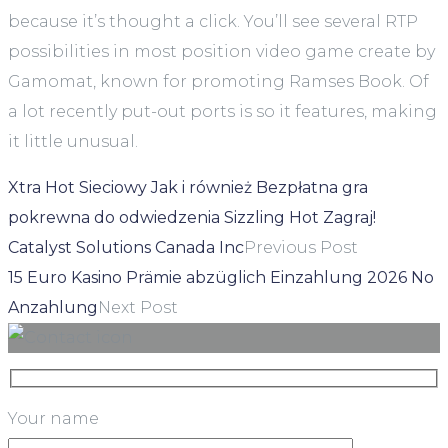
because it’s thought a click. You’ll see several RTP
possibilities in most position video game create by
Gamomat, known for promoting Ramses Book. Of
a lot recently put-out ports is so it features, making
it little unusual.
Xtra Hot Sieciowy Jak i również Bezpłatna gra
pokrewna do odwiedzenia Sizzling Hot Zagraj!
Catalyst Solutions Canada Inc
Previous Post
15 Euro Kasino Prämie abzüglich Einzahlung 2026 No
Anzahlung
Next Post
Your name