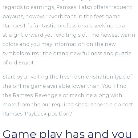
regards to earnings, Ramses II also offers frequent
payouts, however exorbitant in the feet game.
Ramses II is fantastic professionals seeking to a
straightforward yet , exciting slot. The newest warm
colors and you may information on the new
symbols mirror the brand new fullness and puzzle
of old Egypt.
Start by unveiling the fresh demonstration type of
the online game available lower than. You’ll find
the Ramses’ Revenge slot machine along with
more from the our required sites. Is there a no cost
Ramses’ Payback position?
Game play has and you