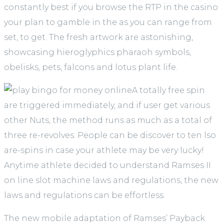
constantly best if you browse the RTP in the casino
your plan to gamble in the as you can range from
set, to get. The fresh artwork are astonishing,
showcasing hieroglyphics pharaoh symbols,
obelisks, pets, falcons and lotus plant life.
A totally free spin
are triggered immediately, and if user get various
other Nuts, the method runs as much as a total of
three re-revolves. People can be discover to ten lso
are-spins in case your athlete may be very lucky!
Anytime athlete decided to understand Ramses II
on line slot machine laws and regulations, the new
laws and regulations can be effortless.
The new mobile adaptation of Ramses’ Payback