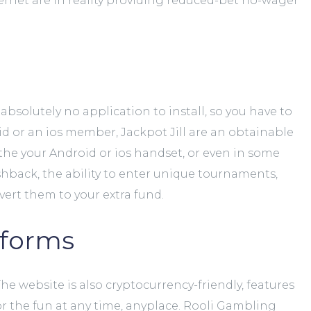
ernet are in reality providing reduced-bet no-wager
absolutely no application to install, so you have to
d or an ios member, Jackpot Jill are an obtainable
the your Android or ios handset, or even in some
ashback, the ability to enter unique tournaments,
ert them to your extra fund.
tforms
The website is also cryptocurrency-friendly, features
r the fun at any time, anyplace. Rooli Gambling