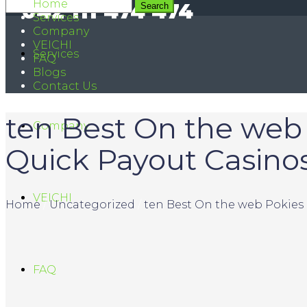
Home
042 111 474 474
Services
Company
VEICHI
Services
FAQ
Blogs
Contact Us
ten Best On the web 
Company
Quick Payout Casino
VEICHI
Home
/
Uncategorized
/
ten Best On the web Pokies 
FAQ