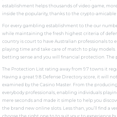
establishment helps thousands of video game, more 
inside the popularity, thanks to the crypto-amicabl
For every gambling establishment to the our numbe
while maintaining the fresh highest criteria of defe
country is court to have Australian professionals to 
playing time and take care of match to play models.
betting sense and you will financial protection. The
The Protection List rating away from 9.7 towns it r
Having a great 9.8 Defense Directory score, it will n
examined by the Casino Master. From the producing
everybody professionals, enabling individuals playin
mere seconds and made it simple to help you discove
the brand new online slots. Less than, you’ll find a 
choose the right one to to suit your to experience b