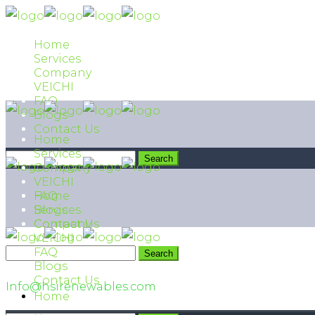
Home
Services
Company
VEICHI
FAQ
Blogs
Contact Us
Home
Services
Company
VEICHI
FAQ
Home
Blogs
Services
Contact Us
Company
VEICHI
FAQ
042 111 474 474
Blogs
Contact Us
Info@hsirenewables.com
Home