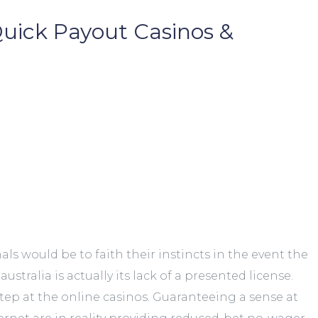
Quick Payout Casinos &
s would be to faith their instincts in the event the
ralia is actually its lack of a presented license.
tep at the online casinos.
Guaranteeing a sense at