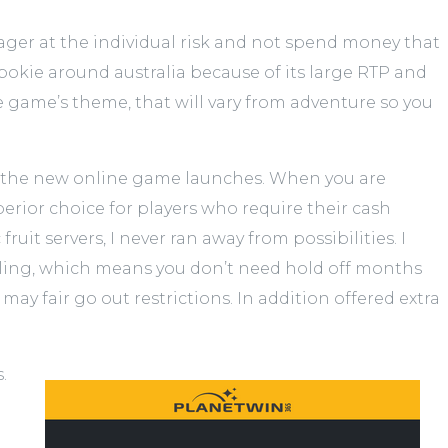
Wager at the individual risk and not spend money that
e pokie around australia because of its large RTP and
e game’s theme, that will vary from adventure so you
ble the new online game launches. When you are
perior choice for players who require their cash
uit servers, I never ran away from possibilities. I
dling, which means you don’t need hold off months
may fair go out restrictions. In addition offered extra
.