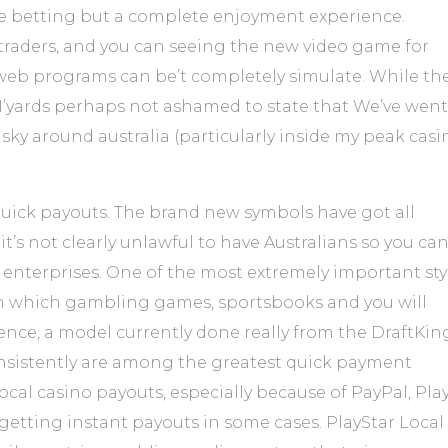
the betting but a complete enjoyment experience.
h traders, and you can seeing the new video game for
e web programs can be’t completely simulate. While th
 I’yards perhaps not ashamed to state that We’ve went
ky around australia (particularly inside my peak casi
quick payouts. The brand new symbols have got all
it’s not clearly unlawful to have Australians so you ca
enterprises. One of the most extremely important sty
, in which gambling games, sportsbooks and you will
nce, a model currently done really from the DraftKing
nsistently are among the greatest quick payment
ocal casino payouts, especially because of PayPal, Pla
getting instant payouts in some cases. PlayStar Local