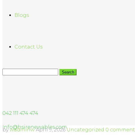
Blogs
Contact Us
042 111 474 474
Info@hsirenewables.com
by
wadminw
April 9, 2026
Uncategorized
0 comment