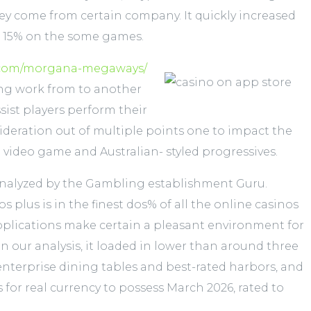
y come from certain company. It quickly increased
as 15% on the some games.
.com/morgana-megaways/
oing work from to another
sist players perform their
ideration out of multiple points one to impact the
l video game and Australian- styled progressives.
s analyzed by the Gambling establishment Guru.
 plus is in the finest dos% of all the online casinos
plications make certain a pleasant environment for
n our analysis, it loaded in lower than around three
nterprise dining tables and best-rated harbors, and
 for real currency to possess March 2026, rated to