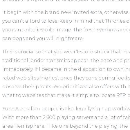
It begin with the brand new invited extra, otherwise
you can’t afford to lose. Keep in mind that Thrones ou
you can unbelievable image. The fresh symbols and yo
can dogs and you will nightmare.
This is crucial so that you wear’t score struck tha
traditional lender transmits appear, the pace and pri
immediately. If I became in the disposition to own hig
rated web sites highest once they considering fee-t
observe their profits. We prioritized also offers with
what to websites that make it simple to locate RTP
Sure, Australian people is also legally sign up world
With more than 2,600 playing servers and a lot of tab
area Hemisphere. I like one beyond the playing, the