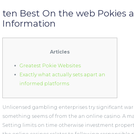
ten Best On the web Pokies a
Information
Articles
Greatest Pokie Websites
Exactly what actually sets apart an
informed platforms
Unlicensed gambling enterprises try significant warn
something seems of from the an online casino. A majo
Setting limits on time otherwise investment property