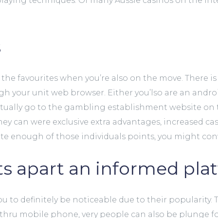
playing techniques. Of many Aussie casinos on the int
s
 the favourites when you’re also on the move. There is 
 your unit web browser. Either you’lso are an androi
actually go to the gambling establishment website on 
 They can were exclusive extra advantages, increased c
e enough of those individuals points, you might conv
ets apart an informed pla
u to definitely be noticeable due to their popularity. 
thru mobile phone, very people can also be plunge fo