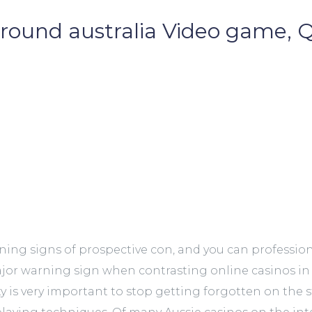
round australia Video game, 
ing signs of prospective con, and you can professional
r warning sign when contrasting online casinos in aust
 is very important to stop getting forgotten on the s