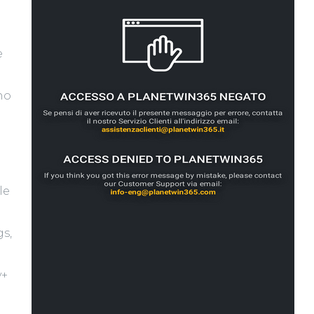
e
no
n
le
s,
y+