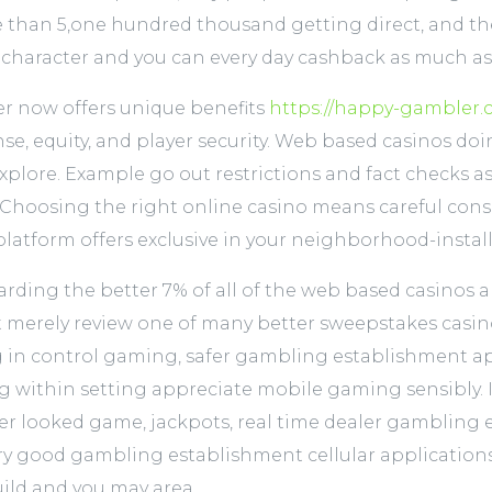
than 5,one hundred thousand getting direct, and the
e character and you can every day cashback as much 
r now offers unique benefits
https://happy-gambler
nse, equity, and player security. Web based casinos d
explore. Example go out restrictions and fact checks as
 Choosing the right online casino means careful cons
 platform offers exclusive in your neighborhood-instal
egarding the better 7% of all of the web based casino
ot merely review one of many better sweepstakes casinos
 in control gaming, safer gambling establishment ap
g within setting appreciate mobile gaming sensibly. I
r looked game, jackpots, real time dealer gambling e
very good gambling establishment cellular applications
uild and you may area.