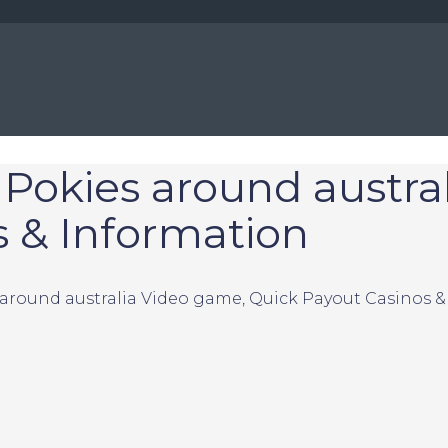
Pokies around austra
s & Information
around australia Video game, Quick Payout Casinos &