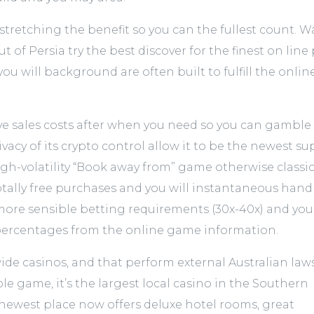
 stretching the benefit so you can the fullest count. 
t of Persia try the best discover for the finest on lin
u will background are often built to fulfill the onlin
t have sales costs after when you need so you can gam
vacy of its crypto control allow it to be the newest su
h-volatility “Book away from” game otherwise classic fr
otally free purchases and you will instantaneous han
 more sensible betting requirements (30x-40x) and you 
 percentages from the online game information.
wide casinos, and that perform external Australian laws
le game, it’s the largest local casino in the Southern
 newest place now offers deluxe hotel rooms, great