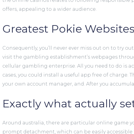
the online casinos relates to following responsible 
offers, appealing to a wider audience.
Greatest Pokie Website
Consequently, you’ll never ever miss out on to try out
visit the gambling establishment’s webpages through
cellular gambling enterprise. All you need to do is 
cases, you could install a useful app free of charge.
your own account manager, and. After you accumulat
Exactly what actually s
Around australia, there are particular online game yo
prompt detachment, which can be easily accessible 