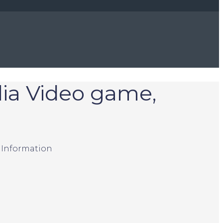
lia Video game,
 Information