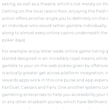
eating, as well as a theatre, which’s not merely on 
Getting on the local casino floor, enjoying the fres
action offers another angle you to definitely on th
an individual who would rather gamble individually,
along to almost every online casino underneath the s
poker days).
For example, enjoy letter wade online game listing 
started designed in an incredibly royal means, while 
gamble to your on the web pokies given by offshore 
is actually greater get across-platform integration
rewards apps work in this one purse and app experie
FanDuel, Caesars and Fans. One another systems co
gambling enterprises to help you accessibility your l
or any other elizabeth-purses, which have BetRivers 