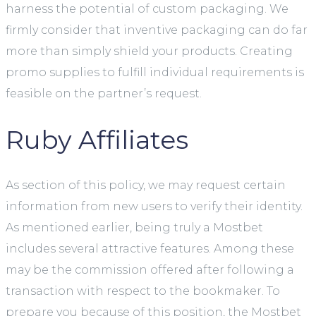
harness the potential of custom packaging. We
firmly consider that inventive packaging can do far
more than simply shield your products. Creating
promo supplies to fulfill individual requirements is
feasible on the partner’s request.
Ruby Affiliates
As section of this policy, we may request certain
information from new users to verify their identity.
As mentioned earlier, being truly a Mostbet
includes several attractive features. Among these
may be the commission offered after following a
transaction with respect to the bookmaker. To
prepare you because of this position, the Mostbet