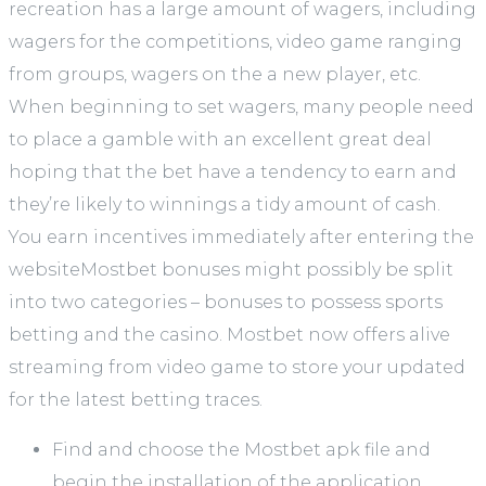
recreation has a large amount of wagers, including
wagers for the competitions, video game ranging
from groups, wagers on the a new player, etc.
When beginning to set wagers, many people need
to place a gamble with an excellent great deal
hoping that the bet have a tendency to earn and
they’re likely to winnings a tidy amount of cash.
You earn incentives immediately after entering the
websiteMostbet bonuses might possibly be split
into two categories – bonuses to possess sports
betting and the casino. Mostbet now offers alive
streaming from video game to store your updated
for the latest betting traces.
Find and choose the Mostbet apk file and
begin the installation of the application.