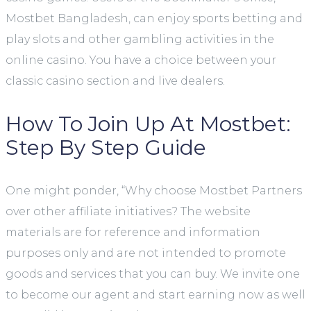
Mostbet Bangladesh, can enjoy sports betting and
play slots and other gambling activities in the
online casino. You have a choice between your
classic casino section and live dealers.
How To Join Up At Mostbet:
Step By Step Guide
One might ponder, “Why choose Mostbet Partners
over other affiliate initiatives? The website
materials are for reference and information
purposes only and are not intended to promote
goods and services that you can buy. We invite one
to become our agent and start earning now as well