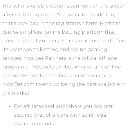
The set of available options can look on the screen
after switching to the “Via social Network” tab,
that’s provided in the registration form. Mostbet
can be an official online betting platform that
operates legally under a Curacao license and offers
its users sports betting and casino gaming
services. Mostbet Partners is the official affiliate
program of Mostbet.com bookmaker and online
casino. We created the bookmaker company
MostBet.com to end up being the best available in
the market.
For affiliates and publishers, you can rest
assured that offers are with solid, legal
iGaming brands.