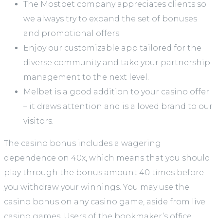
The Mostbet company appreciates clients so
we always try to expand the set of bonuses
and promotional offers.
Enjoy our customizable app tailored for the
diverse community and take your partnership
management to the next level.
Melbet is a good addition to your casino offer
– it draws attention and is a loved brand to our
visitors.
The casino bonus includes a wagering
dependence on 40x, which means that you should
play through the bonus amount 40 times before
you withdraw your winnings. You may use the
casino bonus on any casino game, aside from live
casino games. Users of the bookmaker’s office,