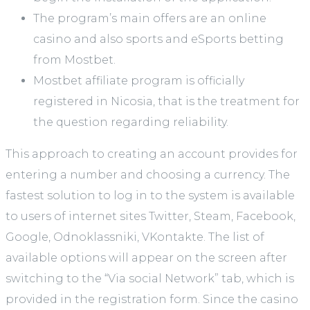
The program’s main offers are an online
casino and also sports and eSports betting
from Mostbet.
Mostbet affiliate program is officially
registered in Nicosia, that is the treatment for
the question regarding reliability.
This approach to creating an account provides for
entering a number and choosing a currency. The
fastest solution to log in to the system is available
to users of internet sites Twitter, Steam, Facebook,
Google, Odnoklassniki, VKontakte. The list of
available options will appear on the screen after
switching to the “Via social Network” tab, which is
provided in the registration form. Since the casino