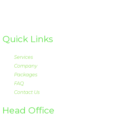
Quick Links
Services
Company
Packages
FAQ
Contact Us
Head Office
Office 122-D Gulberg II Lahore