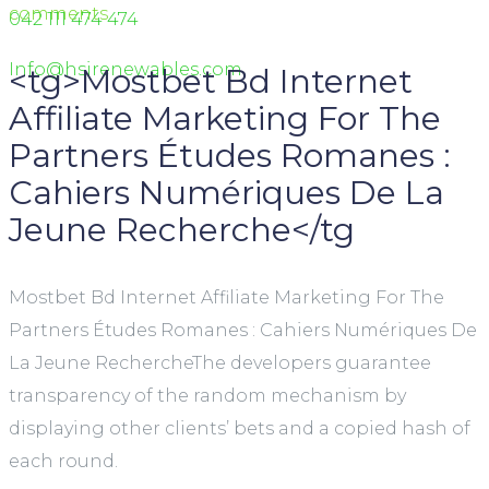
comments
042 111 474 474
Info@hsirenewables.com
<tg>Mostbet Bd Internet
Affiliate Marketing For The
Partners Études Romanes :
Cahiers Numériques De La
Jeune Recherche</tg
Mostbet Bd Internet Affiliate Marketing For The
Partners Études Romanes : Cahiers Numériques De
La Jeune Recherche
The developers guarantee
transparency of the random mechanism by
displaying other clients’ bets and a copied hash of
each round.