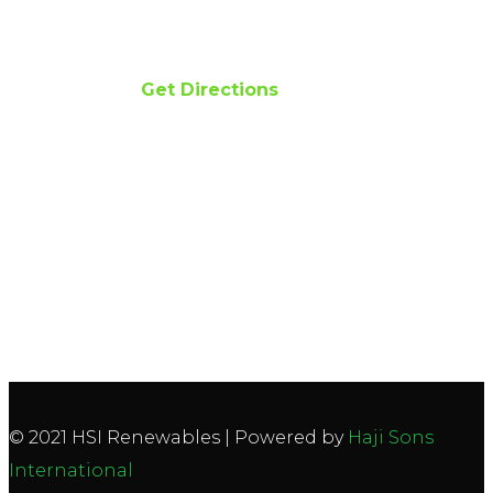
Email info@hsirenewables.com
Phone 042 111 474 474
Get Directions
© 2021 HSI Renewables | Powered by
Haji Sons
International