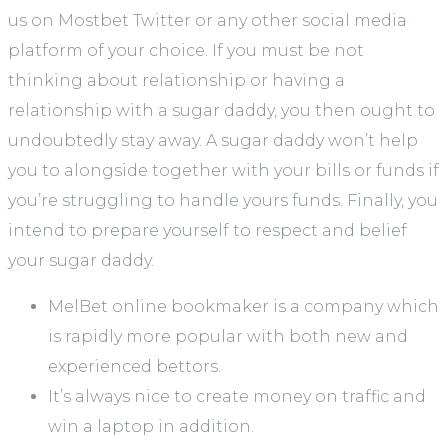
us on Mostbet Twitter or any other social media
platform of your choice. If you must be not
thinking about relationship or having a
relationship with a sugar daddy, you then ought to
undoubtedly stay away. A sugar daddy won’t help
you to alongside together with your bills or funds if
you’re struggling to handle yours funds. Finally, you
intend to prepare yourself to respect and belief
your sugar daddy.
MelBet online bookmaker is a company which
is rapidly more popular with both new and
experienced bettors.
It’s always nice to create money on traffic and
win a laptop in addition.