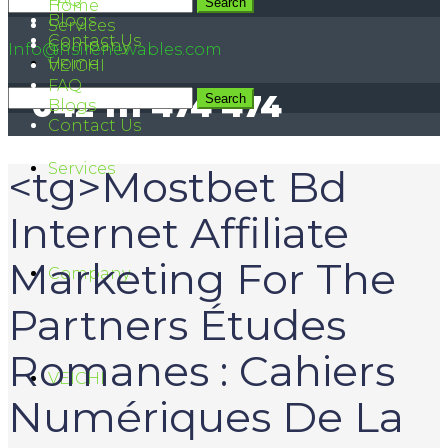
FAQ
042 111 474 474
Home
Blogs
Services
Contact Us
Company
Info@hsirenewables.com
Home
VEICHI
FAQ
042 111 474 474
Blogs
Contact Us
Services
<tg>Mostbet Bd
Internet Affiliate
Marketing For The
Company
Partners Études
Romanes : Cahiers
VEICHI
Numériques De La