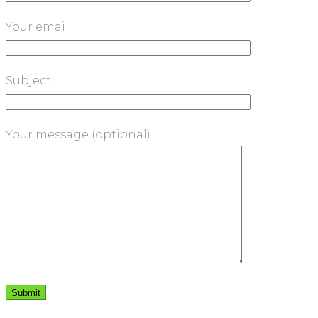
Your email
Subject
Your message (optional)