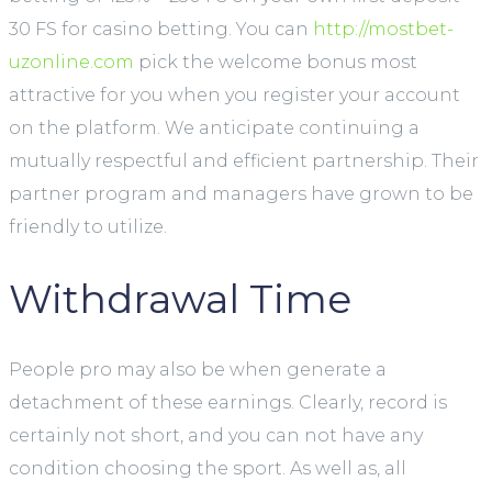
30 FS for casino betting. You can
http://mostbet-
uzonline.com
pick the welcome bonus most
attractive for you when you register your account
on the platform. We anticipate continuing a
mutually respectful and efficient partnership. Their
partner program and managers have grown to be
friendly to utilize.
Withdrawal Time
People pro may also be when generate a
detachment of these earnings. Clearly, record is
certainly not short, and you can not have any
condition choosing the sport. As well as, all