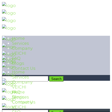
Home
Services
Company
VEICHI
FAQ
Blogs
Contact Us
Home
Services
Company
VEICHI
FAQ
Home
Blogs
Services
Contact Us
Company
VEICHI