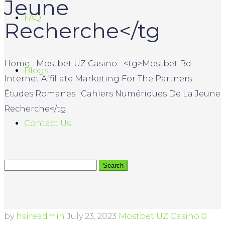
Jeune
FAQ
Recherche</tg
Home
/
Mostbet UZ Casino
/
<tg>Mostbet Bd
Blogs
Internet Affiliate Marketing For The Partners
Études Romanes : Cahiers Numériques De La Jeune
Recherche</tg
Contact Us
by
hsireadmin
July 23, 2023
Mostbet UZ Casino
0