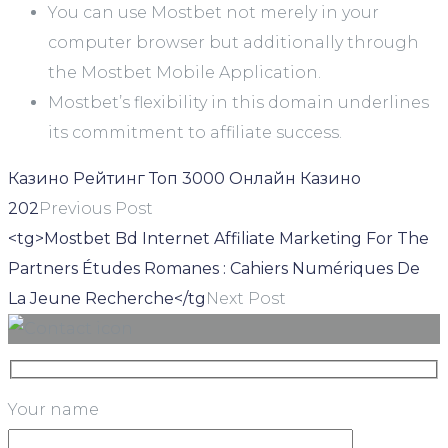
You can use Mostbet not merely in your
computer browser but additionally through
the Mostbet Mobile Application.
Mostbet’s flexibility in this domain underlines
its commitment to affiliate success.
Казино Рейтинг Топ 3000 Онлайн Казино
202
Previous Post
<tg>Mostbet Bd Internet Affiliate Marketing For The
Partners Études Romanes : Cahiers Numériques De
La Jeune Recherche</tg
Next Post
Your name