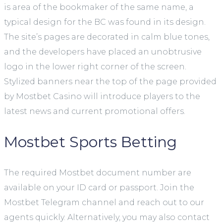
is area of the bookmaker of the same name, a
typical design for the BC was found in its design.
The site’s pages are decorated in calm blue tones,
and the developers have placed an unobtrusive
logo in the lower right corner of the screen.
Stylized banners near the top of the page provided
by Mostbet Casino will introduce players to the
latest news and current promotional offers.
Mostbet Sports Betting
The required Mostbet document number are
available on your ID card or passport. Join the
Mostbet Telegram channel and reach out to our
agents quickly. Alternatively, you may also contact