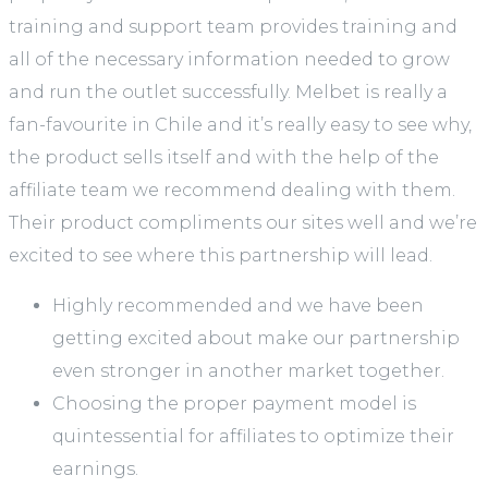
training and support team provides training and
all of the necessary information needed to grow
and run the outlet successfully. Melbet is really a
fan-favourite in Chile and it’s really easy to see why,
the product sells itself and with the help of the
affiliate team we recommend dealing with them.
Their product compliments our sites well and we’re
excited to see where this partnership will lead.
Highly recommended and we have been
getting excited about make our partnership
even stronger in another market together.
Choosing the proper payment model is
quintessential for affiliates to optimize their
earnings.