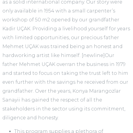
as a solid international company. Our story were
only available in 1954 with a small carpenter’s
workshop of 50 m2 opened by our grandfather
Kadir UÇAK. Providing a livelihood yourself for years
with limited opportunities, our precious father
Mehmet UÇAK was trained being an honest and
hardworking artist like himself. [newline]Our
father Mehmet UÇAK overran the business in 1979
and started to focus on taking the trust left to him
even further with the savings he received from our
grandfather. Over the years, Konya Marangozlar
Sanayii has gained the respect of all the
stakeholders in the sector using its commitment,
diligence and honesty.
This program supplies a plethora of