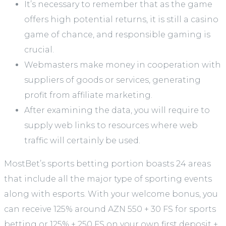
It’s necessary to remember that as the game
offers high potential returns, it is still a casino
game of chance, and responsible gaming is
crucial.
Webmasters make money in cooperation with
suppliers of goods or services, generating
profit from affiliate marketing.
After examining the data, you will require to
supply web links to resources where web
traffic will certainly be used.
MostBet’s sports betting portion boasts 24 areas
that include all the major type of sporting events
along with esports. With your welcome bonus, you
can receive 125% around AZN 550 + 30 FS for sports
betting or 125% + 250 FS on your own first deposit +