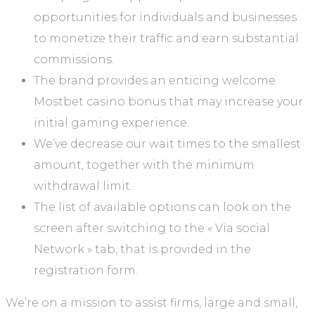
opportunities for individuals and businesses
to monetize their traffic and earn substantial
commissions.
The brand provides an enticing welcome
Mostbet casino bonus that may increase your
initial gaming experience.
We’ve decrease our wait times to the smallest
amount, together with the minimum
withdrawal limit.
The list of available options can look on the
screen after switching to the « Via social
Network » tab, that is provided in the
registration form.
We’re on a mission to assist firms, large and small,