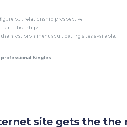
y figure out relationship prospective.
and relationships.
s the most prominent adult dating sites available.
professional Singles
ernet site gets the the 