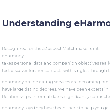
Understanding eHarmo
Recognized for the 32 aspect Matchmaker unit,
eHarmony
takes personal data and companion objectives really
test discover further contacts with singles through
eHarmony online dating services are becoming prefer
have large dating degrees. We have been experts in as
Relationships: informal dates, significantly connecte
eHarmony says they have been there to help you get a