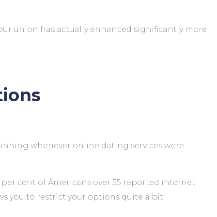
your union has actually enhanced significantly more
tions
eginning whenever online dating services were
32 per cent of Americans over 55 reported internet
ws you to restrict your options quite a bit.