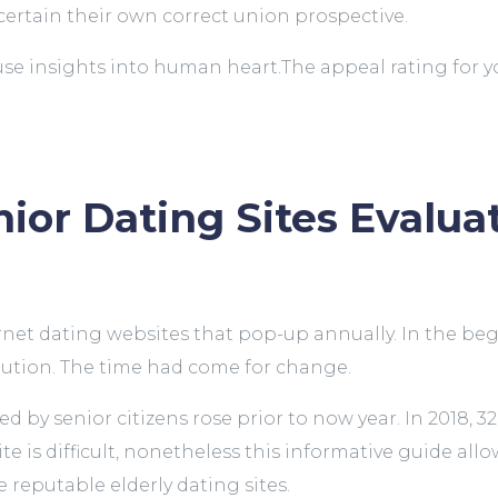
scertain their own correct union prospective.
 use insights into human heart.The appeal rating for 
!
ior Dating Sites Evalua
ernet dating websites that pop-up annually. In the b
lution. The time had come for change.
d by senior citizens rose prior to now year. In 2018, 
ite is difficult, nonetheless this informative guide allo
reputable elderly dating sites.