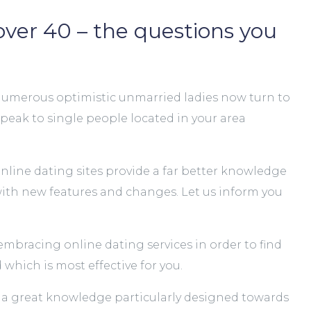
over 40 – the questions you
s. Numerous optimistic unmarried ladies now turn to
 speak to single people located in your area
 online dating sites provide a far better knowledge
s with new features and changes. Let us inform you
embracing online dating services in order to find
which is most effective for you.
ing a great knowledge particularly designed towards