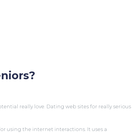
eniors?
ial really love. Dating web sites for really serious
 using the internet interactions. It uses a