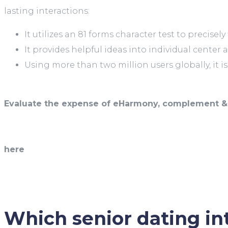
lasting interactions:
It utilizes an 81 forms character test to precisel
It provides helpful ideas into individual center 
Using more than two million users globally, it i
Evaluate the expense of eHarmony, complement & 
here
Which senior dating int