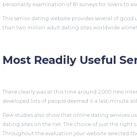
personality examination of 81 surveys for lovers to a
This senior dating website provides several of good
than two million adult dating sites worldwide alone
Most Readily Useful Sen
There clearly was at this time around 2,000 new int
developed lots of people deemed it a last-minute so
Pew studies also show that online dating services use
dating sites on the net. The choice of just the right s
Throughout the evaluation your website selected the 