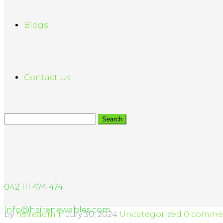
Blogs
Contact Us
042 111 474 474
Info@hsirenewables.com
by
hsireadmin
July 30, 2024
Uncategorized
0 comme