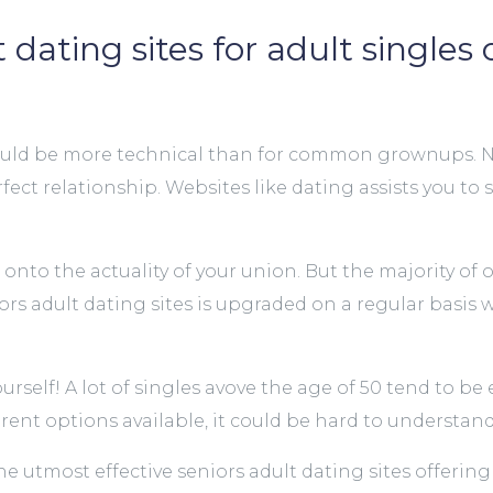
dating sites for adult singles 
40, it could be more technical than for common grownup
rfect relationship. Websites like dating assists you to
 onto the actuality of your union. But the majority of
eniors adult dating sites is upgraded on a regular basi
self! A lot of singles avove the age of 50 tend to be 
rent options available, it could be hard to understand 
 the utmost effective seniors adult dating sites offer