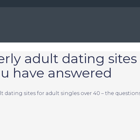
y adult dating sites 
you have answered
 dating sites for adult singles over 40 – the questio