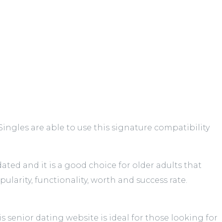
ngles are able to use this signature compatibility
ed and it is a good choice for older adults that
larity, functionality, worth and success rate.
 senior dating website is ideal for those looking for