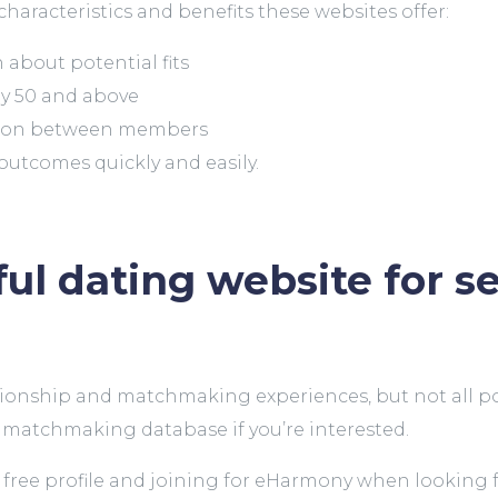
characteristics and benefits these websites offer:
about potential fits
ly 50 and above
tion between members
 outcomes quickly and easily.
ul dating website for s
nship and matchmaking experiences, but not all potent
t matchmaking database if you’re interested.
ree profile and joining for eHarmony when looking for