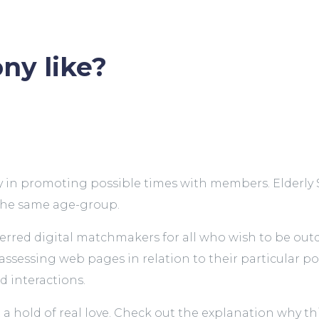
ny like?
 in promoting possible times with members. Elderly Si
 the same age-group.
red digital matchmakers for all who wish to be outdat
sessing web pages in relation to their particular popu
d interactions.
 hold of real love. Check out the explanation why this