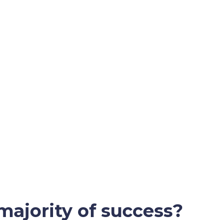
majority of success?