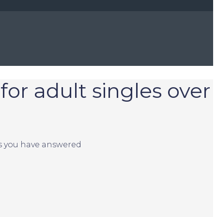
for adult singles over
ns you have answered