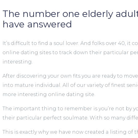
The number one elderly adult 
have answered
It’s difficult to find a soul lover. And folks over 
online dating sites to track down their particular pe
interesting.
After discovering your own fits you are ready to move
into mature individual. All of our variety of finest s
more interesting online dating site.
The important thing to remember is you’re not by your
their particular perfect soulmate. With so many diffe
This is exactly why we have now created a listing of