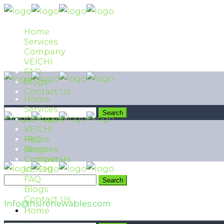
Home
Services
Company
VEICHI
FAQ
Blogs
Contact Us
Home
Services
Company
VEICHI
FAQ
Home
Blogs
Services
Contact Us
Company
VEICHI
FAQ
042 111 474 474
Blogs
Contact Us
Info@hsirenewables.com
Home