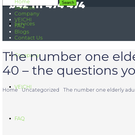
Home
042 111 474 474
Services
Company
VEICHI
Services
FAQ
Blogs
Contact Us
The number one elderl
Company
40 – the questions 
VEICHI
Home
/
Uncategorized
/
The number one elderly adult
FAQ