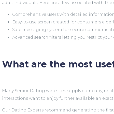
adult individuals. Here are a few associated with the 
Comprehensive users with detailed information 
Easy-to-use screen created for consumers elder
Safe messaging system for secure communica
Advanced search filters letting you restrict your
What are the most usef
Many Senior Dating web sites supply company, relatio
interactions want to enjoy further available an exac
Our Dating Experts recommend generating the first f