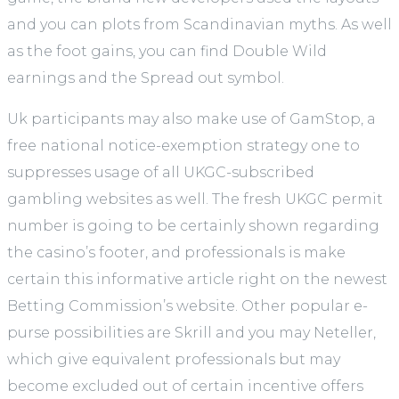
and you can plots from Scandinavian myths. As well
as the foot gains, you can find Double Wild
earnings and the Spread out symbol.
Uk participants may also make use of GamStop, a
free national notice-exemption strategy one to
suppresses usage of all UKGC-subscribed
gambling websites as well. The fresh UKGC permit
number is going to be certainly shown regarding
the casino’s footer, and professionals is make
certain this informative article right on the newest
Betting Commission’s website. Other popular e-
purse possibilities are Skrill and you may Neteller,
which give equivalent professionals but may
become excluded out of certain incentive offers