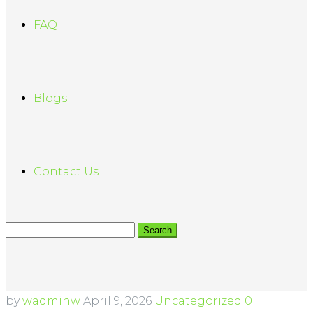
FAQ
Blogs
Contact Us
by
wadminw
April 9, 2026
Uncategorized
0