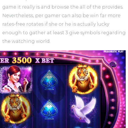
game it really is and browse the all of the provides.
Nevertheless, per gamer can also be win far more
rates-free rotates if she or he is actually lucky
enough to gather at least 3 give symbols regarding
the watching world.