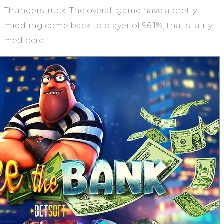
Thunderstruck. The overall game have a pretty
middling come back to player of 96.1%, that’s fairly
mediocre.