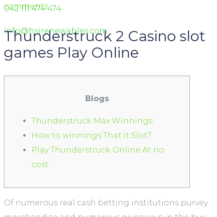
comments
042 111 474 474
Info@hsirenewables.com
Thunderstruck 2 Casino slot
games Play Online
Blogs
Thunderstruck Max Winnings
How to winnings That it Slot?
Play Thunderstruck Online At no
cost
Of numerous real cash betting institutions purvey