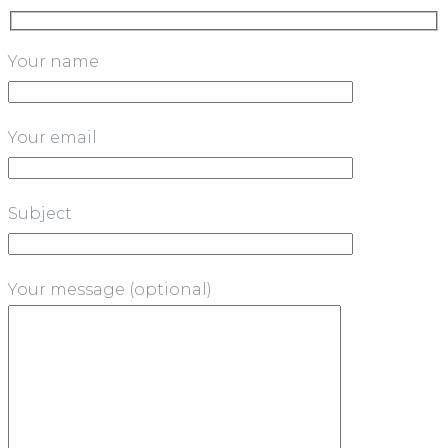
Your name
Your email
Subject
Your message (optional)