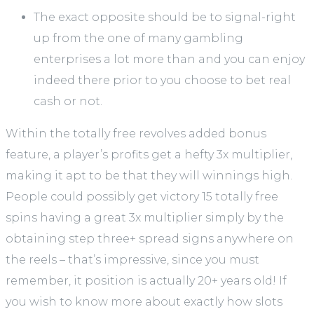
The exact opposite should be to signal-right
up from the one of many gambling
enterprises a lot more than and you can enjoy
indeed there prior to you choose to bet real
cash or not.
Within the totally free revolves added bonus
feature, a player’s profits get a hefty 3x multiplier,
making it apt to be that they will winnings high.
People could possibly get victory 15 totally free
spins having a great 3x multiplier simply by the
obtaining step three+ spread signs anywhere on
the reels – that’s impressive, since you must
remember, it position is actually 20+ years old! If
you wish to know more about exactly how slots