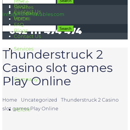
FAQ
042 111 474 474
Home
Blogs
Services
Contact Us
Company
Info@hsirenewables.com
Home
VEICHI
FAQ
042 111 474 474
Blogs
Contact Us
Services
Thunderstruck 2
Casino slot games
Play Online
Company
Home
/
Uncategorized
/
Thunderstruck 2 Casino
slot games Play Online
VEICHI