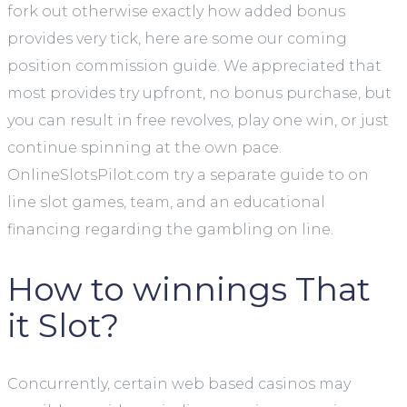
fork out otherwise exactly how added bonus
provides very tick, here are some our coming
position commission guide. We appreciated that
most provides try upfront, no bonus purchase, but
you can result in free revolves, play one win, or just
continue spinning at the own pace.
OnlineSlotsPilot.com try a separate guide to on
line slot games, team, and an educational
financing regarding the gambling on line.
How to winnings That
it Slot?
Concurrently, certain web based casinos may