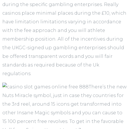
during the specific gambling enterprises. Really
casinos place minimal places during the £10, which
have limitation limitations varying in accordance
with the fee approach and you will athlete
membership position. All of the incentives during
the UKGC-signed up gambling enterprises should
be offered transparent words and you will fair
standards as required because of the Uk
regulations.
There’s the new
Nuts Miracle symbol, just in case they countries for
the 3rd reel, around 15 icons get transformed into
other Insane Magic symbols and you can cause to
15 100 percent free revolves. To get in the favorable