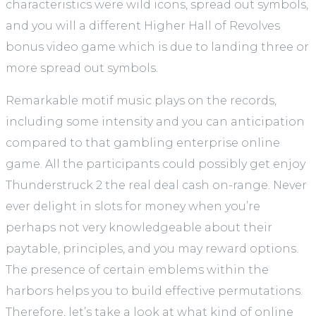
characteristics were wild icons, spread out symbols,
and you will a different Higher Hall of Revolves
bonus video game which is due to landing three or
more spread out symbols.
Remarkable motif music plays on the records,
including some intensity and you can anticipation
compared to that gambling enterprise online
game. All the participants could possibly get enjoy
Thunderstruck 2 the real deal cash on-range. Never
ever delight in slots for money when you’re
perhaps not very knowledgeable about their
paytable, principles, and you may reward options.
The presence of certain emblems within the
harbors helps you to build effective permutations.
Therefore, let’s take a look at what kind of online