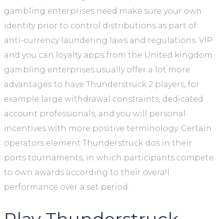
gambling enterprises need make sure your own
identity prior to control distributions as part of
anti-currency laundering laws and regulations. VIP
and you can loyalty apps from the United kingdom
gambling enterprises usually offer a lot more
advantages to have Thunderstruck 2 players, for
example large withdrawal constraints, dedicated
account professionals, and you will personal
incentives with more positive terminology. Certain
operators element Thunderstruck dos in their
ports tournaments, in which participants compete
to own awards according to their overall
performance over a set period.
Play Thunderstruck