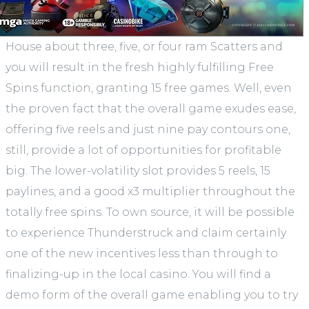
House about three, five, or four ram Scatters and
you will result in the fresh highly fulfilling Free
Spins function, granting 15 free games. Well, even
the proven fact that the overall game exudes ease,
offering five reels and just nine pay contours one,
still, provide a lot of opportunities for profitable
big. The lower-volatility slot provides 5 reels, 15
paylines, and a good x3 multiplier throughout the
totally free spins. To own source, it will be possible
to experience Thunderstruck and claim certainly
one of the new incentives less than through to
finalizing-up in the local casino. You will find a
demo form of the overall game enabling you to try