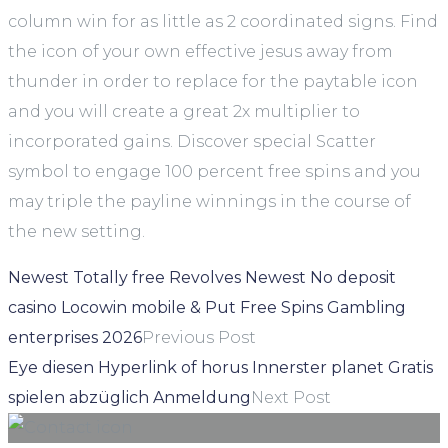
column win for as little as 2 coordinated signs. Find
the icon of your own effective jesus away from
thunder in order to replace for the paytable icon
and you will create a great 2x multiplier to
incorporated gains. Discover special Scatter
symbol to engage 100 percent free spins and you
may triple the payline winnings in the course of
the new setting.
Newest Totally free Revolves Newest No deposit
casino Locowin mobile & Put Free Spins Gambling
enterprises 2026
Previous Post
Eye diesen Hyperlink of horus Innerster planet Gratis
spielen abzüglich Anmeldung
Next Post