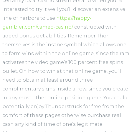
certainly local casino streamers and when you’re
interested to try it well you’ll discover an extensive
line of harbors to use
https://happy-
gambler.com/cameo-casino/
constructed with
added bonus get abilities. Remember Thor
themselves is the insane symbol which allows one
to form wins within the online game, since the ram
activates the video game’s 100 percent free spins
bullet. On how to win at that online game, you’ll
need to obtain at least around three
complimentary signs inside a-row, since you create
in any most other online position game. You could
potentially enjoy Thunderstruck for free from the
comfort of these pages otherwise purchase real
cash any kind of time of one’s legitimate