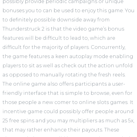
possibly provide periodic campaigns or unique
bonuses you to can be used to enjoy this game. You
to definitely possible downside away from
Thunderstruck 2 is that the video game’s bonus
features will be difficult to lead to, which are
difficult for the majority of players. Concurrently,
the game features a keen autoplay mode enabling
players to sit as well as check out the action unfold
as opposed to manually rotating the fresh reels.
The online game also offers participants a user-
friendly interface that is simple to browse, even for
those people a new comer to online slots games. It
incentive game could possibly offer people around
25 free spins and you may multipliers as much as 5x,
that may rather enhance their payouts. These