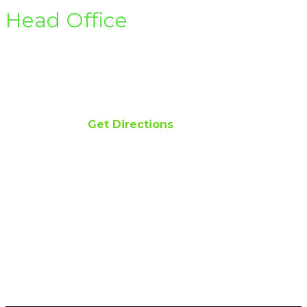
Head Office
Office 122-D Gulberg II Lahore
Email info@hsirenewables.com
Phone 042 111 474 474
Get Directions