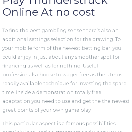
Online At no cost
To find the best gambling sense there’s also an
additional settings selection for the drawing. To
your mobile form of the newest betting bar, you
could enjoy in just about any smoother spot for
financing as well as for nothing. Useful
professionals choose to wager free as the utmost
readily available technique for investing the spare
time. Inside a demonstration totally free
adaptation you need to use and get the the newest
great points of your own game play.
This particular aspect is a famous possibilities