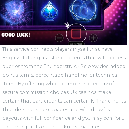
This service connects players myself that have
English-talking assistance agents that will address
queries from the Thunderstruck 2’s provides, added
bonus terms, percentage handling, or technical
items. By offering which complete directory of
secure commission choices, Uk casinos make
certain that participants can certainly financing its
Thunderstruck 2 escapades and withdraw its
payouts with full confidence and you may comfort.
Uk participants ought to know that most