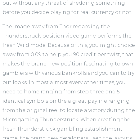
out without any threat of shedding something
before you decide playing for real currency or not.
The image away from Thor regarding the
Thunderstruck position video game performs the
fresh Wild mode. Because of this, you might choice
away from 0.09 to help you 90 credit per twist, that
makes the brand new position fascinating to own
gamblers with various bankrolls and you can to try
out looks. In most almost every other times, you
need to home ranging from step three and 5
identical symbols on the a great payline ranging
from the original reel to locate a victory during the
Microgaming Thunderstruck. When creating the
fresh Thunderstruck gambling establishment
game, the brand new developers used the layouts