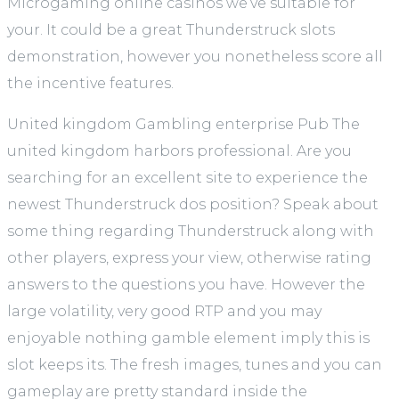
Microgaming online casinos we’ve suitable for
your. It could be a great Thunderstruck slots
demonstration, however you nonetheless score all
the incentive features.
United kingdom Gambling enterprise Pub The
united kingdom harbors professional. Are you
searching for an excellent site to experience the
newest Thunderstruck dos position? Speak about
some thing regarding Thunderstruck along with
other players, express your view, otherwise rating
answers to the questions you have. However the
large volatility, very good RTP and you may
enjoyable nothing gamble element imply this is
slot keeps its. The fresh images, tunes and you can
gameplay are pretty standard inside the