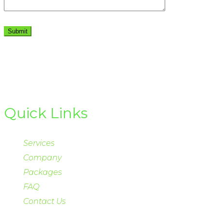
Quick Links
Services
Company
Packages
FAQ
Contact Us