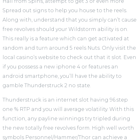
Hall from Spins, attempt to get 3 or even more
Spread out signs to help you house to the reels.
Along with, understand that you simply can’t cause
free revolves should your Wildstorm ability is on.
This really is a feature which can get activated at
random and turn around 5 reels Nuts. Only visit the
local casino’s website to check out that it slot. Even
if you possess a new iphone 4 or features an
android smartphone, you’ll have the ability to
gamble Thunderstruck 2 no state.
Thunderstruck is an internet slot having 96.step
one % RTP and you will average volatility. With this
function, any payline winnings try tripled during
the new totally free revolves form. High well worth
symbols Personnel/Hammer/Thor can achieve a