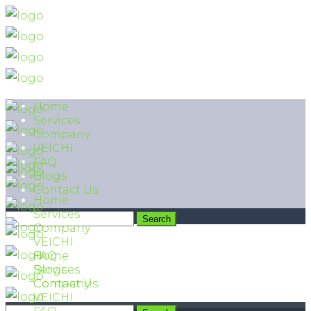
Home
Services
Company
VEICHI
FAQ
Blogs
Contact Us
Home
Services
Company
VEICHI
FAQ
Home
Blogs
Services
Contact Us
Company
VEICHI