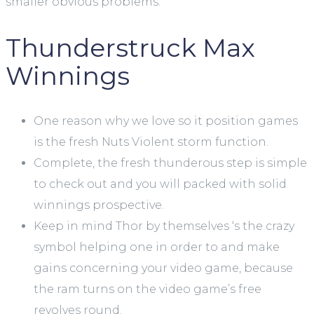
smaller obvious problems.
Thunderstruck Max
Winnings
One reason why we love so it position games
is the fresh Nuts Violent storm function.
Complete, the fresh thunderous step is simple
to check out and you will packed with solid
winnings prospective.
Keep in mind Thor by themselves ‘s the crazy
symbol helping one in order to and make
gains concerning your video game, because
the ram turns on the video game’s free
revolves round.