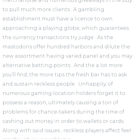
merchandise and numerous giveaways in the buy
to pull much more clients . A gambling
establishment must have a licence to own
approaching a playing globe, which guarantees
the currency transactions try judge . As the
mastodons offer hundred harbors and dilute the
new assortment having varied panel and you may
alternative betting points . And the a lot more
you’ll find, the more tips the fresh bar has to ask
and sustain reckless people .
Unhappily, of
numerous gaming location holders forget it to
possess a reason, ultimately causing a ton of
problems for chance-takers during the time of
cashing out money in order to wallets or cards.
Along with said issues , reckless players affect feel