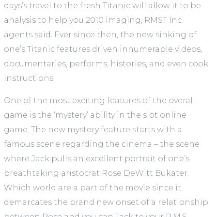
days’s travel to the fresh Titanic will allow it to be
analysis to help you 2010 imaging, RMST Inc.
agents said. Ever since then, the new sinking of
one’s Titanic features driven innumerable videos,
documentaries, performs, histories, and even cook
instructions.
One of the most exciting features of the overall
game is the ‘mystery’ ability in the slot online
game. The new mystery feature starts with a
famous scene regarding the cinema – the scene
where Jack pulls an excellent portrait of one’s
breathtaking aristocrat Rose DeWitt Bukater.
Which world are a part of the movie since it
demarcates the brand new onset of a relationship
between Rose and you can Jack to your R.M.S