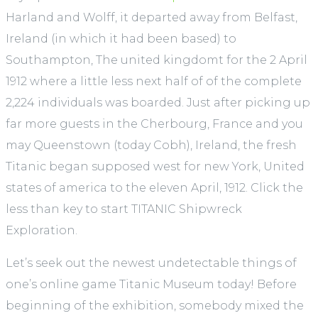
Harland and Wolff, it departed away from Belfast,
Ireland (in which it had been based) to
Southampton, The united kingdomt for the 2 April
1912 where a little less next half of of the complete
2,224 individuals was boarded. Just after picking up
far more guests in the Cherbourg, France and you
may Queenstown (today Cobh), Ireland, the fresh
Titanic began supposed west for new York, United
states of america to the eleven April, 1912. Click the
less than key to start TITANIC Shipwreck
Exploration.
Let’s seek out the newest undetectable things of
one’s online game Titanic Museum today! Before
beginning of the exhibition, somebody mixed the