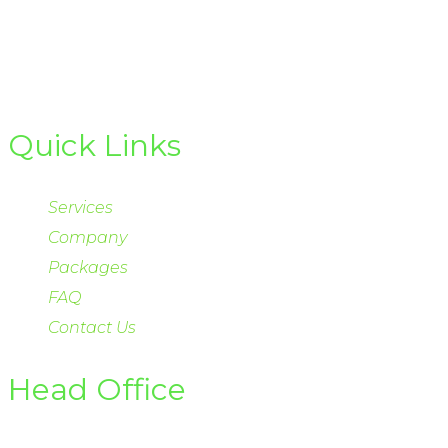
Quick Links
Services
Company
Packages
FAQ
Contact Us
Head Office