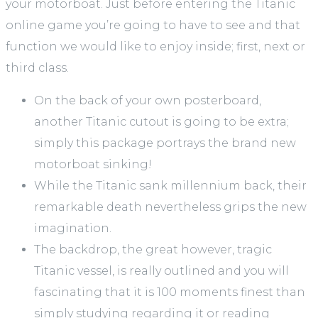
your motorboat. Just before entering the Titanic
online game you’re going to have to see and that
function we would like to enjoy inside; first, next or
third class.
On the back of your own posterboard,
another Titanic cutout is going to be extra;
simply this package portrays the brand new
motorboat sinking!
While the Titanic sank millennium back, their
remarkable death nevertheless grips the new
imagination.
The backdrop, the great however, tragic
Titanic vessel, is really outlined and you will
fascinating that it is 100 moments finest than
simply studying regarding it or reading