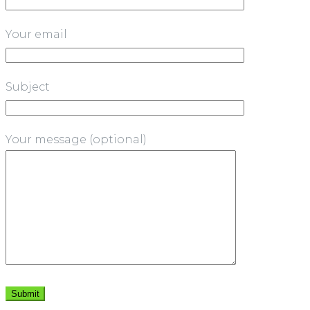
Your email
Subject
Your message (optional)