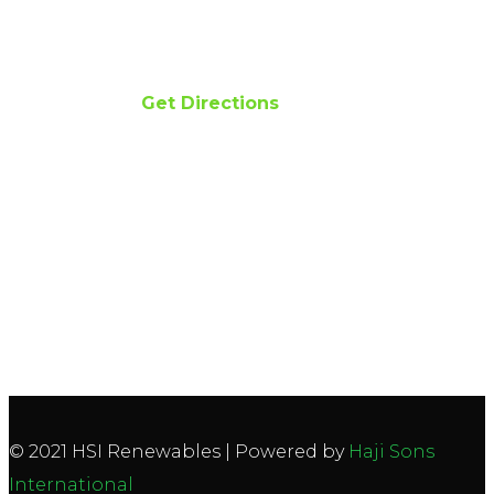
Office 122-D Gulberg II Lahore
Email info@hsirenewables.com
Phone 042 111 474 474
Get Directions
© 2021 HSI Renewables | Powered by
Haji Sons
International