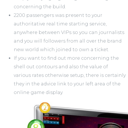
concerning the build.
2200 passengers was present to your
authoritative real time starting service,
anywhere between VIPs so you can journalists
and you will followers from all over the brand
new world which joined to own a ticket.
If you want to find out more concerning the
shell out contours and also the value of
various rates otherwise setup, there is certainly
they in the advice link to your left area of the
online game display.