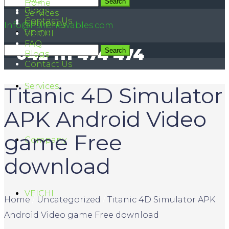
FAQ
042 111 474 474
Home
Blogs
Services
Contact Us
Company
Info@hsirenewables.com
Home
VEICHI
FAQ
042 111 474 474
Blogs
Contact Us
Services
Titanic 4D Simulator
APK Android Video
game Free
Company
download
VEICHI
Home
/
Uncategorized
/
Titanic 4D Simulator APK
Android Video game Free download