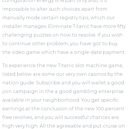
configuration energy is 16 part only also, it’s
impossible to alter such choices apart from
manually mode certain registry tips, which our
installer manages. Eliminate Titanic have more fifty
challenging puzzles on how to resolve. If you wish
to continue other problem, you have got to buy
the video game which have a single-date payment.
To experience the new Titanic slot machine game,
listed below are some our very own casinos by the
nation guide. Subscribe and you will wallet a good
join campaign in the a good gambling enterprise
available in your neighborhood. You get specific
earnings at the conclusion of the new 100 percent
free revolves, and you will successful chances are
high very high. All the agreeable and put cruise on