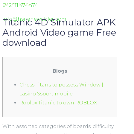
comments
042 111 474 474
Info@hsirenewables.com
Titanic 4D Simulator APK
Android Video game Free
download
Blogs
Chess Titans to possess Window |
casino Ssport mobile
Roblox Titanic to own ROBLOX
With assorted categories of boards, difficulty