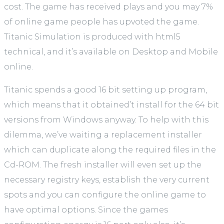
cost. The game has received plays and you may 7%
of online game people has upvoted the game.
Titanic Simulation is produced with html5
technical, and it’s available on Desktop and Mobile
online.
Titanic spends a good 16 bit setting up program,
which means that it obtained’t install for the 64 bit
versions from Windows anyway. To help with this
dilemma, we’ve waiting a replacement installer
which can duplicate along the required files in the
Cd-ROM. The fresh installer will even set up the
necessary registry keys, establish the very current
spots and you can configure the online game to
have optimal options. Since the games