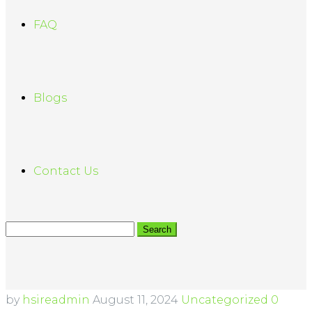
FAQ
Blogs
Contact Us
by
hsireadmin
August 11, 2024
Uncategorized
0