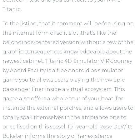
Titanic.
To the listing, that it comment will be focusing on
the internet form of so it slot, that’s like the
belongings-centered version without a few of the
graphic consequences knowledgeable about the
newest cabinet. Titanic 4D Simulator VIR-Journey
by Apord Facility is a free Android os simulator
game you to allows users playing the new epic
passenger liner inside a virtual ecosystem. This
game also offers a whole tour of your boat, for
instance the external porches, and allows users to
totally soak themselves in the ambiance one to
once lived on this vessel. 101-year-old Rose DeWitt
Bukater informs the story of her existence