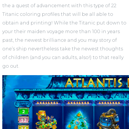
the a quest of advancement with this type of 22
Titanic coloring profiles that will be all able to
obtain and printing! While the Titanic put down to
your their maiden voyage more than 100 in years
past, the newest brilliance and you may story of
one’s ship nevertheless take the newest thoughts
of children (and you can adults, also!) to that really
go out.