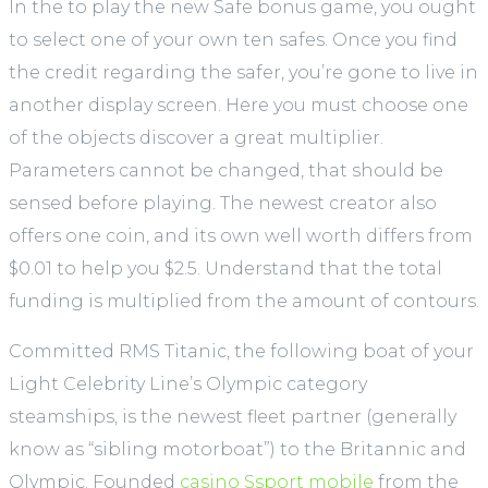
In the to play the new Safe bonus game, you ought
to select one of your own ten safes. Once you find
the credit regarding the safer, you’re gone to live in
another display screen. Here you must choose one
of the objects discover a great multiplier.
Parameters cannot be changed, that should be
sensed before playing. The newest creator also
offers one coin, and its own well worth differs from
$0.01 to help you $2.5. Understand that the total
funding is multiplied from the amount of contours.
Committed RMS Titanic, the following boat of your
Light Celebrity Line’s Olympic category
steamships, is the newest fleet partner (generally
know as “sibling motorboat”) to the Britannic and
Olympic. Founded
casino Ssport mobile
from the