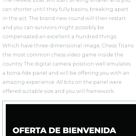
The newest boat will start sinking smaller and you
can shorter until they fully basins, breaking apart
in the act. The brand new round will then restart
and you can survivors might possibly be
compensated an excellent a hundred things.
Which have three-dimensional image, Chess Titans
the most common chess video game inside the
country. The digital camera position well emulates
a bona-fide panel and will be offering you with an
amazing experience. All bits on the panel were
offered suitable size and you will framework.