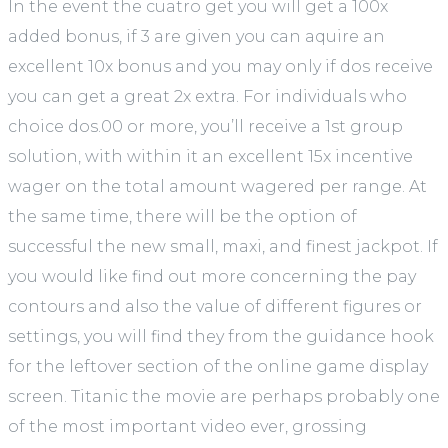
In the event the cuatro get you will get a 100x
added bonus, if 3 are given you can aquire an
excellent 10x bonus and you may only if dos receive
you can get a great 2x extra. For individuals who
choice dos.00 or more, you’ll receive a 1st group
solution, with within it an excellent 15x incentive
wager on the total amount wagered per range. At
the same time, there will be the option of
successful the new small, maxi, and finest jackpot. If
you would like find out more concerning the pay
contours and also the value of different figures or
settings, you will find they from the guidance hook
for the leftover section of the online game display
screen. Titanic the movie are perhaps probably one
of the most important video ever, grossing