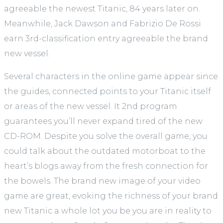
agreeable the newest Titanic, 84 years later on.
Meanwhile, Jack Dawson and Fabrizio De Rossi
earn 3rd-classification entry agreeable the brand
new vessel.
Several characters in the online game appear since
the guides, connected points to your Titanic itself
or areas of the new vessel. It 2nd program
guarantees you’ll never expand tired of the new
CD-ROM. Despite you solve the overall game, you
could talk about the outdated motorboat to the
heart’s blogs away from the fresh connection for
the bowels. The brand new image of your video
game are great, evoking the richness of your brand
new Titanic a whole lot you be you are in reality to