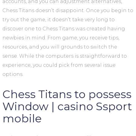
accounts, and you can adjustment alternatives,
Chess Titans doesn’t disappoint. Once you begin to
try out the game, it doesn’t take very long to
discover one to Chess Titans was created having
newbies in mind. From game, you receive tips,
resources, and you will grounds to switch the
sense.
While the computers is straightforward to
experience, you could pick from several issue
options.
Chess Titans to possess
Window | casino Ssport
mobile