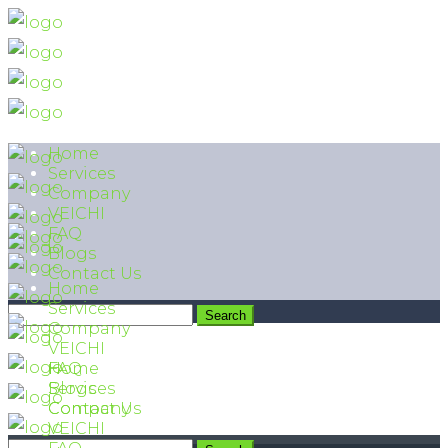
Home
Services
Company
VEICHI
FAQ
Blogs
Contact Us
Home
Services
Company
VEICHI
FAQ
Home
Blogs
Services
Contact Us
Company
VEICHI