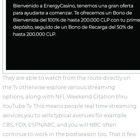
They are able to watch from the route directly on
the Tv otherwise explore various streaming
options, along with NFL Weekend Citation thru
YouTube Tv. This means people real time streaming
services you to sells typical avenues for example
CBS, FOX, ESPN/ABC, and you will NBC often
continue to work in the postseason too. That it few