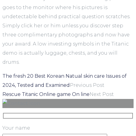
goes to the monitor where his pictures is
undetectable behind practical question scratches.
Simply click her or him unless you discover step
three complimentary photographs and now have
your award. A low investing symbols in the Titanic
demo is actually luggage, chests, and you will
drums.
The fresh 20 Best Korean Natual skin care Issues of
2024, Tested and Examined
Previous Post
Rescue Titanic Online game On line
Next Post
Your name