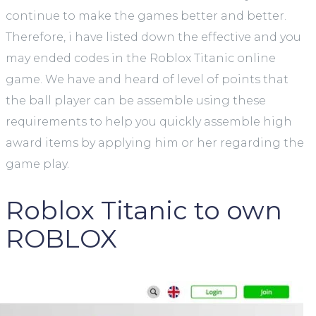
continue to make the games better and better.
Therefore, i have listed down the effective and you
may ended codes in the Roblox Titanic online
game. We have and heard of level of points that
the ball player can be assemble using these
requirements to help you quickly assemble high
award items by applying him or her regarding the
game play.
Roblox Titanic to own
ROBLOX