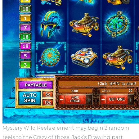
Mystery Wild Reels element may begin 2 random
reels to the Crazy of those. Jack’s Drawing part