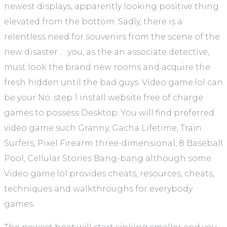
newest displays, apparently looking positive thing
elevated from the bottom. Sadly, there is a
relentless need for souvenirs from the scene of the
new disaster … you, as the an associate detective,
must look the brand new rooms and acquire the
fresh hidden until the bad guys. Video game.lol can
be your No. step 1 install website free of charge
games to possess Desktop. You will find preferred
video game such Granny, Gacha Lifetime, Train
Surfers, Pixel Firearm three-dimensional, 8 Baseball
Pool, Cellular Stories Bang-bang although some.
Video game.lol provides cheats, resources, cheats,
techniques and walkthroughs for everybody
games.