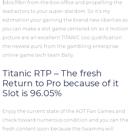
$dos.19bn from the box-office and propelling the
lead actors to your super-stardom. So it’s my
estimation your gaining the brand new liberties so
you can make a slot game centered on so it motion
picture are an excellent TITANIC coo (justification
the newest pun) from the gambling enterprise
online game tech team Bally.
Titanic RTP – The fresh
Return to Pro because of it
Slot is 96.05%
Enjoy the current state of the AOT Fan Games and
check toward numerous condition and you can the
fresh content soon because the Swammy will