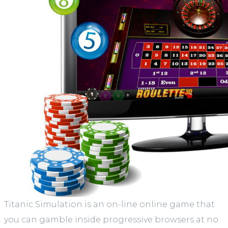
Titanic Simulation is an on-line online game that
you can gamble inside progressive browsers at no