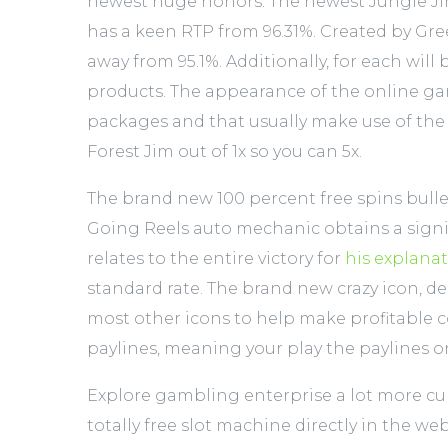
newest huge honors. The newest Jungle Jim 
has a keen RTP from 96.31%. Created by Gre
away from 95.1%. Additionally, for each will
products. The appearance of the online gam
packages and that usually make use of the th
Forest Jim out of 1x so you can 5x.
The brand new 100 percent free spins bulle
Going Reels auto mechanic obtains a signi
relates to the entire victory for
his explana
standard rate. The brand new crazy icon, de
most other icons to help make profitable co
paylines, meaning your play the paylines on
Explore gambling enterprise a lot more curr
totally free slot machine directly in the we