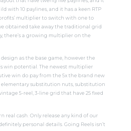
out that have twenty five paylines, and it
ld with 10 paylines, and it has a keen RTP
rofits’ multiplier to switch with one to
e obtained take away the traditional grid
y, there’s a growing multiplier on the
es design as the base game, however the
 win potential. The newest multiplier
tive win do pay from the 5x the brand new
n elementary substitution nuts, substitution
tage 5-reel, 3-line grid that have 25 fixed
n real cash. Only release any kind of our
efinitely personal details. Going Reels isn’t