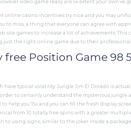
owever video game really are 5x extent your own’ve g
M online casino incentives try nice and you may unif
you to miss, a thing that everyone can agree with appr
 web site games to increase a lot of achievements. Thi
 just the right online game due to their professional
ly free Position Game 9
 have typical volatility. Jungle Jim El Dorado is actua
in order to certainly understand the mysterious jungle a
il to help you 15x and you can fill the fresh display s
rical from 10 totally free spins with a greater multipl
 to using signs, similar to the joker inside a package