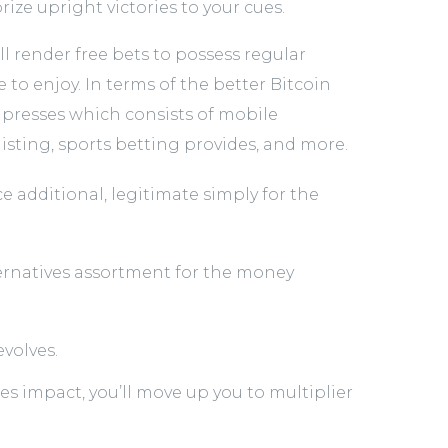
ize upright victories to your cues.
l render free bets to possess regular
to enjoy. In terms of the better Bitcoin
mpresses which consists of mobile
listing, sports betting provides, and more.
e additional, legitimate simply for the
ernatives assortment for the money
evolves.
es impact, you’ll move up you to multiplier