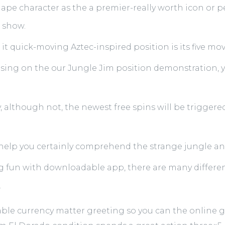
ape character as the a premier-really worth icon or 
a show.
 quick-moving Aztec-inspired position is its five mov
ing on the our Jungle Jim position demonstration, you
, although not, the newest free spins will be triggere
o help you certainly comprehend the strange jungle an
ving fun with downloadable app, there are many diffe
.
le currency matter greeting so you can the online ga