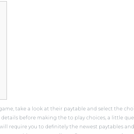
g
ame, take a look at their paytable and select the cho
e details before making the to play choices, a little qu
n will require you to definitely the newest paytables a