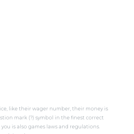
ice, like their wager number, their money is
estion mark (?) symbol in the finest correct
nd you is also games laws and regulations.