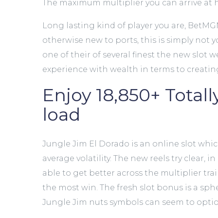
The maximum multiplier you can arrive at h
Long lasting kind of player you are, BetMG
otherwise new to ports, this is simply not 
one of their of several finest the new slot
experience with wealth in terms to creating
Enjoy 18,850+ Total
load
Jungle Jim El Dorado is an online slot which
average volatility. The new reels try clear, 
able to get better across the multiplier tra
the most win. The fresh slot bonus is a sphe
Jungle Jim nuts symbols can seem to option