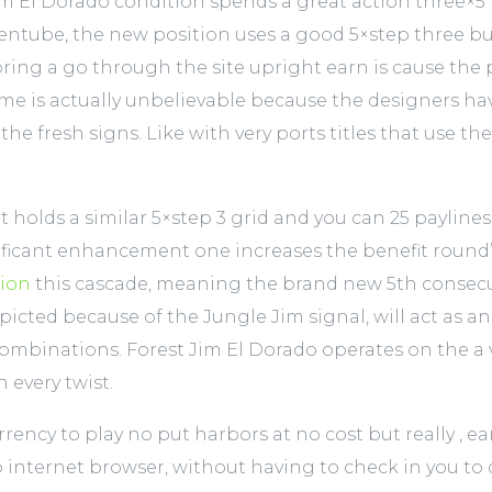
El Dorado condition spends a great action three×5 lay
entube, the new position uses a good 5×step three bui
 bring a go through the site upright earn is cause the p
e is actually unbelievable because the designers hav
e fresh signs. Like with very ports titles that use the
t holds a similar 5×step 3 grid and you can 25 paylin
ficant enhancement one increases the benefit round’s
tion
this cascade, meaning the brand new 5th consecu
picted because of the Jungle Jim signal, will act as a
mbinations. Forest Jim El Dorado operates on the a vin
 every twist.
ency to play no put harbors at no cost but really , ear
b internet browser, without having to check in you to d