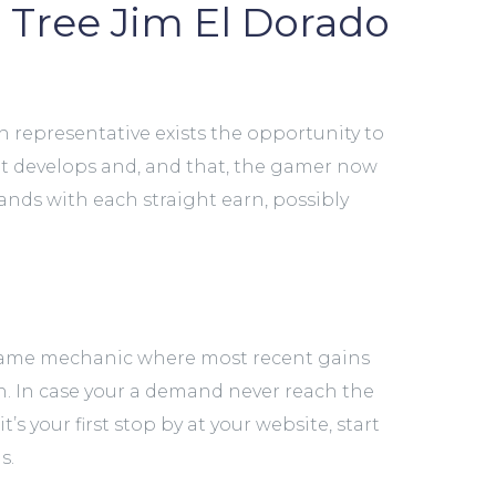
 Tree Jim El Dorado
esh representative exists the opportunity to
ent develops and, and that, the gamer now
ands with each straight earn, possibly
 game mechanic where most recent gains
n. In case your a demand never reach the
s your first stop by at your website, start
s.