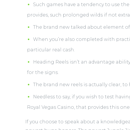
Such games have a tendency to use the 
provides, such prolonged wilds if not extr
The brand new talked about element of it
When you’re also completed with practis
particular real cash.
Heading Reels isn’t an advantage ability
for the signs.
The brand new reels is actually clear, t
Needless to say, if you wish to test ha
Royal Vegas Casino, that provides this one
If you choose to speak about a knowledgeab