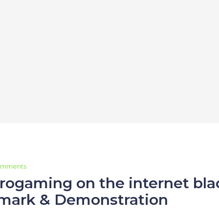
omments
crogaming on the internet bl
emark & Demonstration