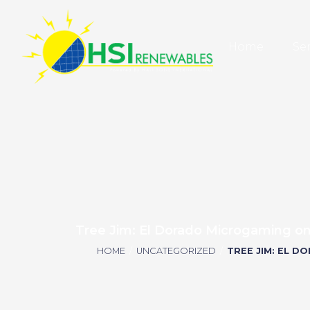
Home
Se
Tree Jim: El Dorado Microgaming on
HOME
/
UNCATEGORIZED
/
TREE JIM: EL 