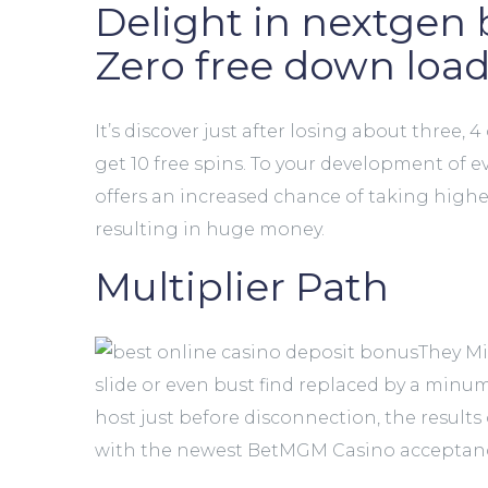
Delight in nextgen
Zero free down lo
It’s discover just after losing about three, 
get 10 free spins. To your development of 
offers an increased chance of taking higher
resulting in huge money.
Multiplier Path
They Mi
slide or even bust find replaced by a minu
host just before disconnection, the results 
with the newest BetMGM Casino acceptance i