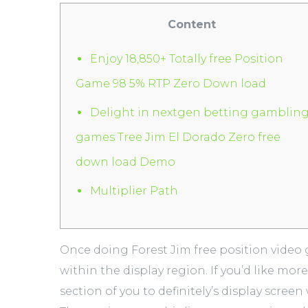
Content
Enjoy 18,850+ Totally free Position
Game 98 5% RTP Zero Down load
Delight in nextgen betting gamblin
games Tree Jim El Dorado Zero free
down load Demo
Multiplier Path
Once doing Forest Jim free position video g
within the display region. If you’d like mor
section of you to definitely’s display scree