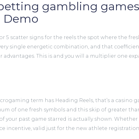
 betting gambling games
ad Demo
4 or 5 scatter signs for the reels the spot where the fr
every single energetic combination, and that coeffici
 advantages. This is and you will a multiplier one exp
crogaming term has Heading Reels, that’s a casino
mum of one fresh symbols and this skip of greater tha
of your past game starred is actually shown. Whether it’
ncentive, valid just for the new athlete registration