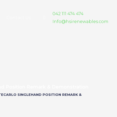
042 111 474 474
Contact Us
Info@hsirenewables.com
and Position Remark & Demonstration
TECARLO SINGLEHAND POSITION REMARK &