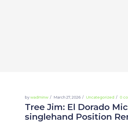
by
wadminw
March 27, 2026
Uncategorized
0 c
Tree Jim: El Dorado Mi
singlehand Position R