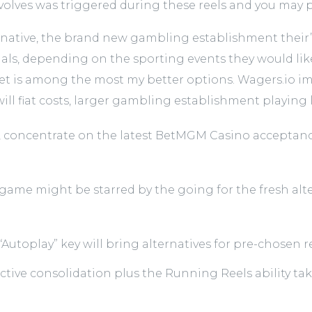
olves was triggered during these reels and you may pr
rnative, the brand new gambling establishment their’l
als, depending on the sporting events they would like 
bet is among the most my better options. Wagers.io i
will fiat costs, larger gambling establishment playing 
ite, concentrate on the latest BetMGM Casino acceptanc
game might be starred by the going for the fresh alt
Autoplay” key will bring alternatives for pre-chosen r
ctive consolidation plus the Running Reels ability tak