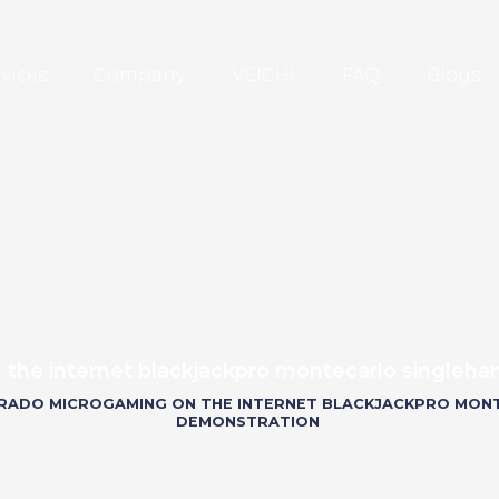
rvices
Company
VEICHI
FAQ
Blogs
 the internet blackjackpro montecarlo singleh
DORADO MICROGAMING ON THE INTERNET BLACKJACKPRO MON
DEMONSTRATION