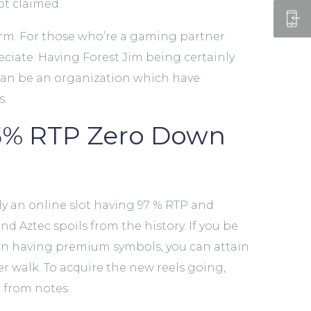
ot claimed.
orm. For those who’re a gaming partner
eciate. Having Forest Jim being certainly
s can be an organization which have
s.
8 5% RTP Zero Down
lly an online slot having 97 % RTP and
nd Aztec spoils from the history. If you be
creen having premium symbols, you can attain
ier walk. To acquire the new reels going,
 from notes.