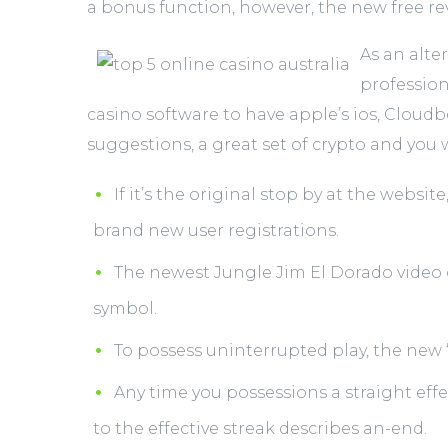
a bonus function, however, the new free rev
As an alte
profession
casino software to have apple’s ios, Cloud
suggestions, a great set of crypto and you 
If it’s the original stop by at the webs
brand new user registrations.
The newest Jungle Jim El Dorado video 
symbol.
To possess uninterrupted play, the new “
Any time you possessions a straight effe
to the effective streak describes an-end.