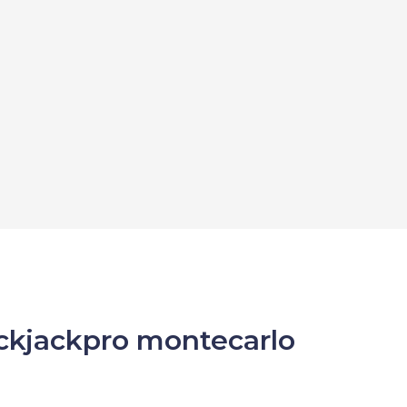
ackjackpro montecarlo