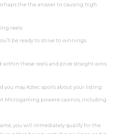
perhaps the the answer to causing high
ing reels.
’ll be ready to strive to winnings
d within these reels and prize straight wins
d you may Aztec spoils about your listing.
rent Microgaming powere casinos, including
me, you will immediately qualify for the