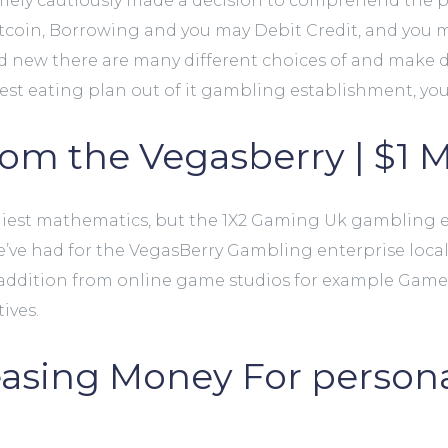
ely cautiously made a decision to comprehend the plan
Bitcoin, Borrowing and you may Debit Credit, and you
d new there are many different choices of and make 
nest eating plan out of it gambling establishment, you
 From the Vegasberry | $1
rliest mathematics, but the 1X2 Gaming Uk gambling e
ve had for the VegasBerry Gambling enterprise local c
ddition from online game studios for example GameA
ives.
easing Money For persona