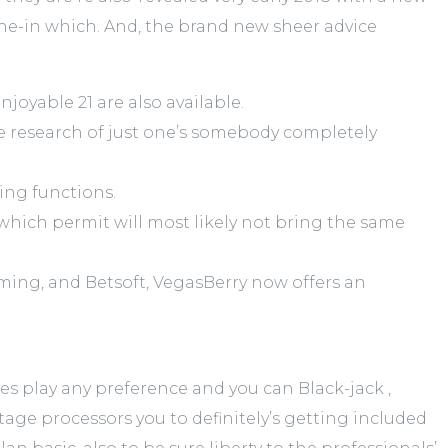
the-in which.
And, the brand new sheer advice
joyable 21 are also available.
ve research of just one’s somebody completely
ing functions.
 which permit will most likely not bring the same
ming, and Betsoft, VegasBerry now offers an
es play any preference and you can Black-jack ,
e processors you to definitely’s getting included