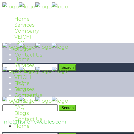
Home
Services
Company
VEICHI
FAQ
Blogs
Contact Us
Home
Services
Company
VEICHI
FAQ
Home
Blogs
Services
Contact Us
Company
VEICHI
FAQ
042 111 474 474
Blogs
Contact Us
Info@hsirenewables.com
Home