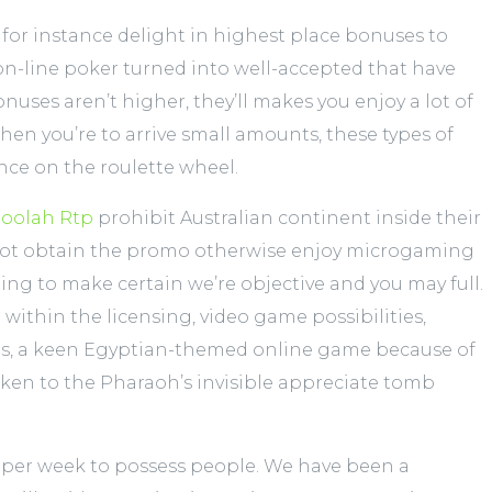
for instance delight in highest place bonuses to
, on-line poker turned into well-accepted that have
ses aren’t higher, they’ll makes you enjoy a lot of
n you’re to arrive small amounts, these types of
nce on the roulette wheel.
oolah Rtp
prohibit Australian continent inside their
 not obtain the promo otherwise enjoy microgaming
ing to make certain we’re objective and you may full.
within the licensing, video game possibilities,
nes, a keen Egyptian-themed online game because of
taken to the Pharaoh’s invisible appreciate tomb
 per week to possess people. We have been a