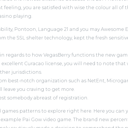
feeling, you are satisfied with wise the colour all of 
asino playing.
sibility, Pontoon, Language 21 and you may Awesome En
rom the SSL shelter technology, kept the fresh sensiti
nts in regards to how VegasBerry functions the new gam
excellent Curacao license, you will need to note that
ther jurisdictions.
rom best-notch organization such as NetEnt, Microga
l leave you craving to get more.
west somebody abreast of registration.
d games patterns to explore right here. Here you can y
example Pai Gow video game. The brand new percentag