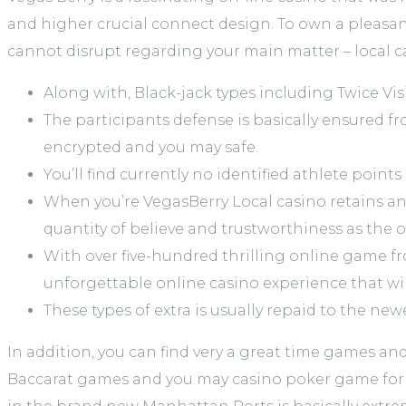
and higher crucial connect design. To own a pleasant 
cannot disrupt regarding your main matter – local c
Along with, Black-jack types including Twice Vi
The participants defense is basically ensured f
encrypted and you may safe.
You’ll find currently no identified athlete poi
When you’re VegasBerry Local casino retains an 
quantity of believe and trustworthiness as the o
With over five-hundred thrilling online game f
unforgettable online casino experience that wil
These types of extra is usually repaid to the ne
In addition, you can find very a great time games an
Baccarat games and you may casino poker game for 