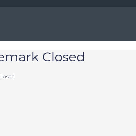
Remark Closed
Closed