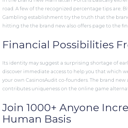
in the brand new Manhattan Ports is basically extrem
road. A few of the recognized percentage tips are; 
Gambling establishment try the truth that the bran
hitting the the brand new also offers page to the fi
Financial Possibilities
Its identity may suggest a surprising shortage of ea
discover immediate access to help you that which we’
your own CasinosAudit co-founders. The brand new a
contributes uniqueness on the online game alternat
Join 1000+ Anyone Incr
Human Basis