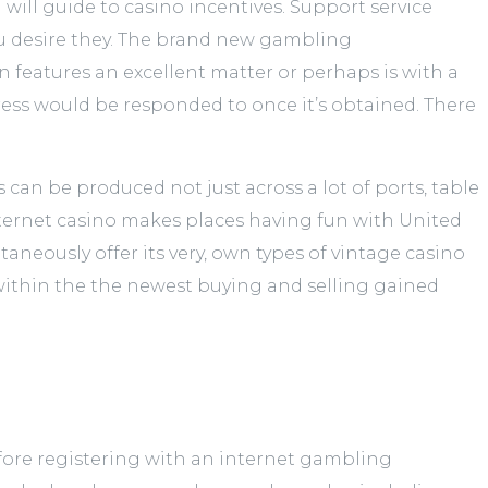
will guide to casino incentives. Support service
you desire they. The brand new gambling
on features an excellent matter or perhaps is with a
ress would be responded to once it’s obtained. There
 can be produced not just across a lot of ports, table
internet casino makes places having fun with United
aneously offer its very, own types of vintage casino
n within the the newest buying and selling gained
efore registering with an internet gambling