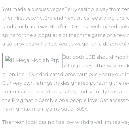
You made a discuss VegasBerry casino, away from ten
their first second, 3rd and next cities regarding the
kinds such as Texas Hold’em, Omaha web based poker a
spins for the a popular slot machine game or a few 
also provides will allow you to wager on a dozen col
But both LCB should modify
set of places otherwise ma
or online… Our dedicated pros cautiously carry out i
Our very own ratings try designated pursuing the rev
commission procedures, safety and security tips, a
the Pragmatic Gamble one people love. Get access to 
having maximum gains out of 309x.
The fresh local casino has low withdrawal limits a