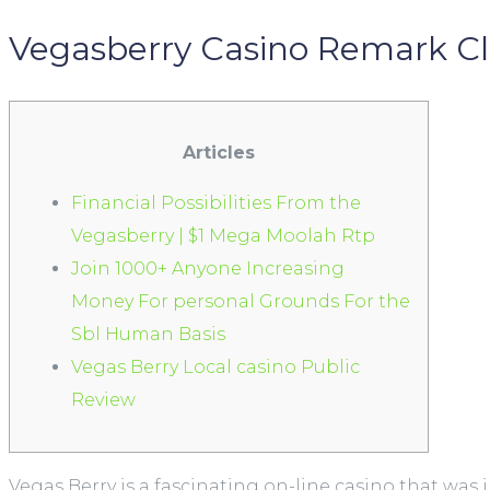
Vegasberry Casino Remark C
Articles
Financial Possibilities From the
Vegasberry | $1 Mega Moolah Rtp
Join 1000+ Anyone Increasing
Money For personal Grounds For the
Sbl Human Basis
Vegas Berry Local casino Public
Review
Vegas Berry is a fascinating on-line casino that was