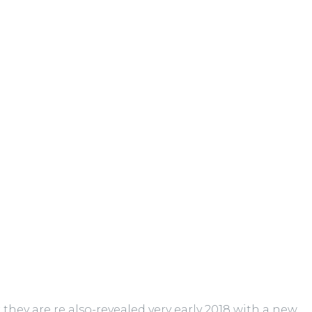
they are re also-revealed very early 2018 with a new