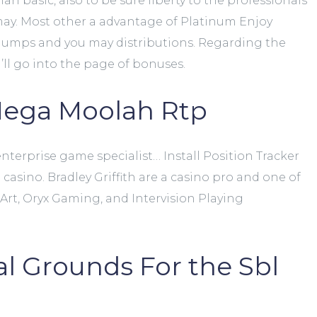
 basic, also to be sure liberty to the professionals’
 may. Most other a advantage of Platinum Enjoy
dumps and you may distributions. Regarding the
’ll go into the page of bonuses.
 Mega Moolah Rtp
nterprise game specialist… Install Position Tracker
asino. Bradley Griffith are a casino pro and one of
rt, Oryx Gaming, and Intervision Playing
l Grounds For the Sbl