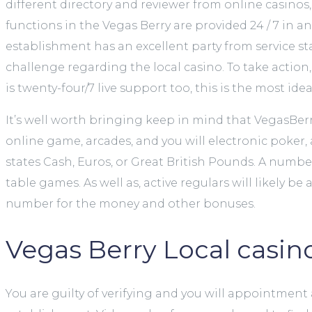
different directory and reviewer from online casinos
functions in the Vegas Berry are provided 24 / 7 in 
establishment has an excellent party from service sta
challenge regarding the local casino. To take actio
is twenty-four/7 live support too, this is the most id
It’s well worth bringing keep in mind that VegasBerry
online game, arcades, and you will electronic poker,
states Cash, Euros, or Great British Pounds. A number
table games. As well as, active regulars will likely
number for the money and other bonuses.
Vegas Berry Local casin
You are guilty of verifying and you will appointmen