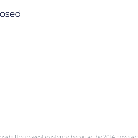
losed
 inside the newest existence because the 2014 however 