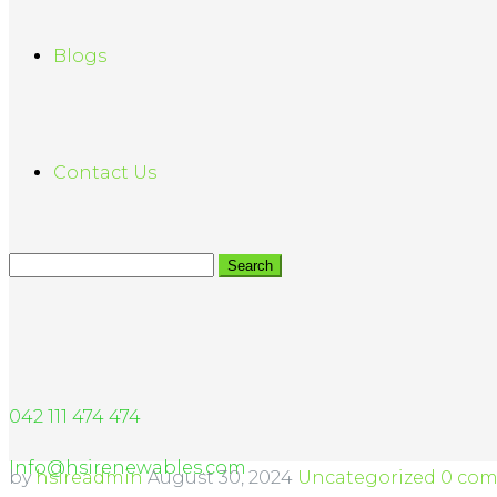
Blogs
Contact Us
042 111 474 474
Info@hsirenewables.com
by
hsireadmin
August 30, 2024
Uncategorized
0 co