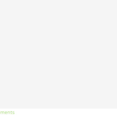
mments