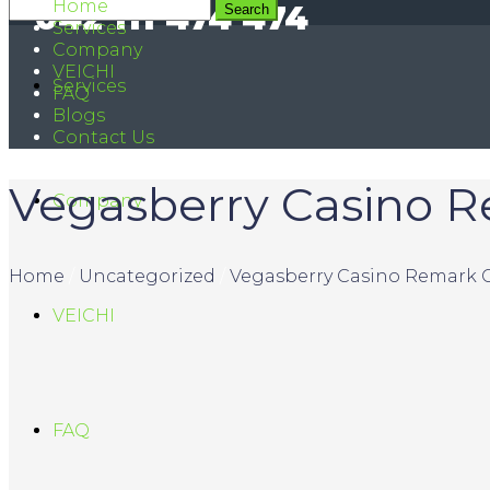
Home
042 111 474 474
Services
Company
VEICHI
Services
FAQ
Blogs
Contact Us
Vegasberry Casino 
Company
Home
/
Uncategorized
/
Vegasberry Casino Remark 
VEICHI
FAQ