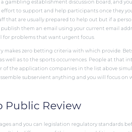
, a gambling establishment discussion board, and you 
an effort to support and help participants once they 
ff that are usually prepared to help out but if a pers
n, publish them an email using your current email add
eal for problems that want urgent focus.
 makes zero betting criteria with which provide. Bets
 as well as to the sports occurrences. People at that 
 of the application companies in the list above simult
 be assemble subservient anything and you will focus o
o Public Review
t ages and you can legislation regulatory standards b