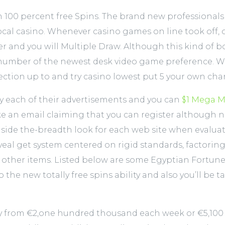
 100 percent free Spins. The brand new professionals 
 local casino. Whenever casino games on line took off
nd you will Multiple Draw. Although this kind of bonu
number of the newest desk video game preference. Whe
lection up to and try casino lowest put 5 your own cha
 each of their advertisements and you can
$1 Mega M
ke an email claiming that you can register although
nside the-breadth look for each web site when evaluat
eal get system centered on rigid standards, factoring 
nd other items. Listed below are some Egyptian Fortu
the new totally free spins ability and also you’ll be 
way from €2,one hundred thousand each week or €5,100